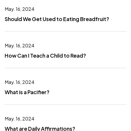
May. 16, 2024
Should We Get Used to Eating Breadfruit?
May. 16, 2024
How Can I Teach a Child to Read?
May. 16, 2024
What is a Pacifier?
May. 16, 2024
What are Daily Affirmations?