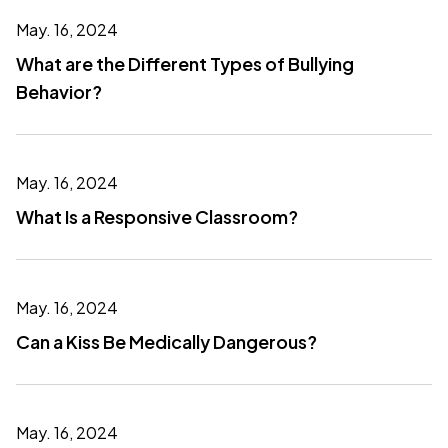
May. 16, 2024
What are the Different Types of Bullying
Behavior?
May. 16, 2024
What Is a Responsive Classroom?
May. 16, 2024
Can a Kiss Be Medically Dangerous?
May. 16, 2024