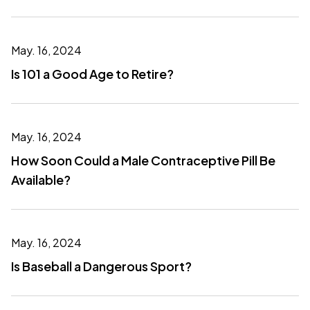
May. 16, 2024
Is 101 a Good Age to Retire?
May. 16, 2024
How Soon Could a Male Contraceptive Pill Be
Available?
May. 16, 2024
Is Baseball a Dangerous Sport?