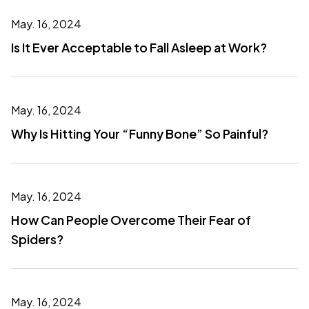
May. 16, 2024
Is It Ever Acceptable to Fall Asleep at Work?
May. 16, 2024
Why Is Hitting Your “Funny Bone” So Painful?
May. 16, 2024
How Can People Overcome Their Fear of
Spiders?
May. 16, 2024