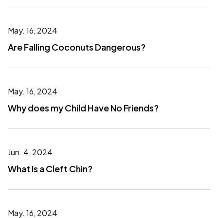
May. 16, 2024
Are Falling Coconuts Dangerous?
May. 16, 2024
Why does my Child Have No Friends?
Jun. 4, 2024
What Is a Cleft Chin?
May. 16, 2024