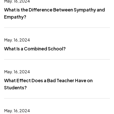
May. 16, 2024
What is the Difference Between Sympathy and
Empathy?
May. 16, 2024
What Is a Combined School?
May. 16, 2024
What Effect Does a Bad Teacher Have on
Students?
May. 16, 2024