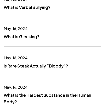
What is Verbal Bullying?
May. 16, 2024
What is Gleeking?
May. 16, 2024
Is Rare Steak Actually “Bloody”?
May. 16, 2024
What Is the Hardest Substance in the Human
Body?