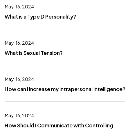
May. 16, 2024
What is a Type D Personality?
May. 16, 2024
What is Sexual Tension?
May. 16, 2024
How can I Increase my Intrapersonal Intelligence?
May. 16, 2024
How Should I Communicate with Controlling