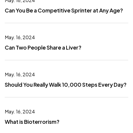
May. 16, 2024
Can You Be a Competitive Sprinter at Any Age?
May. 16, 2024
Can Two People Share a Liver?
May. 16, 2024
Should You Really Walk 10,000 Steps Every Day?
May. 16, 2024
What is Bioterrorism?