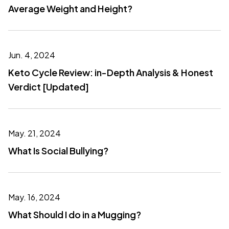
Average Weight and Height?
Jun. 4, 2024
Keto Cycle Review: in-Depth Analysis & Honest
Verdict [Updated]
May. 21, 2024
What Is Social Bullying?
May. 16, 2024
What Should I do in a Mugging?