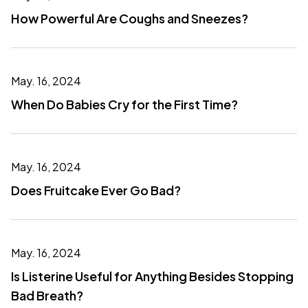
How Powerful Are Coughs and Sneezes?
May. 16, 2024
When Do Babies Cry for the First Time?
May. 16, 2024
Does Fruitcake Ever Go Bad?
May. 16, 2024
Is Listerine Useful for Anything Besides Stopping
Bad Breath?