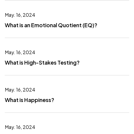
May. 16, 2024
What is an Emotional Quotient (EQ)?
May. 16, 2024
What is High-Stakes Testing?
May. 16, 2024
What is Happiness?
May. 16, 2024