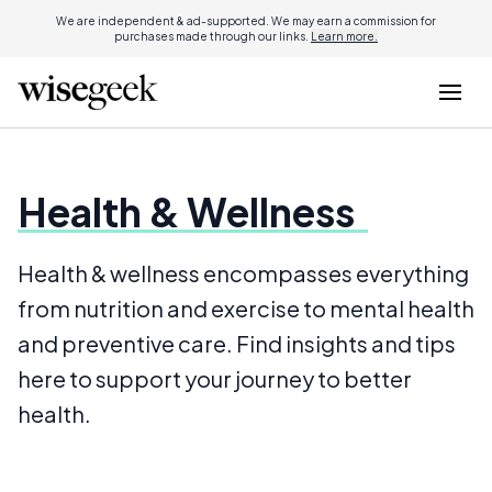
We are independent & ad-supported. We may earn a commission for
purchases made through our links.
Learn more.
Health & Wellness
Health & wellness encompasses everything
from nutrition and exercise to mental health
and preventive care. Find insights and tips
here to support your journey to better
health.