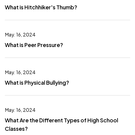
What is Hitchhiker's Thumb?
May. 16, 2024
What is Peer Pressure?
May. 16, 2024
What is Physical Bullying?
May. 16, 2024
What Are the Different Types of High School
Classes?