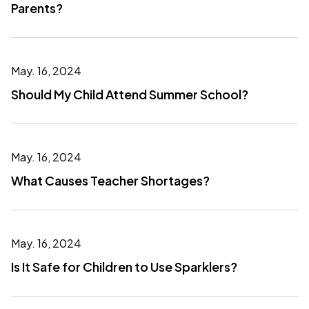
Parents?
May. 16, 2024
Should My Child Attend Summer School?
May. 16, 2024
What Causes Teacher Shortages?
May. 16, 2024
Is It Safe for Children to Use Sparklers?