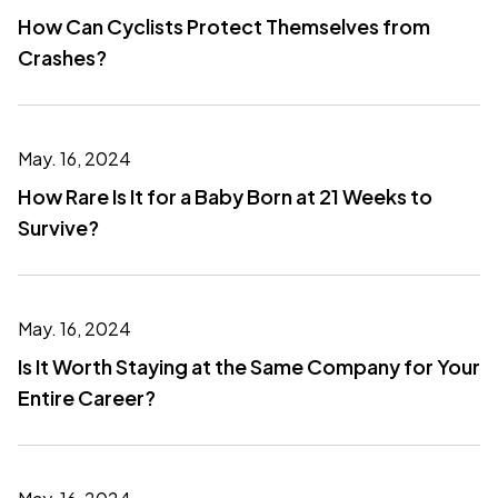
How Can Cyclists Protect Themselves from
Crashes?
May. 16, 2024
How Rare Is It for a Baby Born at 21 Weeks to
Survive?
May. 16, 2024
Is It Worth Staying at the Same Company for Your
Entire Career?