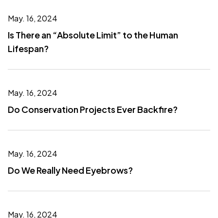
May. 16, 2024
Is There an “Absolute Limit” to the Human
Lifespan?
May. 16, 2024
Do Conservation Projects Ever Backfire?
May. 16, 2024
Do We Really Need Eyebrows?
May. 16, 2024