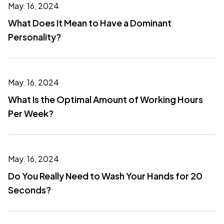
May. 16, 2024
What Does It Mean to Have a Dominant
Personality?
May. 16, 2024
What Is the Optimal Amount of Working Hours
Per Week?
May. 16, 2024
Do You Really Need to Wash Your Hands for 20
Seconds?