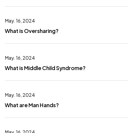
May. 16, 2024
What is Oversharing?
May. 16, 2024
What is Middle Child Syndrome?
May. 16, 2024
What are Man Hands?
May. 16, 2024