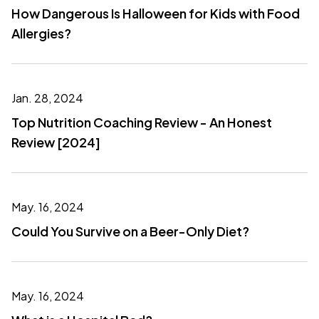
How Dangerous Is Halloween for Kids with Food
Allergies?
Jan. 28, 2024
Top Nutrition Coaching Review - An Honest
Review [2024]
May. 16, 2024
Could You Survive on a Beer-Only Diet?
May. 16, 2024