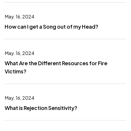
May. 16, 2024
How can I get a Song out of my Head?
May. 16, 2024
What Are the Different Resources for Fire
Victims?
May. 16, 2024
What is Rejection Sensitivity?