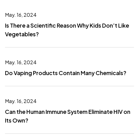
May. 16, 2024
Is There a Scientific Reason Why Kids Don’t Like
Vegetables?
May. 16, 2024
Do Vaping Products Contain Many Chemicals?
May. 16, 2024
Can the Human Immune System Eliminate HIV on
Its Own?