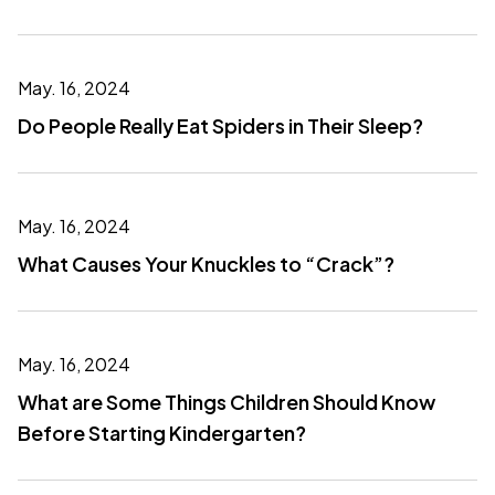
May. 16, 2024
Do People Really Eat Spiders in Their Sleep?
May. 16, 2024
What Causes Your Knuckles to “Crack”?
May. 16, 2024
What are Some Things Children Should Know
Before Starting Kindergarten?