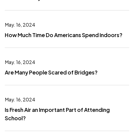
May. 16, 2024
How Much Time Do Americans Spend Indoors?
May. 16, 2024
Are Many People Scared of Bridges?
May. 16, 2024
Is Fresh Air an Important Part of Attending
School?