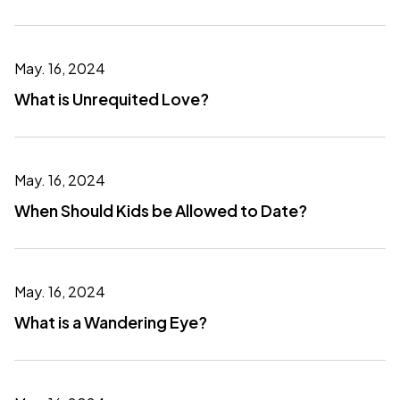
May. 16, 2024
What is Unrequited Love?
May. 16, 2024
When Should Kids be Allowed to Date?
May. 16, 2024
What is a Wandering Eye?