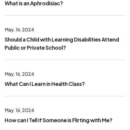
What is an Aphrodisiac?
May. 16, 2024
Should a Child with Learning Disabilities Attend
Public or Private School?
May. 16, 2024
What Can I Learn in Health Class?
May. 16, 2024
How can I Tell if Someone is Flirting with Me?