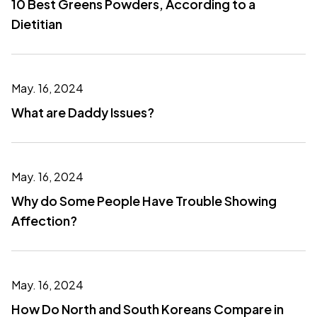
10 Best Greens Powders, According to a
Dietitian
May. 16, 2024
What are Daddy Issues?
May. 16, 2024
Why do Some People Have Trouble Showing
Affection?
May. 16, 2024
How Do North and South Koreans Compare in