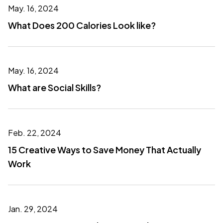
May. 16, 2024
What Does 200 Calories Look like?
May. 16, 2024
What are Social Skills?
Feb. 22, 2024
15 Creative Ways to Save Money That Actually
Work
Jan. 29, 2024