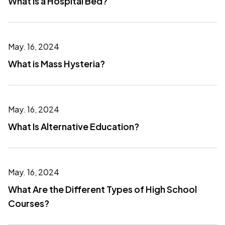
What is a Hospital Bed?
May. 16, 2024
What is Mass Hysteria?
May. 16, 2024
What Is Alternative Education?
May. 16, 2024
What Are the Different Types of High School
Courses?