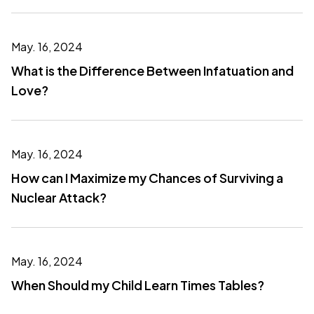
May. 16, 2024
What is the Difference Between Infatuation and
Love?
May. 16, 2024
How can I Maximize my Chances of Surviving a
Nuclear Attack?
May. 16, 2024
When Should my Child Learn Times Tables?