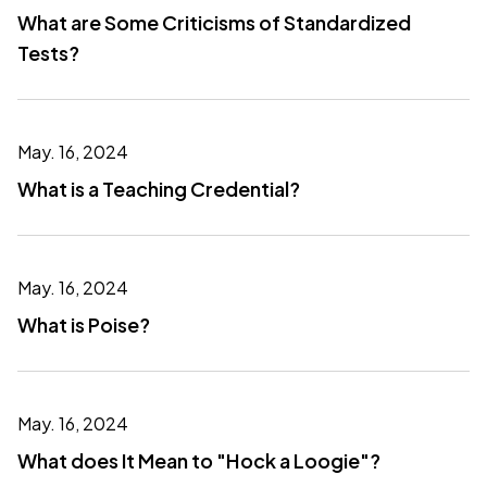
What are Some Criticisms of Standardized
Tests?
May. 16, 2024
What is a Teaching Credential?
May. 16, 2024
What is Poise?
May. 16, 2024
What does It Mean to "Hock a Loogie"?