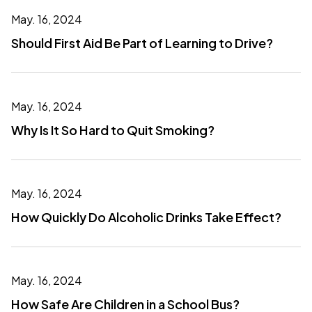
May. 16, 2024
Should First Aid Be Part of Learning to Drive?
May. 16, 2024
Why Is It So Hard to Quit Smoking?
May. 16, 2024
How Quickly Do Alcoholic Drinks Take Effect?
May. 16, 2024
How Safe Are Children in a School Bus?