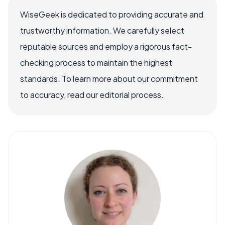
WiseGeek is dedicated to providing accurate and
trustworthy information. We carefully select
reputable sources and employ a rigorous fact-
checking process to maintain the highest
standards. To learn more about our commitment
to accuracy, read our editorial process.