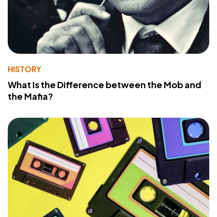
HISTORY
What Is the Difference between the Mob and
the Mafia?