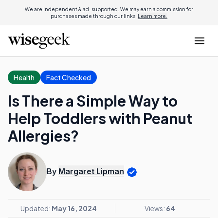
We are independent & ad-supported. We may earn a commission for
purchases made through our links.
Learn more.
Health
Fact Checked
Is There a Simple Way to
Help Toddlers with Peanut
Allergies?
By
Margaret Lipman
Updated:
May 16, 2024
Views:
64