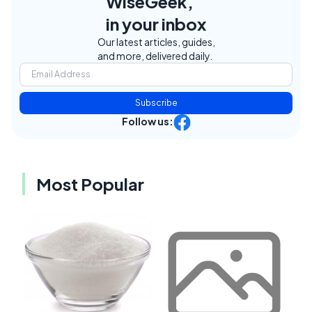
WiseGeek,
in your inbox
Our latest articles, guides,
and more, delivered daily.
Subscribe
Follow us:
Most Popular