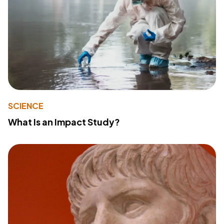
SCIENCE
What Is an Impact Study?