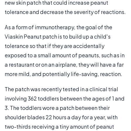
new skin patch that could increase peanut
tolerance and decrease the severity of reactions.
As a form of immunotherapy, the goal of the
Viaskin Peanut patch is to build up a child's
tolerance so that if they are accidentally
exposed to a small amount of peanuts, such as in
a restaurant or on an airplane, they will have a far
more mild, and potentially life-saving, reaction.
The patch was recently tested in a clinical trial
involving 362 toddlers between the ages of 1 and
3. The toddlers wore a patch between their
shoulder blades 22 hours a day for a year, with
two-thirds receiving a tiny amount of peanut