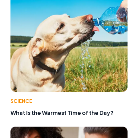
SCIENCE
What Is the Warmest Time of the Day?