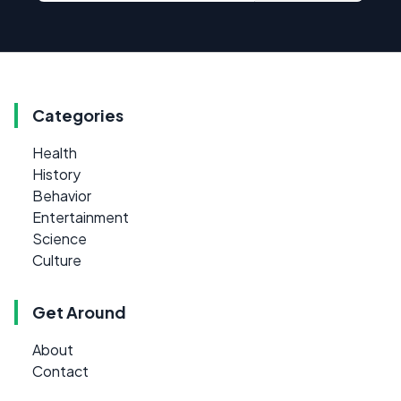
Categories
Health
History
Behavior
Entertainment
Science
Culture
Get Around
About
Contact