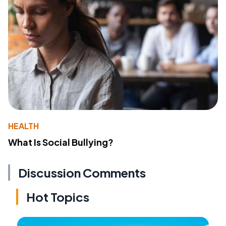
HEALTH
What Is Social Bullying?
Discussion Comments
Hot Topics