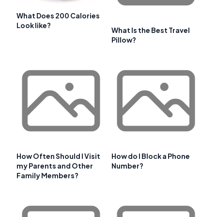
What Does 200 Calories
Look like?
What Is the Best Travel
Pillow?
How Often Should I Visit
How do I Block a Phone
my Parents and Other
Number?
Family Members?