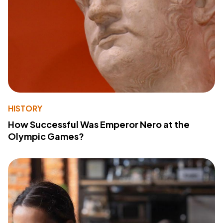
HISTORY
How Successful Was Emperor Nero at the
Olympic Games?