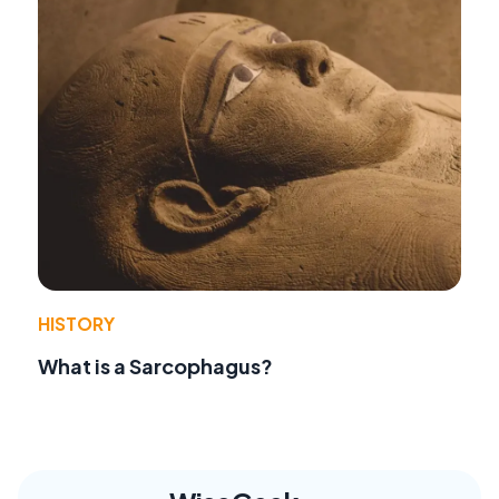
HISTORY
What is a Sarcophagus?