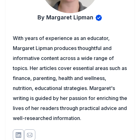
By Margaret Lipman
With years of experience as an educator,
Margaret Lipman produces thoughtful and
informative content across a wide range of
topics. Her articles cover essential areas such as
finance, parenting, health and wellness,
nutrition, educational strategies. Margaret's
writing is guided by her passion for enriching the
lives of her readers through practical advice and
well-researched information.