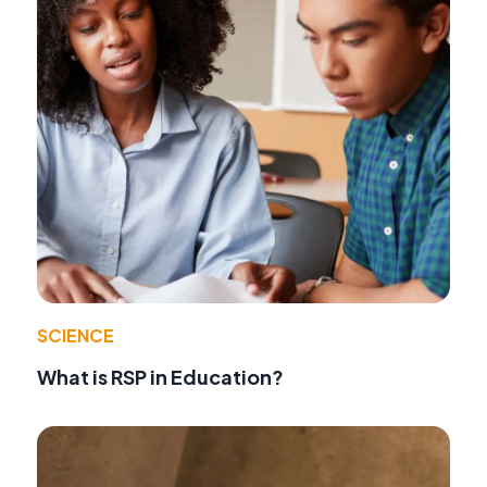
SCIENCE
What is RSP in Education?