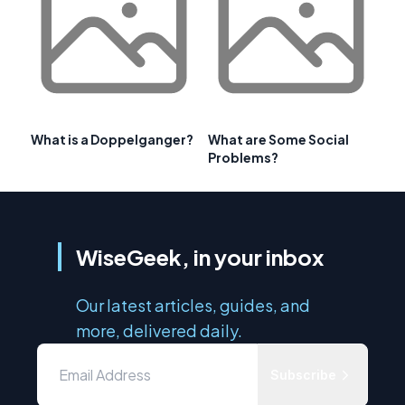
What is a Doppelganger?
What are Some Social
Problems?
WiseGeek, in your inbox
Our latest articles, guides, and
more, delivered daily.
Subscribe