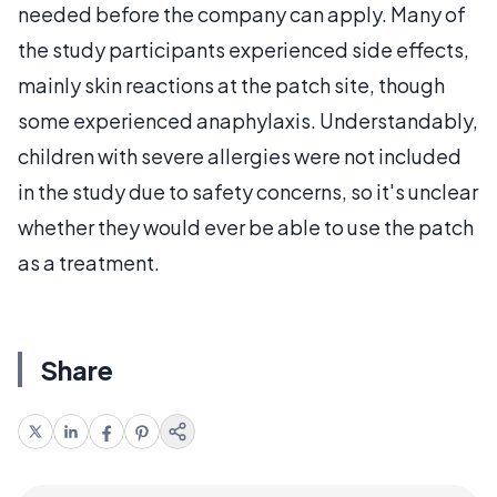
needed before the company can apply. Many of
the study participants experienced side effects,
mainly skin reactions at the patch site, though
some experienced anaphylaxis. Understandably,
children with severe allergies were not included
in the study due to safety concerns, so it's unclear
whether they would ever be able to use the patch
as a treatment.
Share