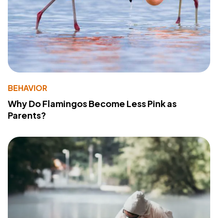
BEHAVIOR
Why Do Flamingos Become Less Pink as
Parents?