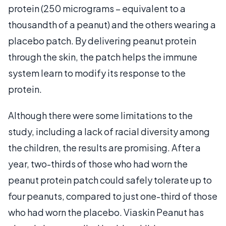
protein (250 micrograms – equivalent to a
thousandth of a peanut) and the others wearing a
placebo patch. By delivering peanut protein
through the skin, the patch helps the immune
system learn to modify its response to the
protein.
Although there were some limitations to the
study, including a lack of racial diversity among
the children, the results are promising. After a
year, two-thirds of those who had worn the
peanut protein patch could safely tolerate up to
four peanuts, compared to just one-third of those
who had worn the placebo. Viaskin Peanut has