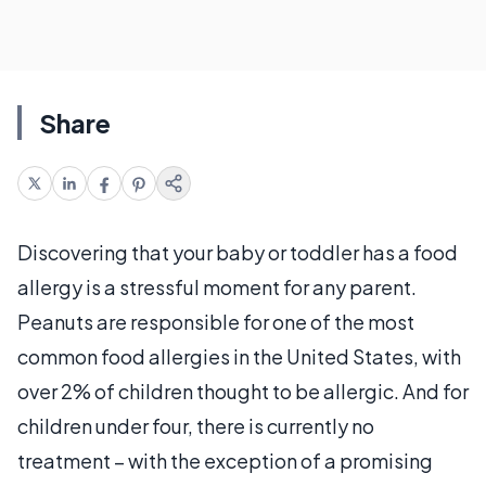
Share
Discovering that your baby or toddler has a food
allergy is a stressful moment for any parent.
Peanuts are responsible for one of the most
common food allergies in the United States, with
over 2% of children thought to be allergic. And for
children under four, there is currently no
treatment – with the exception of a promising