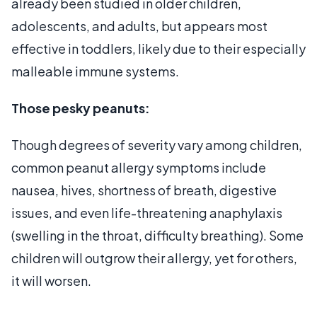
already been studied in older children,
adolescents, and adults, but appears most
effective in toddlers, likely due to their especially
malleable immune systems.
Those pesky peanuts:
Though degrees of severity vary among children,
common peanut allergy symptoms include
nausea, hives, shortness of breath, digestive
issues, and even life-threatening anaphylaxis
(swelling in the throat, difficulty breathing). Some
children will outgrow their allergy, yet for others,
it will worsen.