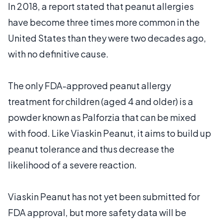
In 2018, a report stated that peanut allergies
have become three times more common in the
United States than they were two decades ago,
with no definitive cause.
The only FDA-approved peanut allergy
treatment for children (aged 4 and older) is a
powder known as Palforzia that can be mixed
with food. Like Viaskin Peanut, it aims to build up
peanut tolerance and thus decrease the
likelihood of a severe reaction.
Viaskin Peanut has not yet been submitted for
FDA approval, but more safety data will be