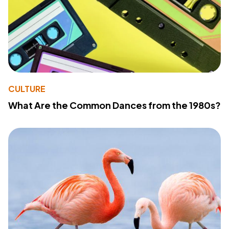
CULTURE
What Are the Common Dances from the 1980s?