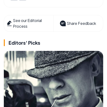
See our Editorial
Share Feedback
Process
Editors' Picks