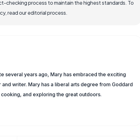
ct-checking process to maintain the highest standards. To
, read our editorial process.
ite several years ago, Mary has embraced the exciting
and writer. Mary has a liberal arts degree from Goddard
 cooking, and exploring the great outdoors.