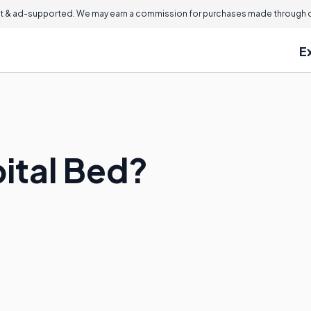
 & ad-supported. We may earn a commission for purchases made through ou
E
pital Bed?