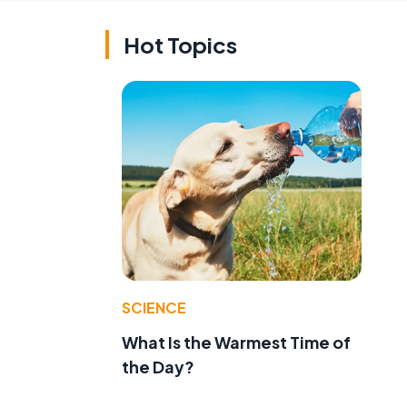
Hot Topics
SCIENCE
What Is the Warmest Time of
the Day?