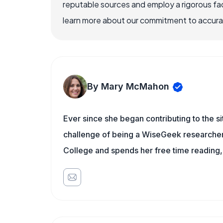
reputable sources and employ a rigorous fa
learn more about our commitment to accuracy
By Mary McMahon
Ever since she began contributing to the s
challenge of being a WiseGeek researcher 
College and spends her free time reading,