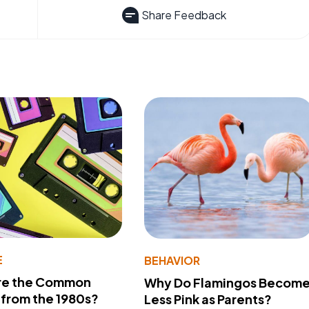
Share Feedback
E
BEHAVIOR
re the Common
Why Do Flamingos Becom
from the 1980s?
Less Pink as Parents?