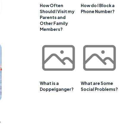
How Often
How do I Block a
Should I Visit my
Phone Number?
Parents and
Other Family
Members?
What is a
What are Some
Doppelganger?
Social Problems?
e