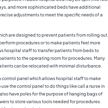
ways, and more sophisticated beds have additional
precise adjustments to meet the specific needs of a
hich are designed to prevent patients from rolling out
 perform procedures or to make patients feel more
s hospital staff to transfer patients from beds to
 patients to the operating room for procedures. Many
atients can be relocated with minimal disturbance.
a control panel which allows hospital staff to make
se the control panel to do things like call a nurse in
also have poles for the purpose of hanging bags of
awers to store various tools needed for procedures.