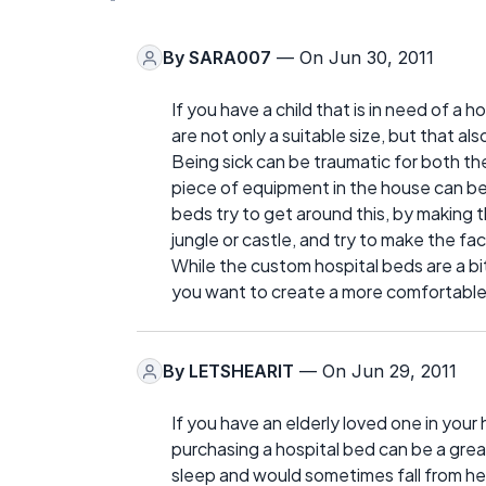
By
SARA007
— On Jun 30, 2011
If you have a child that is in need of a
are not only a suitable size, but that a
Being sick can be traumatic for both the f
piece of equipment in the house can be
beds try to get around this, by making 
jungle or castle, and try to make the fact
While the custom hospital beds are a bit 
you want to create a more comfortable 
By
LETSHEARIT
— On Jun 29, 2011
If you have an elderly loved one in you
purchasing a hospital bed can be a gre
sleep and would sometimes fall from he