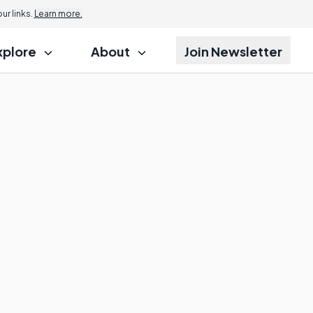
r links.
Learn more.
xplore
About
Join Newsletter