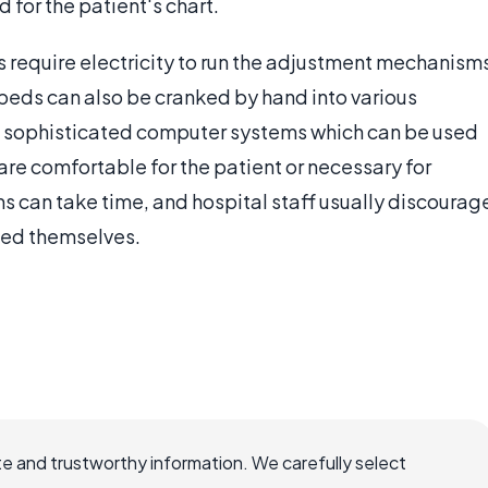
d for the patient's chart.
 require electricity to run the adjustment mechanism
beds can also be cranked by hand into various
h sophisticated computer systems which can be used
 are comfortable for the patient or necessary for
s can take time, and hospital staff usually discourag
bed themselves.
e and trustworthy information. We carefully select