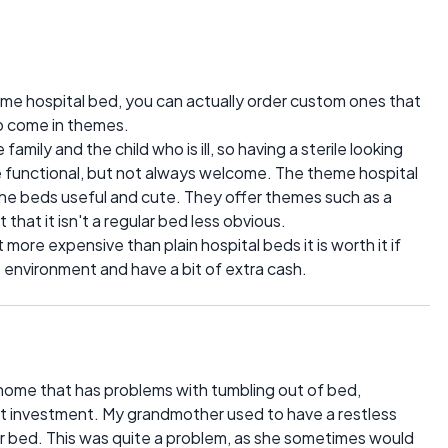
 home hospital bed, you can actually order custom ones that
lso come in themes.
amily and the child who is ill, so having a sterile looking
 functional, but not always welcome. The theme hospital
the beds useful and cute. They offer themes such as a
 that it isn't a regular bed less obvious.
more expensive than plain hospital beds it is worth it if
environment and have a bit of extra cash.
r home that has problems with tumbling out of bed,
at investment. My grandmother used to have a restless
r bed. This was quite a problem, as she sometimes would