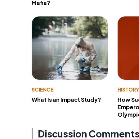
Mafia?
SCIENCE
HISTOR
What Is an Impact Study?
How Su
Emperor
Olympi
Discussion Comment