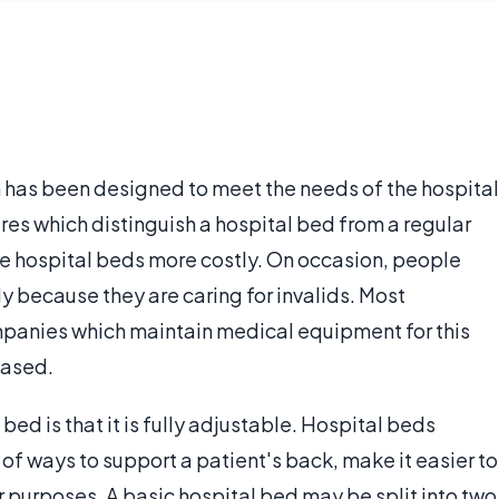
h has been designed to meet the needs of the hospital
res which distinguish a hospital bed from a regular
e hospital beds more costly. On occasion, people
y because they are caring for invalids. Most
panies which maintain medical equipment for this
hased.
bed is that it is fully adjustable. Hospital beds
 of ways to support a patient's back, make it easier to
 purposes. A basic hospital bed may be split into two