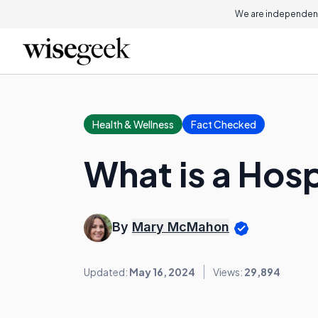
We are independent
Health & Wellness
Fact Checked
What is a Hos
By
Mary McMahon
Updated:
May 16, 2024
Views:
29,894