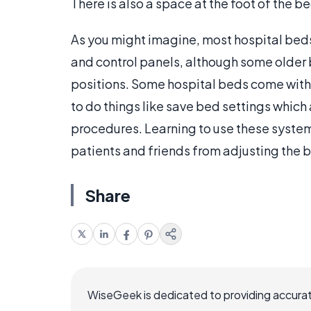
There is also a space at the foot of the be
As you might imagine, most hospital beds
and control panels, although some older 
positions. Some hospital beds come wit
to do things like save bed settings which
procedures. Learning to use these system
patients and friends from adjusting the 
Share
WiseGeek is dedicated to providing accurat