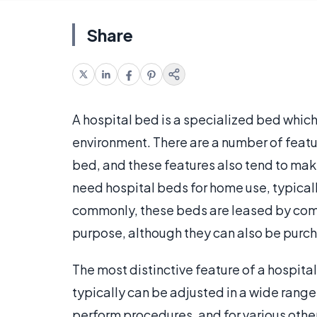
Share
A hospital bed is a specialized bed whic
environment. There are a number of featu
bed, and these features also tend to mak
need hospital beds for home use, typicall
commonly, these beds are leased by com
purpose, although they can also be purc
The most distinctive feature of a hospital 
typically can be adjusted in a wide range
perform procedures, and for various other