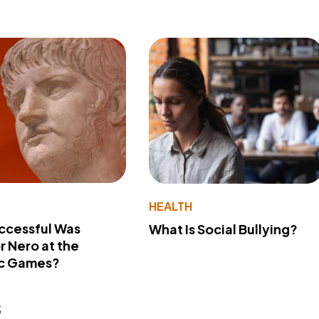
Y
HEALTH
ccessful Was
What Is Social Bullying?
 Nero at the
c Games?
s