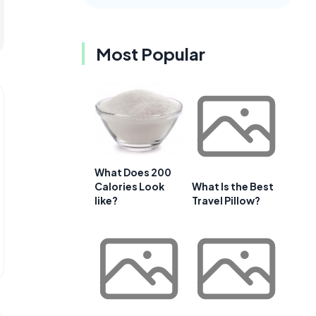
Most Popular
What Does 200
Calories Look
What Is the Best
like?
Travel Pillow?