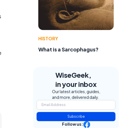
s
HISTORY
What is a Sarcophagus?
e
WiseGeek,
in your inbox
Our latest articles, guides,
and more, delivered daily.
Subscribe
Follow us: