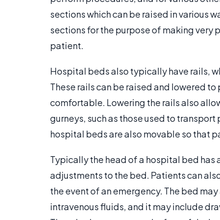
sections which can be raised in various 
sections for the purpose of making very 
patient.
Hospital beds also typically have rails, w
These rails can be raised and lowered to
comfortable. Lowering the rails also allow
gurneys, such as those used to transport
hospital beds are also movable so that p
Typically the head of a hospital bed has 
adjustments to the bed. Patients can also u
the event of an emergency. The bed may 
intravenous fluids, and it may include dr