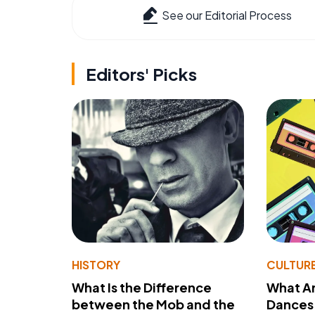
See our Editorial Process
Editors' Picks
HISTORY
CULTUR
What Is the Difference
What A
between the Mob and the
Dances 