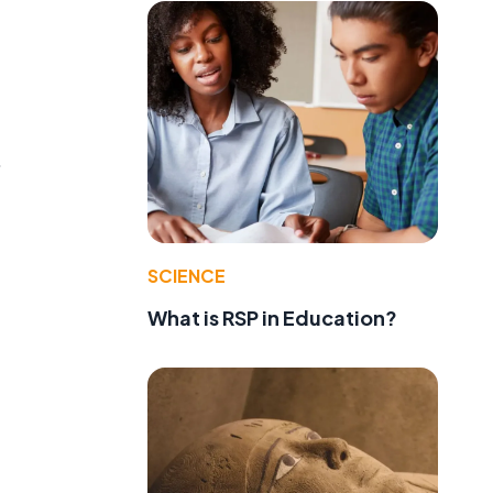
.
SCIENCE
What is RSP in Education?