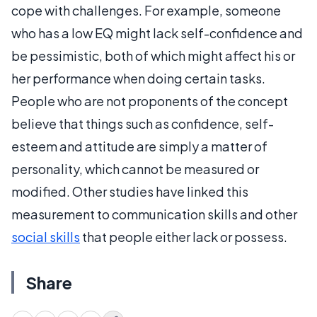
cope with challenges. For example, someone
who has a low EQ might lack self-confidence and
be pessimistic, both of which might affect his or
her performance when doing certain tasks.
People who are not proponents of the concept
believe that things such as confidence, self-
esteem and attitude are simply a matter of
personality, which cannot be measured or
modified. Other studies have linked this
measurement to communication skills and other
social skills
that people either lack or possess.
Share