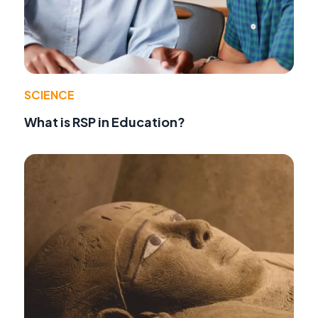
SCIENCE
What is RSP in Education?