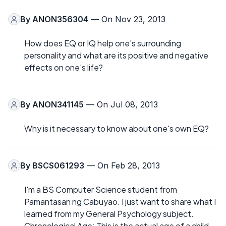
By
ANON356304
— On Nov 23, 2013
How does EQ or IQ help one's surrounding
personality and what are its positive and negative
effects on one's life?
By
ANON341145
— On Jul 08, 2013
Why is it necessary to know about one's own EQ?
By
BSCS061293
— On Feb 28, 2013
I'm a BS Computer Science student from
Pamantasan ng Cabuyao. I just want to share what I
learned from my General Psychology subject.
Chronological Age: This is the actual age of a child.