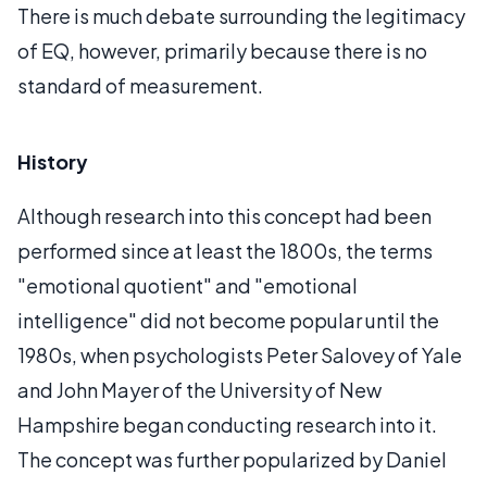
There is much debate surrounding the legitimacy
of EQ, however, primarily because there is no
standard of measurement.
History
Although research into this concept had been
performed since at least the 1800s, the terms
"emotional quotient" and "emotional
intelligence" did not become popular until the
1980s, when psychologists Peter Salovey of Yale
and John Mayer of the University of New
Hampshire began conducting research into it.
The concept was further popularized by Daniel