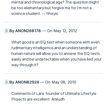
mental and chronological age? The question might
be too elementary but forgive me for I'm not a
science student. --Yiheyis
By
ANON268178
— On May 12, 2012
What good is an EQ test when someone with even
rudimentary intelligence and an understanding of
human nature will allow you to answer the EQ tests
easily and be undetectable when you have lied your
way through it?
By
ANON82924
— On May 08, 2010
Comments of Lara, founder of Ultimate Lifestyle
Projects are excellent. Anirudh