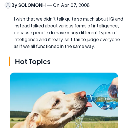
By
SOLOMONH
— On Apr 07, 2008
I wish that we didn't talk quite so much about IQ and
instead talked about various forms of intelligence,
because people do have many different types of
intelligence and it really isn't fair to judge everyone
as if we all functioned in the same way.
Hot Topics