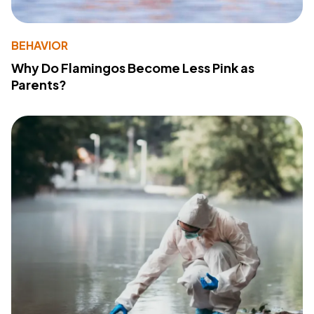
BEHAVIOR
Why Do Flamingos Become Less Pink as
Parents?