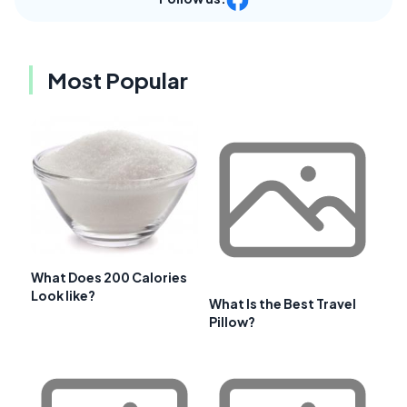
Most Popular
What Does 200 Calories
Look like?
What Is the Best Travel
Pillow?