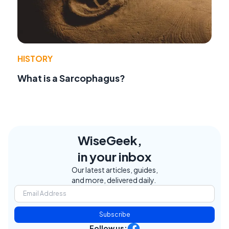
HISTORY
What is a Sarcophagus?
WiseGeek,
in your inbox
Our latest articles, guides,
and more, delivered daily.
Subscribe
Follow us: