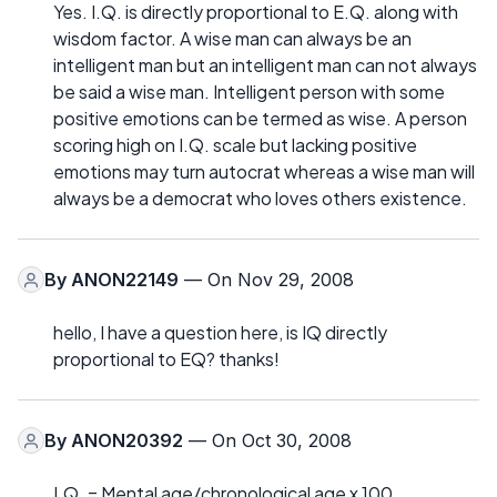
Yes. I.Q. is directly proportional to E.Q. along with
wisdom factor. A wise man can always be an
intelligent man but an intelligent man can not always
be said a wise man. Intelligent person with some
positive emotions can be termed as wise. A person
scoring high on I.Q. scale but lacking positive
emotions may turn autocrat whereas a wise man will
always be a democrat who loves others existence.
By
ANON22149
— On Nov 29, 2008
hello, I have a question here, is IQ directly
proportional to EQ? thanks!
By
ANON20392
— On Oct 30, 2008
I.Q. = Mental age/chronological age x 100