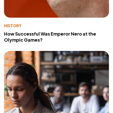
HISTORY
How Successful Was Emperor Nero at the
Olympic Games?