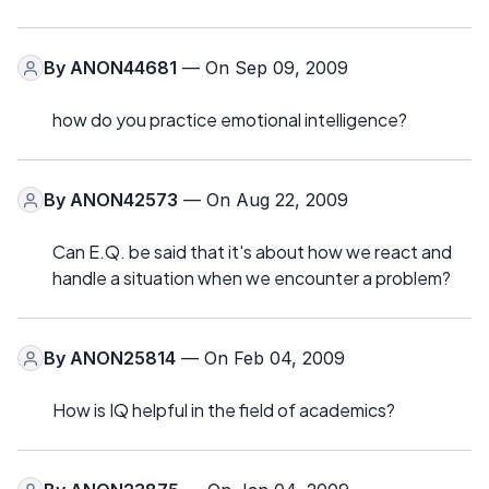
By
ANON44681
— On Sep 09, 2009
how do you practice emotional intelligence?
By
ANON42573
— On Aug 22, 2009
Can E.Q. be said that it's about how we react and
handle a situation when we encounter a problem?
By
ANON25814
— On Feb 04, 2009
How is IQ helpful in the field of academics?