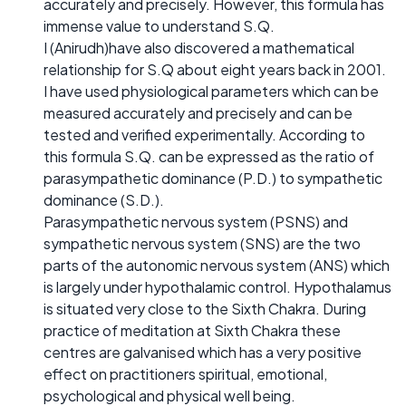
accurately and precisely. However, this formula has
immense value to understand S.Q.
I (Anirudh)have also discovered a mathematical
relationship for S.Q about eight years back in 2001.
I have used physiological parameters which can be
measured accurately and precisely and can be
tested and verified experimentally. According to
this formula S.Q. can be expressed as the ratio of
parasympathetic dominance (P.D.) to sympathetic
dominance (S.D.).
Parasympathetic nervous system (PSNS) and
sympathetic nervous system (SNS) are the two
parts of the autonomic nervous system (ANS) which
is largely under hypothalamic control. Hypothalamus
is situated very close to the Sixth Chakra. During
practice of meditation at Sixth Chakra these
centres are galvanised which has a very positive
effect on practitioners spiritual, emotional,
psychological and physical well being.