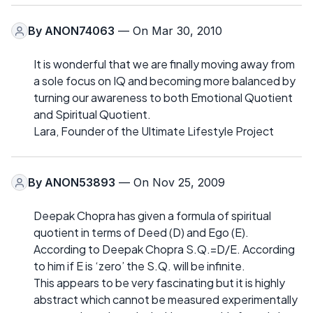
By
ANON74063
— On Mar 30, 2010
It is wonderful that we are finally moving away from
a sole focus on IQ and becoming more balanced by
turning our awareness to both Emotional Quotient
and Spiritual Quotient.
Lara, Founder of the Ultimate Lifestyle Project
By
ANON53893
— On Nov 25, 2009
Deepak Chopra has given a formula of spiritual
quotient in terms of Deed (D) and Ego (E).
According to Deepak Chopra S.Q.=D/E. According
to him if E is ‘zero’ the S.Q. will be infinite.
This appears to be very fascinating but it is highly
abstract which cannot be measured experimentally