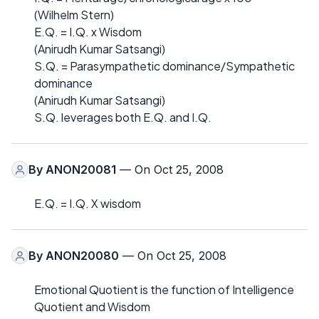
(Wilhelm Stern)
E.Q. = I.Q. x Wisdom
(Anirudh Kumar Satsangi)
S.Q. = Parasympathetic dominance/Sympathetic
dominance
(Anirudh Kumar Satsangi)
S.Q. leverages both E.Q. and I.Q.
By
ANON20081
— On Oct 25, 2008
E.Q. = I.Q. X wisdom
By
ANON20080
— On Oct 25, 2008
Emotional Quotient is the function of Intelligence
Quotient and Wisdom