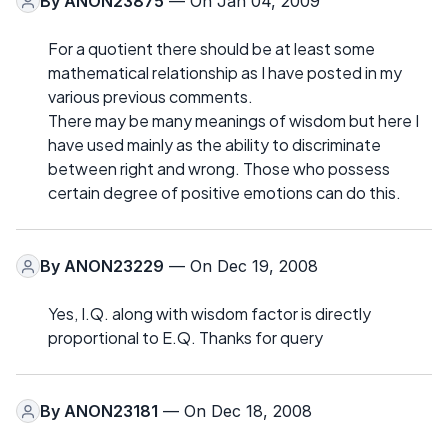
By
ANON23875
— On Jan 04, 2009
For a quotient there should be at least some
mathematical relationship as I have posted in my
various previous comments.
There may be many meanings of wisdom but here I
have used mainly as the ability to discriminate
between right and wrong. Those who possess
certain degree of positive emotions can do this.
By
ANON23229
— On Dec 19, 2008
Yes, I.Q. along with wisdom factor is directly
proportional to E.Q. Thanks for query
By
ANON23181
— On Dec 18, 2008