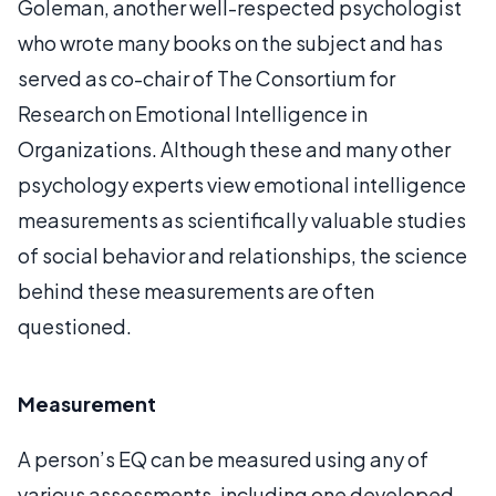
Goleman, another well-respected psychologist
who wrote many books on the subject and has
served as co-chair of The Consortium for
Research on Emotional Intelligence in
Organizations. Although these and many other
psychology experts view emotional intelligence
measurements as scientifically valuable studies
of social behavior and relationships, the science
behind these measurements are often
questioned.
Measurement
A person’s EQ can be measured using any of
various assessments, including one developed