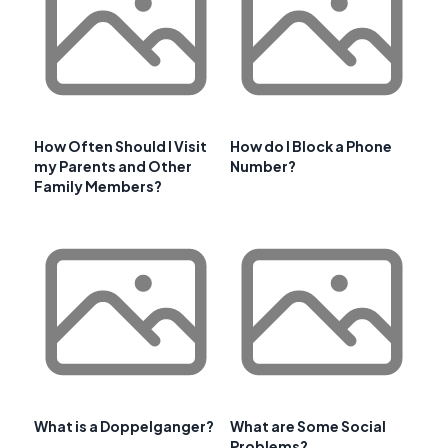
How Often Should I Visit
How do I Block a Phone
my Parents and Other
Number?
Family Members?
What is a Doppelganger?
What are Some Social
Problems?