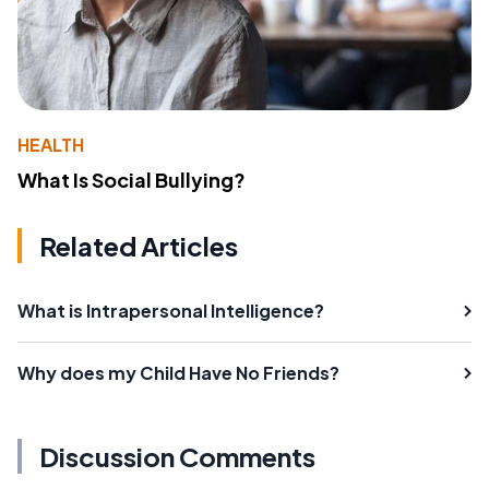
HEALTH
What Is Social Bullying?
Related Articles
What is Intrapersonal Intelligence?
Why does my Child Have No Friends?
Discussion Comments