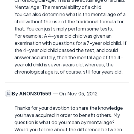
Mental Age: The mental ability of a child.
You can also determine what is the mental age of a
child without the use of the traditional formula for
that. You can just simply perform some tests.
For example: A 4-year old child was given an
examination with questions for a 7-year old child. If
the 4-year old child passed the test, and could
answer accurately, then the mental age of the 4-
year old child is seven years old, whereas, the
chronological age is, of course, still four years old.
By
ANON301559
— On Nov 05, 2012
Thanks for your devotion to share the knowledge
you have acquired in order to benefit others. My
question is what do you mean by mental age?
Would you tell me about the difference between