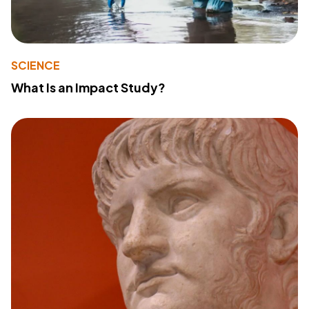
SCIENCE
What Is an Impact Study?