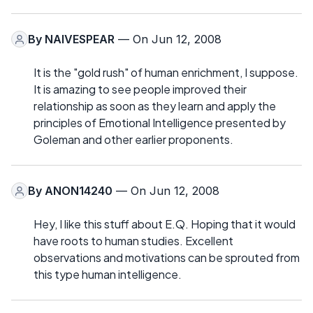
By
NAIVESPEAR
— On Jun 12, 2008
It is the "gold rush" of human enrichment, I suppose.
It is amazing to see people improved their
relationship as soon as they learn and apply the
principles of Emotional Intelligence presented by
Goleman and other earlier proponents.
By
ANON14240
— On Jun 12, 2008
Hey, I like this stuff about E.Q. Hoping that it would
have roots to human studies. Excellent
observations and motivations can be sprouted from
this type human intelligence.