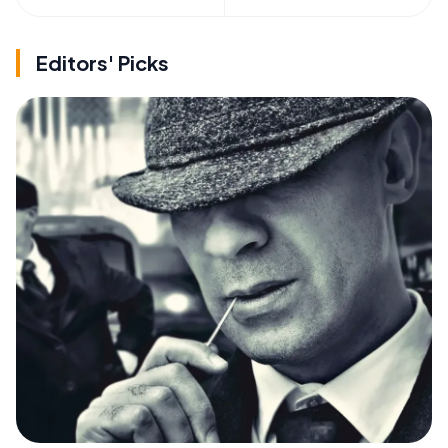
Editors' Picks