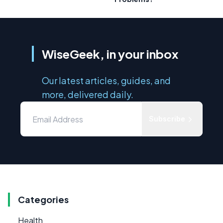
WiseGeek, in your inbox
Our latest articles, guides, and
more, delivered daily.
Subscribe
Categories
Health