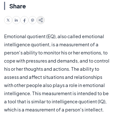
Share
Emotional quotient (EQ), also called emotional
intelligence quotient, is a measurement of a
person's ability to monitor his or her emotions, to
cope with pressures and demands, and to control
his or her thoughts and actions. The ability to
assess and affect situations and relationships
with other people also plays a role in emotional
intelligence. This measurement is intended to be
a tool that is similar to intelligence quotient (IQ),
which is a measurement of a person's intellect.