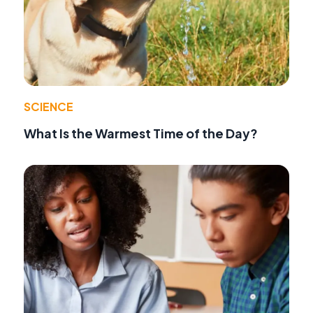
SCIENCE
What Is the Warmest Time of the Day?