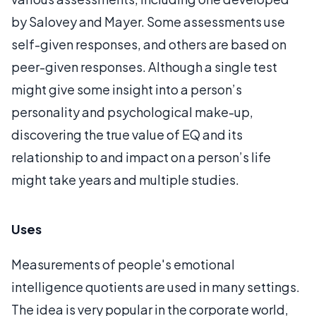
by Salovey and Mayer. Some assessments use
self-given responses, and others are based on
peer-given responses. Although a single test
might give some insight into a person’s
personality and psychological make-up,
discovering the true value of EQ and its
relationship to and impact on a person’s life
might take years and multiple studies.
Uses
Measurements of people's emotional
intelligence quotients are used in many settings.
The idea is very popular in the corporate world,