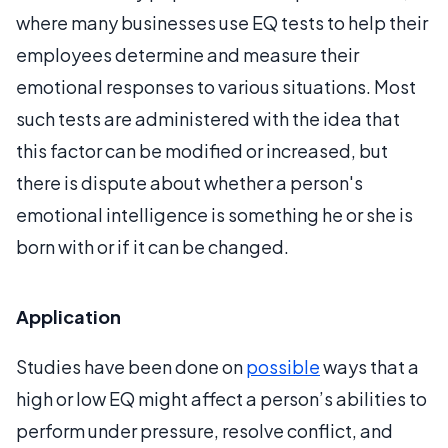
where many businesses use EQ tests to help their
employees determine and measure their
emotional responses to various situations. Most
such tests are administered with the idea that
this factor can be modified or increased, but
there is dispute about whether a person's
emotional intelligence is something he or she is
born with or if it can be changed.
Application
Studies have been done on
possible
ways that a
high or low EQ might affect a person’s abilities to
perform under pressure, resolve conflict, and