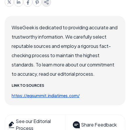
WiseGeek is dedicated to providing accurate and
trustworthy information. We carefully select
reputable sources and employ a rigorous fact-
checking process to maintain the highest
standards. To learn more about our commitment
to accuracy, read our editorial process.
LINK TO SOURCES
https://eqsummit.indiatimes.com/
See our Editorial
Share Feedback
Process