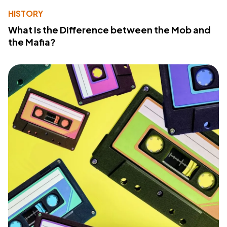
HISTORY
What Is the Difference between the Mob and
the Mafia?