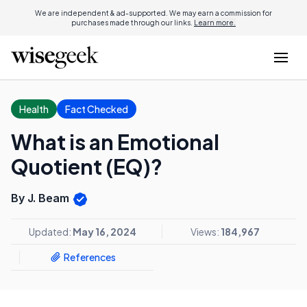
We are independent & ad-supported. We may earn a commission for
purchases made through our links.
Learn more.
Health
Fact Checked
What is an Emotional
Quotient (EQ)?
By J. Beam
Updated:
May 16, 2024
Views:
184,967
References