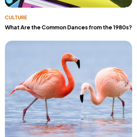
CULTURE
What Are the Common Dances from the 1980s?