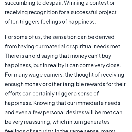
succumbing to despair. Winning a contest or
receiving recognition for a successful project
often triggers feelings of happiness.
For some of us, the sensation can be derived
from having our material or spiritual needs met.
There is an old saying that money can't buy
happiness, but in reality it can come very close.
For many wage earners, the thought of receiving
enough money or other tangible rewards for their
efforts can certainly trigger a sense of
happiness. Knowing that our immediate needs
and even a few personal desires will be met can
be very reassuring, which in turn generates
feelings of security. In the same sense, many