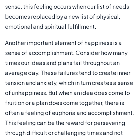
sense, this feeling occurs when our list of needs
becomes replaced by a new list of physical,
emotional and spiritual fulfillment.
Another important element of happiness is a
sense of accomplishment. Consider how many
times our ideas and plans fail throughout an
average day. These failures tend to create inner
tension and anxiety, which in turn creates a sense
of unhappiness. But when an idea does come to
fruition or a plan does come together, there is
often a feeling of euphoria and accomplishment.
This feeling can be the reward for persevering
through difficult or challenging times and not