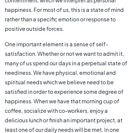
contentment, which we interpret as personal
happiness. For most of us, this is a state of mind
rather than a specific emotion or response to
positive outside forces.
One important element is a sense of self-
satisfaction. Whether or not we want to admit it,
many of us spend our days in a perpetual state of
neediness. We have physical, emotional and
spiritual needs which we believe need to be
satisfied in order to experience some degree of
happiness. When we have that morning cup of
coffee, socialize with co-workers, enjoy a
delicious lunch or finish an important project, at
least one of our daily needs will be met. In one