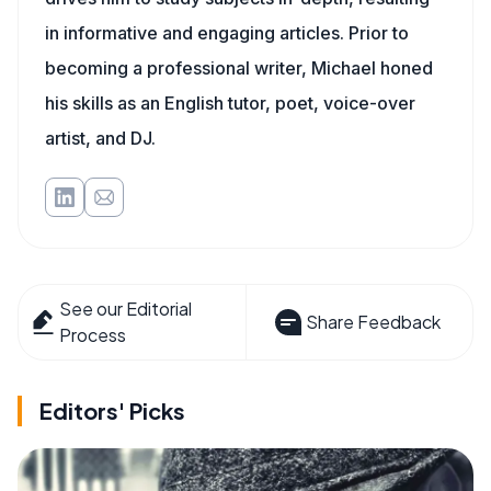
in informative and engaging articles. Prior to
becoming a professional writer, Michael honed
his skills as an English tutor, poet, voice-over
artist, and DJ.
See our Editorial
Share Feedback
Process
Editors' Picks