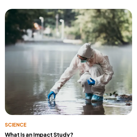
SCIENCE
What Is an Impact Study?