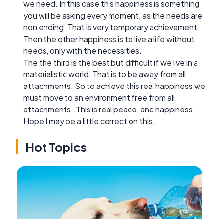
we need. In this case this happiness is something
you will be asking every moment, as the needs are
non ending. That is very temporary achievement.
Then the other happiness is to live a life without
needs, only with the necessities.
The the third is the best but difficult if we live in a
materialistic world. That is to be away from all
attachments. So to achieve this real happiness we
must move to an environment free from all
attachments..This is real peace, and happiness.
Hope I may be a little correct on this.
Hot Topics