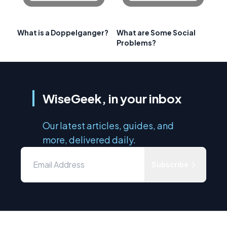
What is a Doppelganger?
What are Some Social
Problems?
WiseGeek, in your inbox
Our latest articles, guides, and
more, delivered daily.
Subscribe