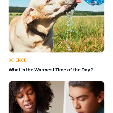
SCIENCE
What Is the Warmest Time of the Day?