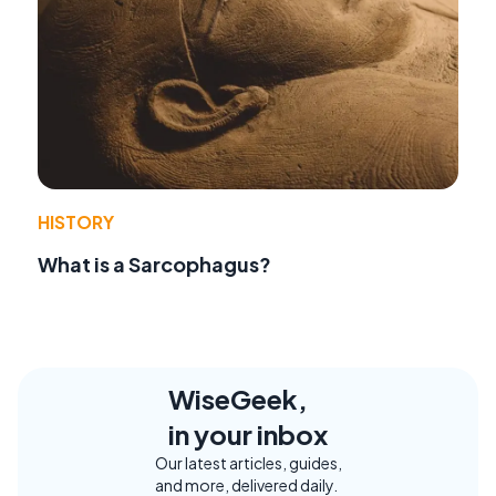
HISTORY
What is a Sarcophagus?
WiseGeek,
in your inbox
Our latest articles, guides,
and more, delivered daily.