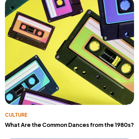
CULTURE
What Are the Common Dances from the 1980s?