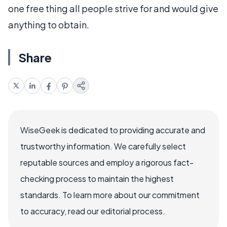
one free thing all people strive for and would give
anything to obtain.
Share
WiseGeek is dedicated to providing accurate and
trustworthy information. We carefully select
reputable sources and employ a rigorous fact-
checking process to maintain the highest
standards. To learn more about our commitment
to accuracy, read our editorial process.