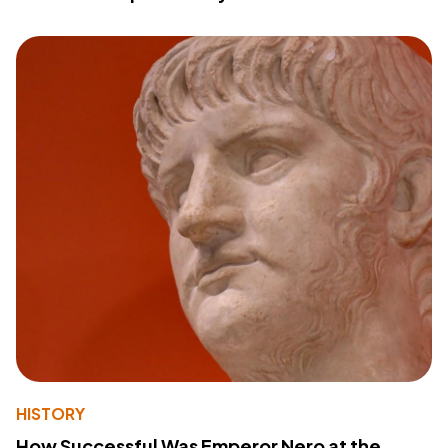
HISTORY
How Successful Was Emperor Nero at the