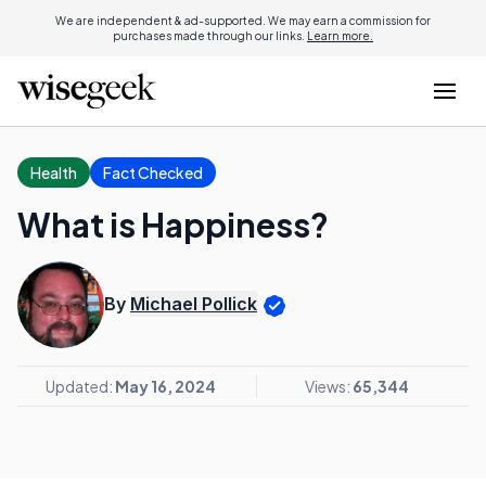
We are independent & ad-supported. We may earn a commission for
purchases made through our links.
Learn more.
Health
Fact Checked
What is Happiness?
By
Michael Pollick
Updated:
May 16, 2024
Views:
65,344