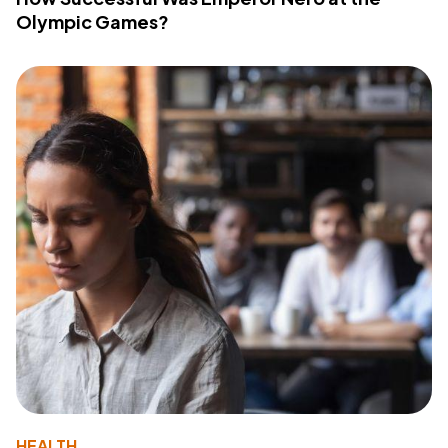
Olympic Games?
HEALTH