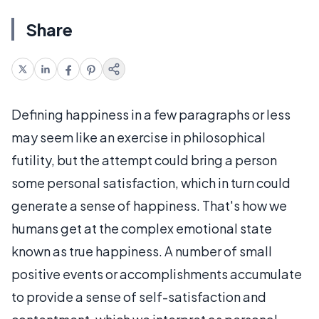
Share
Defining happiness in a few paragraphs or less
may seem like an exercise in philosophical
futility, but the attempt could bring a person
some personal satisfaction, which in turn could
generate a sense of happiness. That's how we
humans get at the complex emotional state
known as true happiness. A number of small
positive events or accomplishments accumulate
to provide a sense of self-satisfaction and