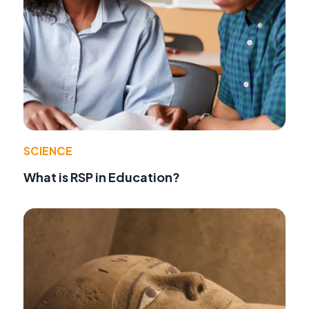
SCIENCE
What is RSP in Education?