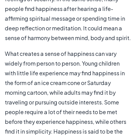
people find happiness after hearing a life-
affirming spiritual message or spending time in
deep reflection or meditation. It could mean a
sense of harmony between mind, body and spirit.
What creates a sense of happiness can vary
widely from person to person. Young children
with little life experience may find happiness in
the form of an ice cream cone or Saturday
morning cartoon, while adults may find it by
traveling or pursuing outside interests. Some
people require a lot of their needs to be met
before they experience happiness, while others
find it in simplicity. Happiness is said to be the