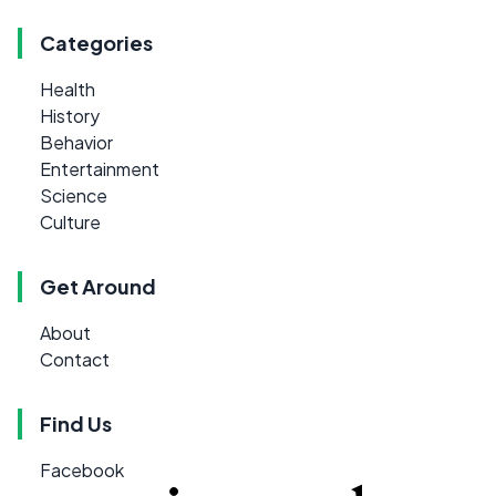
Categories
Health
History
Behavior
Entertainment
Science
Culture
Get Around
About
Contact
Find Us
Facebook