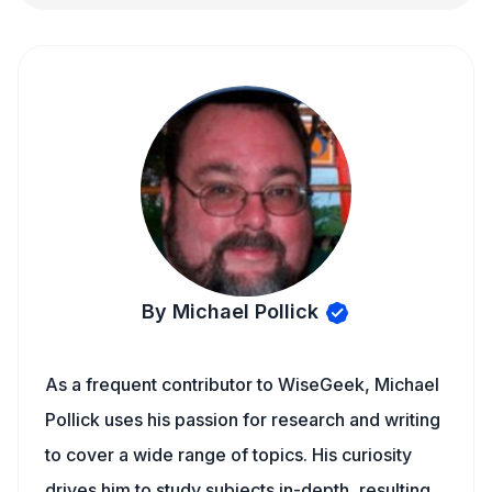
By Michael Pollick
As a frequent contributor to WiseGeek, Michael
Pollick uses his passion for research and writing
to cover a wide range of topics. His curiosity
drives him to study subjects in-depth, resulting