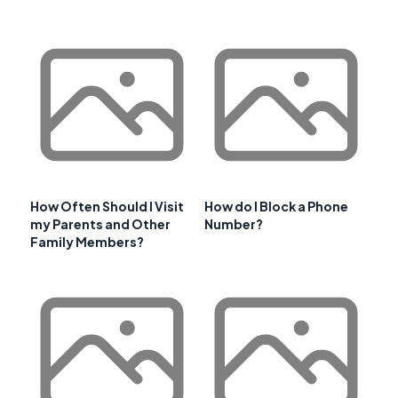
How Often Should I Visit
How do I Block a Phone
my Parents and Other
Number?
Family Members?