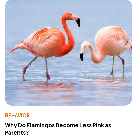
BEHAVIOR
Why Do Flamingos Become Less Pink as
Parents?