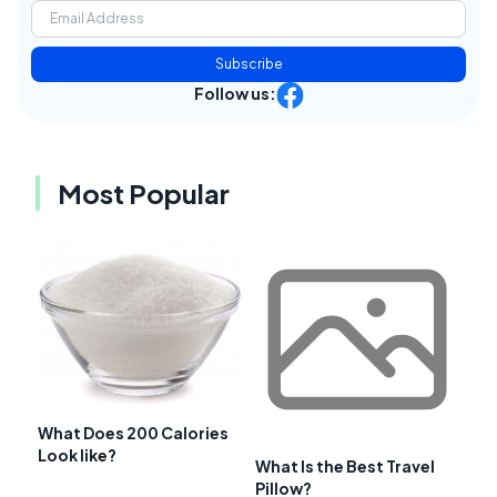
Subscribe
Follow us:
Most Popular
What Does 200 Calories
Look like?
What Is the Best Travel
Pillow?