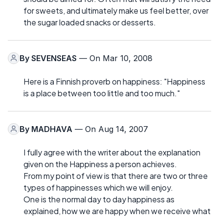
for sweets, and ultimately make us feel better, over
the sugar loaded snacks or desserts.
By
SEVENSEAS
— On Mar 10, 2008
Here is a Finnish proverb on happiness: "Happiness
is a place between too little and too much."
By
MADHAVA
— On Aug 14, 2007
I fully agree with the writer about the explanation
given on the Happiness a person achieves.
From my point of view is that there are two or three
types of happinesses which we will enjoy.
One is the normal day to day happiness as
explained, how we are happy when we receive what