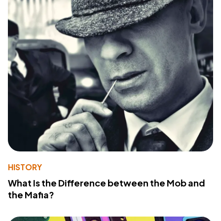
HISTORY
What Is the Difference between the Mob and
the Mafia?