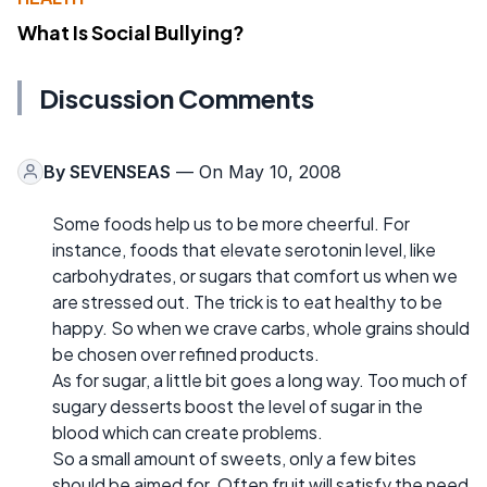
What Is Social Bullying?
Discussion Comments
By
SEVENSEAS
— On May 10, 2008
Some foods help us to be more cheerful. For
instance, foods that elevate serotonin level, like
carbohydrates, or sugars that comfort us when we
are stressed out. The trick is to eat healthy to be
happy. So when we crave carbs, whole grains should
be chosen over refined products.
As for sugar, a little bit goes a long way. Too much of
sugary desserts boost the level of sugar in the
blood which can create problems.
So a small amount of sweets, only a few bites
should be aimed for. Often fruit will satisfy the need