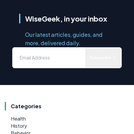
WiseGeek, in your inbox
Our latest articles, guides, and
more, delivered daily.
Subscribe
Categories
Health
History
Behavior