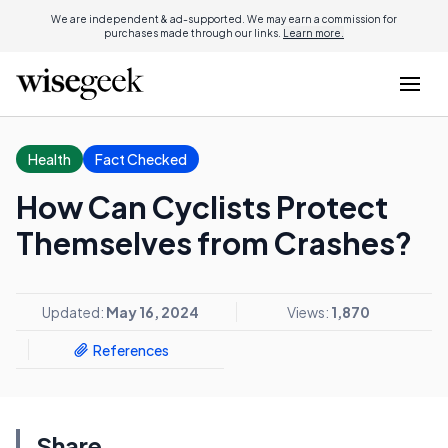
We are independent & ad-supported. We may earn a commission for
purchases made through our links.
Learn more.
Health
Fact Checked
How Can Cyclists Protect
Themselves from Crashes?
Updated:
May 16, 2024
Views:
1,870
References
Share