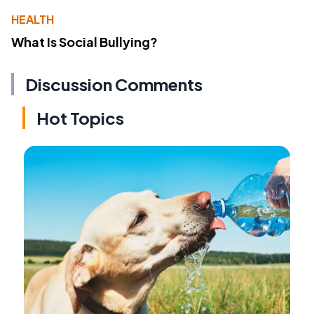
HEALTH
What Is Social Bullying?
Discussion Comments
Hot Topics