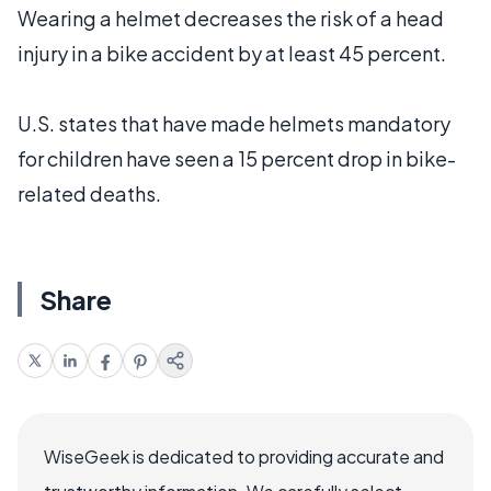
Wearing a helmet decreases the risk of a head
injury in a bike accident by at least 45 percent.
U.S. states that have made helmets mandatory
for children have seen a 15 percent drop in bike-
related deaths.
Share
WiseGeek is dedicated to providing accurate and