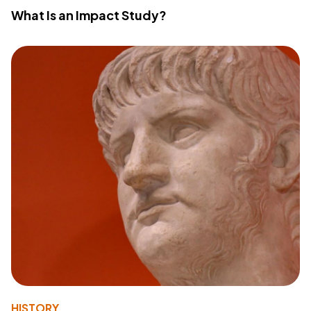
What Is an Impact Study?
HISTORY