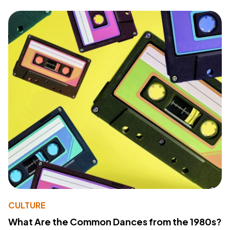
CULTURE
What Are the Common Dances from the 1980s?