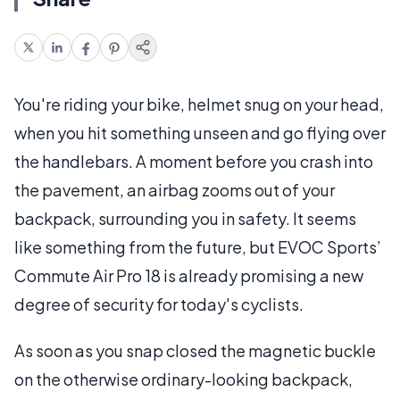
You're riding your bike, helmet snug on your head,
when you hit something unseen and go flying over
the handlebars. A moment before you crash into
the pavement, an airbag zooms out of your
backpack, surrounding you in safety. It seems
like something from the future, but EVOC Sports’
Commute Air Pro 18 is already promising a new
degree of security for today's cyclists.
As soon as you snap closed the magnetic buckle
on the otherwise ordinary-looking backpack,