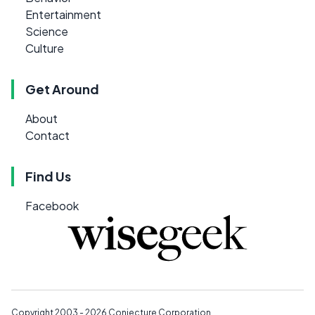
Entertainment
Science
Culture
Get Around
About
Contact
Find Us
Facebook
Copyright 2003 - 2026
Conjecture Corporation