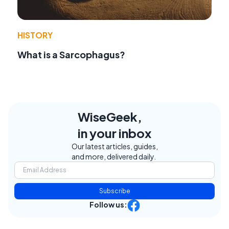
HISTORY
What is a Sarcophagus?
WiseGeek,
in your inbox
Our latest articles, guides,
and more, delivered daily.
Subscribe
Follow us: