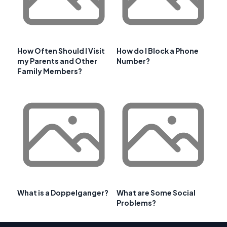
How Often Should I Visit
How do I Block a Phone
my Parents and Other
Number?
Family Members?
What is a Doppelganger?
What are Some Social
Problems?