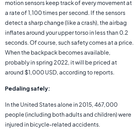
motion sensors keep track of every movement at
a rate of 1,100 times per second. If the sensors
detect a sharp change (like a crash), the airbag
inflates around your upper torso in less than 0.2
seconds. Of course, such safety comes at a price.
When the backpack becomes available,
probably in spring 2022, it will be priced at
around $1,000 USD, according to reports.
Pedaling safely:
In the United States alone in 2015, 467,000
people (including both adults and children) were
injured in bicycle-related accidents.