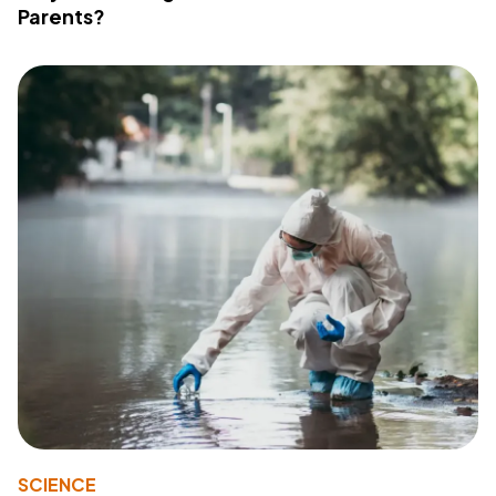
Parents?
SCIENCE