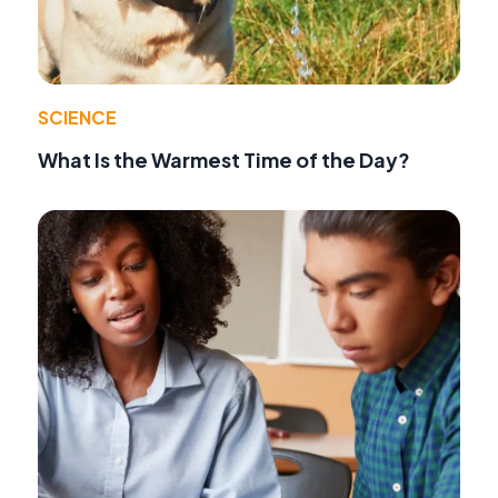
SCIENCE
What Is the Warmest Time of the Day?