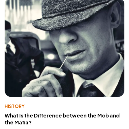
HISTORY
What Is the Difference between the Mob and
the Mafia?