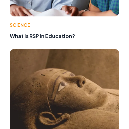
SCIENCE
What is RSP in Education?