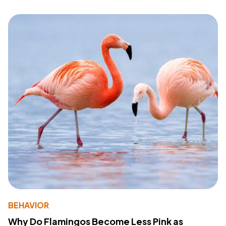
BEHAVIOR
Why Do Flamingos Become Less Pink as