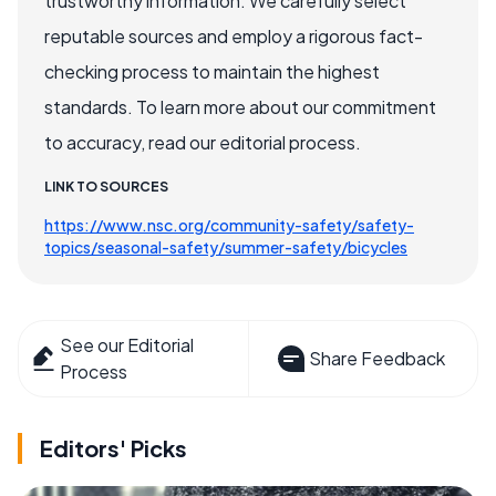
trustworthy information. We carefully select
reputable sources and employ a rigorous fact-
checking process to maintain the highest
standards. To learn more about our commitment
to accuracy, read our editorial process.
LINK TO SOURCES
https://www.nsc.org/community-safety/safety-
topics/seasonal-safety/summer-safety/bicycles
See our Editorial
Share Feedback
Process
Editors' Picks