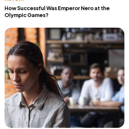
How Successful Was Emperor Nero at the
Olympic Games?