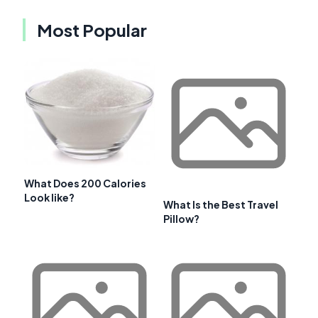
Most Popular
What Does 200 Calories
Look like?
What Is the Best Travel
Pillow?