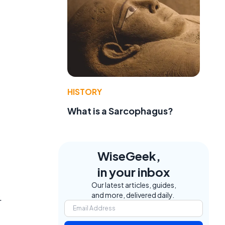
HISTORY
What is a Sarcophagus?
WiseGeek,
in your inbox
Our latest articles, guides,
and more, delivered daily.
.