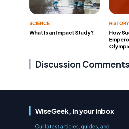
SCIENCE
HISTOR
What Is an Impact Study?
How Su
Emperor
Olympi
Discussion Comment
WiseGeek, in your inbox
Our latest articles, guides, and