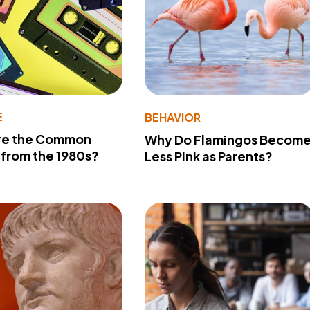
E
BEHAVIOR
re the Common
Why Do Flamingos Becom
from the 1980s?
Less Pink as Parents?