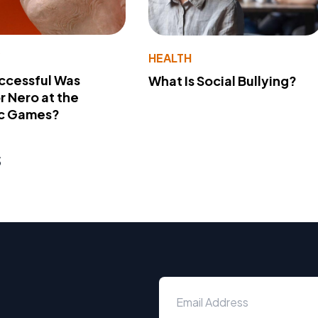
Y
HEALTH
ccessful Was
What Is Social Bullying?
 Nero at the
c Games?
s