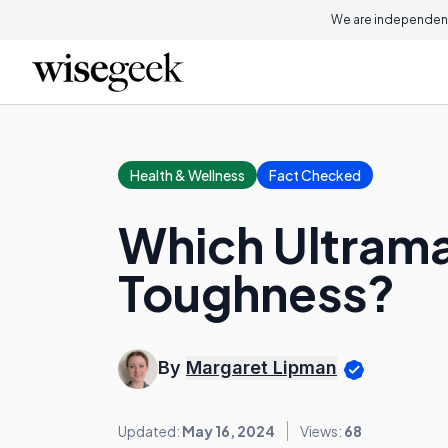
We are independent
Health & Wellness
Fact Checked
Which Ultrama
Toughness?
By
Margaret Lipman
Updated:
May 16, 2024
Views:
68