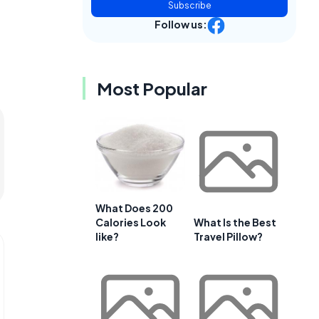
Subscribe
Follow us:
Most Popular
What Does 200
Calories Look
What Is the Best
like?
Travel Pillow?