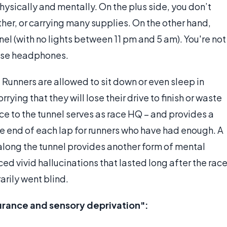
hysically and mentally. On the plus side, you don’t
her, or carrying many supplies. On the other hand,
unnel (with no lights between 11 pm and 5 am). You're not
 use headphones.
s. Runners are allowed to sit down or even sleep in
ying that they will lose their drive to finish or waste
nce to the tunnel serves as race HQ – and provides a
he end of each lap for runners who have had enough. A
along the tunnel provides another form of mental
ed vivid hallucinations that lasted long after the rac
arily went blind.
rance and sensory deprivation":