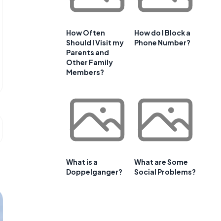
How Often
How do I Block a
Should I Visit my
Phone Number?
Parents and
Other Family
Members?
What is a
What are Some
Doppelganger?
Social Problems?