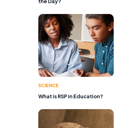
the Day?
SCIENCE
e
What is RSP in Education?