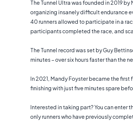
The Tunnel Ultra was founded in 2019 by 
organizing insanely difficult endurance ev
40 runners allowed to participate in a race.
participants completed the race, and sca
The Tunnel record was set by Guy Bettins
minutes – over six hours faster than the ne
In 2021, Mandy Foyster became the first 
finishing with just five minutes spare bef
Interested in taking part? You can enter 
only runners who have previously comple