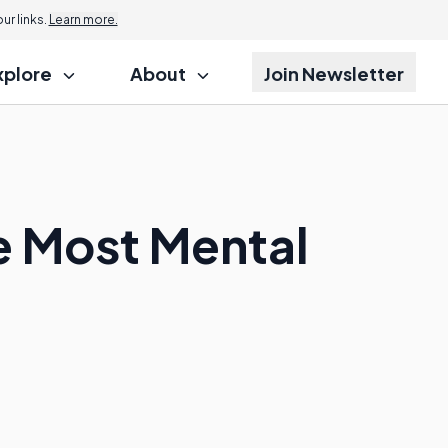
r links.
Learn more.
xplore
About
Join Newsletter
e Most Mental