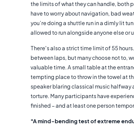
the limits of what they can handle, both p
have to worry about navigation, bad weat
you’re doing a shuttle run in a dimly lit t
allowed to run alongside anyone else or
There's also a strict time limit of 55 hour
between laps, but many choose not to, worr
valuable time. A small table at the entra
tempting place to throw in the towel at t
speaker blaring classical music halfway 
torture. Many participants have experienc
finished – and at least one person tempor
"A mind-bending test of extreme endu