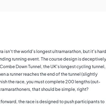
a isn't the world's longest ultramarathon, but it's har
ding running event. The course design is deceptivel
e Combe Down Tunnel, the UK's longest cycling tunnel,
en a runner reaches the end of the tunnel (slightly
finish the race, you must complete 200 lengths (out-
ramarathoners, that should be simple, right?
tforward, the race is designed to push participants to