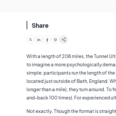
Share
With a length of 208 miles, the Tunnel Ultr
to imagine a more psychologically deman
simple: participants run the length of th
located just outside of Bath, England. Wh
longer than a mile), they turn around. To 
and-back 100 times). For experienced ult
Not exactly. Though the format is straigh