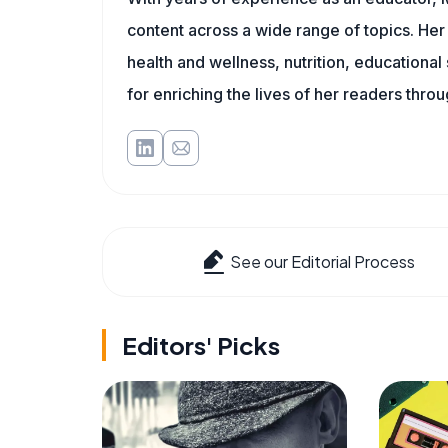
content across a wide range of topics. Her 
health and wellness, nutrition, educational
for enriching the lives of her readers thro
See our Editorial Process
Editors' Picks