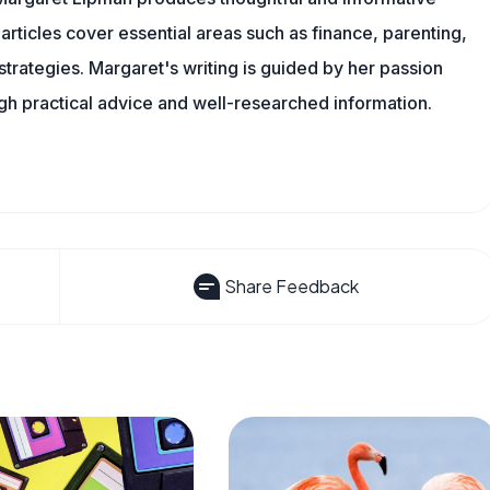
articles cover essential areas such as finance, parenting,
 strategies. Margaret's writing is guided by her passion
ugh practical advice and well-researched information.
Share Feedback