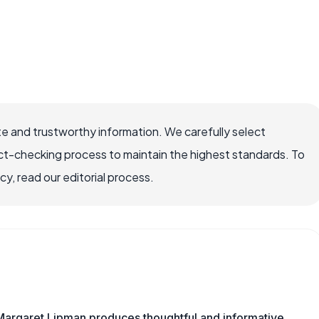
e and trustworthy information. We carefully select
ct-checking process to maintain the highest standards. To
, read our editorial process.
Margaret Lipman produces thoughtful and informative