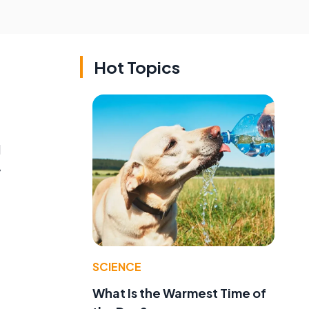
Hot Topics
d
y
SCIENCE
What Is the Warmest Time of