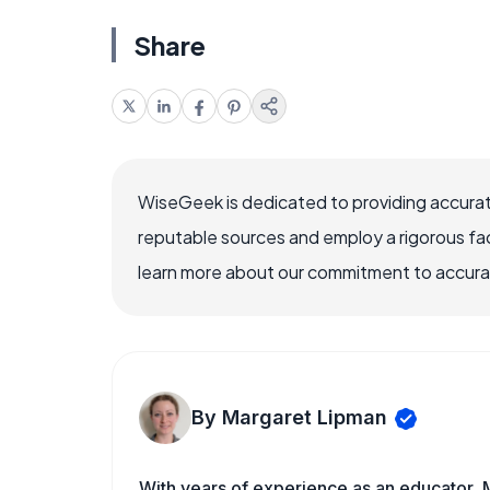
Share
WiseGeek is dedicated to providing accurat
reputable sources and employ a rigorous fa
learn more about our commitment to accuracy
By Margaret Lipman
With years of experience as an educator, 