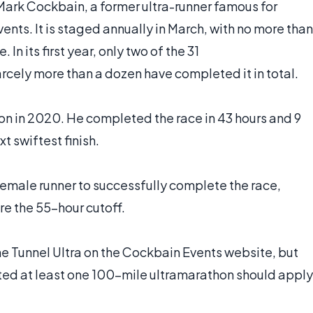
Mark Cockbain, a former ultra-runner famous for
ents. It is staged annually in March, with no more than
 In its first year, only two of the 31
rcely more than a dozen have completed it in total.
on in 2020. He completed the race in 43 hours and 9
xt swiftest finish.
female runner to successfully complete the race,
ore the 55-hour cutoff.
the Tunnel Ultra on the Cockbain Events website, but
ted at least one 100-mile ultramarathon should apply