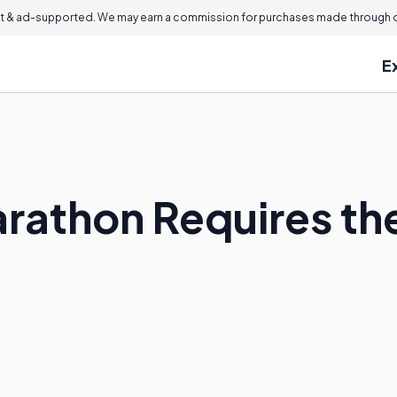
 & ad-supported. We may earn a commission for purchases made through ou
E
rathon Requires th