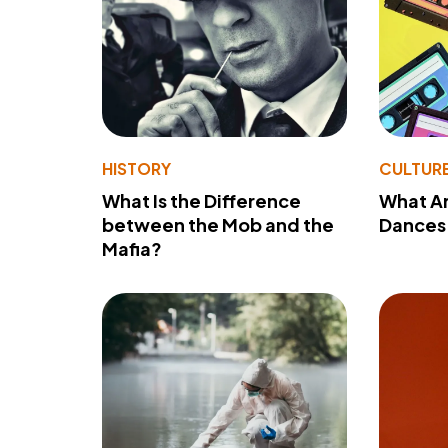
HISTORY
CULTUR
What Is the Difference
What A
between the Mob and the
Dances 
Mafia?