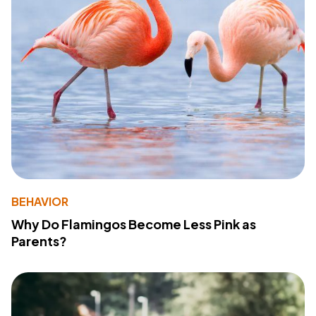
BEHAVIOR
Why Do Flamingos Become Less Pink as
Parents?