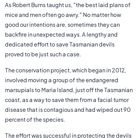
As Robert Burns taught us, "the best laid plans of
mice and men often go awry." No matter how
good our intentions are, sometimes they can
backfire in unexpected ways. A lengthy and
dedicated effort to save Tasmanian devils
proved to be just such a case.
The conservation project, which began in 2012,
involved moving a group of the endangered
marsupials to Maria Island, just off the Tasmanian
coast, as a way to save them from a facial tumor
disease that is contagious and had wiped out 90
percent of the species.
The effort was successful in protecting the devils