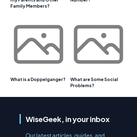
Family Members?
What is a Doppelganger?
What are Some Social
Problems?
WiseGeek, in your inbox
Our latest articles, guides, and