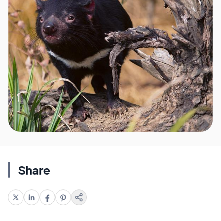
Share