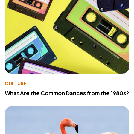
CULTURE
What Are the Common Dances from the 1980s?