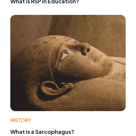
What is RSP in Education?
HISTORY
What is a Sarcophagus?