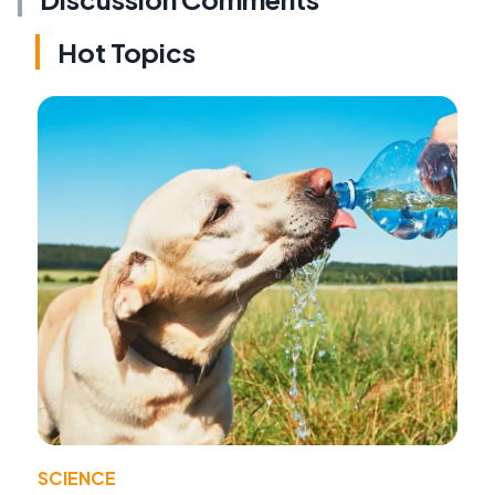
Hot Topics
SCIENCE