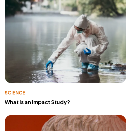
SCIENCE
What Is an Impact Study?