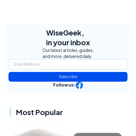
WiseGeek,
in your inbox
Our latest articles, guides,
and more, delivered daily.
Subscribe
Follow us:
Most Popular