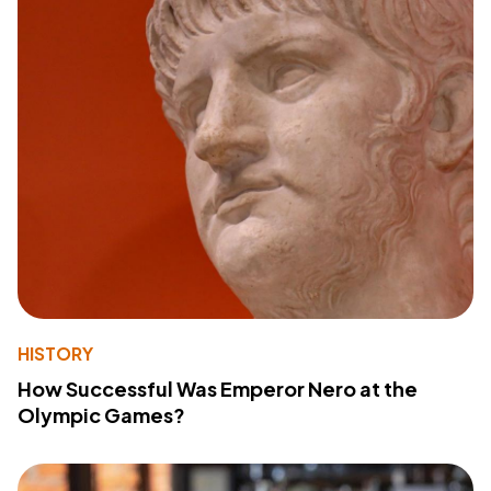
HISTORY
How Successful Was Emperor Nero at the
Olympic Games?