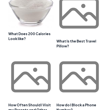
What Does 200 Calories
Look like?
What Is the Best Travel
Pillow?
How Often Should I Visit
How do I Block a Phone
my Parents and Other
Number?