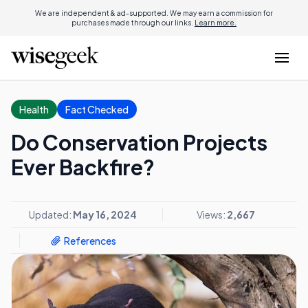
We are independent & ad-supported. We may earn a commission for
purchases made through our links.
Learn more.
Health
Fact Checked
Do Conservation Projects
Ever Backfire?
Updated:
May 16, 2024
Views:
2,667
References