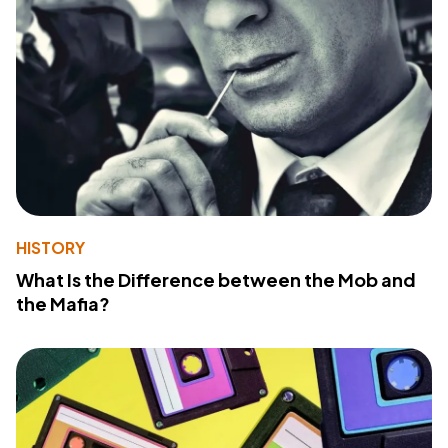
HISTORY
What Is the Difference between the Mob and
the Mafia?