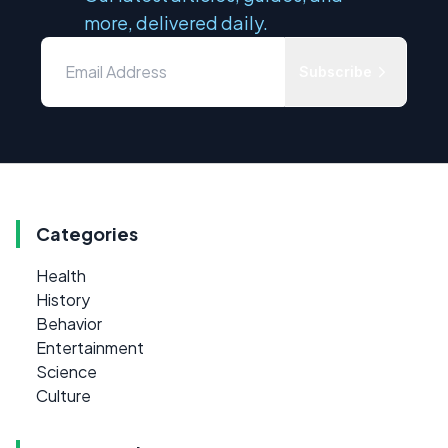
more, delivered daily.
Subscribe
Categories
Health
History
Behavior
Entertainment
Science
Culture