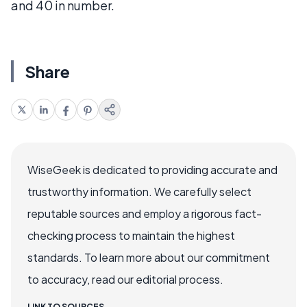
and 40 in number.
Share
WiseGeek is dedicated to providing accurate and
trustworthy information. We carefully select
reputable sources and employ a rigorous fact-
checking process to maintain the highest
standards. To learn more about our commitment
to accuracy, read our editorial process.
LINK TO SOURCES