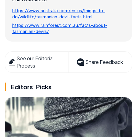
https://www.australia.com/en-us/things-to-
do/wildlife/tasmanian-devil-facts.html
https://www.rainforest.com.au/facts-about-
tasmanian-devils/
See our Editorial
Share Feedback
Process
Editors' Picks