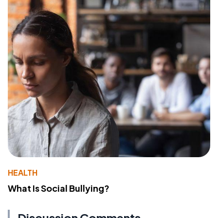
HEALTH
What Is Social Bullying?
Discussion Comments