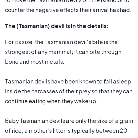
counter the negative effects their arrival has had.
The (Tasmanian) devil is in the details:
For its size, the Tasmanian devil's bite is the
strongest of any mammal; it can bite through
bone and most metals.
Tasmanian devils have been known to fall asleep
inside the carcasses of their prey so that they can
continue eating when they wake up.
Baby Tasmanian devils are only the size of a grain
of rice; a mother's litter is typically between 20