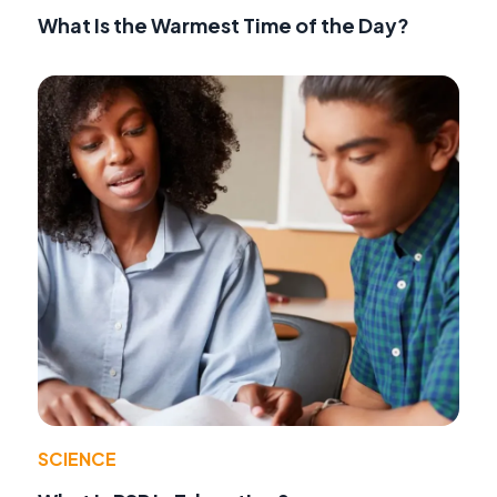
What Is the Warmest Time of the Day?
SCIENCE