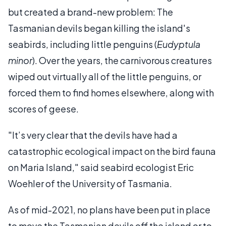
but created a brand-new problem: The
Tasmanian devils began killing the island's
seabirds, including little penguins (
Eudyptula
minor
). Over the years, the carnivorous creatures
wiped out virtually all of the little penguins, or
forced them to find homes elsewhere, along with
scores of geese.
"It’s very clear that the devils have had a
catastrophic ecological impact on the bird fauna
on Maria Island," said seabird ecologist Eric
Woehler of the University of Tasmania.
As of mid-2021, no plans have been put in place
to move the Tasmanian devils off the island or to