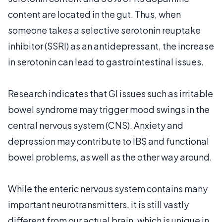
content are located in the gut. Thus, when
someone takes a selective serotonin reuptake
inhibitor (SSRI) as an antidepressant, the increase
in serotonin can lead to gastrointestinal issues.
Research indicates that GI issues such as irritable
bowel syndrome may trigger mood swings in the
central nervous system (CNS). Anxiety and
depression may contribute to IBS and functional
bowel problems, as well as the other way around.
While the enteric nervous system contains many
important neurotransmitters, it is still vastly
different from our actual brain, which is unique in