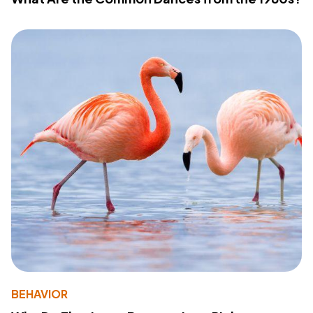
BEHAVIOR