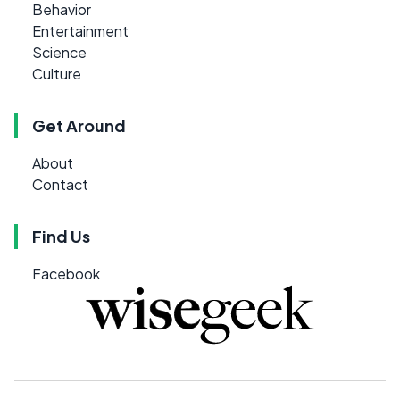
Behavior
Entertainment
Science
Culture
Get Around
About
Contact
Find Us
Facebook