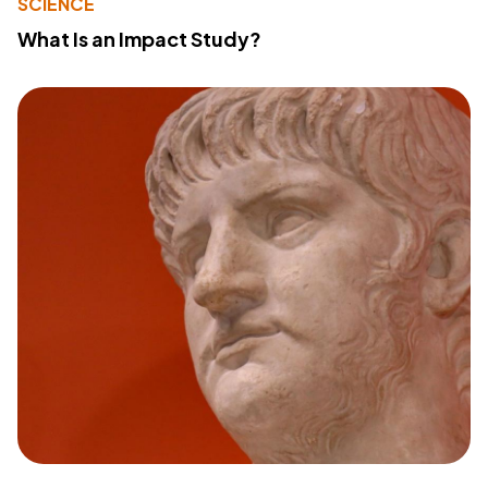
SCIENCE
What Is an Impact Study?