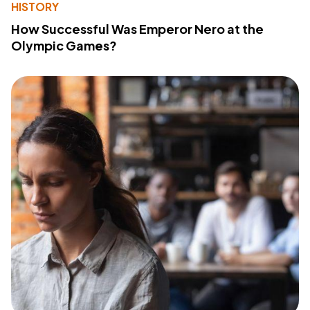
HISTORY
How Successful Was Emperor Nero at the
Olympic Games?