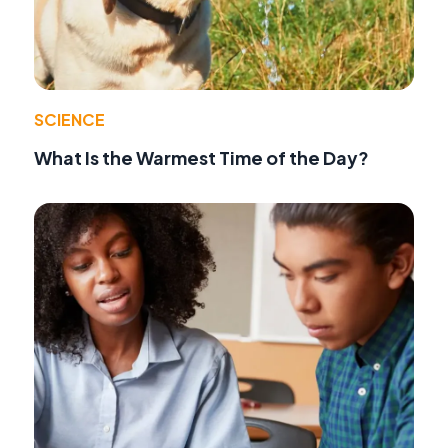
SCIENCE
What Is the Warmest Time of the Day?