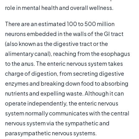
role in mental health and overall wellness.
There are an estimated 100 to 500 million
neurons embedded in the walls of the GI tract
(also known as the digestive tract or the
alimentary canal), reaching from the esophagus
to the anus. The enteric nervous system takes
charge of digestion, from secreting digestive
enzymes and breaking down food to absorbing
nutrients and expelling waste. Although it can
operate independently, the enteric nervous
system normally communicates with the central
nervous system via the sympathetic and
parasympathetic nervous systems.