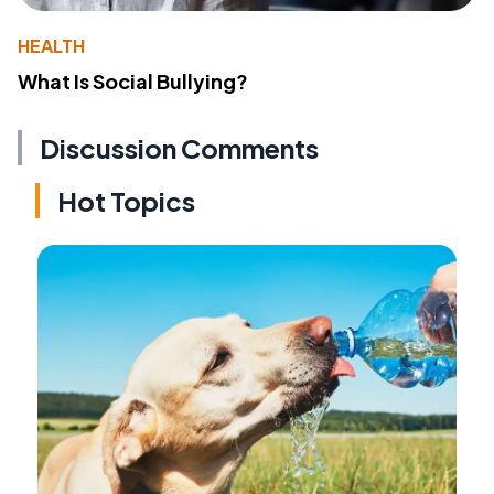
HEALTH
What Is Social Bullying?
Discussion Comments
Hot Topics