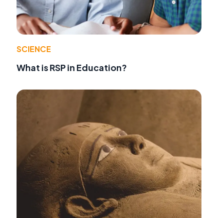
SCIENCE
What is RSP in Education?