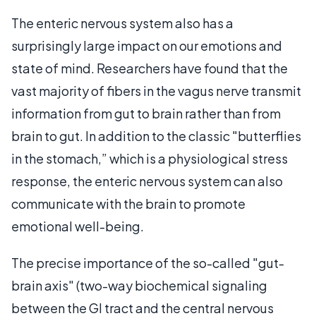
The enteric nervous system also has a
surprisingly large impact on our emotions and
state of mind. Researchers have found that the
vast majority of fibers in the vagus nerve transmit
information from gut to brain rather than from
brain to gut. In addition to the classic "butterflies
in the stomach,” which is a physiological stress
response, the enteric nervous system can also
communicate with the brain to promote
emotional well-being.
The precise importance of the so-called "gut-
brain axis" (two-way biochemical signaling
between the GI tract and the central nervous