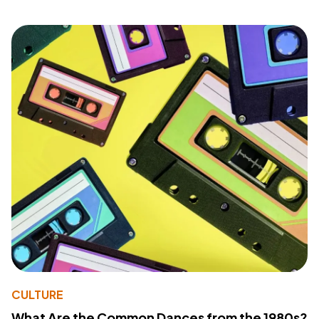
CULTURE
What Are the Common Dances from the 1980s?