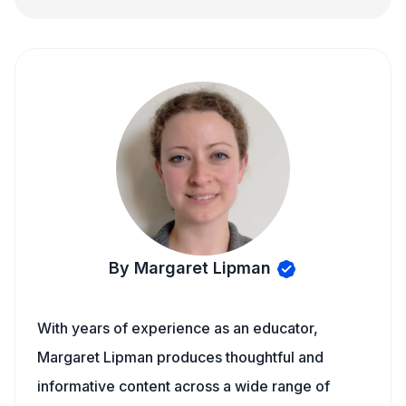
By Margaret Lipman
With years of experience as an educator,
Margaret Lipman produces thoughtful and
informative content across a wide range of