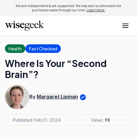
We are independent & ad-supported. We may earn a commission for
purchases made through our links.
Learn more.
Health
Fact Checked
Where Is Your “Second
Brain”?
By
Margaret Lipman
Published: Feb 01, 2024
Views:
98