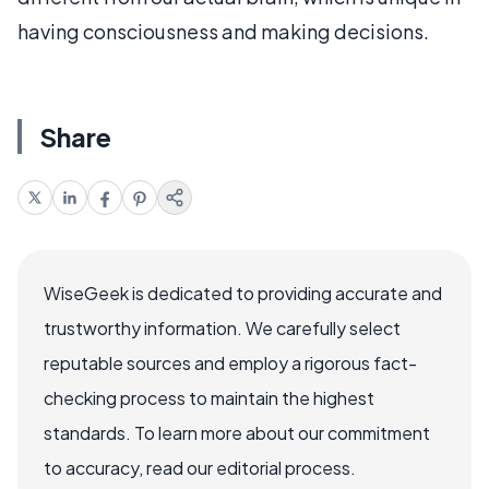
having consciousness and making decisions.
Share
WiseGeek is dedicated to providing accurate and
trustworthy information. We carefully select
reputable sources and employ a rigorous fact-
checking process to maintain the highest
standards. To learn more about our commitment
to accuracy, read our editorial process.