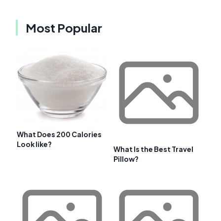
Most Popular
What Does 200 Calories
Look like?
What Is the Best Travel
Pillow?