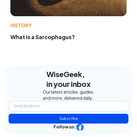
HISTORY
What is a Sarcophagus?
WiseGeek,
in your inbox
Our latest articles, guides,
and more, delivered daily.
Subscribe
Follow us: