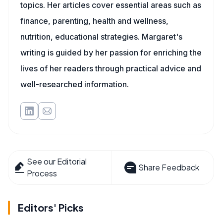
topics. Her articles cover essential areas such as
finance, parenting, health and wellness,
nutrition, educational strategies. Margaret's
writing is guided by her passion for enriching the
lives of her readers through practical advice and
well-researched information.
See our Editorial
Share Feedback
Process
Editors' Picks