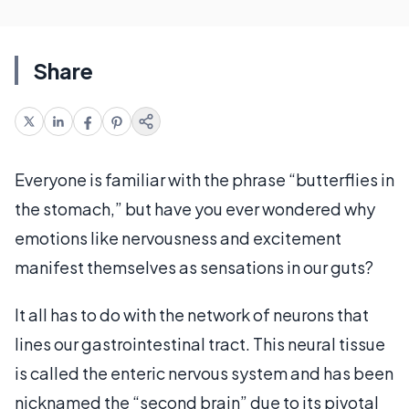
Share
Everyone is familiar with the phrase “butterflies in
the stomach,” but have you ever wondered why
emotions like nervousness and excitement
manifest themselves as sensations in our guts?
It all has to do with the network of neurons that
lines our gastrointestinal tract. This neural tissue
is called the enteric nervous system and has been
nicknamed the “second brain” due to its pivotal