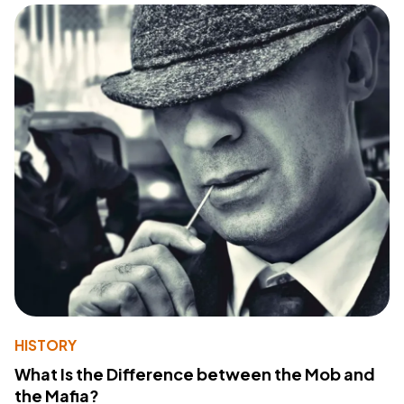
HISTORY
What Is the Difference between the Mob and
the Mafia?