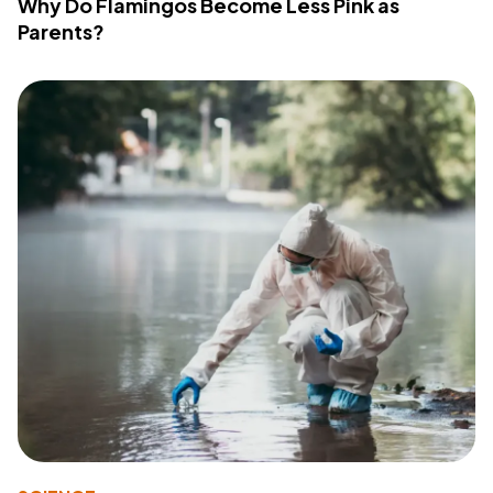
Why Do Flamingos Become Less Pink as
Parents?