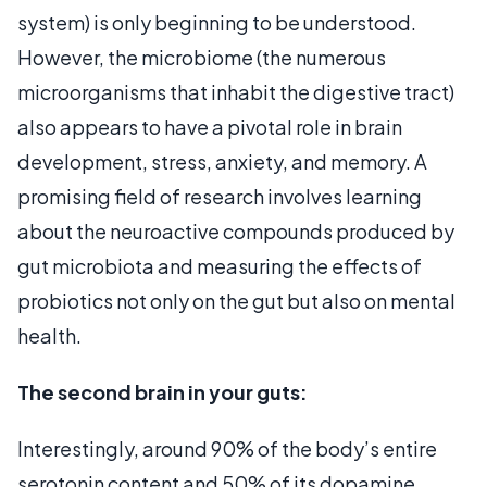
system) is only beginning to be understood.
However, the microbiome (the numerous
microorganisms that inhabit the digestive tract)
also appears to have a pivotal role in brain
development, stress, anxiety, and memory. A
promising field of research involves learning
about the neuroactive compounds produced by
gut microbiota and measuring the effects of
probiotics not only on the gut but also on mental
health.
The second brain in your guts:
Interestingly, around 90% of the body’s entire
serotonin content and 50% of its dopamine