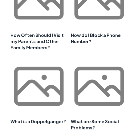
How Often Should I Visit
How do I Block a Phone
my Parents and Other
Number?
Family Members?
What is a Doppelganger?
What are Some Social
Problems?