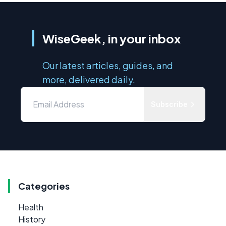
WiseGeek, in your inbox
Our latest articles, guides, and
more, delivered daily.
Subscribe
Categories
Health
History