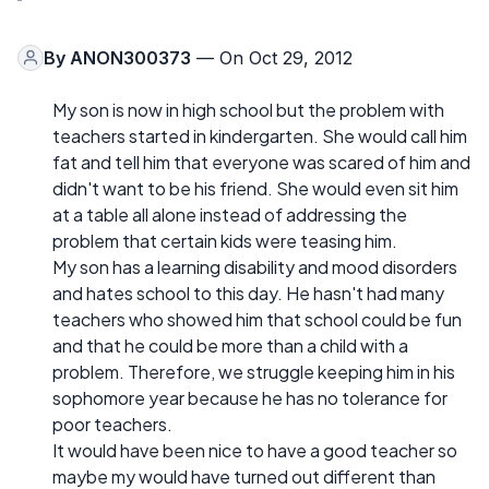
By
ANON300373
— On Oct 29, 2012
My son is now in high school but the problem with
teachers started in kindergarten. She would call him
fat and tell him that everyone was scared of him and
didn't want to be his friend. She would even sit him
at a table all alone instead of addressing the
problem that certain kids were teasing him.
My son has a learning disability and mood disorders
and hates school to this day. He hasn't had many
teachers who showed him that school could be fun
and that he could be more than a child with a
problem. Therefore, we struggle keeping him in his
sophomore year because he has no tolerance for
poor teachers.
It would have been nice to have a good teacher so
maybe my would have turned out different than