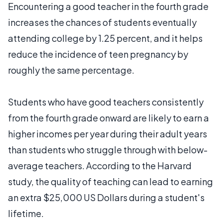
Encountering a good teacher in the fourth grade
increases the chances of students eventually
attending college by 1.25 percent, and it helps
reduce the incidence of teen pregnancy by
roughly the same percentage.
Students who have good teachers consistently
from the fourth grade onward are likely to earn a
higher incomes per year during their adult years
than students who struggle through with below-
average teachers. According to the Harvard
study, the quality of teaching can lead to earning
an extra $25,000 US Dollars during a student's
lifetime.