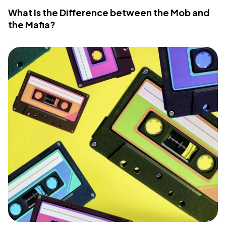
What Is the Difference between the Mob and
the Mafia?