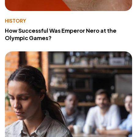
HISTORY
How Successful Was Emperor Nero at the
Olympic Games?