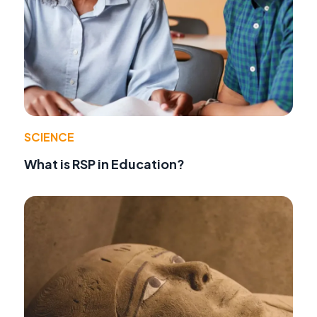
SCIENCE
What is RSP in Education?