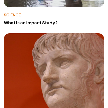
SCIENCE
What Is an Impact Study?