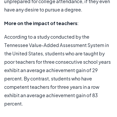
unprepared for college attendance, if they even
have any desire to pursue a degree.
More on the impact of teachers
:
According to a study conducted by the
Tennessee Value-Added Assessment System in
the United States, students who are taught by
poor teachers for three consecutive school years
exhibit an average achievement gain of 29
percent. By contrast, students who have
competent teachers for three years in a row
exhibit an average achievement gain of 83
percent.