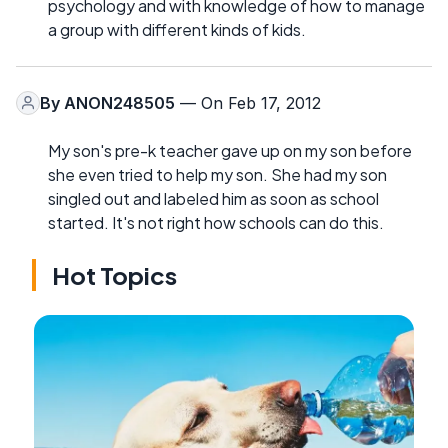
psychology and with knowledge of how to manage
a group with different kinds of kids.
By
ANON248505
— On Feb 17, 2012
My son's pre-k teacher gave up on my son before
she even tried to help my son. She had my son
singled out and labeled him as soon as school
started. It's not right how schools can do this.
Hot Topics