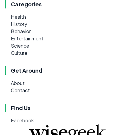
Categories
Health
History
Behavior
Entertainment
Science
Culture
Get Around
About
Contact
Find Us
Facebook