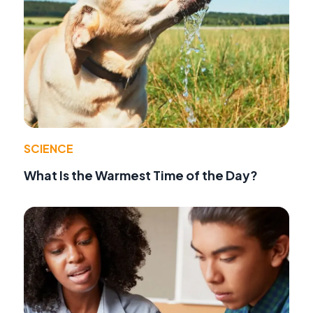
SCIENCE
What Is the Warmest Time of the Day?