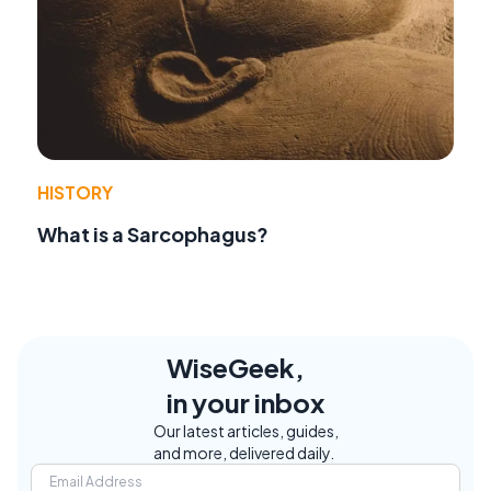
HISTORY
What is a Sarcophagus?
WiseGeek,
in your inbox
Our latest articles, guides,
and more, delivered daily.