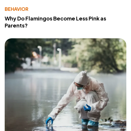
BEHAVIOR
Why Do Flamingos Become Less Pink as
Parents?