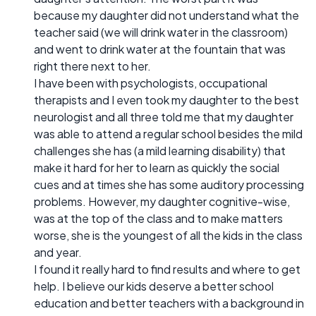
because my daughter did not understand what the
teacher said (we will drink water in the classroom)
and went to drink water at the fountain that was
right there next to her.
I have been with psychologists, occupational
therapists and I even took my daughter to the best
neurologist and all three told me that my daughter
was able to attend a regular school besides the mild
challenges she has (a mild learning disability) that
make it hard for her to learn as quickly the social
cues and at times she has some auditory processing
problems. However, my daughter cognitive-wise,
was at the top of the class and to make matters
worse, she is the youngest of all the kids in the class
and year.
I found it really hard to find results and where to get
help. I believe our kids deserve a better school
education and better teachers with a background in