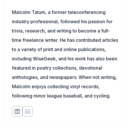
Malcolm Tatum, a former teleconferencing
industry professional, followed his passion for
trivia, research, and writing to become a full-
time freelance writer. He has contributed articles
to a variety of print and online publications,
including WiseGeek, and his work has also been
featured in poetry collections, devotional
anthologies, and newspapers. When not writing,
Malcolm enjoys collecting vinyl records,
following minor league baseball, and cycling.