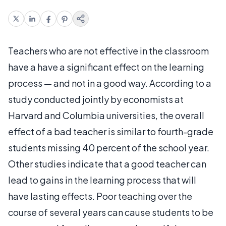
Teachers who are not effective in the classroom
have a have a significant effect on the learning
process — and not in a good way. According to a
study conducted jointly by economists at
Harvard and Columbia universities, the overall
effect of a bad teacher is similar to fourth-grade
students missing 40 percent of the school year.
Other studies indicate that a good teacher can
lead to gains in the learning process that will
have lasting effects. Poor teaching over the
course of several years can cause students to be