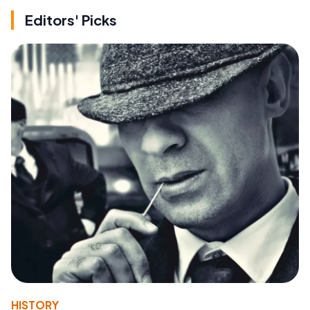
Editors' Picks
HISTORY