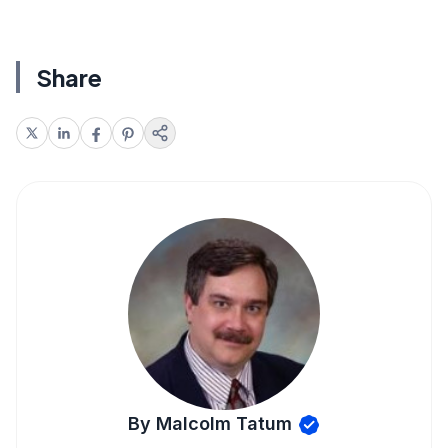
Share
By Malcolm Tatum