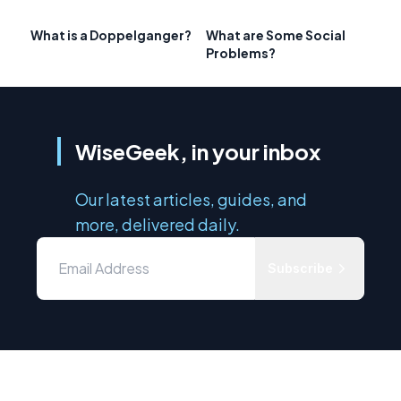
What is a Doppelganger?
What are Some Social
Problems?
WiseGeek, in your inbox
Our latest articles, guides, and
more, delivered daily.
Subscribe