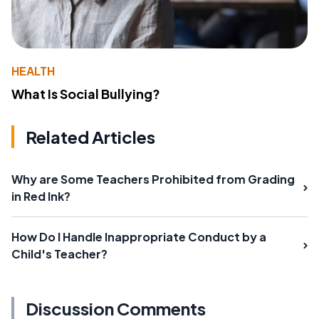
HEALTH
What Is Social Bullying?
Related Articles
Why are Some Teachers Prohibited from Grading
in Red Ink?
How Do I Handle Inappropriate Conduct by a
Child's Teacher?
Discussion Comments