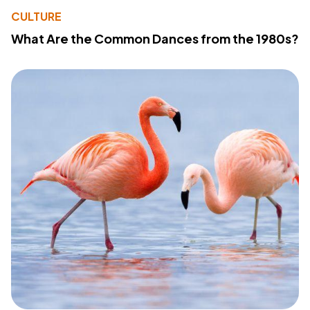
CULTURE
What Are the Common Dances from the 1980s?