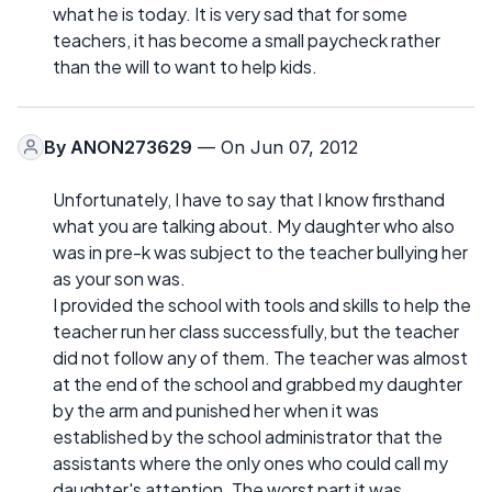
what he is today. It is very sad that for some
teachers, it has become a small paycheck rather
than the will to want to help kids.
By
ANON273629
— On Jun 07, 2012
Unfortunately, I have to say that I know firsthand
what you are talking about. My daughter who also
was in pre-k was subject to the teacher bullying her
as your son was.
I provided the school with tools and skills to help the
teacher run her class successfully, but the teacher
did not follow any of them. The teacher was almost
at the end of the school and grabbed my daughter
by the arm and punished her when it was
established by the school administrator that the
assistants where the only ones who could call my
daughter's attention. The worst part it was