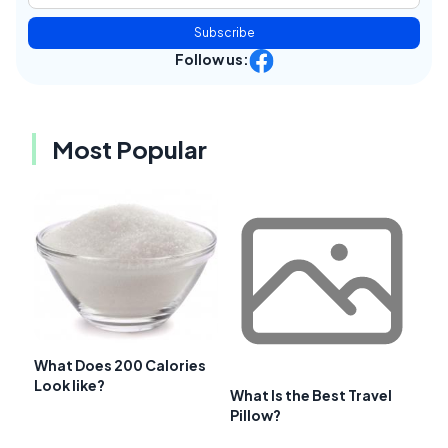
Subscribe
Follow us:
Most Popular
What Does 200 Calories
Look like?
What Is the Best Travel
Pillow?