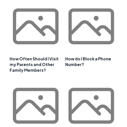
How Often Should I Visit
How do I Block a Phone
my Parents and Other
Number?
Family Members?