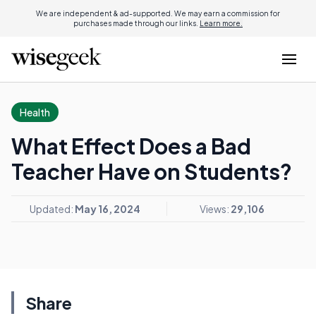
We are independent & ad-supported. We may earn a commission for
purchases made through our links.
Learn more.
Health
What Effect Does a Bad
Teacher Have on Students?
Updated:
May 16, 2024
Views:
29,106
Share