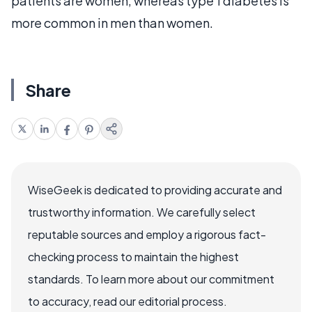
patients are women, whereas type 1 diabetes is
more common in men than women.
Share
WiseGeek is dedicated to providing accurate and
trustworthy information. We carefully select
reputable sources and employ a rigorous fact-
checking process to maintain the highest
standards. To learn more about our commitment
to accuracy, read our editorial process.