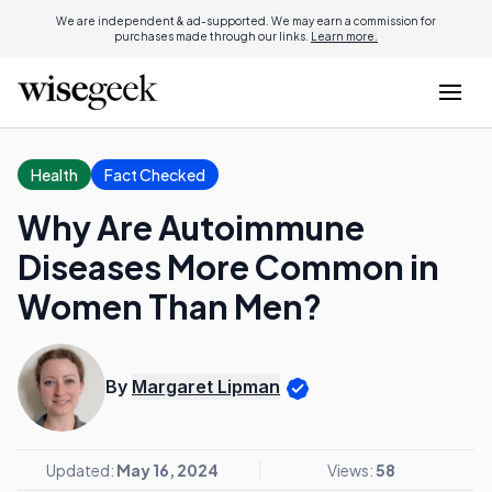
We are independent & ad-supported. We may earn a commission for
purchases made through our links.
Learn more.
Health
Fact Checked
Why Are Autoimmune
Diseases More Common in
Women Than Men?
By
Margaret Lipman
Updated:
May 16, 2024
Views:
58