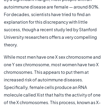
autoimmune disease are female — around 80%.
For decades, scientists have tried to find an
explanation for this discrepancy with little
success, though a recent study led by Stanford
University researchers offers a very compelling
theory.
While most men have one X sex chromosome and
one Y sex chromosome, most women have two X
chromosomes. This appears to put them at
increased risk of autoimmune diseases.
Specifically, female cells produce an RNA
molecule called Xist that halts the activity of one
of the X chromosomes. This process, known as X-