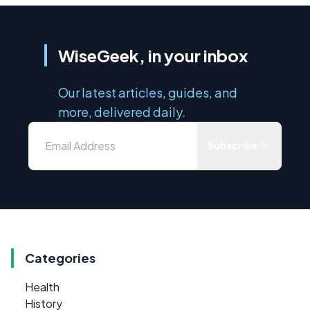
WiseGeek, in your inbox
Our latest articles, guides, and
more, delivered daily.
Subscribe
Categories
Health
History