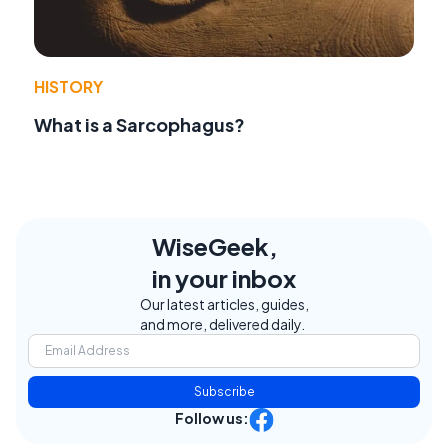
HISTORY
What is a Sarcophagus?
WiseGeek,
in your inbox
Our latest articles, guides,
and more, delivered daily.
Subscribe
Follow us: