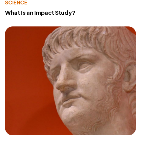
SCIENCE
What Is an Impact Study?