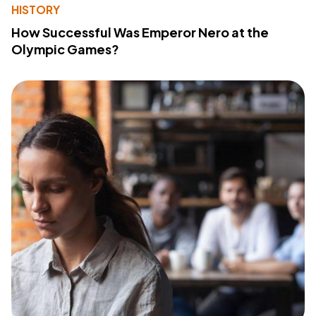
HISTORY
How Successful Was Emperor Nero at the
Olympic Games?