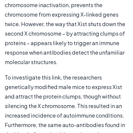
chromosome inactivation, prevents the
chromosome from expressing X-linked genes
twice. However, the way that Xist shuts down the
second X chromosome – by attracting clumps of
proteins – appears likely to trigger an immune
response when antibodies detect the unfamiliar
molecular structures.
To investigate this link, the researchers
genetically modified male mice to express Xist
and attract the protein clumps, though without
silencing the X chromosome. This resulted in an
increased incidence of autoimmune conditions.
Furthermore, the same auto-antibodies found in