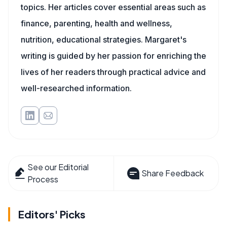
topics. Her articles cover essential areas such as
finance, parenting, health and wellness,
nutrition, educational strategies. Margaret's
writing is guided by her passion for enriching the
lives of her readers through practical advice and
well-researched information.
See our Editorial
Share Feedback
Process
Editors' Picks