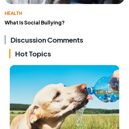
HEALTH
What Is Social Bullying?
Discussion Comments
Hot Topics