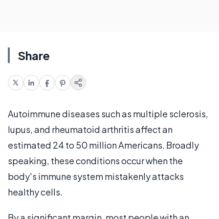
Share
Autoimmune diseases such as multiple sclerosis,
lupus, and rheumatoid arthritis affect an
estimated 24 to 50 million Americans. Broadly
speaking, these conditions occur when the
body's immune system mistakenly attacks
healthy cells.
By a significant margin, most people with an