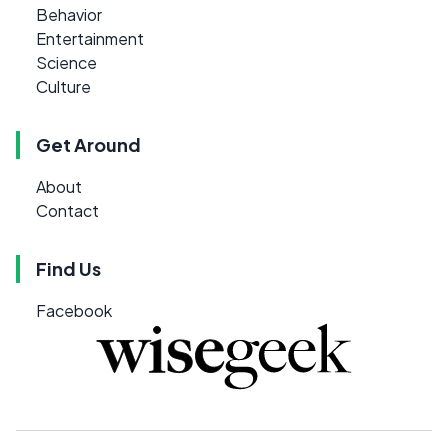
Behavior
Entertainment
Science
Culture
Get Around
About
Contact
Find Us
Facebook