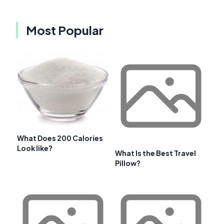
Most Popular
What Does 200 Calories
Look like?
What Is the Best Travel
Pillow?