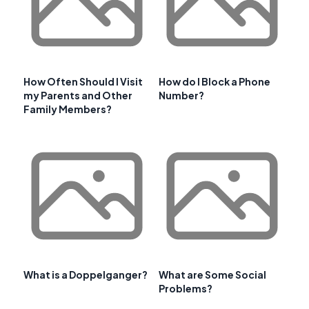
How Often Should I Visit
How do I Block a Phone
my Parents and Other
Number?
Family Members?
What is a Doppelganger?
What are Some Social
Problems?