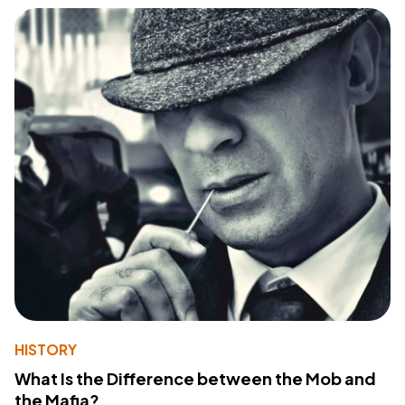
HISTORY
What Is the Difference between the Mob and
the Mafia?