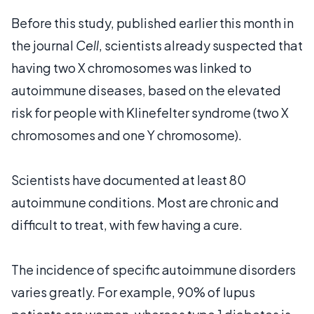
Before this study, published earlier this month in
the journal
Cell
, scientists already suspected that
having two X chromosomes was linked to
autoimmune diseases, based on the elevated
risk for people with Klinefelter syndrome (two X
chromosomes and one Y chromosome).
Scientists have documented at least 80
autoimmune conditions. Most are chronic and
difficult to treat, with few having a cure.
The incidence of specific autoimmune disorders
varies greatly. For example, 90% of lupus