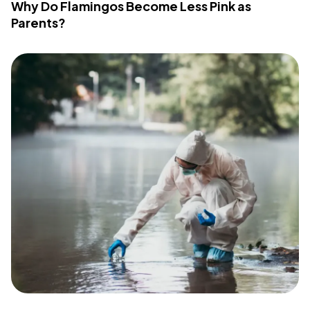
Why Do Flamingos Become Less Pink as
Parents?