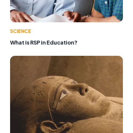
SCIENCE
What is RSP in Education?