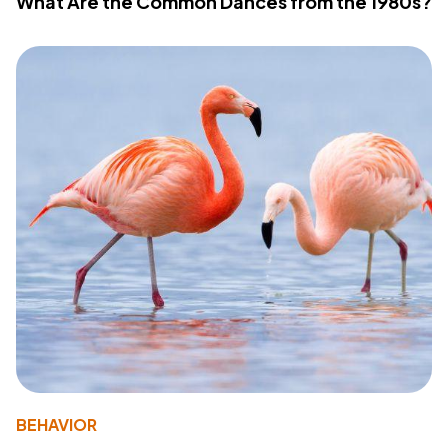
What Are the Common Dances from the 1980s?
BEHAVIOR