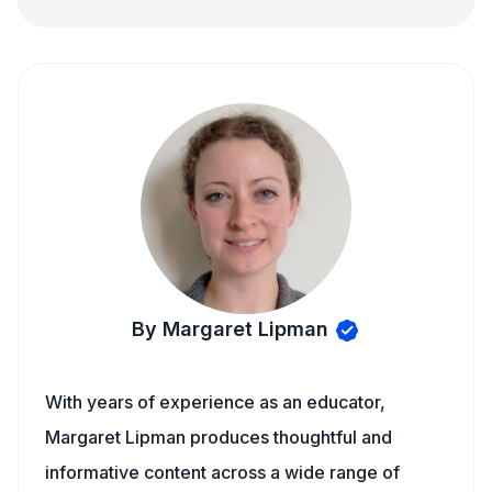
By Margaret Lipman
With years of experience as an educator,
Margaret Lipman produces thoughtful and
informative content across a wide range of