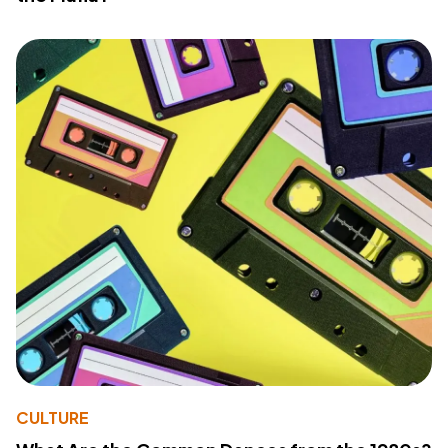
CULTURE