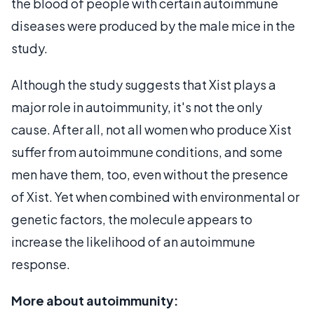
the blood of people with certain autoimmune
diseases were produced by the male mice in the
study.
Although the study suggests that Xist plays a
major role in autoimmunity, it's not the only
cause. After all, not all women who produce Xist
suffer from autoimmune conditions, and some
men have them, too, even without the presence
of Xist. Yet when combined with environmental or
genetic factors, the molecule appears to
increase the likelihood of an autoimmune
response.
More about autoimmunity: