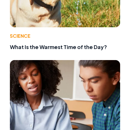
SCIENCE
What Is the Warmest Time of the Day?