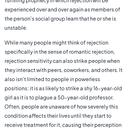
fulfilling prophecy in which rejection will be
experienced over and over again as members of
the person's social group learn that he or she is
unstable.
While many people might think of rejection
specifically in the sense of romantic rejection,
rejection sensitivity can also strike people when
they interact with peers, coworkers, and others. It
also isn't limited to people in powerless
positions; it is as likely to strike a shy 16-year-old
girl as it is to plague a 50-year-old professor.
Often, people are unaware of how severely this
condition affects their lives until they start to
receive treatment for it, causing their perception