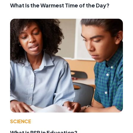
What Is the Warmest Time of the Day?
SCIENCE
What is RSP in Education?