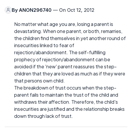
By
ANON296740
— On Oct 12, 2012
No matter what age you are, losing a parent is
devastating. When one parent, or both, remarries,
the children find themselves in yet another round of
insecurities linked to fear of
rejection/abandonment. The self-fulfilling
prophecy of rejection/abandonment can be
avoided if the 'new' parent reassures the step-
children that they are loved as much as if they were
that persons own child.
The breakdown of trust occurs when the step-
parent fails to maintain the trust of the child and
withdraws their affection. Therefore, the child's
insecurities are justified and the relationship breaks
down through lack of trust.