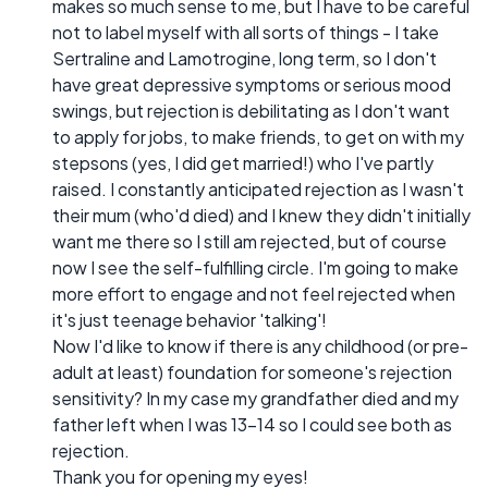
makes so much sense to me, but I have to be careful
not to label myself with all sorts of things - I take
Sertraline and Lamotrogine, long term, so I don't
have great depressive symptoms or serious mood
swings, but rejection is debilitating as I don't want
to apply for jobs, to make friends, to get on with my
stepsons (yes, I did get married!) who I've partly
raised. I constantly anticipated rejection as I wasn't
their mum (who'd died) and I knew they didn't initially
want me there so I still am rejected, but of course
now I see the self-fulfilling circle. I'm going to make
more effort to engage and not feel rejected when
it's just teenage behavior 'talking'!
Now I'd like to know if there is any childhood (or pre-
adult at least) foundation for someone's rejection
sensitivity? In my case my grandfather died and my
father left when I was 13-14 so I could see both as
rejection.
Thank you for opening my eyes!