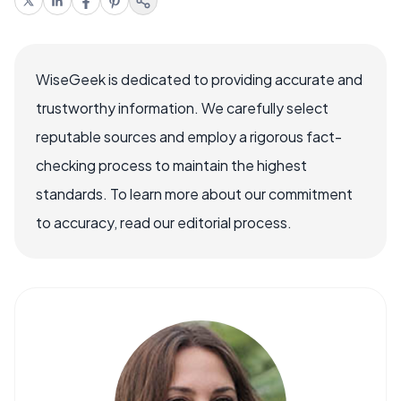
WiseGeek is dedicated to providing accurate and
trustworthy information. We carefully select
reputable sources and employ a rigorous fact-
checking process to maintain the highest
standards. To learn more about our commitment
to accuracy, read our editorial process.