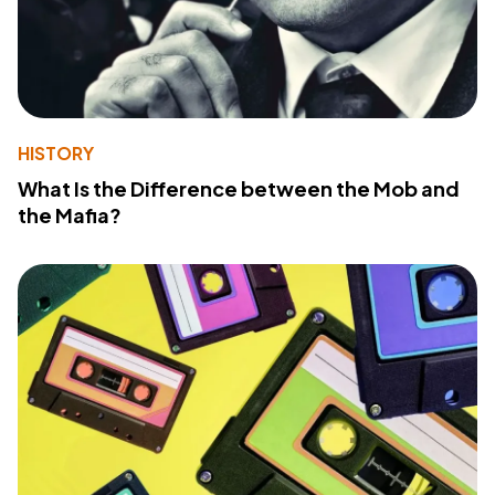
HISTORY
What Is the Difference between the Mob and
the Mafia?