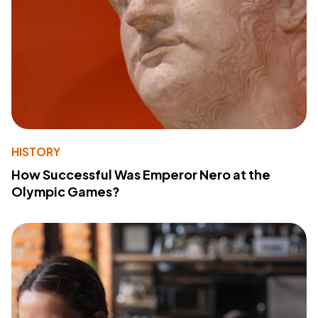
HISTORY
How Successful Was Emperor Nero at the
Olympic Games?