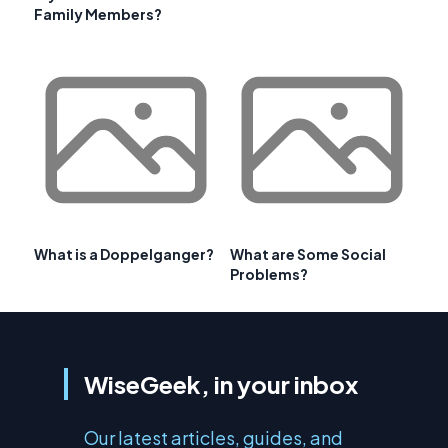
Family Members?
What is a Doppelganger?
What are Some Social
Problems?
WiseGeek, in your inbox
Our latest articles, guides, and