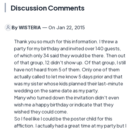
Discussion Comments
By
WISTERIA
— On Jan 22, 2015
Thank you so much for this information. I threw a
party for my birthday and invited over 140 guests,
of which only 34 said they would be there. Then out
of that group, 12 didn't show up. Of that group, I still
have not heard from 5 of them. Only one of them
actually called to let me know 5 days prior and that
was my sister whose kids planned their last-minute
wedding on the same date as my party.
Many who turned down the invitation didn't even
wish me a happy birthday or indicate that they
wished they could come.
So I feel like I could be the poster child for this
affliction. I actually had a great time at my party but I