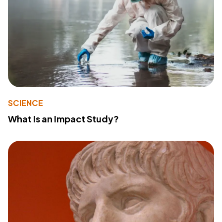
SCIENCE
What Is an Impact Study?