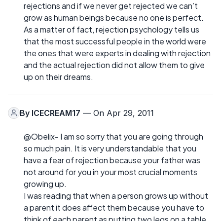
rejections and if we never get rejected we can’t
grow as human beings because no one is perfect.
As a matter of fact, rejection psychology tells us
that the most successful people in the world were
the ones that were experts in dealing with rejection
and the actual rejection did not allow them to give
up on their dreams.
By
ICECREAM17
— On Apr 29, 2011
@Obelix- I am so sorry that you are going through
so much pain. It is very understandable that you
have a fear of rejection because your father was
not around for you in your most crucial moments
growing up.
I was reading that when a person grows up without
a parent it does affect them because you have to
think of each parent as putting two legs on a table.