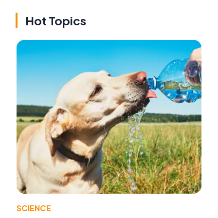
Hot Topics
SCIENCE