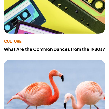
CULTURE
What Are the Common Dances from the 1980s?