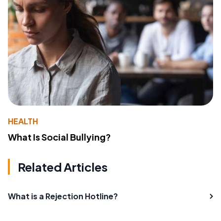
HEALTH
What Is Social Bullying?
Related Articles
What is a Rejection Hotline?