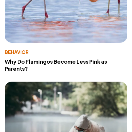
BEHAVIOR
Why Do Flamingos Become Less Pink as
Parents?