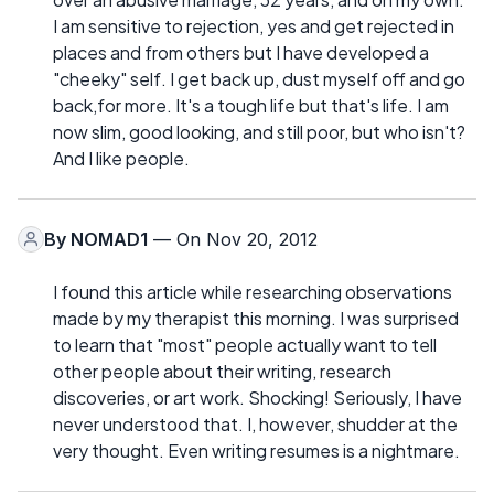
I am sensitive to rejection, yes and get rejected in
places and from others but I have developed a
"cheeky" self. I get back up, dust myself off and go
back,for more. It's a tough life but that's life. I am
now slim, good looking, and still poor, but who isn't?
And I like people.
By
NOMAD1
— On Nov 20, 2012
I found this article while researching observations
made by my therapist this morning. I was surprised
to learn that "most" people actually want to tell
other people about their writing, research
discoveries, or art work. Shocking! Seriously, I have
never understood that. I, however, shudder at the
very thought. Even writing resumes is a nightmare.