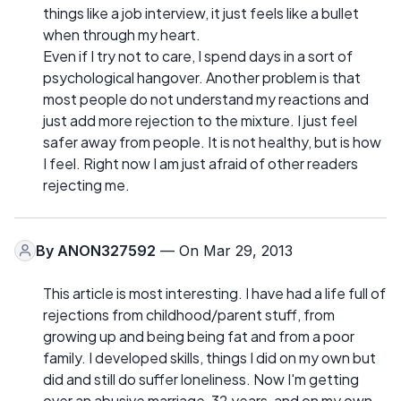
things like a job interview, it just feels like a bullet
when through my heart.
Even if I try not to care, I spend days in a sort of
psychological hangover. Another problem is that
most people do not understand my reactions and
just add more rejection to the mixture. I just feel
safer away from people. It is not healthy, but is how
I feel. Right now I am just afraid of other readers
rejecting me.
By
ANON327592
— On Mar 29, 2013
This article is most interesting. I have had a life full of
rejections from childhood/parent stuff, from
growing up and being being fat and from a poor
family. I developed skills, things I did on my own but
did and still do suffer loneliness. Now I'm getting
over an abusive marriage, 32 years, and on my own.