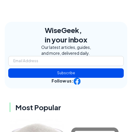
WiseGeek,
in your inbox
Our latest articles, guides,
and more, delivered daily.
Subscribe
Follow us:
Most Popular