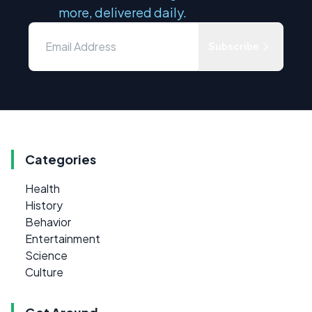
more, delivered daily.
Subscribe
Categories
Health
History
Behavior
Entertainment
Science
Culture