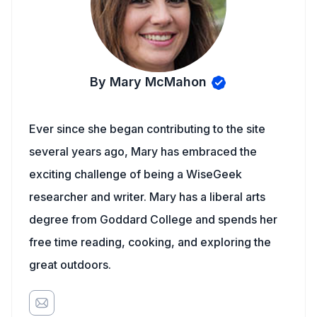
By Mary McMahon
Ever since she began contributing to the site
several years ago, Mary has embraced the
exciting challenge of being a WiseGeek
researcher and writer. Mary has a liberal arts
degree from Goddard College and spends her
free time reading, cooking, and exploring the
great outdoors.