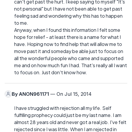
can't get past the hurt. I keep saying to myself "It's
not personal" but I have not been able to get past
feeling sad and wondering why this has to happen
to me.
Anyway, when I found this information I felt some
hope for relief - at least there is a name for what I
have. Hoping now to find help that will allow me to
move past it and someday be able just to focus on
all the wonderful people who came and supported
me and on how much fun I had. That's really all I want
to focus on. Just don't know how.
By
ANON961171
— On Jul 15, 2014
I have struggled with rejection all my life. Self
fulfilling prophecy could just be my last name. I am
almost 28 years old and never got a real job. I've felt
rejected since I was little. When I am rejected in