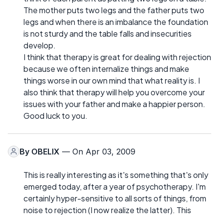
The mother puts two legs and the father puts two
legs and when there is an imbalance the foundation
is not sturdy and the table falls and insecurities
develop.
I think that therapy is great for dealing with rejection
because we often internalize things and make
things worse in our own mind that what reality is. I
also think that therapy will help you overcome your
issues with your father and make a happier person.
Good luck to you.
By
OBELIX
— On Apr 03, 2009
This is really interesting as it's something that's only
emerged today, after a year of psychotherapy. I'm
certainly hyper-sensitive to all sorts of things, from
noise to rejection (I now realize the latter). This