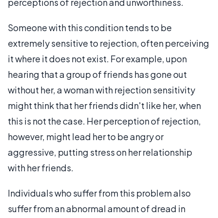
perceptions of rejection and unworthiness.
Someone with this condition tends to be
extremely sensitive to rejection, often perceiving
it where it does not exist. For example, upon
hearing that a group of friends has gone out
without her, a woman with rejection sensitivity
might think that her friends didn't like her, when
this is not the case. Her perception of rejection,
however, might lead her to be angry or
aggressive, putting stress on her relationship
with her friends.
Individuals who suffer from this problem also
suffer from an abnormal amount of dread in