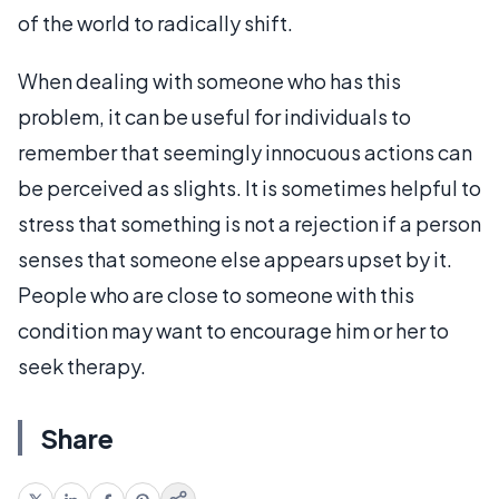
of the world to radically shift.
When dealing with someone who has this
problem, it can be useful for individuals to
remember that seemingly innocuous actions can
be perceived as slights. It is sometimes helpful to
stress that something is not a rejection if a person
senses that someone else appears upset by it.
People who are close to someone with this
condition may want to encourage him or her to
seek therapy.
Share