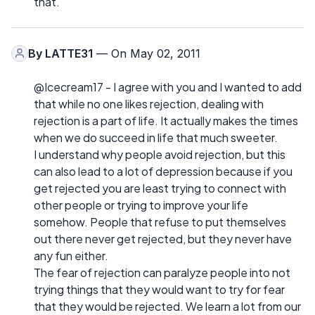
that.
By
LATTE31
— On May 02, 2011
@Icecream17 - I agree with you and I wanted to add
that while no one likes rejection, dealing with
rejection is a part of life. It actually makes the times
when we do succeed in life that much sweeter.
I understand why people avoid rejection, but this
can also lead to a lot of depression because if you
get rejected you are least trying to connect with
other people or trying to improve your life
somehow. People that refuse to put themselves
out there never get rejected, but they never have
any fun either.
The fear of rejection can paralyze people into not
trying things that they would want to try for fear
that they would be rejected. We learn a lot from our