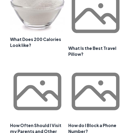
What Does 200 Calories
Look like?
What Is the Best Travel
Pillow?
How Often Should I Visit
How do I Block a Phone
my Parents and Other
Number?