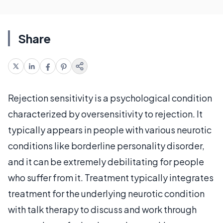
Share
Rejection sensitivity is a psychological condition
characterized by oversensitivity to rejection. It
typically appears in people with various neurotic
conditions like borderline personality disorder,
and it can be extremely debilitating for people
who suffer from it. Treatment typically integrates
treatment for the underlying neurotic condition
with talk therapy to discuss and work through