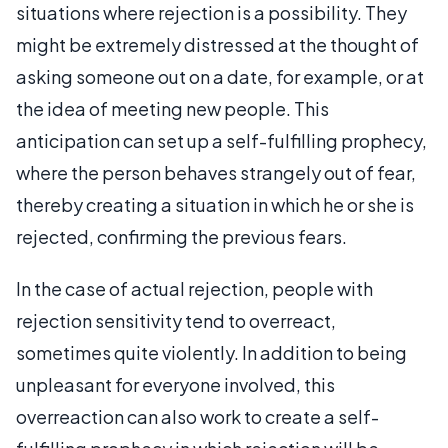
situations where rejection is a possibility. They
might be extremely distressed at the thought of
asking someone out on a date, for example, or at
the idea of meeting new people. This
anticipation can set up a self-fulfilling prophecy,
where the person behaves strangely out of fear,
thereby creating a situation in which he or she is
rejected, confirming the previous fears.
In the case of actual rejection, people with
rejection sensitivity tend to overreact,
sometimes quite violently. In addition to being
unpleasant for everyone involved, this
overreaction can also work to create a self-