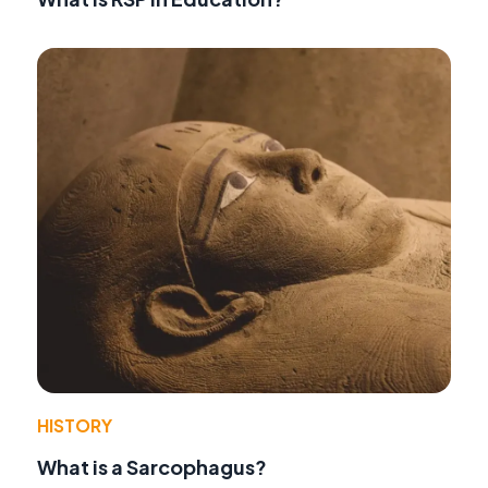
HISTORY
What is a Sarcophagus?