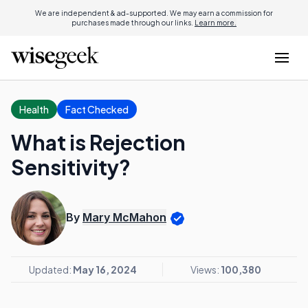
We are independent & ad-supported. We may earn a commission for
purchases made through our links.
Learn more.
Health
Fact Checked
What is Rejection
Sensitivity?
By
Mary McMahon
Updated:
May 16, 2024
Views:
100,380