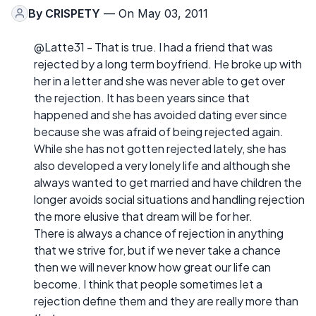
By
CRISPETY
— On May 03, 2011
@Latte31 - That is true. I had a friend that was
rejected by a long term boyfriend. He broke up with
her in a letter and she was never able to get over
the rejection. It has been years since that
happened and she has avoided dating ever since
because she was afraid of being rejected again.
While she has not gotten rejected lately, she has
also developed a very lonely life and although she
always wanted to get married and have children the
longer avoids social situations and handling rejection
the more elusive that dream will be for her.
There is always a chance of rejection in anything
that we strive for, but if we never take a chance
then we will never know how great our life can
become. I think that people sometimes let a
rejection define them and they are really more than