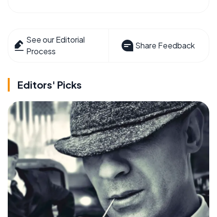
See our Editorial
Share Feedback
Process
Editors' Picks