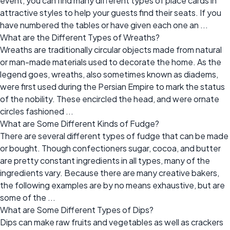
event, you can find many different types of place cards in
attractive styles to help your guests find their seats. If you
have numbered the tables or have given each one an ...
What are the Different Types of Wreaths?
Wreaths are traditionally circular objects made from natural
or man-made materials used to decorate the home. As the
legend goes, wreaths, also sometimes known as diadems,
were first used during the Persian Empire to mark the status
of the nobility. These encircled the head, and were ornate
circles fashioned ...
What are Some Different Kinds of Fudge?
There are several different types of fudge that can be made
or bought. Though confectioners sugar, cocoa, and butter
are pretty constant ingredients in all types, many of the
ingredients vary. Because there are many creative bakers,
the following examples are by no means exhaustive, but are
some of the ...
What are Some Different Types of Dips?
Dips can make raw fruits and vegetables as well as crackers