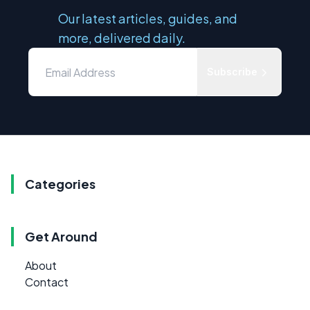
Our latest articles, guides, and
more, delivered daily.
Subscribe
Categories
Get Around
About
Contact