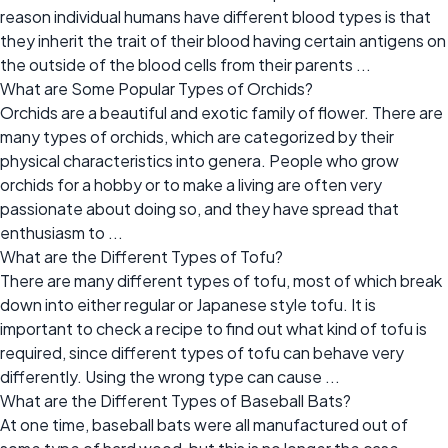
reason individual humans have different blood types is that
they inherit the trait of their blood having certain antigens on
the outside of the blood cells from their parents ...
What are Some Popular Types of Orchids?
Orchids are a beautiful and exotic family of flower. There are
many types of orchids, which are categorized by their
physical characteristics into genera. People who grow
orchids for a hobby or to make a living are often very
passionate about doing so, and they have spread that
enthusiasm to ...
What are the Different Types of Tofu?
There are many different types of tofu, most of which break
down into either regular or Japanese style tofu. It is
important to check a recipe to find out what kind of tofu is
required, since different types of tofu can behave very
differently. Using the wrong type can cause ...
What are the Different Types of Baseball Bats?
At one time, baseball bats were all manufactured out of