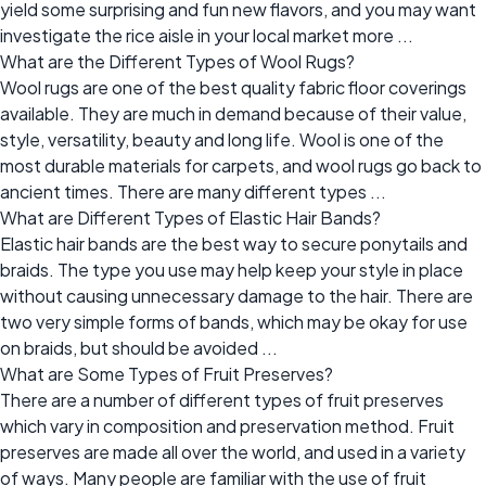
yield some surprising and fun new flavors, and you may want
investigate the rice aisle in your local market more ...
What are the Different Types of Wool Rugs?
Wool rugs are one of the best quality fabric floor coverings
available. They are much in demand because of their value,
style, versatility, beauty and long life. Wool is one of the
most durable materials for carpets, and wool rugs go back to
ancient times. There are many different types ...
What are Different Types of Elastic Hair Bands?
Elastic hair bands are the best way to secure ponytails and
braids. The type you use may help keep your style in place
without causing unnecessary damage to the hair. There are
two very simple forms of bands, which may be okay for use
on braids, but should be avoided ...
What are Some Types of Fruit Preserves?
There are a number of different types of fruit preserves
which vary in composition and preservation method. Fruit
preserves are made all over the world, and used in a variety
of ways. Many people are familiar with the use of fruit