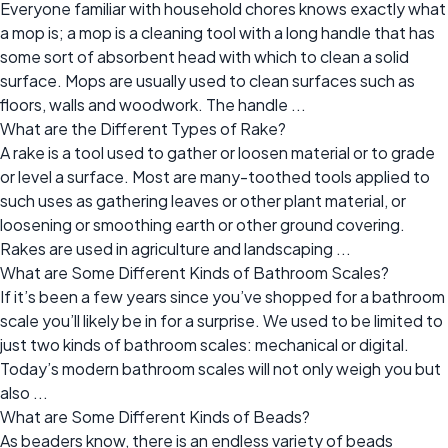
Everyone familiar with household chores knows exactly what
a mop is; a mop is a cleaning tool with a long handle that has
some sort of absorbent head with which to clean a solid
surface. Mops are usually used to clean surfaces such as
floors, walls and woodwork. The handle ...
What are the Different Types of Rake?
A rake is a tool used to gather or loosen material or to grade
or level a surface. Most are many-toothed tools applied to
such uses as gathering leaves or other plant material, or
loosening or smoothing earth or other ground covering.
Rakes are used in agriculture and landscaping ...
What are Some Different Kinds of Bathroom Scales?
If it’s been a few years since you’ve shopped for a bathroom
scale you’ll likely be in for a surprise. We used to be limited to
just two kinds of bathroom scales: mechanical or digital.
Today’s modern bathroom scales will not only weigh you but
also ...
What are Some Different Kinds of Beads?
As beaders know, there is an endless variety of beads