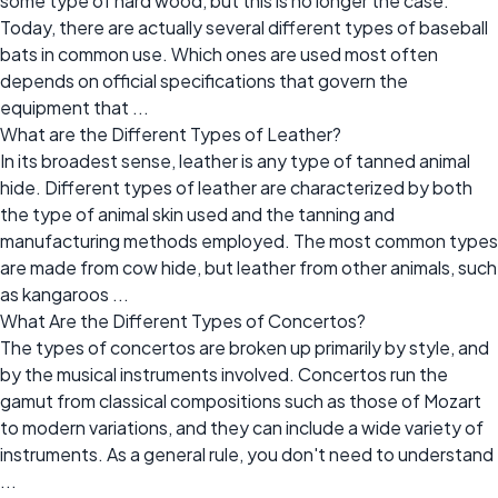
some type of hard wood, but this is no longer the case.
Today, there are actually several different types of baseball
bats in common use. Which ones are used most often
depends on official specifications that govern the
equipment that ...
What are the Different Types of Leather?
In its broadest sense, leather is any type of tanned animal
hide. Different types of leather are characterized by both
the type of animal skin used and the tanning and
manufacturing methods employed. The most common types
are made from cow hide, but leather from other animals, such
as kangaroos ...
What Are the Different Types of Concertos?
The types of concertos are broken up primarily by style, and
by the musical instruments involved. Concertos run the
gamut from classical compositions such as those of Mozart
to modern variations, and they can include a wide variety of
instruments. As a general rule, you don't need to understand
...