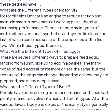
these degrees have ...
What are the Different Types of Motor Oil?
Motor oil helps lubricate an engine to reduce friction and
maintain smooth movement of working parts, thereby
increasing performance. There are three main types of
motor oil: conventional, synthetic, and synthetic blend, the
last of which combines some of the properties of the first
two. Within these types, there are ...
What Are the Different Types of Fried Eggs?
There are several different ways to prepare fried eggs,
ranging from sunny side up to egg in a basket. The many
types of fried eggs all taste more or less the same, but the
texture of the eggs can change depending on how they are
prepared, and many people have ...
What are the Different Types of Beer?
People have been drinking beer for centuries, and it has had
plenty of time to evolve into many different types. All of the
various flavors, body and colors of the many styles generally