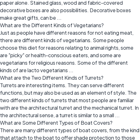
paper alone. Stained glass, wood and fabric-covered
decorative boxes are also possibilities. Decorative boxes
make great gifts, can be ...
What are the Different Kinds of Vegetarians?
Just as people have different reasons for not eating meat,
there are different kinds of vegetarians. Some people
choose this diet for reasons relating to animal rights, some
are "picky" or health-conscious eaters, and some are
vegetarians for religious reasons. Some of the different
kinds of are lacto vegetarians ...
What are the Two Different Kinds of Turrets?
Turrets are interesting items. They can serve different
functions, but may also be used as an element of style. The
two different kinds of turrets that most people are familiar
with are the architectural turret and the mechanical turret. In
the architectural sense, a turret is similar to a small ...
What are Some Different Types of Boat Covers?
There are many different types of boat covers, from the kind
that attach to the boat to offer shade protection to those