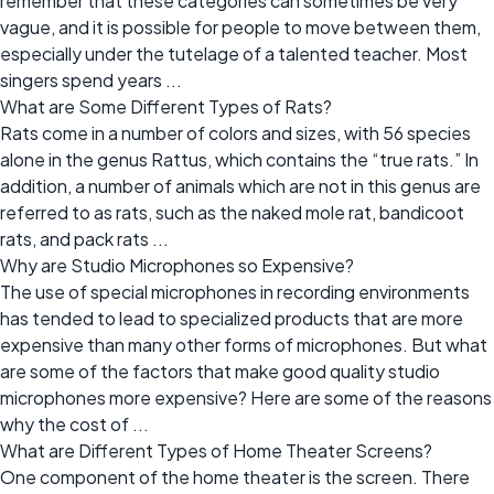
remember that these categories can sometimes be very
vague, and it is possible for people to move between them,
especially under the tutelage of a talented teacher. Most
singers spend years ...
What are Some Different Types of Rats?
Rats come in a number of colors and sizes, with 56 species
alone in the genus Rattus, which contains the “true rats.” In
addition, a number of animals which are not in this genus are
referred to as rats, such as the naked mole rat, bandicoot
rats, and pack rats ...
Why are Studio Microphones so Expensive?
The use of special microphones in recording environments
has tended to lead to specialized products that are more
expensive than many other forms of microphones. But what
are some of the factors that make good quality studio
microphones more expensive? Here are some of the reasons
why the cost of ...
What are Different Types of Home Theater Screens?
One component of the home theater is the screen. There