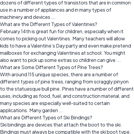
dozens of different types of transistors that are in common
use in a number of appliances and in many types of
machinery and devices ...
What are the Different Types of Valentines?
February 14th is great fun for children, especially when it
comes to picking out Valentines. Many teachers will allow
kids to have a Valentine’s Day party and even make pretend
mailboxes for exchanging Valentines at school. You might
also want to pick up some extras so children can give ...
What are Some Different Types of Pine Trees?
With around 115 unique species, there are a number of
different types of pine trees, ranging from scraggly pinyon
to the statuesque bull pine. Pines have a number of different
uses, including as food, fuel, and construction material, and
many species are especially well-suited to certain
applications. Many garden ...
What are Different Types of Ski Bindings?
Ski bindings are devices that attach the boot to the ski.
Bindings must always be compatible with the ski boot type.