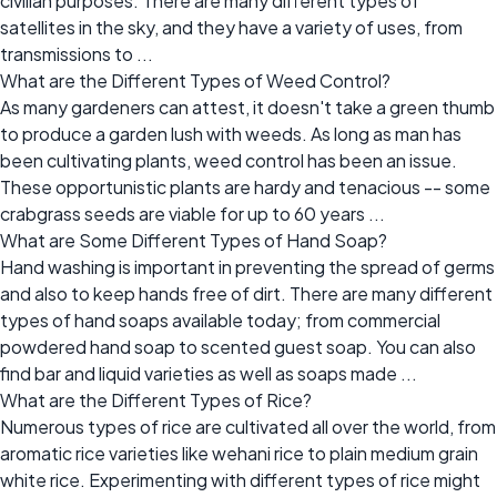
civilian purposes. There are many different types of
satellites in the sky, and they have a variety of uses, from
transmissions to ...
What are the Different Types of Weed Control?
As many gardeners can attest, it doesn't take a green thumb
to produce a garden lush with weeds. As long as man has
been cultivating plants, weed control has been an issue.
These opportunistic plants are hardy and tenacious -- some
crabgrass seeds are viable for up to 60 years ...
What are Some Different Types of Hand Soap?
Hand washing is important in preventing the spread of germs
and also to keep hands free of dirt. There are many different
types of hand soaps available today; from commercial
powdered hand soap to scented guest soap. You can also
find bar and liquid varieties as well as soaps made ...
What are the Different Types of Rice?
Numerous types of rice are cultivated all over the world, from
aromatic rice varieties like wehani rice to plain medium grain
white rice. Experimenting with different types of rice might