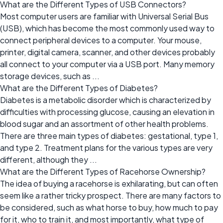
What are the Different Types of USB Connectors?
Most computer users are familiar with Universal Serial Bus
(USB), which has become the most commonly used way to
connect peripheral devices to a computer. Your mouse,
printer, digital camera, scanner, and other devices probably
all connect to your computer via a USB port. Many memory
storage devices, such as ...
What are the Different Types of Diabetes?
Diabetes is a metabolic disorder which is characterized by
difficulties with processing glucose, causing an elevation in
blood sugar and an assortment of other health problems.
There are three main types of diabetes: gestational, type 1,
and type 2. Treatment plans for the various types are very
different, although they ...
What are the Different Types of Racehorse Ownership?
The idea of buying a racehorse is exhilarating, but can often
seem like a rather tricky prospect. There are many factors to
be considered, such as what horse to buy, how much to pay
for it, who to train it, and most importantly, what type of