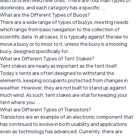
least until we need new ones. There are four main types of
doorknobs, and each category has a specific ...
What are the Different Types of Buoys?
There are a wide range of types of buoys, meeting needs
which range from basic navigation to the collection of
scientific data. In all cases, it is typically against the law to
move a buoy or to moor to it, unless the buoy is a mooring
buoy, designed specifically for ...
What are Different Types of Tent Stakes?
Tent stakes are nearly as important as the tent itself.
Today’s tents are often designed to withstand the
elements, keeping occupants protected from changes in
weather. However, they are not built to stand up against
much wind. As such, tent stakes are vital for keeping your
tent where you ...
What are Different Types of Transistors?
Transistors are an example of an electronic component that
has continued to evolve in both usability and applications
even as technology has advanced. Currently, there are