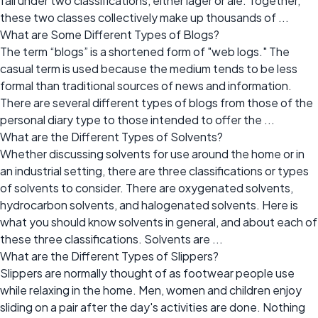
fall under two classifications, either lager or ale. Together,
these two classes collectively make up thousands of ...
What are Some Different Types of Blogs?
The term “blogs” is a shortened form of "web logs." The
casual term is used because the medium tends to be less
formal than traditional sources of news and information.
There are several different types of blogs from those of the
personal diary type to those intended to offer the ...
What are the Different Types of Solvents?
Whether discussing solvents for use around the home or in
an industrial setting, there are three classifications or types
of solvents to consider. There are oxygenated solvents,
hydrocarbon solvents, and halogenated solvents. Here is
what you should know solvents in general, and about each of
these three classifications. Solvents are ...
What are the Different Types of Slippers?
Slippers are normally thought of as footwear people use
while relaxing in the home. Men, women and children enjoy
sliding on a pair after the day's activities are done. Nothing