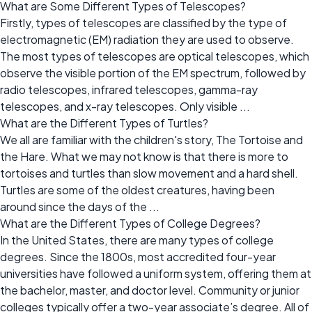
What are Some Different Types of Telescopes?
Firstly, types of telescopes are classified by the type of
electromagnetic (EM) radiation they are used to observe.
The most types of telescopes are optical telescopes, which
observe the visible portion of the EM spectrum, followed by
radio telescopes, infrared telescopes, gamma-ray
telescopes, and x-ray telescopes. Only visible ...
What are the Different Types of Turtles?
We all are familiar with the children's story, The Tortoise and
the Hare. What we may not know is that there is more to
tortoises and turtles than slow movement and a hard shell.
Turtles are some of the oldest creatures, having been
around since the days of the ...
What are the Different Types of College Degrees?
In the United States, there are many types of college
degrees. Since the 1800s, most accredited four-year
universities have followed a uniform system, offering them at
the bachelor, master, and doctor level. Community or junior
colleges typically offer a two-year associate’s degree. All of