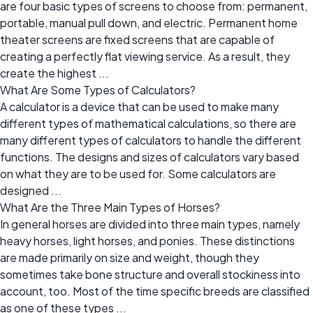
are four basic types of screens to choose from: permanent,
portable, manual pull down, and electric. Permanent home
theater screens are fixed screens that are capable of
creating a perfectly flat viewing service. As a result, they
create the highest ...
What Are Some Types of Calculators?
A calculator is a device that can be used to make many
different types of mathematical calculations, so there are
many different types of calculators to handle the different
functions. The designs and sizes of calculators vary based
on what they are to be used for. Some calculators are
designed ...
What Are the Three Main Types of Horses?
In general horses are divided into three main types, namely
heavy horses, light horses, and ponies. These distinctions
are made primarily on size and weight, though they
sometimes take bone structure and overall stockiness into
account, too. Most of the time specific breeds are classified
as one of these types ...