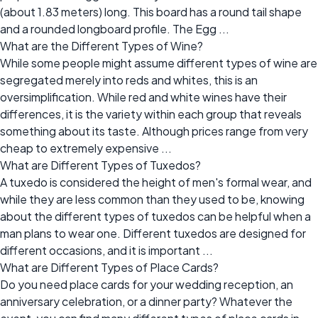
(about 1.83 meters) long. This board has a round tail shape
and a rounded longboard profile. The Egg ...
What are the Different Types of Wine?
While some people might assume different types of wine are
segregated merely into reds and whites, this is an
oversimplification. While red and white wines have their
differences, it is the variety within each group that reveals
something about its taste. Although prices range from very
cheap to extremely expensive ...
What are Different Types of Tuxedos?
A tuxedo is considered the height of men's formal wear, and
while they are less common than they used to be, knowing
about the different types of tuxedos can be helpful when a
man plans to wear one. Different tuxedos are designed for
different occasions, and it is important ...
What are Different Types of Place Cards?
Do you need place cards for your wedding reception, an
anniversary celebration, or a dinner party? Whatever the