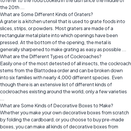
to refer to the food cooked in the dish since the middle of
the 20th ...
What are Some Different Kinds of Graters?
A grater is a kitchen utensil that is used to grate foods into
slices, strips, or powders. Most graters are made of a
rectangular metal plate into which openings have been
pressed. At the bottom of the opening, the metal is
generally sharpened to make grating as easy as possible ...
What are the Different Types of Cockroaches?
Easily one of the most detested of all insects, the cockroach
stems from the Blattodea order and can be broken down
into six families with nearly 4,000 different species. Even
though there is an extensive list of different kinds of
cockroaches existing around the world, only a few varieties
...
What are Some Kinds of Decorative Boxes to Make?
Whether you make your own decorative boxes from scratch
by folding the cardboard, or you choose to buy pre-made
boxes, you can make all kinds of decorative boxes from