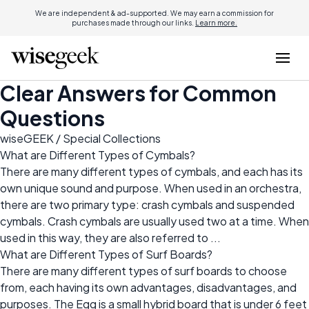
We are independent & ad-supported. We may earn a commission for
purchases made through our links.
Learn more.
Clear Answers for Common
Questions
wiseGEEK
/ Special Collections
What are Different Types of Cymbals?
There are many different types of cymbals, and each has its
own unique sound and purpose. When used in an orchestra,
there are two primary type: crash cymbals and suspended
cymbals. Crash cymbals are usually used two at a time. When
used in this way, they are also referred to ...
What are Different Types of Surf Boards?
There are many different types of surf boards to choose
from, each having its own advantages, disadvantages, and
purposes. The Egg is a small hybrid board that is under 6 feet