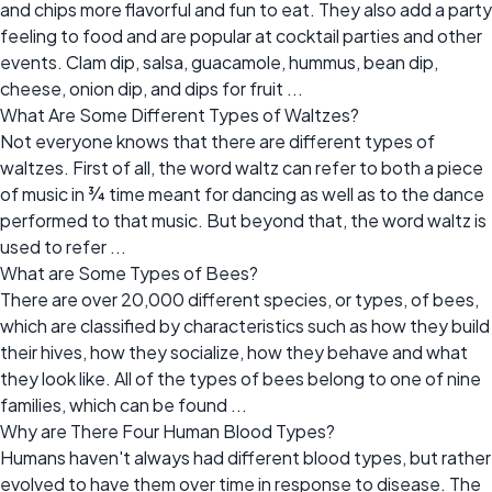
and chips more flavorful and fun to eat. They also add a party
feeling to food and are popular at cocktail parties and other
events. Clam dip, salsa, guacamole, hummus, bean dip,
cheese, onion dip, and dips for fruit ...
What Are Some Different Types of Waltzes?
Not everyone knows that there are different types of
waltzes. First of all, the word waltz can refer to both a piece
of music in ¾ time meant for dancing as well as to the dance
performed to that music. But beyond that, the word waltz is
used to refer ...
What are Some Types of Bees?
There are over 20,000 different species, or types, of bees,
which are classified by characteristics such as how they build
their hives, how they socialize, how they behave and what
they look like. All of the types of bees belong to one of nine
families, which can be found ...
Why are There Four Human Blood Types?
Humans haven't always had different blood types, but rather
evolved to have them over time in response to disease. The