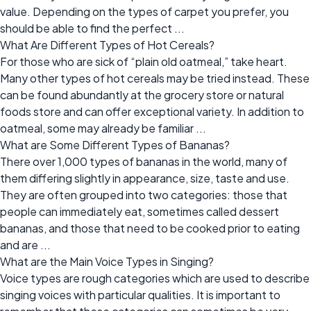
value. Depending on the types of carpet you prefer, you
should be able to find the perfect ...
What Are Different Types of Hot Cereals?
For those who are sick of “plain old oatmeal,” take heart.
Many other types of hot cereals may be tried instead. These
can be found abundantly at the grocery store or natural
foods store and can offer exceptional variety. In addition to
oatmeal, some may already be familiar ...
What are Some Different Types of Bananas?
There over 1,000 types of bananas in the world, many of
them differing slightly in appearance, size, taste and use.
They are often grouped into two categories: those that
people can immediately eat, sometimes called dessert
bananas, and those that need to be cooked prior to eating
and are ...
What are the Main Voice Types in Singing?
Voice types are rough categories which are used to describe
singing voices with particular qualities. It is important to