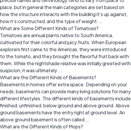
precise names and terminology tend to vary from place to
place, but in general the main categories are set based on
how the structure interacts with the building it’s up against,
how it’s constructed, and the type of weight ...
What are Some Different Kinds of Tomatoes?
Tomatoes are annual plants native to South America,
cultivated for their colorful and juicy fruits. When European
explorers first came to the Americas, they were introduced
to the tomato, and they brought the flavorful fruit back with
them. While the nightshade relative was initially greeted with
suspicion, it was ultimately ...
What are the Different Kinds of Basements?
Basements in homes offer extra space. Depending on your
needs, basements can provide many living solutions for many
different lifestyles. The different kinds of basements include
finished, unfinished, below ground and above ground. Above
ground basements have the entry right at ground level. An
above ground basement is often called ...
What are the Different Kinds of Mops?