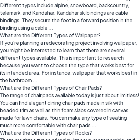
Different types include alpine, snowboard, backcountry,
telemark, and Kandahar. Kandahar ski bindings are cable
bindings. They secure the foot in a forward position in the
binding using a cable ...
What are the Different Types of Wallpaper?
If you're planning a redecorating project involving wallpaper,
you might be interested to learn that there are several
different types available. This is important to research
because you want to choose the type that works best for
its intended area. For instance, wallpaper that works best in
the bathroom ...
What are the Different Types of Chair Pads?
The range of chair pads available today is just about limitless!
You can find elegant dining chair pads made in silk with
beaded trim as well as thin foam slabs covered in canvas
made for lawn chairs. You can make any type of seating
much more comfortable with chair pads ...
What are the Different Types of Rocks?