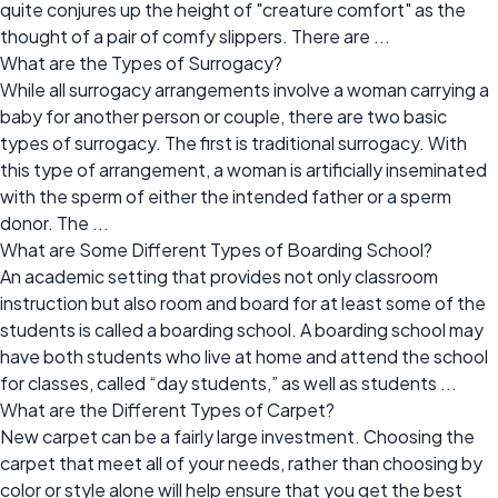
quite conjures up the height of "creature comfort" as the
thought of a pair of comfy slippers. There are ...
What are the Types of Surrogacy?
While all surrogacy arrangements involve a woman carrying a
baby for another person or couple, there are two basic
types of surrogacy. The first is traditional surrogacy. With
this type of arrangement, a woman is artificially inseminated
with the sperm of either the intended father or a sperm
donor. The ...
What are Some Different Types of Boarding School?
An academic setting that provides not only classroom
instruction but also room and board for at least some of the
students is called a boarding school. A boarding school may
have both students who live at home and attend the school
for classes, called “day students,” as well as students ...
What are the Different Types of Carpet?
New carpet can be a fairly large investment. Choosing the
carpet that meet all of your needs, rather than choosing by
color or style alone will help ensure that you get the best