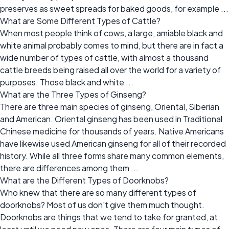
preserves as sweet spreads for baked goods, for example ...
What are Some Different Types of Cattle?
When most people think of cows, a large, amiable black and
white animal probably comes to mind, but there are in fact a
wide number of types of cattle, with almost a thousand
cattle breeds being raised all over the world for a variety of
purposes. Those black and white ...
What are the Three Types of Ginseng?
There are three main species of ginseng, Oriental, Siberian
and American. Oriental ginseng has been used in Traditional
Chinese medicine for thousands of years. Native Americans
have likewise used American ginseng for all of their recorded
history. While all three forms share many common elements,
there are differences among them ...
What are the Different Types of Doorknobs?
Who knew that there are so many different types of
doorknobs? Most of us don't give them much thought.
Doorknobs are things that we tend to take for granted, at