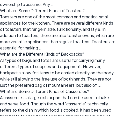
ownership to assume. Any ...
What are Some Different Kinds of Toasters?
Toasters are one of the most common and practical small
appliances for the kitchen. There are several different kinds
of toasters that range in size, functionality, and style. In
addition to toasters, there are also toaster ovens, which are
more versatile appliances than regular toasters. Toasters are
essential for making ...
What are the Different Kinds of Backpacks?
All types of bags and totes are useful for carrying many
different types of supplies and equipment. However,
backpacks allow for items to be carried directly on the body
while still allowing the free use of both hands. They are not
just the preferred bag of mountaineers, but also of ...
What are Some Different Kinds of Casseroles?
A casserole is a large dish or pan that can be used to bake
and serve food. Though the word "casserole" technically
refers to the dish in which food is cooked, it has been used