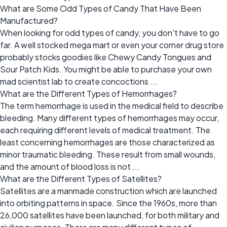
What are Some Odd Types of Candy That Have Been
Manufactured?
When looking for odd types of candy, you don't have to go
far. A well stocked mega mart or even your corner drug store
probably stocks goodies like Chewy Candy Tongues and
Sour Patch Kids. You might be able to purchase your own
mad scientist lab to create concoctions ...
What are the Different Types of Hemorrhages?
The term hemorrhage is used in the medical field to describe
bleeding. Many different types of hemorrhages may occur,
each requiring different levels of medical treatment. The
least concerning hemorrhages are those characterized as
minor traumatic bleeding. These result from small wounds,
and the amount of blood loss is not ...
What are the Different Types of Satellites?
Satellites are a manmade construction which are launched
into orbiting patterns in space. Since the 1960s, more than
26,000 satellites have been launched, for both military and