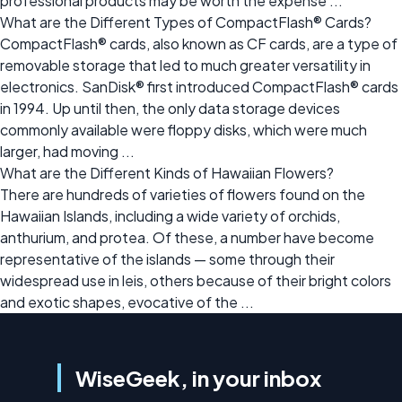
professional products may be worth the expense ...
What are the Different Types of CompactFlash® Cards?
CompactFlash® cards, also known as CF cards, are a type of
removable storage that led to much greater versatility in
electronics. SanDisk® first introduced CompactFlash® cards
in 1994. Up until then, the only data storage devices
commonly available were floppy disks, which were much
larger, had moving ...
What are the Different Kinds of Hawaiian Flowers?
There are hundreds of varieties of flowers found on the
Hawaiian Islands, including a wide variety of orchids,
anthurium, and protea. Of these, a number have become
representative of the islands — some through their
widespread use in leis, others because of their bright colors
and exotic shapes, evocative of the ...
WiseGeek, in your inbox