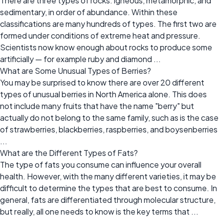
There are three types of rocks: igneous, metamorphic, and
sedimentary, in order of abundance. Within these
classifications are many hundreds of types. The first two are
formed under conditions of extreme heat and pressure.
Scientists now know enough about rocks to produce some
artificially — for example ruby and diamond ...
What are Some Unusual Types of Berries?
You may be surprised to know there are over 20 different
types of unusual berries in North America alone. This does
not include many fruits that have the name "berry" but
actually do not belong to the same family, such as is the case
of strawberries, blackberries, raspberries, and boysenberries
...
What are the Different Types of Fats?
The type of fats you consume can influence your overall
health. However, with the many different varieties, it may be
difficult to determine the types that are best to consume. In
general, fats are differentiated through molecular structure,
but really, all one needs to know is the key terms that ...