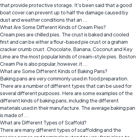
that provide protective storage. It's been said that a good
boat cover can prevent up to half the damage caused by
dust and weather conditions that an ...
What Are Some Different Kinds of Cream Pies?
Cream pies are chilled pies. The crust is baked and cooled
first and can be either a flour-based pie crust or a graham
cracker crumb crust. Chocolate, Banana, Coconut and Key
Lime are the most popular kinds of cream-style pies. Boston
Cream Pie is also popular, however, it ...
What are Some Different Kinds of Baking Pans?
Baking pans are very commonly used in food preparation.
There are a number of different types that can be used for
several different purposes. Here are some examples of the
different kinds of baking pans, including the different
materials used in their manufacture. The average baking pan
is made of ...
What are Different Types of Scaffold?
There are many different types of scaffolding and the