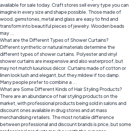
available for sale today. Craft stores sell every type you can
imagine in every size and shape possible. Those made of
wood, gemstones, metal and glass are easy to find and
transform into beautiful pieces of jewelry. Wooden beads
may ...
What are the Different Types of Shower Curtains?
Different synthetic or natural materials determine the
different types of shower curtains. Polyester and vinyl
shower curtains are inexpensive and also waterproof, but
may not match luxurious décor. Curtains made of cotton or
linen look lush and elegant, but they mildew if too damp.
Many people prefer to combine a ...
What are Some Different Kinds of Hair Styling Products?
There are an abundance of hair styling products on the
market, with professional products being sold in salons and
discount ones available in drug stores and at mass
merchandising retailers. The most notable difference
between professional and discount brands is price, but some