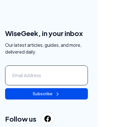
WiseGeek, in your inbox
Our latest articles, guides, and more,
delivered daily.
Subscribe
Follow us