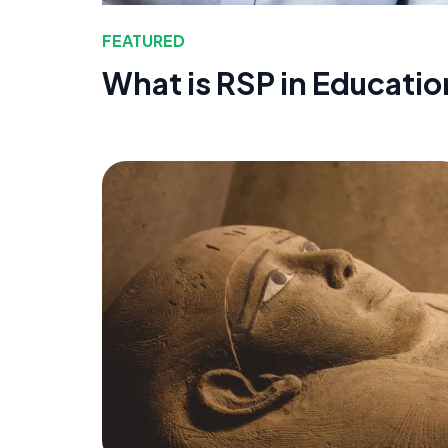
FEATURED
What is RSP in Educatio