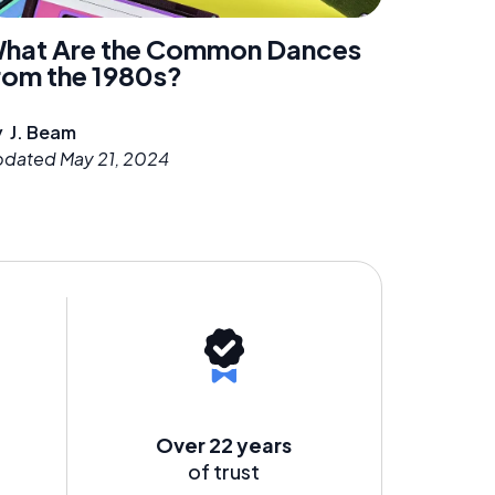
hat Are the Common Dances
rom the 1980s?
y
J. Beam
pdated
May 21, 2024
Over 22 years
of trust