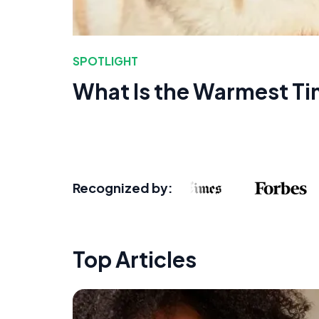
SPOTLIGHT
What Is the Warmest Ti
Recognized by:
Top Articles