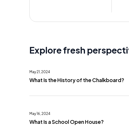
Explore fresh perspect
May 21, 2024
What Is the History of the Chalkboard?
May 16, 2024
What Is a School Open House?