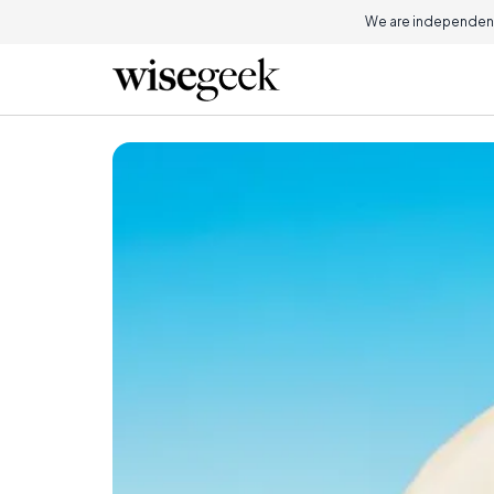
We are independent