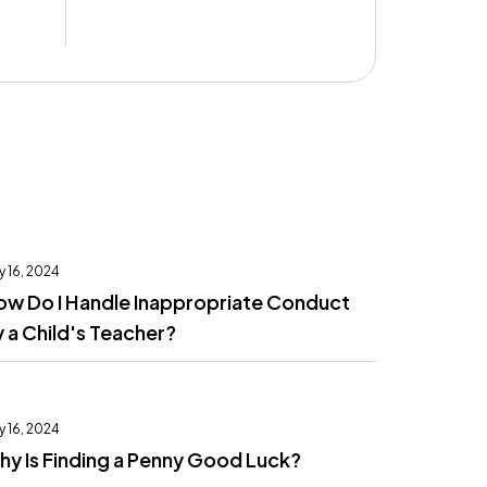
y 16, 2024
ow Do I Handle Inappropriate Conduct
 a Child's Teacher?
y 16, 2024
y Is Finding a Penny Good Luck?