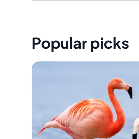
Popular picks