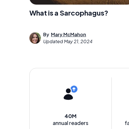
What is a Sarcophagus?
By
Mary McMahon
Updated
May 21, 2024
40M
annual readers
f