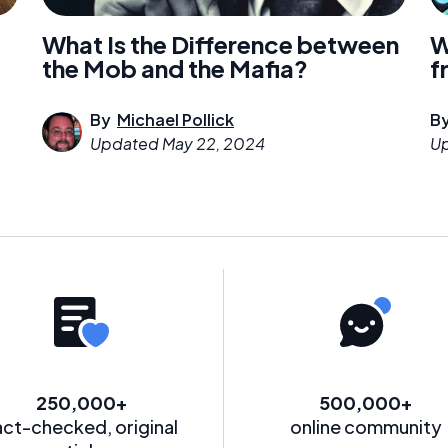
What Is the Difference between
W
the Mob and the Mafia?
f
By
Michael Pollick
B
Updated
May 22, 2024
U
250,000+
500,000+
act-checked, original
online community