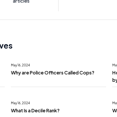
articles
ives
May 16, 2024
Ma
Why are Police Officers Called Cops?
H
by
May 16, 2024
Ma
What Is a Decile Rank?
Wh