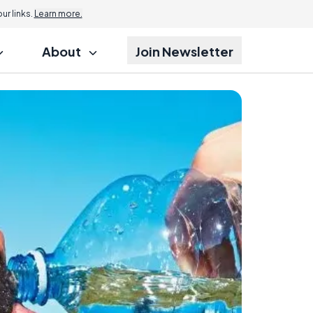
r links.
Learn more.
About
Join Newsletter