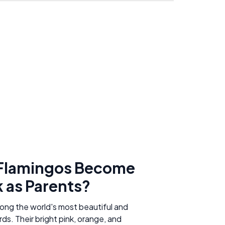
Flamingos Become
k as Parents?
ong the world's most beautiful and
rds. Their bright pink, orange, and