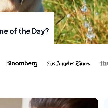
me of the Day?