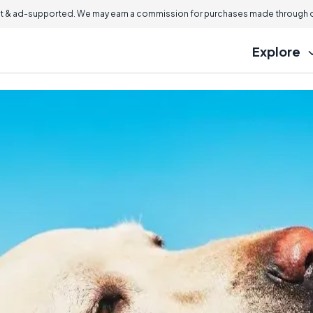
 & ad-supported. We may earn a commission for purchases made through ou
Explore