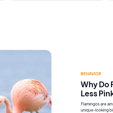
BEHAVIOR
Why Do 
Less Pin
Flamingos are am
unique-looking bi