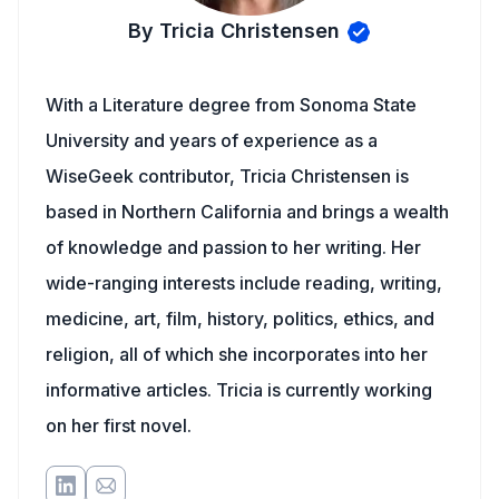
By Tricia Christensen
With a Literature degree from Sonoma State
University and years of experience as a
WiseGeek contributor, Tricia Christensen is
based in Northern California and brings a wealth
of knowledge and passion to her writing. Her
wide-ranging interests include reading, writing,
medicine, art, film, history, politics, ethics, and
religion, all of which she incorporates into her
informative articles. Tricia is currently working
on her first novel.