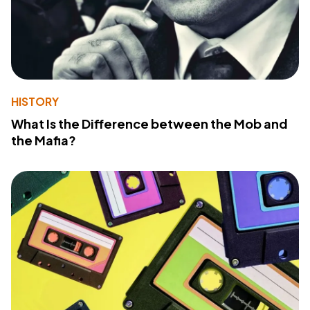
HISTORY
What Is the Difference between the Mob and
the Mafia?