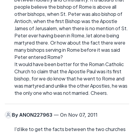
people believe the bishop of Rome is above all
other bishops, when St. Peter was also bishop of
Antioch, when the first Bishop was the Apostle
James of Jerusalem, when there is no mention of St.
Peter ever having been in Rome, let alone being
martyred there. Or how about the fact there were
many bishops serving in Rome before it was said
Peter entered Rome?
It would have been better for the Roman Catholic
Church to claim that the Apostle Paul was its first
bishop, for we do know that he went to Rome and
was martyred and unlike the other Apostles, he was
the only one who was not married. Cheers.
By
ANON227963
— On Nov 07, 2011
I'd like to get the facts between the two churches