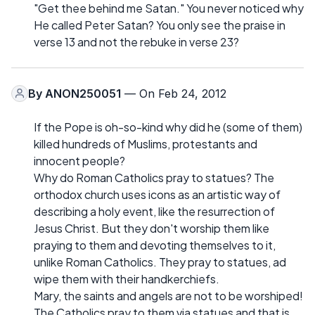
"Get thee behind me Satan." You never noticed why
He called Peter Satan? You only see the praise in
verse 13 and not the rebuke in verse 23?
By
ANON250051
— On Feb 24, 2012
If the Pope is oh-so-kind why did he (some of them)
killed hundreds of Muslims, protestants and
innocent people?
Why do Roman Catholics pray to statues? The
orthodox church uses icons as an artistic way of
describing a holy event, like the resurrection of
Jesus Christ. But they don't worship them like
praying to them and devoting themselves to it,
unlike Roman Catholics. They pray to statues, ad
wipe them with their handkerchiefs.
Mary, the saints and angels are not to be worshiped!
The Catholics pray to them via statues and that is