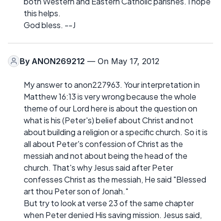
both Western and Eastern Catholic parishes. I hope
this helps.
God bless. --J
By
ANON269212
— On May 17, 2012
My answer to anon227963. Your interpretation in
Matthew 16:13 is very wrong because the whole
theme of our Lord here is about the question on
what is his (Peter's) belief about Christ and not
about building a religion or a specific church. So it is
all about Peter's confession of Christ as the
messiah and not about being the head of the
church. That's why Jesus said after Peter
confesses Christ as the messiah, He said "Blessed
art thou Peter son of Jonah."
But try to look at verse 23 of the same chapter
when Peter denied His saving mission. Jesus said,