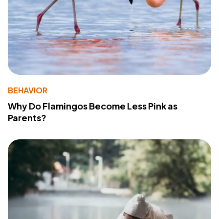
BEHAVIOR
Why Do Flamingos Become Less Pink as
Parents?