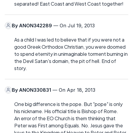
separated! East Coast and West Coast together!
By
ANON342289
— On Jul 19, 2013
As a child I was led to believe that if you were not a
good Greek Orthodox Christian, you were doomed
to spend eternity in unimaginable torment burning in
the Devil Satan's domain, the pit of hell. End of
story.
By
ANON330831
— On Apr 18, 2013
One big difference is the pope. But "pope" is only
his nickname. His official title is Bishop of Rome.
An error of the EO Church is them thinking that
Peter was First among Equals. No. Jesus gave the
keys to the Kingdom of Heaven to Peter and Peter