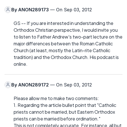
By
ANON289173
— On Sep 03, 2012
GS -- If you are interested in understanding the
Orthodox Christian perspective, I would invite you
to listen to Father Andrew's two-part lecture on the
major differences between the Roman Catholic
Church (at least, mostly the Latin-rite Catholic
tradition) and the Orthodox Church. His podcast is
online.
By
ANON289172
— On Sep 03, 2012
Please allow me to make two comments:
1. Regarding the article bullet point that "Catholic
priests cannot be married, but Eastern Orthodox
priests can be married before ordination."
This is not completely accurate. For instance, all but