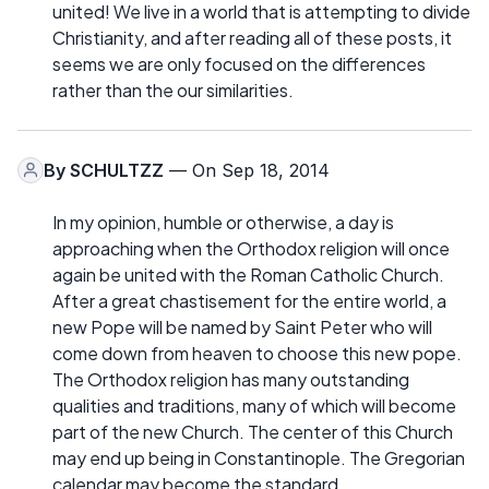
united! We live in a world that is attempting to divide
Christianity, and after reading all of these posts, it
seems we are only focused on the differences
rather than the our similarities.
By
SCHULTZZ
— On Sep 18, 2014
In my opinion, humble or otherwise, a day is
approaching when the Orthodox religion will once
again be united with the Roman Catholic Church.
After a great chastisement for the entire world, a
new Pope will be named by Saint Peter who will
come down from heaven to choose this new pope.
The Orthodox religion has many outstanding
qualities and traditions, many of which will become
part of the new Church. The center of this Church
may end up being in Constantinople. The Gregorian
calendar may become the standard.