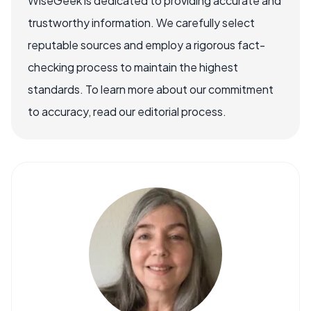
WiseGeek is dedicated to providing accurate and
trustworthy information. We carefully select
reputable sources and employ a rigorous fact-
checking process to maintain the highest
standards. To learn more about our commitment
to accuracy, read our editorial process.