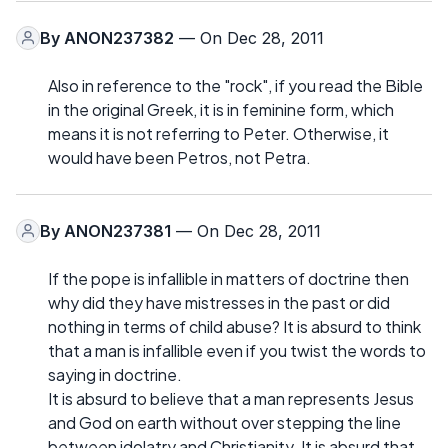
By
ANON237382
— On Dec 28, 2011
Also in reference to the "rock", if you read the Bible
in the original Greek, it is in feminine form, which
means it is not referring to Peter. Otherwise, it
would have been Petros, not Petra.
By
ANON237381
— On Dec 28, 2011
If the pope is infallible in matters of doctrine then
why did they have mistresses in the past or did
nothing in terms of child abuse? It is absurd to think
that a man is infallible even if you twist the words to
saying in doctrine.
It is absurd to believe that a man represents Jesus
and God on earth without over stepping the line
between idolatry and Christianity. It is absurd that