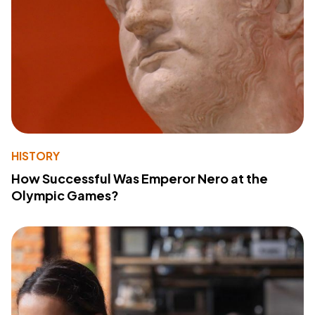
HISTORY
How Successful Was Emperor Nero at the
Olympic Games?