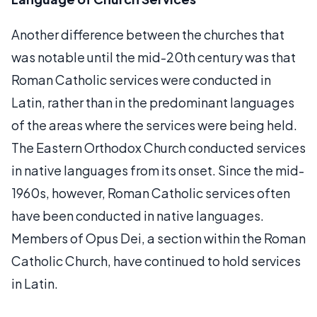
Another difference between the churches that
was notable until the mid-20th century was that
Roman Catholic services were conducted in
Latin, rather than in the predominant languages
of the areas where the services were being held.
The Eastern Orthodox Church conducted services
in native languages from its onset. Since the mid-
1960s, however, Roman Catholic services often
have been conducted in native languages.
Members of Opus Dei, a section within the Roman
Catholic Church, have continued to hold services
in Latin.