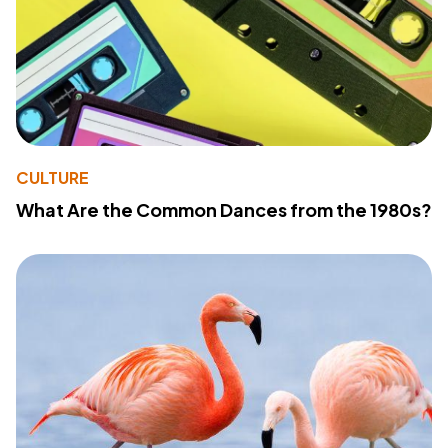
CULTURE
What Are the Common Dances from the 1980s?