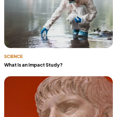
SCIENCE
What Is an Impact Study?