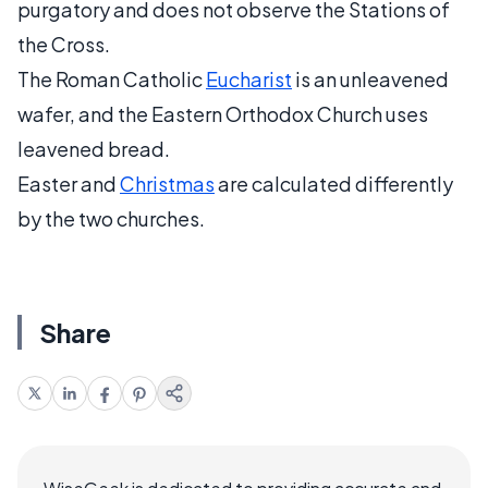
purgatory and does not observe the Stations of
the Cross.
The Roman Catholic
Eucharist
is an unleavened
wafer, and the Eastern Orthodox Church uses
leavened bread.
Easter and
Christmas
are calculated differently
by the two churches.
Share