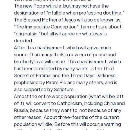
The new Pope will rule, but may not have the
designation of "infallible when professing doctrine.”
The Blessed Mother of Jesus will also be known as
"The Immaculate Conception". I am not sure about
"original sin," but all will agree on whatever is
decided.
After this chastisement, which will arrive much
sooner than many think, a new era of peace and
brotherly love will ensue. This chastisement, which
has been predicted by many saints, is the Third
Secret of Fatima, and the Three Days Darkness,
prophesied by Padre Pio and many others, and is
also supported by Scripture.
Almost the entire world population (what will be left
of it), will convert to Catholicism, including China and
Russia, because they want to, not because of any
other reason. About three-fourths of the current
population will die. Before this will occur, a warning