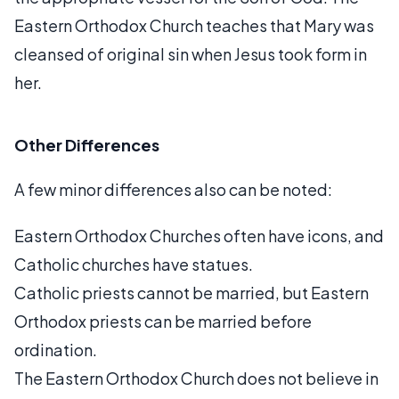
Eastern Orthodox Church teaches that Mary was
cleansed of original sin when Jesus took form in
her.
Other Differences
A few minor differences also can be noted:
Eastern Orthodox Churches often have icons, and
Catholic churches have statues.
Catholic priests cannot be married, but Eastern
Orthodox priests can be married before
ordination.
The Eastern Orthodox Church does not believe in