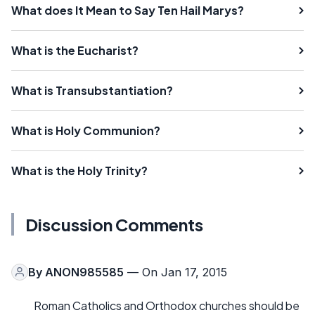
What does It Mean to Say Ten Hail Marys?
What is the Eucharist?
What is Transubstantiation?
What is Holy Communion?
What is the Holy Trinity?
Discussion Comments
By
ANON985585
— On Jan 17, 2015
Roman Catholics and Orthodox churches should be