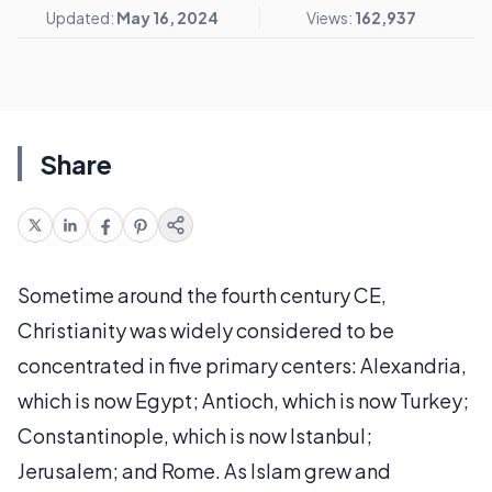
Updated:
May 16, 2024
Views:
162,937
Share
Sometime around the fourth century CE,
Christianity was widely considered to be
concentrated in five primary centers: Alexandria,
which is now Egypt; Antioch, which is now Turkey;
Constantinople, which is now Istanbul;
Jerusalem; and Rome. As Islam grew and