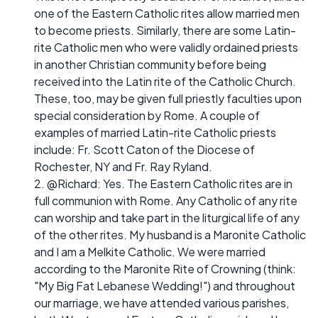
one of the Eastern Catholic rites allow married men
to become priests. Similarly, there are some Latin-
rite Catholic men who were validly ordained priests
in another Christian community before being
received into the Latin rite of the Catholic Church.
These, too, may be given full priestly faculties upon
special consideration by Rome. A couple of
examples of married Latin-rite Catholic priests
include: Fr. Scott Caton of the Diocese of
Rochester, NY and Fr. Ray Ryland.
2. @Richard: Yes. The Eastern Catholic rites are in
full communion with Rome. Any Catholic of any rite
can worship and take part in the liturgical life of any
of the other rites. My husband is a Maronite Catholic
and I am a Melkite Catholic. We were married
according to the Maronite Rite of Crowning (think:
"My Big Fat Lebanese Wedding!") and throughout
our marriage, we have attended various parishes,