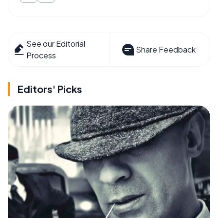
See our Editorial
Share Feedback
Process
Editors' Picks