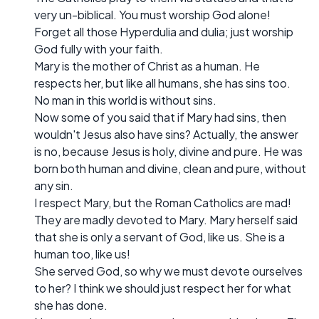
very un-biblical. You must worship God alone!
Forget all those Hyperdulia and dulia; just worship
God fully with your faith.
Mary is the mother of Christ as a human. He
respects her, but like all humans, she has sins too.
No man in this world is without sins.
Now some of you said that if Mary had sins, then
wouldn't Jesus also have sins? Actually, the answer
is no, because Jesus is holy, divine and pure. He was
born both human and divine, clean and pure, without
any sin.
I respect Mary, but the Roman Catholics are mad!
They are madly devoted to Mary. Mary herself said
that she is only a servant of God, like us. She is a
human too, like us!
She served God, so why we must devote ourselves
to her? I think we should just respect her for what
she has done.