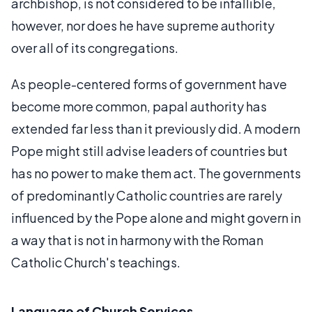
archbishop, is not considered to be infallible,
however, nor does he have supreme authority
over all of its congregations.
As people-centered forms of government have
become more common, papal authority has
extended far less than it previously did. A modern
Pope might still advise leaders of countries but
has no power to make them act. The governments
of predominantly Catholic countries are rarely
influenced by the Pope alone and might govern in
a way that is not in harmony with the Roman
Catholic Church's teachings.
Language of Church Services