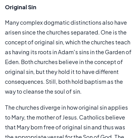
Original Sin
Many complex dogmatic distinctions also have
arisen since the churches separated. One is the
concept of original sin, which the churches teach
as having its roots in Adam's sins in the Garden of
Eden. Both churches believe in the concept of
original sin, but they hold it to have different
consequences. Still, both hold baptism as the
way to cleanse the soul of sin.
The churches diverge in how original sin applies
to Mary, the mother of Jesus. Catholics believe
that Mary born free of original sin and thus was
the appropriate vessel for the Son of God. The