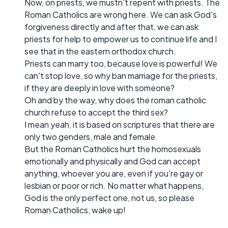
Now, on priests, we mustn't repent with priests. The
Roman Catholics are wrong here. We can ask God's
forgiveness directly and after that, we can ask
priests for help to empower us to continue life and I
see that in the eastern orthodox church.
Priests can marry too, because love is powerful! We
can't stop love, so why ban marriage for the priests,
if they are deeply in love with someone?
Oh and by the way, why does the roman catholic
church refuse to accept the third sex?
I mean yeah, it is based on scriptures that there are
only two genders, male and female.
But the Roman Catholics hurt the homosexuals
emotionally and physically and God can accept
anything, whoever you are, even if you're gay or
lesbian or poor or rich. No matter what happens,
God is the only perfect one, not us, so please
Roman Catholics, wake up!