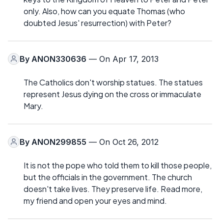
only. Also, how can you equate Thomas (who
doubted Jesus' resurrection) with Peter?
By
ANON330636
— On Apr 17, 2013
The Catholics don't worship statues. The statues
represent Jesus dying on the cross or immaculate
Mary.
By
ANON299855
— On Oct 26, 2012
It is not the pope who told them to kill those people,
but the officials in the government. The church
doesn't take lives. They preserve life. Read more,
my friend and open your eyes and mind.