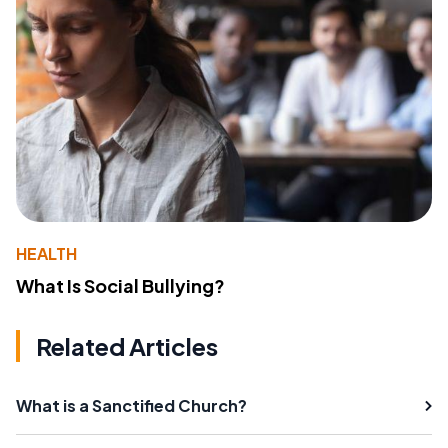
HEALTH
What Is Social Bullying?
Related Articles
What is a Sanctified Church?