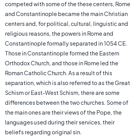
competed with some of the these centers, Rome
and Constantinople became the main Christian
centers and, for political, cultural, linguistic and
religious reasons, the powers in Rome and
Constantinople formally separated in 1054 CE.
Those in Constantinople formed the Eastern
Orthodox Church, and those in Rome led the
Roman Catholic Church. As a result of this
separation, which is also referred to as the Great
Schism or East-West Schism, there are some
differences between the two churches. Some of
the main ones are their views of the Pope, the
languages used during their services, their
beliefs regarding original sin.