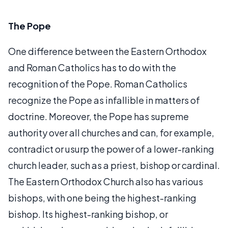
The Pope
One difference between the Eastern Orthodox
and Roman Catholics has to do with the
recognition of the Pope. Roman Catholics
recognize the Pope as infallible in matters of
doctrine. Moreover, the Pope has supreme
authority over all churches and can, for example,
contradict or usurp the power of a lower-ranking
church leader, such as a priest, bishop or cardinal.
The Eastern Orthodox Church also has various
bishops, with one being the highest-ranking
bishop. Its highest-ranking bishop, or