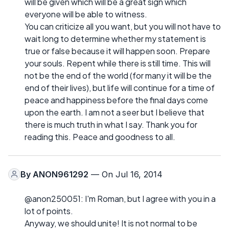
will be given which will be a great sign which
everyone will be able to witness.
You can criticize all you want, but you will not have to
wait long to determine whether my statement is
true or false because it will happen soon. Prepare
your souls. Repent while there is still time. This will
not be the end of the world (for many it will be the
end of their lives), but life will continue for a time of
peace and happiness before the final days come
upon the earth. I am not a seer but I believe that
there is much truth in what I say. Thank you for
reading this. Peace and goodness to all.
By
ANON961292
— On Jul 16, 2014
@anon250051: I'm Roman, but I agree with you in a
lot of points.
Anyway, we should unite! It is not normal to be