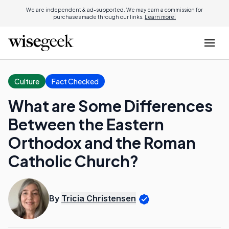
We are independent & ad-supported. We may earn a commission for
purchases made through our links.
Learn more.
Culture
Fact Checked
What are Some Differences
Between the Eastern
Orthodox and the Roman
Catholic Church?
By
Tricia Christensen