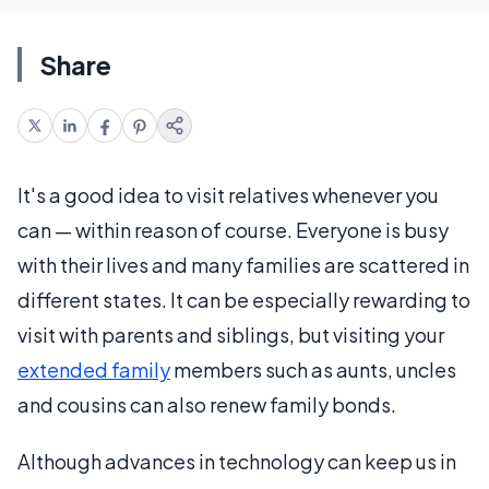
Share
It's a good idea to visit relatives whenever you
can — within reason of course. Everyone is busy
with their lives and many families are scattered in
different states. It can be especially rewarding to
visit with parents and siblings, but visiting your
extended family
members such as aunts, uncles
and cousins can also renew family bonds.
Although advances in technology can keep us in