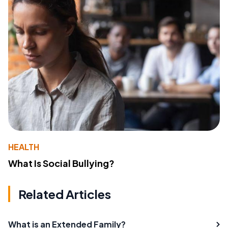
HEALTH
What Is Social Bullying?
Related Articles
What is an Extended Family?