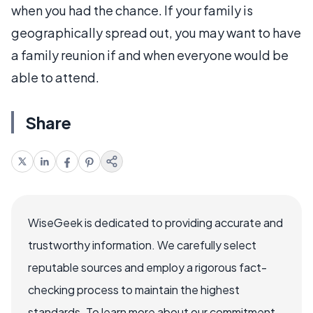
when you had the chance. If your family is
geographically spread out, you may want to have
a family reunion if and when everyone would be
able to attend.
Share
WiseGeek is dedicated to providing accurate and
trustworthy information. We carefully select
reputable sources and employ a rigorous fact-
checking process to maintain the highest
standards. To learn more about our commitment