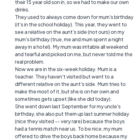
their 15 year old son in, so we had to make our own
drinks.
They used to always come down for mum's birthday
(it's in the school holiday). This year, they went to
see a relative on the aunt's side (not ours) on my
mum's birthday (true, me and mum spent a night
away in a hotel). My mum was irritable all weekend
and tearful and picked on me, but never told me the
real problem.
Now we are in the six-week holiday. Mum is a
teacher. They haven't visited but went to a
different relative on the aunt's side. Mum tries to
make the most of it, but she is on her own and
sometimes gets upset (like she did today).
She went down last September for my uncle's
birthday, she also put them up last summer holiday
(nice they visited -- very rare) because the boys
had a tennis match near us. To be nice, my mum
offered to drive the boys back home because my