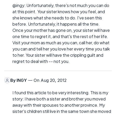
@ingy: Unfortunately, there's not much you can do
at this point. Your sister knows how you feel, and
she knows what she needs to do. I've seen this
before. Unfortunately, it happens all the time.
Once your mother has gone on, your sister will have
one time to regret it, and that's the rest of her life.
Visit your mom as much as you can, call her, do what
you can and tell her you love her every time you talk
to her. Your sister will have the crippling guilt and
regret to deal with -- not you.
By
INGY
— On Aug 20, 2012
I found this article to be very interesting. This is my
story: I have both a sister and brother you moved
away with their spouses to another province. My
sister's children still live in the same town she moved