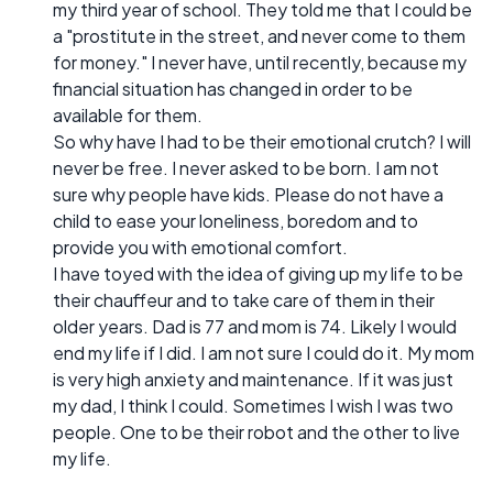
my third year of school. They told me that I could be
a "prostitute in the street, and never come to them
for money." I never have, until recently, because my
financial situation has changed in order to be
available for them.
So why have I had to be their emotional crutch? I will
never be free. I never asked to be born. I am not
sure why people have kids. Please do not have a
child to ease your loneliness, boredom and to
provide you with emotional comfort.
I have toyed with the idea of giving up my life to be
their chauffeur and to take care of them in their
older years. Dad is 77 and mom is 74. Likely I would
end my life if I did. I am not sure I could do it. My mom
is very high anxiety and maintenance. If it was just
my dad, I think I could. Sometimes I wish I was two
people. One to be their robot and the other to live
my life.