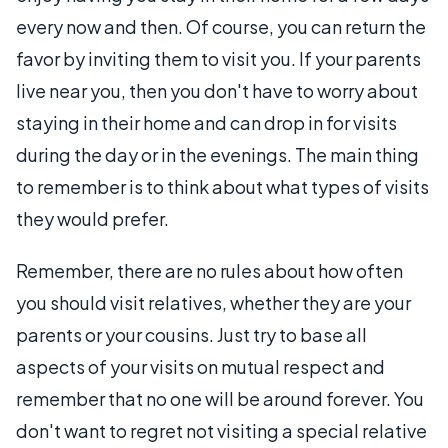
every now and then. Of course, you can return the
favor by inviting them to visit you. If your parents
live near you, then you don't have to worry about
staying in their home and can drop in for visits
during the day or in the evenings. The main thing
to remember is to think about what types of visits
they would prefer.
Remember, there are no rules about how often
you should visit relatives, whether they are your
parents or your cousins. Just try to base all
aspects of your visits on mutual respect and
remember that no one will be around forever. You
don't want to regret not visiting a special relative