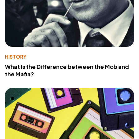
HISTORY
What Is the Difference between the Mob and
the Mafia?