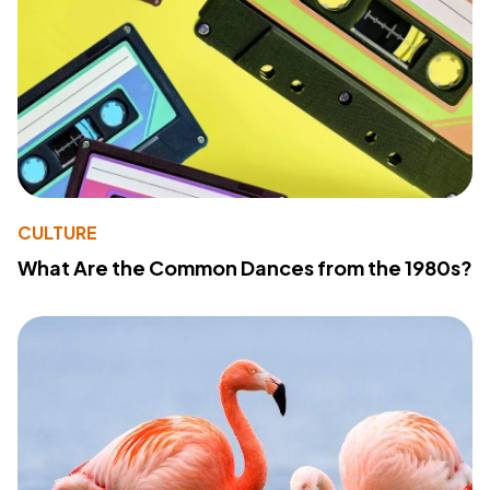
CULTURE
What Are the Common Dances from the 1980s?