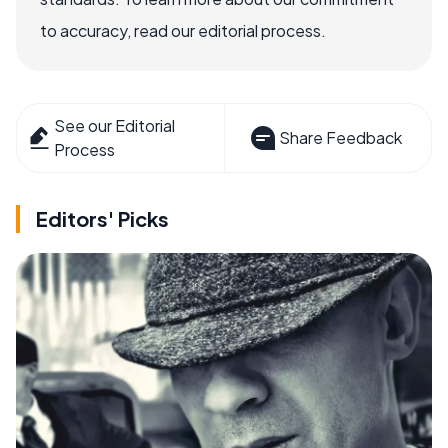
to accuracy, read our editorial process.
See our Editorial
Share Feedback
Process
Editors' Picks