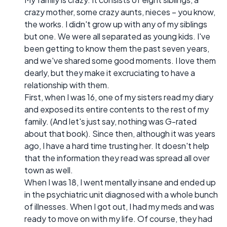
crazy mother, some crazy aunts, nieces – you know,
the works. I didn't grow up with any of my siblings
but one. We were all separated as young kids. I've
been getting to know them the past seven years,
and we've shared some good moments. I love them
dearly, but they make it excruciating to have a
relationship with them.
First, when I was 16, one of my sisters read my diary
and exposed its entire contents to the rest of my
family. (And let's just say, nothing was G-rated
about that book). Since then, although it was years
ago, I have a hard time trusting her. It doesn't help
that the information they read was spread all over
town as well.
When I was 18, I went mentally insane and ended up
in the psychiatric unit diagnosed with a whole bunch
of illnesses. When I got out, I had my meds and was
ready to move on with my life. Of course, they had