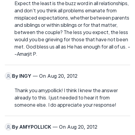
Expect the least is the buzz word in all relationships,
and don't you think all problems emanate from
misplaced expectations, whether between parents
and siblings or within siblings or for that matter,
between the couple? The less you expect, the less
would you be grieving for those that have not been
met. God bless us all as He has enough for all of us. -
-Amarjit P.
By
INGY
— On Aug 20, 2012
Thank you amypollick! I think I knew the answer
already to this. I just needed to hear it from
someone else. I do appreciate your response!
By
AMYPOLLICK
— On Aug 20, 2012