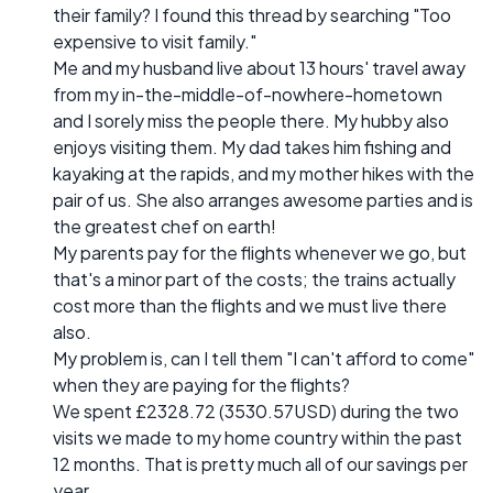
their family? I found this thread by searching "Too
expensive to visit family."
Me and my husband live about 13 hours' travel away
from my in-the-middle-of-nowhere-hometown
and I sorely miss the people there. My hubby also
enjoys visiting them. My dad takes him fishing and
kayaking at the rapids, and my mother hikes with the
pair of us. She also arranges awesome parties and is
the greatest chef on earth!
My parents pay for the flights whenever we go, but
that's a minor part of the costs; the trains actually
cost more than the flights and we must live there
also.
My problem is, can I tell them "I can't afford to come"
when they are paying for the flights?
We spent £2328.72 (3530.57USD) during the two
visits we made to my home country within the past
12 months. That is pretty much all of our savings per
year.