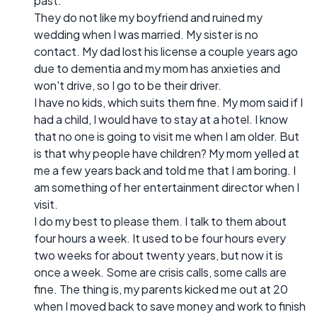
past.
They do not like my boyfriend and ruined my
wedding when I was married. My sister is no
contact. My dad lost his license a couple years ago
due to dementia and my mom has anxieties and
won't drive, so I go to be their driver.
I have no kids, which suits them fine. My mom said if I
had a child, I would have to stay at a hotel. I know
that no one is going to visit me when I am older. But
is that why people have children? My mom yelled at
me a few years back and told me that I am boring. I
am something of her entertainment director when I
visit.
I do my best to please them. I talk to them about
four hours a week. It used to be four hours every
two weeks for about twenty years, but now it is
once a week. Some are crisis calls, some calls are
fine. The thing is, my parents kicked me out at 20
when I moved back to save money and work to finish