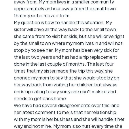
away from. My mom lives in a smaller community
approximately an hour away from the small town
that my sister moved from.
My question is how to handle this situation. My
sister will drive all the way back to the small town
she came from to visit her kids, but she will drive right
by the small town where my mom lives in and will not
stop by to see her. My mom has been very sick for
the last two years and has had a hip replacement
done in the last couple of months. The last four
times that my sister made the trip this way, she
phoned my mom to say that she would stop by on
her way back from visiting her children but always
ends up calling to say sorry she can't make it and
needs to get back home.
We have had several disagreements over this, and
her latest comment to me is that her relationship
with my mom is her business and she will handle it her
way and not mine. My mom is so hurt every time she