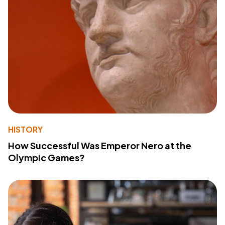
HISTORY
How Successful Was Emperor Nero at the
Olympic Games?