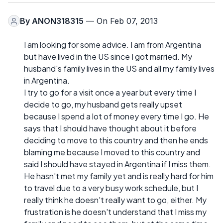
By
ANON318315
— On Feb 07, 2013
I am looking for some advice. I am from Argentina
but have lived in the US since I got married. My
husband's family lives in the US and all my family lives
in Argentina.
I try to go for a visit once a year but every time I
decide to go, my husband gets really upset
because I spend a lot of money every time I go. He
says that I should have thought about it before
deciding to move to this country and then he ends
blaming me because I moved to this country and
said I should have stayed in Argentina if I miss them.
He hasn't met my family yet and is really hard for him
to travel due to a very busy work schedule, but I
really think he doesn't really want to go, either. My
frustration is he doesn't understand that I miss my