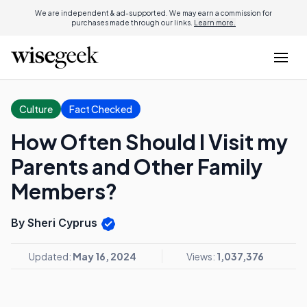
We are independent & ad-supported. We may earn a commission for
purchases made through our links.
Learn more.
Culture
Fact Checked
How Often Should I Visit my
Parents and Other Family
Members?
By Sheri Cyprus
Updated:
May 16, 2024
Views:
1,037,376