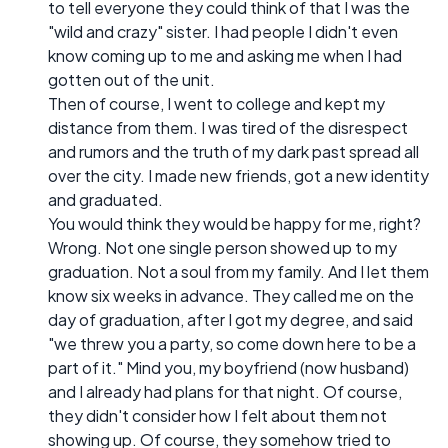
to tell everyone they could think of that I was the
"wild and crazy" sister. I had people I didn't even
know coming up to me and asking me when I had
gotten out of the unit.
Then of course, I went to college and kept my
distance from them. I was tired of the disrespect
and rumors and the truth of my dark past spread all
over the city. I made new friends, got a new identity
and graduated.
You would think they would be happy for me, right?
Wrong. Not one single person showed up to my
graduation. Not a soul from my family. And I let them
know six weeks in advance. They called me on the
day of graduation, after I got my degree, and said
"we threw you a party, so come down here to be a
part of it." Mind you, my boyfriend (now husband)
and I already had plans for that night. Of course,
they didn't consider how I felt about them not
showing up. Of course, they somehow tried to