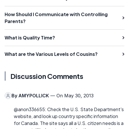
How Should I Communicate with Controlling
Parents?
What is Quality Time?
What are the Various Levels of Cousins?
Discussion Comments
By
AMYPOLLICK
— On May 30, 2013
@anon336655: Check the U.S. State Department's
website, and look up country specific information
for Canada. The site says all a U.S. citizen needs is a