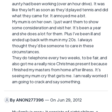
aunty had been working (over an hour drive). It was
like they left as soon as they'd played tennis and did
what they came for. It annoyed me a bit.
My mum is on her own. I just want them to show
some consideration and visit her. It's been a year
and she does a lot for them. Plus I've been ill and
ended up back with mum in my 20s. I always
thought they'd be someone to care in these
circumstances.
They do telephone every two weeks, to be fair, and
also got me a really nice Christmas present because
I finished my masters from home after illness. It's
seeing my mum cry that gets me. I am really worried I
am going to crack and say something.
By
ANON277396
— On Jun 29, 2012
My family is crazy. It consists of eight siblings, a