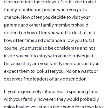
closer contact these days, it's still nice to visit
family members in person when you get a
chance. How often you decide to visit your
parents and other family members should
depend on how often you want to do that and
how often time and distance allow you to. Of
course, you must also be considerate and not
invite yourself to stay with your relatives just
because they are your family members and you
expect them to look after you. No one wants or
deserves free loaders of any description.
If you're genuinely interested in spending time
with your family, however, they would probably
enjoy having you stay in their home for a few days