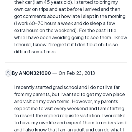
their car (I am 45 years old). I started to bring my
own car on trips and eat before I arrived and then
got comments about how late I slept in the morning
(I work 60-70 hours a week and do sleep a few
extra hours on the weekend). For the past little
while I have been avoiding going to see them. I know
I should, I know I'll regret it if I don't but oh it is so
difficult sometimes.
By
ANON321690
— On Feb 23, 2013
I recently started grad school and I do not live far
from my parents, but I wanted to get my own place
and visit on my own terms. However, my parents
expect me to visit every weekend and I am starting
to resent the implied requisite visitation. I would like
to have my own life and expect them to understand
and I also know that I am an adult and can do what I