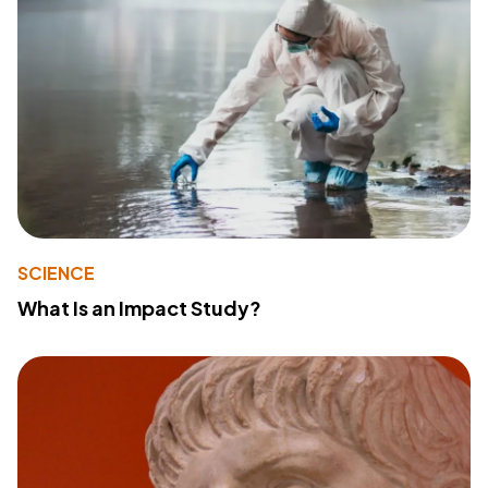
SCIENCE
What Is an Impact Study?