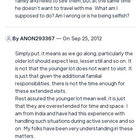
family and need to see them, but at the same time
he doesn't want to travel with me. What am I
supposed to do? Am I wrong or is he being selfish?
By
ANON293367
— On Sep 25, 2012
Simply put, it means as we go along, particularly the
older lot should expect less, lesser still and so on. It
is not that the younger lot does not want to visit. It
is just that given the additional familial
responsibilities, there is not the time enough for
these extended visits.
Rest assured the younger lot mean well; it is just
that they are overextended for time and space. I
am from India and have had this experience with
handling such situations during active service and so
on. My folks have been very understanding in these
matters.