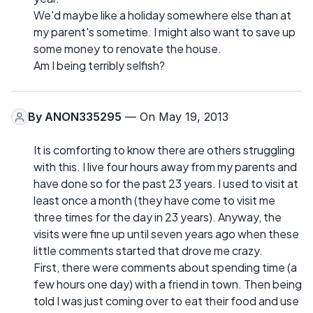
We'd maybe like a holiday somewhere else than at
my parent's sometime. I might also want to save up
some money to renovate the house.
Am I being terribly selfish?
By
ANON335295
— On May 19, 2013
It is comforting to know there are others struggling
with this. I live four hours away from my parents and
have done so for the past 23 years. I used to visit at
least once a month (they have come to visit me
three times for the day in 23 years). Anyway, the
visits were fine up until seven years ago when these
little comments started that drove me crazy.
First, there were comments about spending time (a
few hours one day) with a friend in town. Then being
told I was just coming over to eat their food and use