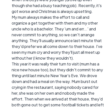
though she had a busy teaching job). Recently, it's
got worse and Christmas is always upsetting.
My mum always makes the effort to call and
organize a get together with them and my other
uncle who is a bachelor. They 'um and err...' and
never commit to anything, so we can't arrange
anything. They'll usually announce last minute that
they'd prefer we all come down to their house. I've
seen my mum cry and worry they'll just all meet up
without her (I know they wouldn't).
This year it was really their turn to visit (mum has a
nice new house too), but they didn't commit to any
thing until last minute New Year's Eve. We drove
down and had a meal on the way. Mum burst out
crying in the restaurant, saying nobody cared for
her, she was on her own and nobody made the
effort. Then when we arrived at their house, they'd
both gone out to get some football tickets and left