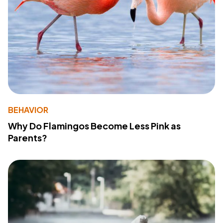
BEHAVIOR
Why Do Flamingos Become Less Pink as
Parents?