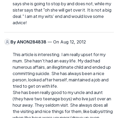
says she is going to stop by and does not, while my
sister says that "oh she will get over it. It is not a big
deal." I am at my wits' end and would love some
advice!
By
ANON284838
— On Aug 12, 2012
This article is interesting. I am really upset for my
mum. She hasn't had an easy life. My dad had
numerous affairs, an illegitimate child and ended up
committing suicide. She has always been a nice
person, looked after herself, maintained a job and
tried to get on with life.
She has been really good to my uncle and aunt
(they have two teenage boys) who live just over an
hour away. They seldom visit. She always does all
the visiting and nice things for them, like babysitting
when the boys were younger (drove up even