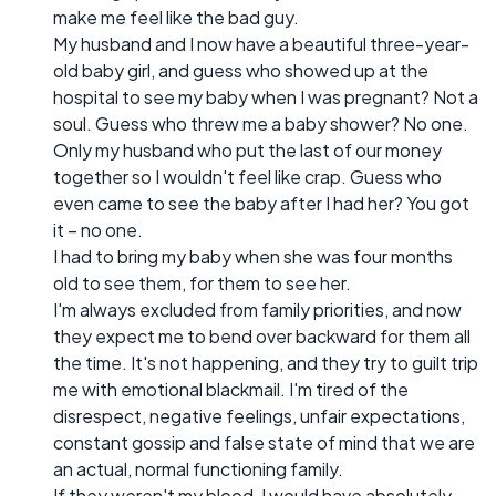
make me feel like the bad guy.
My husband and I now have a beautiful three-year-
old baby girl, and guess who showed up at the
hospital to see my baby when I was pregnant? Not a
soul. Guess who threw me a baby shower? No one.
Only my husband who put the last of our money
together so I wouldn't feel like crap. Guess who
even came to see the baby after I had her? You got
it – no one.
I had to bring my baby when she was four months
old to see them, for them to see her.
I'm always excluded from family priorities, and now
they expect me to bend over backward for them all
the time. It's not happening, and they try to guilt trip
me with emotional blackmail. I'm tired of the
disrespect, negative feelings, unfair expectations,
constant gossip and false state of mind that we are
an actual, normal functioning family.
If they weren't my blood, I would have absolutely