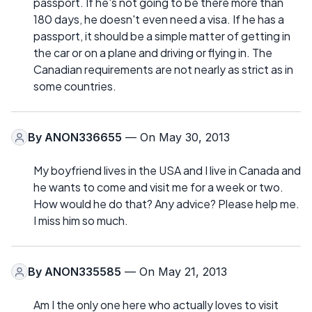
passport. If he's not going to be there more than
180 days, he doesn't even need a visa. If he has a
passport, it should be a simple matter of getting in
the car or on a plane and driving or flying in. The
Canadian requirements are not nearly as strict as in
some countries.
By
ANON336655
— On May 30, 2013
My boyfriend lives in the USA and I live in Canada and
he wants to come and visit me for a week or two.
How would he do that? Any advice? Please help me.
I miss him so much.
By
ANON335585
— On May 21, 2013
Am I the only one here who actually loves to visit