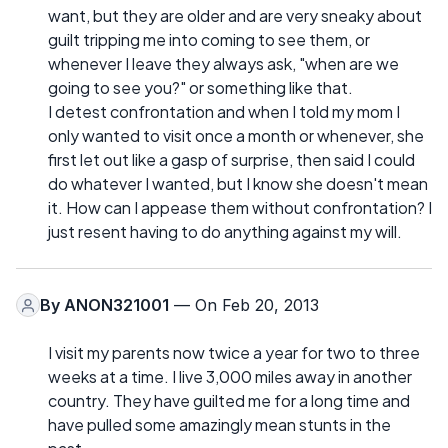
want, but they are older and are very sneaky about
guilt tripping me into coming to see them, or
whenever I leave they always ask, "when are we
going to see you?" or something like that.
I detest confrontation and when I told my mom I
only wanted to visit once a month or whenever, she
first let out like a gasp of surprise, then said I could
do whatever I wanted, but I know she doesn't mean
it. How can I appease them without confrontation? I
just resent having to do anything against my will.
By
ANON321001
— On Feb 20, 2013
I visit my parents now twice a year for two to three
weeks at a time. I live 3,000 miles away in another
country. They have guilted me for a long time and
have pulled some amazingly mean stunts in the