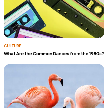
CULTURE
What Are the Common Dances from the 1980s?