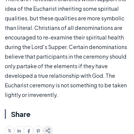
idea of the Eucharist inheriting some spiritual
qualities, but these qualities are more symbolic
than literal. Christians of all denominations are
encouraged to re-examine their spiritual health
during the Lord's Supper. Certain denominations
believe that participants in the ceremony should
only partake of the elements if they have
developed a true relationship with God. The
Eucharist ceremony is not something to be taken
lightly or irreverently.
Share