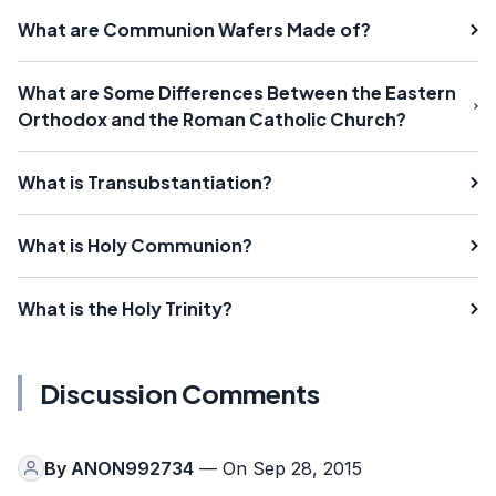
What are Communion Wafers Made of?
What are Some Differences Between the Eastern
Orthodox and the Roman Catholic Church?
What is Transubstantiation?
What is Holy Communion?
What is the Holy Trinity?
Discussion Comments
By
ANON992734
— On Sep 28, 2015