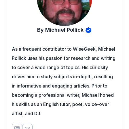
By Michael Pollick
As a frequent contributor to WiseGeek, Michael
Pollick uses his passion for research and writing
to cover a wide range of topics. His curiosity
drives him to study subjects in-depth, resulting
in informative and engaging articles. Prior to
becoming a professional writer, Michael honed
his skills as an English tutor, poet, voice-over
artist, and DJ.