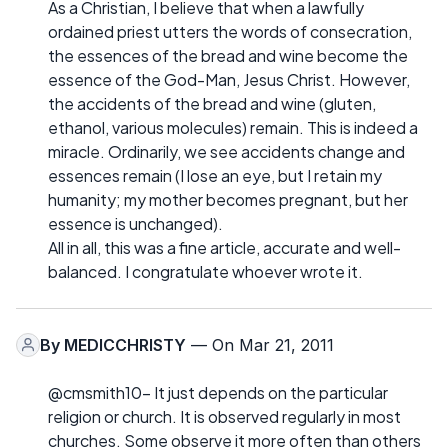
As a Christian, I believe that when a lawfully
ordained priest utters the words of consecration,
the essences of the bread and wine become the
essence of the God-Man, Jesus Christ. However,
the accidents of the bread and wine (gluten,
ethanol, various molecules) remain. This is indeed a
miracle. Ordinarily, we see accidents change and
essences remain (I lose an eye, but I retain my
humanity; my mother becomes pregnant, but her
essence is unchanged).
All in all, this was a fine article, accurate and well-
balanced. I congratulate whoever wrote it.
By
MEDICCHRISTY
— On Mar 21, 2011
@cmsmith10- It just depends on the particular
religion or church. It is observed regularly in most
churches. Some observe it more often than others