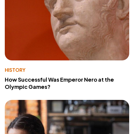
HISTORY
How Successful Was Emperor Nero at the
Olympic Games?