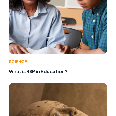
SCIENCE
What is RSP in Education?