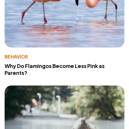
BEHAVIOR
Why Do Flamingos Become Less Pink as
Parents?