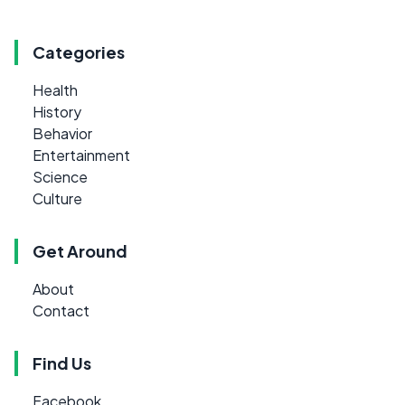
Categories
Health
History
Behavior
Entertainment
Science
Culture
Get Around
About
Contact
Find Us
Facebook