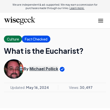
We are independent & ad-supported. We may earn a commission for
purchases made through our links.
Learn more.
Culture
Fact Checked
What is the Eucharist?
By
Michael Pollick
Updated:
May 16, 2024
Views:
30,497