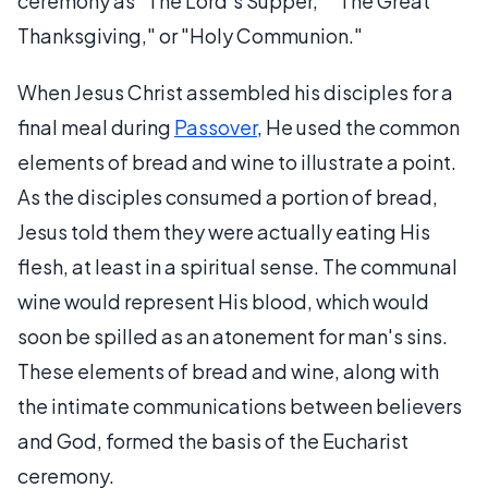
ceremony as "The Lord's Supper," "The Great
Thanksgiving," or "Holy Communion."
When Jesus Christ assembled his disciples for a
final meal during
Passover
, He used the common
elements of bread and wine to illustrate a point.
As the disciples consumed a portion of bread,
Jesus told them they were actually eating His
flesh, at least in a spiritual sense. The communal
wine would represent His blood, which would
soon be spilled as an atonement for man's sins.
These elements of bread and wine, along with
the intimate communications between believers
and God, formed the basis of the Eucharist
ceremony.