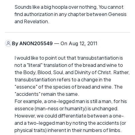
Sounds like a big hoopla over nothing, You cannot
find authorization in any chapter between Genesis
and Revelation.
By
ANON205549
— On Aug 12, 2011
I would like to point out that transubstantiation is
not a "literal" translation of the bread and wine to
the Body, Blood, Soul, and Divinity of Christ. Rather,
transubstantiation refers to a change in the
"essence" of the species of bread and wine. The
"accidents" remain the same.
For example, a one-legged man is still a man, for his
essence (man-ness or humanity) is unchanged.
However, we could differentiate between a one-
and a two-legged man by noting the accidents (or
physical traits) inherent in their numbers of limbs.