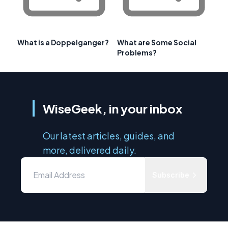
What is a Doppelganger?
What are Some Social
Problems?
WiseGeek, in your inbox
Our latest articles, guides, and
more, delivered daily.
Subscribe