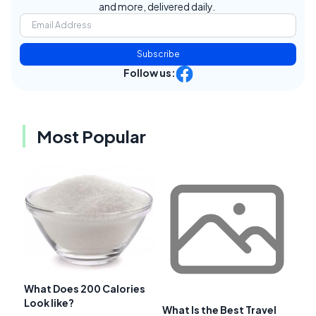
and more, delivered daily.
Subscribe
Follow us:
Most Popular
What Does 200 Calories
Look like?
What Is the Best Travel