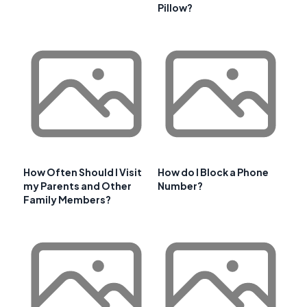
Pillow?
How Often Should I Visit
How do I Block a Phone
my Parents and Other
Number?
Family Members?