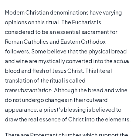
Modern Christian denominations have varying
opinions on this ritual. The Eucharist is
considered to be an essential sacrament for
Roman Catholics and Eastern Orthodox
followers. Some believe that the physical bread
and wine are mystically converted into the
actual
blood and flesh of Jesus Christ. This literal
translation of the ritual is called
transubstantiation
. Although the bread and wine
do not undergo changes in their outward
appearance, a priest's blessing is believed to
draw the real essence of Christ into the elements.
There are Protestant churches which support the