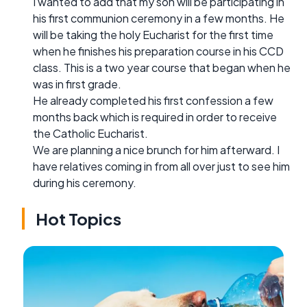
I wanted to add that my son will be participating in
his first communion ceremony in a few months. He
will be taking the holy Eucharist for the first time
when he finishes his preparation course in his CCD
class. This is a two year course that began when he
was in first grade.
He already completed his first confession a few
months back which is required in order to receive
the Catholic Eucharist.
We are planning a nice brunch for him afterward. I
have relatives coming in from all over just to see him
during his ceremony.
Hot Topics