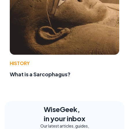
HISTORY
What is a Sarcophagus?
WiseGeek,
in your inbox
Our latest articles, guides,