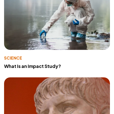
SCIENCE
What Is an Impact Study?