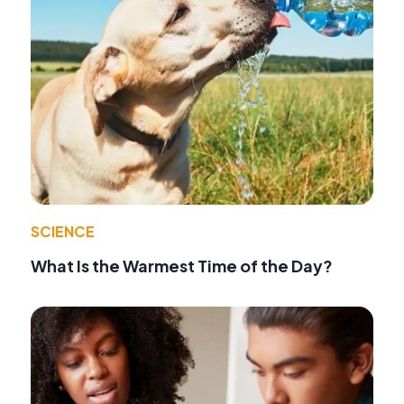
SCIENCE
What Is the Warmest Time of the Day?