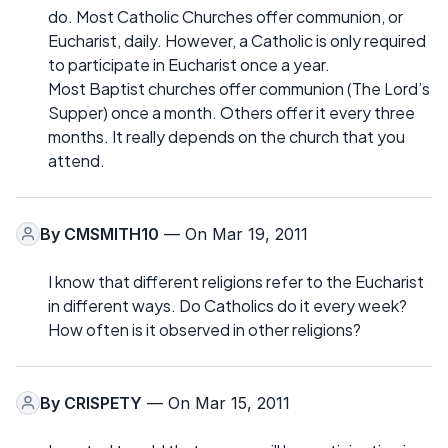
do. Most Catholic Churches offer communion, or
Eucharist, daily. However, a Catholic is only required
to participate in Eucharist once a year.
Most Baptist churches offer communion (The Lord’s
Supper) once a month. Others offer it every three
months. It really depends on the church that you
attend.
By
CMSMITH10
— On Mar 19, 2011
I know that different religions refer to the Eucharist
in different ways. Do Catholics do it every week?
How often is it observed in other religions?
By
CRISPETY
— On Mar 15, 2011