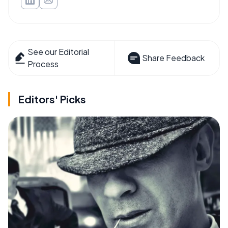
See our Editorial
Share Feedback
Process
Editors' Picks