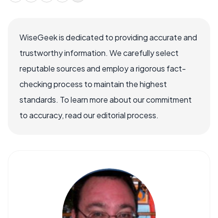
WiseGeek is dedicated to providing accurate and
trustworthy information. We carefully select
reputable sources and employ a rigorous fact-
checking process to maintain the highest
standards. To learn more about our commitment
to accuracy, read our editorial process.