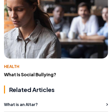
HEALTH
What Is Social Bullying?
Related Articles
What is an Altar?