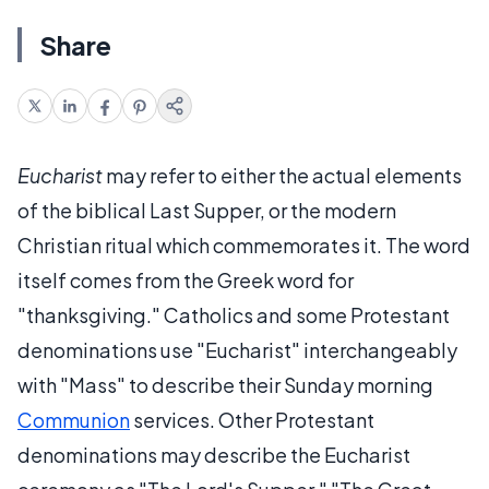
Share
Eucharist
may refer to either the actual elements
of the biblical Last Supper, or the modern
Christian ritual which commemorates it. The word
itself comes from the Greek word for
"thanksgiving." Catholics and some Protestant
denominations use "Eucharist" interchangeably
with "Mass" to describe their Sunday morning
Communion
services. Other Protestant
denominations may describe the Eucharist