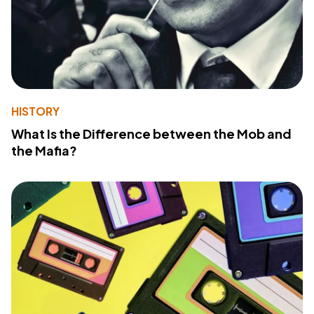
HISTORY
What Is the Difference between the Mob and
the Mafia?