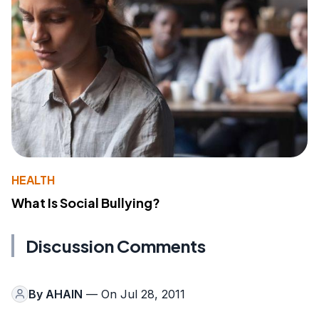
HEALTH
What Is Social Bullying?
Discussion Comments
By
AHAIN
— On Jul 28, 2011