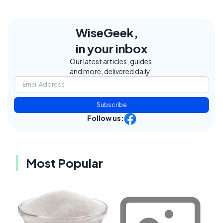
WiseGeek,
in your inbox
Our latest articles, guides,
and more, delivered daily.
Subscribe
Follow us:
Most Popular