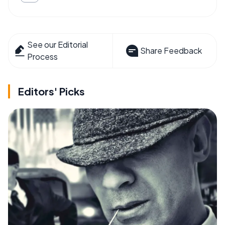
See our Editorial
Share Feedback
Process
Editors' Picks