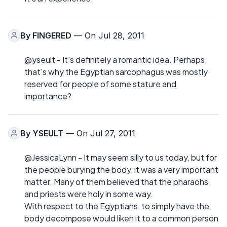
By
FINGERED
— On Jul 28, 2011
@yseult - It's definitely a romantic idea. Perhaps
that's why the Egyptian sarcophagus was mostly
reserved for people of some stature and
importance?
By
YSEULT
— On Jul 27, 2011
@JessicaLynn - It may seem silly to us today, but for
the people burying the body, it was a very important
matter. Many of them believed that the pharaohs
and priests were holy in some way.
With respect to the Egyptians, to simply have the
body decompose would liken it to a common person