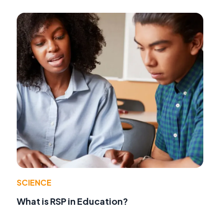
SCIENCE
What is RSP in Education?