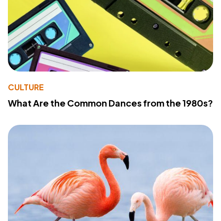
CULTURE
What Are the Common Dances from the 1980s?