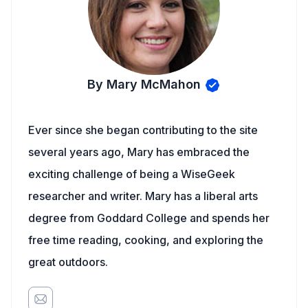
By Mary McMahon
Ever since she began contributing to the site
several years ago, Mary has embraced the
exciting challenge of being a WiseGeek
researcher and writer. Mary has a liberal arts
degree from Goddard College and spends her
free time reading, cooking, and exploring the
great outdoors.