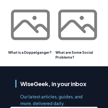
What is a Doppelganger?
What are Some Social
Problems?
WiseGeek, in your inbox
Our latest articles, guides, and
more, delivered daily.