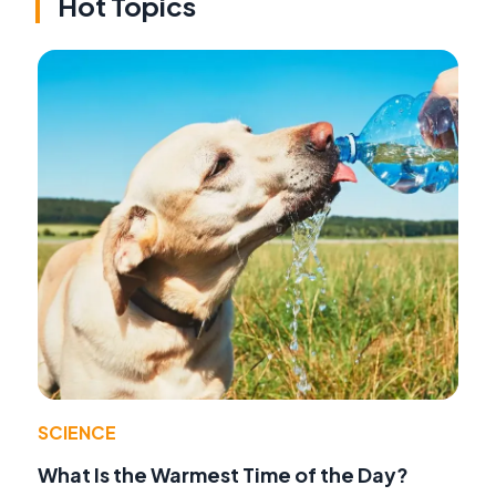
Hot Topics
SCIENCE
What Is the Warmest Time of the Day?