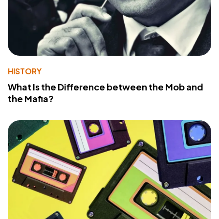
HISTORY
What Is the Difference between the Mob and
the Mafia?