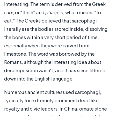
interesting. The term is derived from the Greek
sarx
, or “flesh” and
phagein
, which means “to
eat.” The Greeks believed that sarcophagi
literally ate the bodies stored inside, dissolving
the bones within a very short period of time,
especially when they were carved from
limestone. The word was borrowed by the
Romans, although the interesting idea about
decomposition wasn't, and it has since filtered
down into the English language.
Numerous ancient cultures used sarcophagi,
typically for extremely prominent dead like
royalty and civic leaders. In China, ornate stone