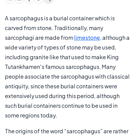
A sarcophagus is a burial container which is
carved from stone. Traditionally, many
sarcophagi are made from
limestone
, although a
wide variety of types of stone may be used,
including granite like that used to make King
Tutankhamen's famous sarcophagus. Many
people associate the sarcophagus with classical
antiquity, since these burial containers were
extensively used during this period, although
such burial containers continue to be used in
some regions today.
The origins of the word “sarcophagus” are rather