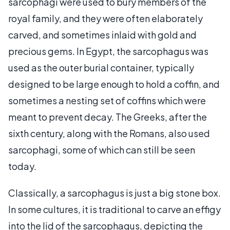
sarcophagi were used to bury members of the
royal family, and they were often elaborately
carved, and sometimes inlaid with gold and
precious gems. In Egypt, the sarcophagus was
used as the outer burial container, typically
designed to be large enough to hold a coffin, and
sometimes a nesting set of coffins which were
meant to prevent decay. The Greeks, after the
sixth century, along with the Romans, also used
sarcophagi, some of which can still be seen
today.
Classically, a sarcophagus is just a big stone box.
In some cultures, it is traditional to carve an effigy
into the lid of the sarcophagus, depicting the