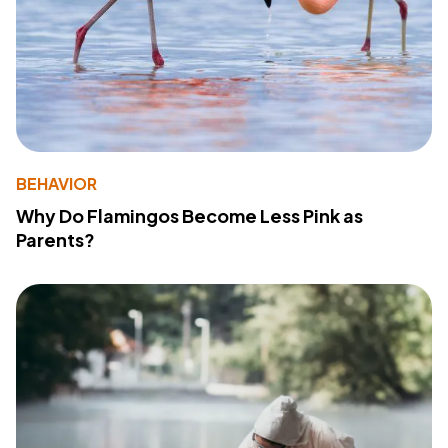
BEHAVIOR
Why Do Flamingos Become Less Pink as
Parents?