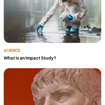
SCIENCE
What Is an Impact Study?