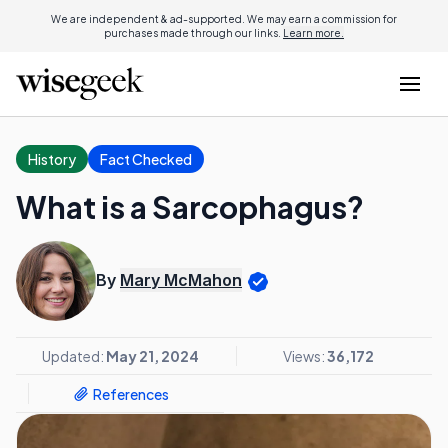
We are independent & ad-supported. We may earn a commission for
purchases made through our links.
Learn more.
History
Fact Checked
What is a Sarcophagus?
By
Mary McMahon
Updated:
May 21, 2024
Views:
36,172
References