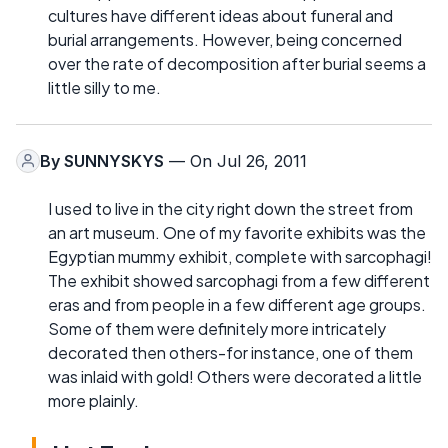
cultures have different ideas about funeral and
burial arrangements. However, being concerned
over the rate of decomposition after burial seems a
little silly to me.
By
SUNNYSKYS
— On Jul 26, 2011
I used to live in the city right down the street from
an art museum. One of my favorite exhibits was the
Egyptian mummy exhibit, complete with sarcophagi!
The exhibit showed sarcophagi from a few different
eras and from people in a few different age groups.
Some of them were definitely more intricately
decorated then others-for instance, one of them
was inlaid with gold! Others were decorated a little
more plainly.