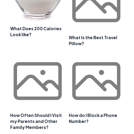
What Does 200 Calories
Look like?
What Is the Best Travel
Pillow?
How Often Should I Visit
How do I Block a Phone
my Parents and Other
Number?
Family Members?