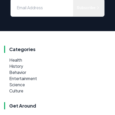
Subscribe
Categories
Health
History
Behavior
Entertainment
Science
Culture
Get Around