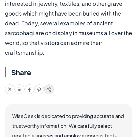
interested in jewelry, textiles, and other grave
goods which might have been buried with the
dead. Today, several examples of ancient
sarcophagi are on display in museums all over the
world, so that visitors can admire their
craftsmanship.
Share
WiseGeek is dedicated to providing accurate and
trustworthy information. We carefully select
reputable sources and employ a rigorous fact-