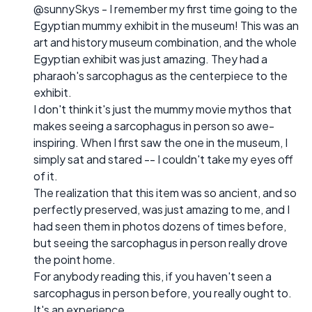
@sunnySkys - I remember my first time going to the
Egyptian mummy exhibit in the museum! This was an
art and history museum combination, and the whole
Egyptian exhibit was just amazing. They had a
pharaoh's sarcophagus as the centerpiece to the
exhibit.
I don't think it's just the mummy movie mythos that
makes seeing a sarcophagus in person so awe-
inspiring. When I first saw the one in the museum, I
simply sat and stared -- I couldn't take my eyes off
of it.
The realization that this item was so ancient, and so
perfectly preserved, was just amazing to me, and I
had seen them in photos dozens of times before,
but seeing the sarcophagus in person really drove
the point home.
For anybody reading this, if you haven't seen a
sarcophagus in person before, you really ought to.
It's an experience.