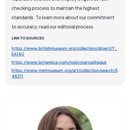
checking process to maintain the highest
standards. To learn more about our commitment
to accuracy, read our editorial process.
LINK TO SOURCES
https://www.britishmuseum.org/collection/object/Y_
EA140
https://www.britannica.com/topic/sarcophagus
https://www.metmuseum.org/art/collection/search/5
48211