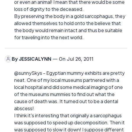
or even an animal! I mean that there would be some
loss of dignity to the deceased.
By preserving the body in a gold sarcophagus, they
allowed themselves to hold onto the believe that
the body would remain intact and thus be suitable
for traveling into the next world.
By
JESSICALYNN
— On Jul 26, 2011
@sunnySkys - Egyptian mummy exhibits are pretty
neat. One of my local museums partnered with a
local hospital and did some medical imaging of one
of the museums mummies to find out what the
cause of death was. It turned out to be a dental
abscess!
I think it's interesting that originally a sarcophagus
was supposed to speed up decomposition. Then it
was supposed to slow it down! I suppose different