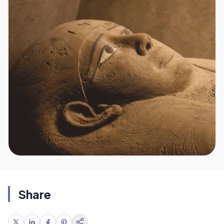
Share