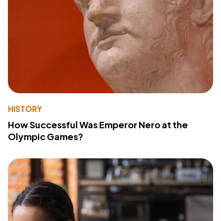
HISTORY
How Successful Was Emperor Nero at the
Olympic Games?