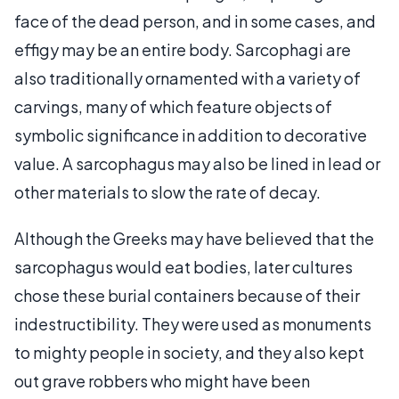
face of the dead person, and in some cases, and
effigy may be an entire body. Sarcophagi are
also traditionally ornamented with a variety of
carvings, many of which feature objects of
symbolic significance in addition to decorative
value. A sarcophagus may also be lined in lead or
other materials to slow the rate of decay.
Although the Greeks may have believed that the
sarcophagus would eat bodies, later cultures
chose these burial containers because of their
indestructibility. They were used as monuments
to mighty people in society, and they also kept
out grave robbers who might have been