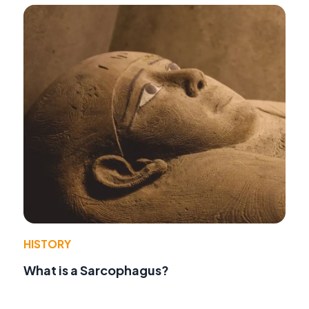
HISTORY
What is a Sarcophagus?