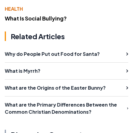
HEALTH
What Is Social Bullying?
Related Articles
Why do People Put out Food for Santa?
What is Myrrh?
What are the Origins of the Easter Bunny?
What are the Primary Differences Between the
Common Christian Denominations?