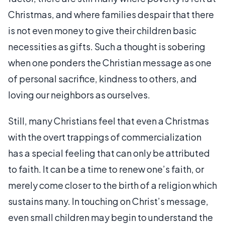
Christmas, and where families despair that there
is not even money to give their children basic
necessities as gifts. Such a thought is sobering
when one ponders the Christian message as one
of personal sacrifice, kindness to others, and
loving our neighbors as ourselves.
Still, many Christians feel that even a Christmas
with the overt trappings of commercialization
has a special feeling that can only be attributed
to faith. It can be a time to renew one’s faith, or
merely come closer to the birth of a religion which
sustains many. In touching on Christ’s message,
even small children may begin to understand the