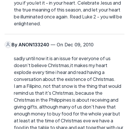
you if you let it - in your heart. Celebrate Jesus and
the true meaning of this season, and let your heart
be illuminated once again. Read Luke 2 - you will be
enlightened.
By
ANON133240
— On Dec 09, 2010
sadly until now it is an issue for everyone of us
doesn't believe Christmas,it makes my heart
explode every time i hear and read having a
conversation about the existence of Christmas.
I am a Filipino, not that snow is the thing that would
remind us that it's Christmas, because the
Christmas in the Philippines is about receiving and
giving gifts, although many of us don't have that
enough money to buy food for the whole year but
at least at the time of Christmas eve we have a
food in the table to share and eat together with our