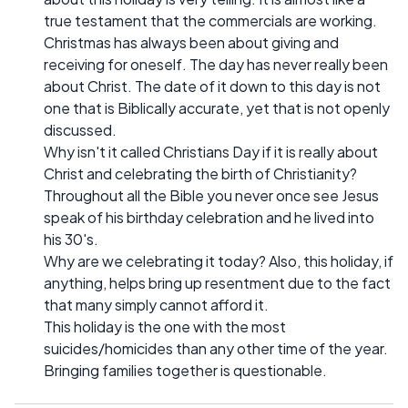
true testament that the commercials are working.
Christmas has always been about giving and
receiving for oneself. The day has never really been
about Christ. The date of it down to this day is not
one that is Biblically accurate, yet that is not openly
discussed.
Why isn't it called Christians Day if it is really about
Christ and celebrating the birth of Christianity?
Throughout all the Bible you never once see Jesus
speak of his birthday celebration and he lived into
his 30's.
Why are we celebrating it today? Also, this holiday, if
anything, helps bring up resentment due to the fact
that many simply cannot afford it.
This holiday is the one with the most
suicides/homicides than any other time of the year.
Bringing families together is questionable.