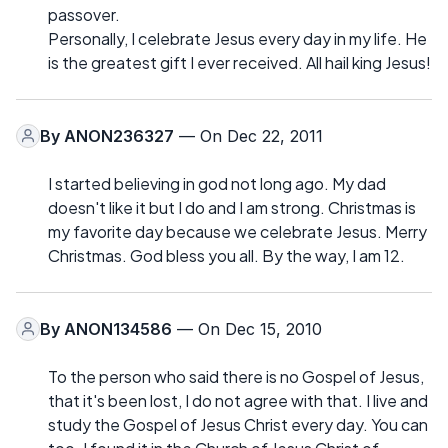
passover.
Personally, I celebrate Jesus every day in my life. He
is the greatest gift I ever received. All hail king Jesus!
By
ANON236327
— On Dec 22, 2011
I started believing in god not long ago. My dad
doesn't like it but I do and I am strong. Christmas is
my favorite day because we celebrate Jesus. Merry
Christmas. God bless you all. By the way, I am 12.
By
ANON134586
— On Dec 15, 2010
To the person who said there is no Gospel of Jesus,
that it's been lost, I do not agree with that. I live and
study the Gospel of Jesus Christ every day. You can