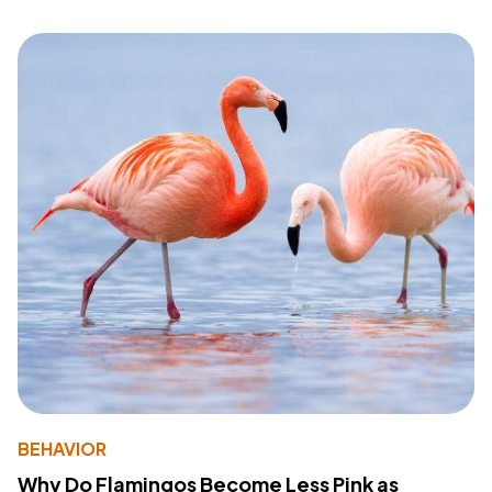
BEHAVIOR
Why Do Flamingos Become Less Pink as