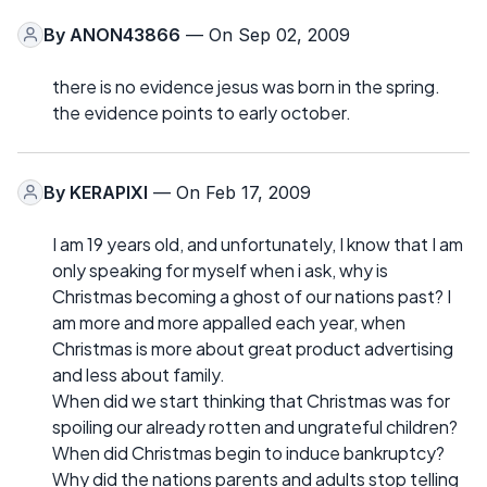
By
ANON43866
— On Sep 02, 2009
there is no evidence jesus was born in the spring.
the evidence points to early october.
By
KERAPIXI
— On Feb 17, 2009
I am 19 years old, and unfortunately, I know that I am
only speaking for myself when i ask, why is
Christmas becoming a ghost of our nations past? I
am more and more appalled each year, when
Christmas is more about great product advertising
and less about family.
When did we start thinking that Christmas was for
spoiling our already rotten and ungrateful children?
When did Christmas begin to induce bankruptcy?
Why did the nations parents and adults stop telling