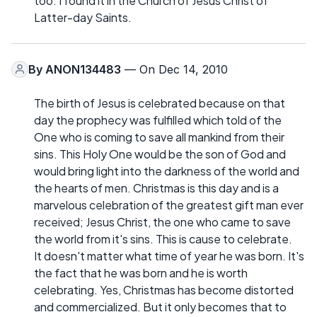
too. I found it in the Church of Jesus Christ of
Latter-day Saints.
By
ANON134483
— On Dec 14, 2010
The birth of Jesus is celebrated because on that
day the prophecy was fulfilled which told of the
One who is coming to save all mankind from their
sins. This Holy One would be the son of God and
would bring light into the darkness of the world and
the hearts of men. Christmas is this day and is a
marvelous celebration of the greatest gift man ever
received; Jesus Christ, the one who came to save
the world from it's sins. This is cause to celebrate.
It doesn't matter what time of year he was born. It's
the fact that he was born and he is worth
celebrating. Yes, Christmas has become distorted
and commercialized. But it only becomes that to