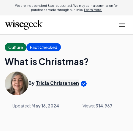
We are independent & ad-supported. We may earn a commission for
purchases made through our links.
Learn more.
Culture
Fact Checked
What is Christmas?
By
Tricia Christensen
Updated:
May 16, 2024
Views:
314,967