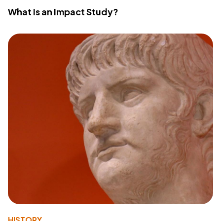
What Is an Impact Study?
HISTORY