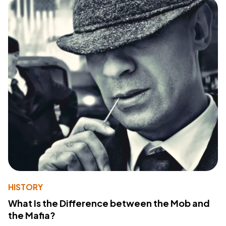
HISTORY
What Is the Difference between the Mob and
the Mafia?