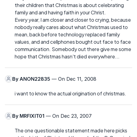
their children that Christmas is about celebrating
family and and having faith in your Christ.
Every year, I am closer and closer to crying, because
nobody really cares about what Christmas used to
mean, back before technology replaced family
values, and and cellphones bought out face to face
communication. Somebody out there give me some
hope that Christmas hasn't died everywhere...
By
ANON22835
— On Dec 11, 2008
i want to know the actual origination of christmas.
By
MRFIXIT01
— On Dec 23, 2007
The one questionable statement made here picks