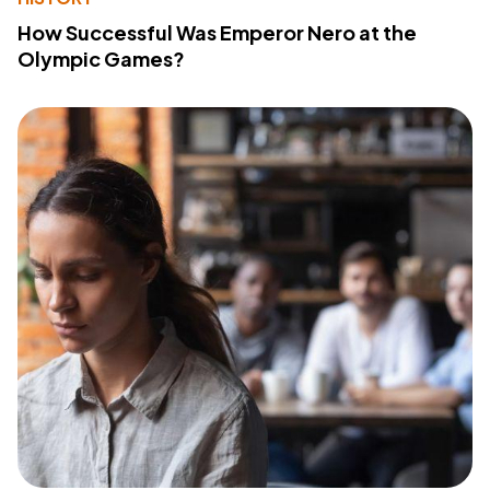
How Successful Was Emperor Nero at the
Olympic Games?