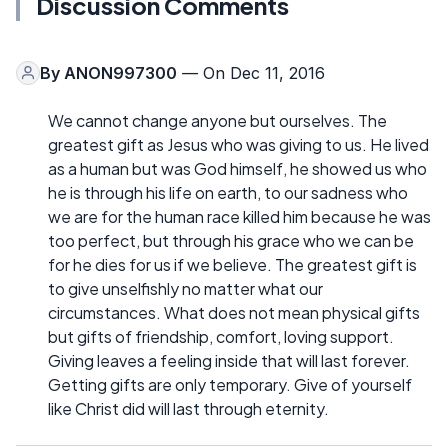
Discussion Comments
By
ANON997300
— On Dec 11, 2016
We cannot change anyone but ourselves. The
greatest gift as Jesus who was giving to us. He lived
as a human but was God himself, he showed us who
he is through his life on earth, to our sadness who
we are for the human race killed him because he was
too perfect, but through his grace who we can be
for he dies for us if we believe. The greatest gift is
to give unselfishly no matter what our
circumstances. What does not mean physical gifts
but gifts of friendship, comfort, loving support.
Giving leaves a feeling inside that will last forever.
Getting gifts are only temporary. Give of yourself
like Christ did will last through eternity.