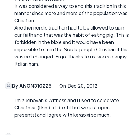
It was considered a way to end this tradition in this
manner since more and more of the population was
Christian.
Another nordic tradition had to be allowed to gain
our faith and that was the habit of eating pig. This is
forbidden in the bible and it would have been
impossible to turn the Nordic people Christian if this
was not changed. Ergo, thanks to us, we can enjoy
Italian ham.
By
ANON310225
— On Dec 20, 2012
I'm a Jehovah's Witness and I used to celebrate
Christmas (I kind of do still but we just open
presents) and I agree with kerapixi so much.