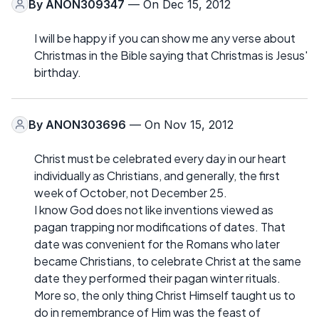
By
ANON309347
— On Dec 15, 2012
I will be happy if you can show me any verse about
Christmas in the Bible saying that Christmas is Jesus'
birthday.
By
ANON303696
— On Nov 15, 2012
Christ must be celebrated every day in our heart
individually as Christians, and generally, the first
week of October, not December 25.
I know God does not like inventions viewed as
pagan trapping nor modifications of dates. That
date was convenient for the Romans who later
became Christians, to celebrate Christ at the same
date they performed their pagan winter rituals.
More so, the only thing Christ Himself taught us to
do in remembrance of Him was the feast of