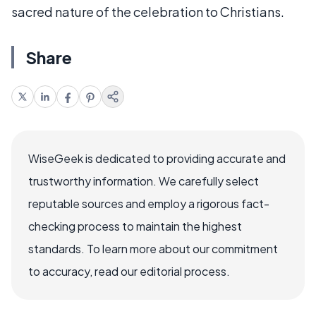
sacred nature of the celebration to Christians.
Share
WiseGeek is dedicated to providing accurate and
trustworthy information. We carefully select
reputable sources and employ a rigorous fact-
checking process to maintain the highest
standards. To learn more about our commitment
to accuracy, read our editorial process.