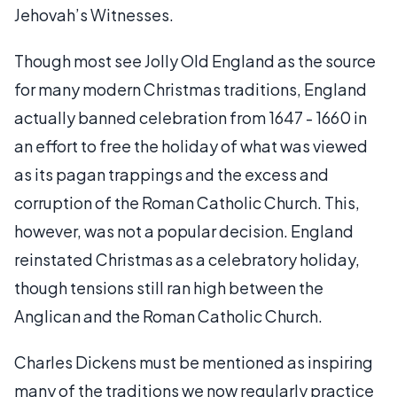
Jehovah’s Witnesses.
Though most see Jolly Old England as the source
for many modern Christmas traditions, England
actually banned celebration from 1647 - 1660 in
an effort to free the holiday of what was viewed
as its pagan trappings and the excess and
corruption of the Roman Catholic Church. This,
however, was not a popular decision. England
reinstated Christmas as a celebratory holiday,
though tensions still ran high between the
Anglican and the Roman Catholic Church.
Charles Dickens must be mentioned as inspiring
many of the traditions we now regularly practice