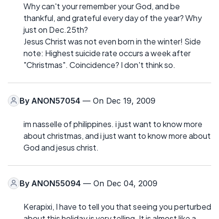
Why can't your remember your God, and be
thankful, and grateful every day of the year? Why
just on Dec.25th?
Jesus Christ was not even born in the winter! Side
note: Highest suicide rate occurs a week after
"Christmas". Coincidence? I don't think so.
By
ANON57054
— On Dec 19, 2009
im nasselle of philippines. i just want to know more
about christmas, and i just want to know more about
God and jesus christ.
By
ANON55094
— On Dec 04, 2009
Kerapixi, I have to tell you that seeing you perturbed
about this holiday is very telling. It is almost like a