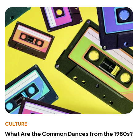
CULTURE
What Are the Common Dances from the 1980s?