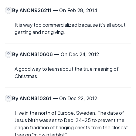
By
ANON936211
— On Feb 28, 2014
It is way too commercialized because it's all about
getting and not giving.
By
ANON310606
— On Dec 24, 2012
A good way to learn about the true meaning of
Christmas.
By
ANON310361
— On Dec 22, 2012
I live in the north of Europe, Sweden. The date of
Jesus birth was set to Dec. 24-25 to prevent the
pagan tradition of hanging priests from the closest
tree on "midwinterblot".