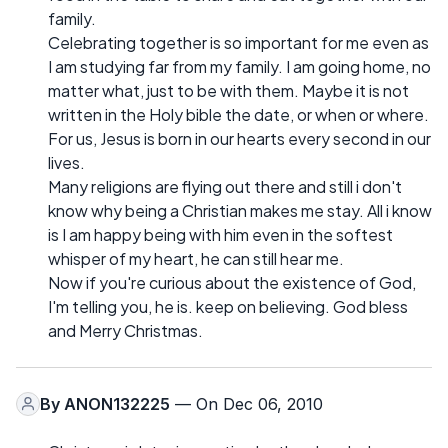
family.
Celebrating together is so important for me even as
I am studying far from my family. I am going home, no
matter what, just to be with them. Maybe it is not
written in the Holy bible the date, or when or where.
For us, Jesus is born in our hearts every second in our
lives.
Many religions are flying out there and still i don't
know why being a Christian makes me stay. All i know
is I am happy being with him even in the softest
whisper of my heart, he can still hear me.
Now if you're curious about the existence of God,
I'm telling you, he is. keep on believing. God bless
and Merry Christmas.
By
ANON132225
— On Dec 06, 2010