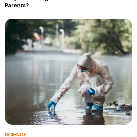
Parents?
SCIENCE