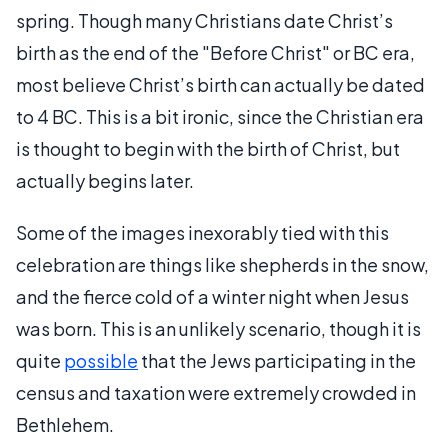
spring. Though many Christians date Christ’s
birth as the end of the "Before Christ" or BC era,
most believe Christ’s birth can actually be dated
to 4 BC. This is a bit ironic, since the Christian era
is thought to begin with the birth of Christ, but
actually begins later.
Some of the images inexorably tied with this
celebration are things like shepherds in the snow,
and the fierce cold of a winter night when Jesus
was born. This is an unlikely scenario, though it is
quite
possible
that the Jews participating in the
census and taxation were extremely crowded in
Bethlehem.