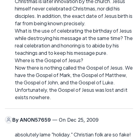
Christmas is later innovation by the church. Jesus
himself never celebrated Christmas, nor did his
disciples. In addition, the exact date of Jesus birth is
far from being known precisely.
What is the use of celebrating the birthday of Jesus
while destroying his message at the same time? The
real celebration and honoring is to abide by his
teachings and to keep his message pure.
Where is the Gospel of Jesus?
Now there is nothing called the Gospel of Jesus. We
have the Gospel of Mark, the Gospel of Matthew,
the Gospel of John, and the Gospel of Luke.
Unfortunately, the Gospel of Jesus was lost and it
exists nowhere.
By
ANON57659
— On Dec 25, 2009
absolutely lame "holiday." Christian folk are so fake!