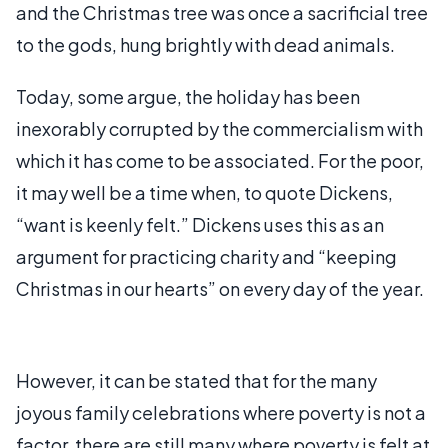
and the Christmas tree was once a sacrificial tree
to the gods, hung brightly with dead animals.
Today, some argue, the holiday has been
inexorably corrupted by the commercialism with
which it has come to be associated. For the poor,
it may well be a time when, to quote Dickens,
“want is keenly felt.” Dickens uses this as an
argument for practicing charity and “keeping
Christmas in our hearts” on every day of the year.
However, it can be stated that for the many
joyous family celebrations where poverty is not a
factor, there are still many where poverty is felt at