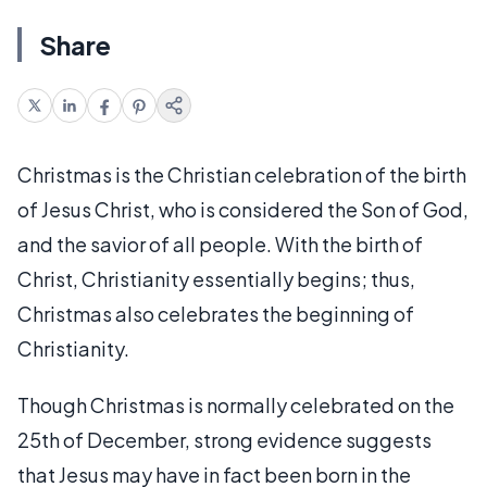
Share
Christmas is the Christian celebration of the birth
of Jesus Christ, who is considered the Son of God,
and the savior of all people. With the birth of
Christ, Christianity essentially begins; thus,
Christmas also celebrates the beginning of
Christianity.
Though Christmas is normally celebrated on the
25th of December, strong evidence suggests
that Jesus may have in fact been born in the