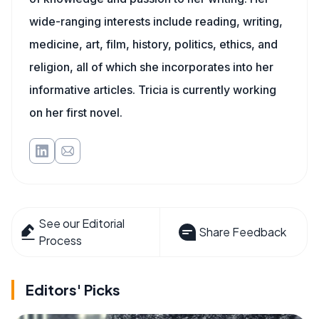
wide-ranging interests include reading, writing,
medicine, art, film, history, politics, ethics, and
religion, all of which she incorporates into her
informative articles. Tricia is currently working
on her first novel.
See our Editorial
Share Feedback
Process
Editors' Picks