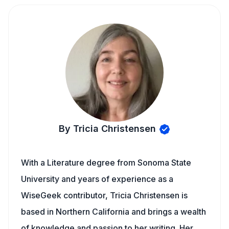
By Tricia Christensen
With a Literature degree from Sonoma State
University and years of experience as a
WiseGeek contributor, Tricia Christensen is
based in Northern California and brings a wealth
of knowledge and passion to her writing. Her