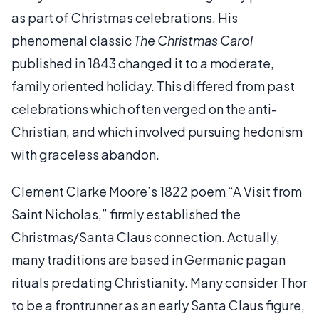
as part of Christmas celebrations. His
phenomenal classic
The Christmas Carol
published in 1843 changed it to a moderate,
family oriented holiday. This differed from past
celebrations which often verged on the anti-
Christian, and which involved pursuing hedonism
with graceless abandon.
Clement Clarke Moore’s 1822 poem “A Visit from
Saint Nicholas,” firmly established the
Christmas/Santa Claus connection. Actually,
many traditions are based in Germanic pagan
rituals predating Christianity. Many consider Thor
to be a frontrunner as an early Santa Claus figure,