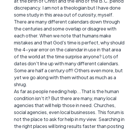
at the birth of Christ and the end of the B.C. period
discrepancy. I am not a theologian but I have done
some study in this area out of curiosity, myself.
There are many different calendars down through
the centuries and some overlap or disagree with
each other. When we note that humans make
mistakes and that God's time is perfect, why should
the 4-year error on the calendar in use in that area
of the world at the time surprise anyone? Lots of
dates don't line up with many different calendars.
Some are half a century off! Others even more, but
yet we go along with them without as much as a
shrug.
As far as people needing help...That is the human
condition isn't it? But there are many, many local
agencies that will help those in need. Churches,
social agencies, even local businesses. This forum is
not the place to ask for help in my view. Searching in
the right places will bring results faster than posting