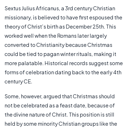
Sextus Julius Africanus, a 3rd century Christian
missionary, is believed to have first espoused the
theory of Christ’s birth as December 25th. This
worked well when the Romans later largely
converted to Christianity because Christmas
could be tied to pagan winter rituals, making it
more palatable. Historical records suggest some
forms of celebration dating back to the early 4th
century CE.
Some, however, argued that Christmas should
not be celebrated as a feast date, because of
the divine nature of Christ. This position is still
held by some minority Christian groups like the