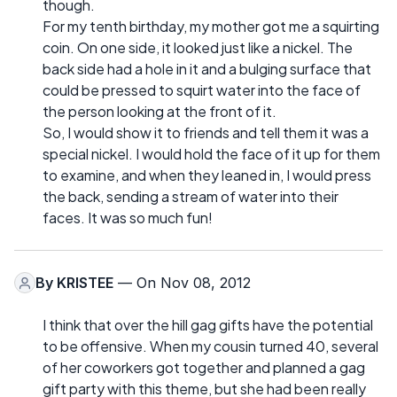
though.
For my tenth birthday, my mother got me a squirting
coin. On one side, it looked just like a nickel. The
back side had a hole in it and a bulging surface that
could be pressed to squirt water into the face of
the person looking at the front of it.
So, I would show it to friends and tell them it was a
special nickel. I would hold the face of it up for them
to examine, and when they leaned in, I would press
the back, sending a stream of water into their
faces. It was so much fun!
By
KRISTEE
— On Nov 08, 2012
I think that over the hill gag gifts have the potential
to be offensive. When my cousin turned 40, several
of her coworkers got together and planned a gag
gift party with this theme, but she had been really