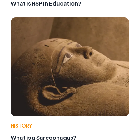
What is RSP in Education?
HISTORY
What is a Sarcophagus?