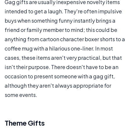
Gag gifts are usually inexpensive novelty items
intended to get a laugh. They're often impulsive
buys when something funny instantly brings a
friend or family member to mind; this could be
anything from cartoon character boxer shorts to a
coffee mug with a hilarious one-liner. In most
cases, these items aren't very practical, but that
isn't their purpose. There doesn't have to be an
occasion to present someone with a gag gift,
although they aren't always appropriate for
some events.
Theme Gifts