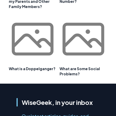
my Parents and Other
Number?
Family Members?
What is a Doppelganger?
What are Some Social
Problems?
WiseGeek, in your inbox