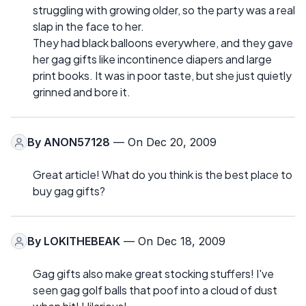
struggling with growing older, so the party was a real
slap in the face to her.
They had black balloons everywhere, and they gave
her gag gifts like incontinence diapers and large
print books. It was in poor taste, but she just quietly
grinned and bore it.
By
ANON57128
— On Dec 20, 2009
Great article! What do you think is the best place to
buy gag gifts?
By
LOKITHEBEAK
— On Dec 18, 2009
Gag gifts also make great stocking stuffers! I've
seen gag golf balls that poof into a cloud of dust