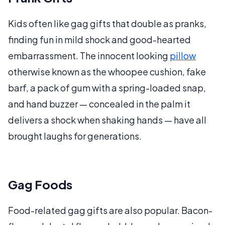
Kids often like gag gifts that double as pranks,
finding fun in mild shock and good-hearted
embarrassment. The innocent looking
pillow
otherwise known as the whoopee cushion, fake
barf, a pack of gum with a spring-loaded snap,
and hand buzzer — concealed in the palm it
delivers a shock when shaking hands — have all
brought laughs for generations.
Gag Foods
Food-related gag gifts are also popular. Bacon-