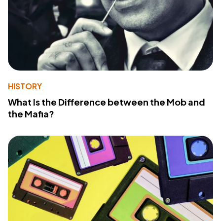
HISTORY
What Is the Difference between the Mob and
the Mafia?