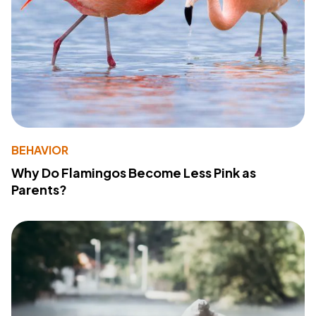
BEHAVIOR
Why Do Flamingos Become Less Pink as
Parents?