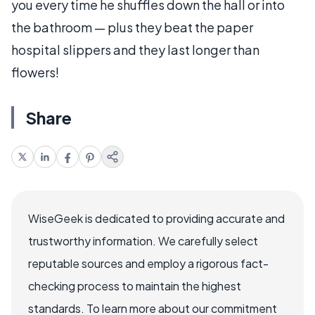
you every time he shuffles down the hall or into
the bathroom — plus they beat the paper
hospital slippers and they last longer than
flowers!
Share
WiseGeek is dedicated to providing accurate and
trustworthy information. We carefully select
reputable sources and employ a rigorous fact-
checking process to maintain the highest
standards. To learn more about our commitment