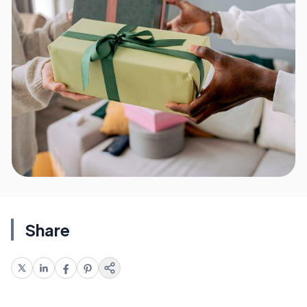
Share