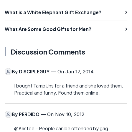
What is a White Elephant Gift Exchange?
What Are Some Good Gifts for Men?
Discussion Comments
By
DISCIPLEGUY
— On Jan 17, 2014
I bought TampUns for a friend and she loved them.
Practical and funny. Found them online.
By
PERDIDO
— On Nov 10, 2012
@Kristee – People can be offended by gag