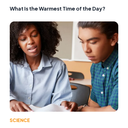
What Is the Warmest Time of the Day?
SCIENCE