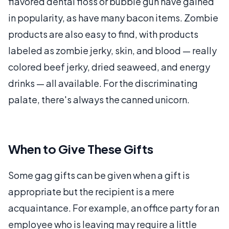
flavored dental floss or bubble gun have gained
in popularity, as have many bacon items. Zombie
products are also easy to find, with products
labeled as zombie jerky, skin, and blood — really
colored beef jerky, dried seaweed, and energy
drinks — all available. For the discriminating
palate, there's always the canned unicorn.
When to Give These Gifts
Some gag gifts can be given when a gift is
appropriate but the recipient is a mere
acquaintance. For example, an office party for an
employee who is leaving may require a little