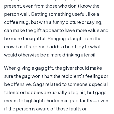
present, even from those who don't know the
person well. Getting something useful, like a
coffee mug, but with a funny picture or saying,
can make the gift appear to have more value and
be more thoughtful. Bringing a laugh from the
crowd as it's opened adds a bit of joy to what
would otherwise be a mere drinking utensil.
When giving a gag gift, the giver should make
sure the gag won't hurt the recipient's feelings or
be offensive. Gags related to someone's special
talents or hobbies are usually a big hit, but gags
meant to highlight shortcomings or faults — even
if the person is aware of those faults or