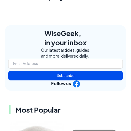
WiseGeek,
in your inbox
Our latest articles, guides,
and more, delivered daily.
Subscribe
Follow us:
Most Popular