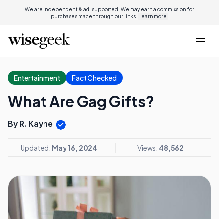
We are independent & ad-supported. We may earn a commission for
purchases made through our links.
Learn more.
Entertainment
Fact Checked
What Are Gag Gifts?
By R. Kayne
Updated:
May 16, 2024
Views:
48,562