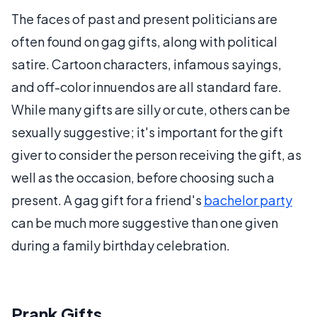
The faces of past and present politicians are
often found on gag gifts, along with political
satire. Cartoon characters, infamous sayings,
and off-color innuendos are all standard fare.
While many gifts are silly or cute, others can be
sexually suggestive; it's important for the gift
giver to consider the person receiving the gift, as
well as the occasion, before choosing such a
present. A gag gift for a friend's
bachelor party
can be much more suggestive than one given
during a family birthday celebration.
Prank Gifts