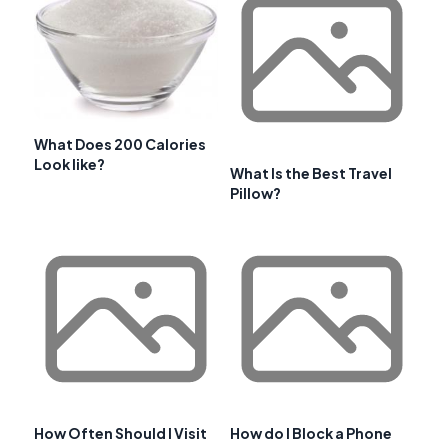
What Does 200 Calories
Look like?
What Is the Best Travel
Pillow?
How Often Should I Visit
How do I Block a Phone