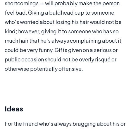
shortcomings — will probably make the person
feel bad. Giving a baldhead cap to someone
who's worried about losing his hair would not be
kind; however, giving it to someone who has so
much hair that he's always complaining about it
could be very funny. Gifts given on a serious or
public occasion should not be overly risqué or
otherwise potentially offensive.
Ideas
For the friend who's always bragging about his or