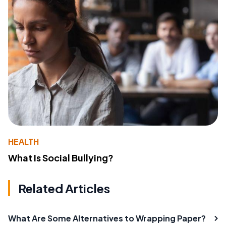
HEALTH
What Is Social Bullying?
Related Articles
What Are Some Alternatives to Wrapping Paper?