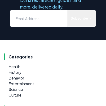
Our latest articles, guides, and
more, delivered daily.
Subscribe
Categories
Health
History
Behavior
Entertainment
Science
Culture