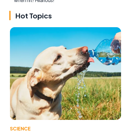
when hit! Hilarious!
Hot Topics
SCIENCE