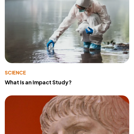
SCIENCE
What Is an Impact Study?