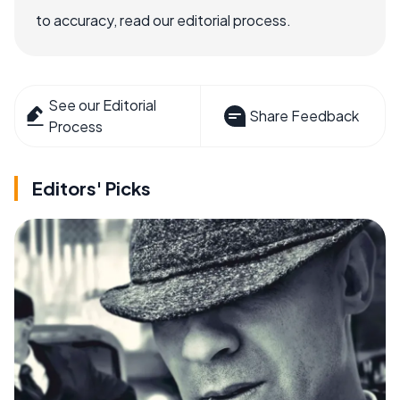
to accuracy, read our editorial process.
See our Editorial
Share Feedback
Process
Editors' Picks