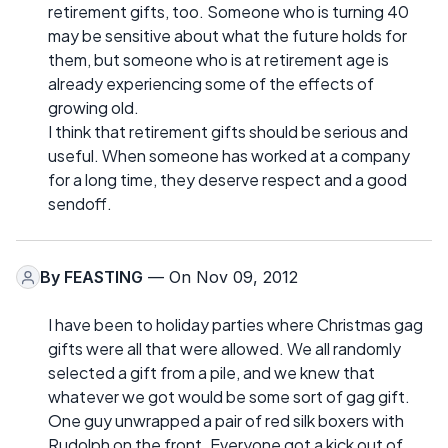
retirement gifts, too. Someone who is turning 40
may be sensitive about what the future holds for
them, but someone who is at retirement age is
already experiencing some of the effects of
growing old.
I think that retirement gifts should be serious and
useful. When someone has worked at a company
for a long time, they deserve respect and a good
sendoff.
By
FEASTING
— On Nov 09, 2012
I have been to holiday parties where Christmas gag
gifts were all that were allowed. We all randomly
selected a gift from a pile, and we knew that
whatever we got would be some sort of gag gift.
One guy unwrapped a pair of red silk boxers with
Rudolph on the front. Everyone got a kick out of