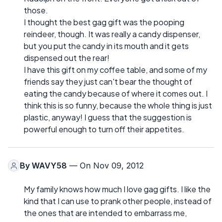
those.
I thought the best gag gift was the pooping
reindeer, though. It was really a candy dispenser,
but you put the candy in its mouth and it gets
dispensed out the rear!
I have this gift on my coffee table, and some of my
friends say they just can't bear the thought of
eating the candy because of where it comes out. I
think this is so funny, because the whole thing is just
plastic, anyway! I guess that the suggestion is
powerful enough to turn off their appetites.
By
WAVY58
— On Nov 09, 2012
My family knows how much I love gag gifts. I like the
kind that I can use to prank other people, instead of
the ones that are intended to embarrass me,