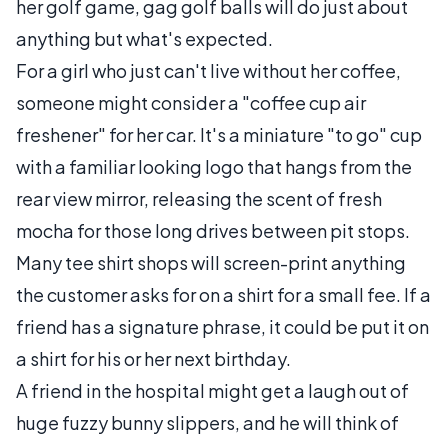
her golf game, gag golf balls will do just about
anything but what's expected.
For a girl who just can't live without her coffee,
someone might consider a "coffee cup air
freshener" for her car. It's a miniature "to go" cup
with a familiar looking logo that hangs from the
rear view mirror, releasing the scent of fresh
mocha for those long drives between pit stops.
Many tee shirt shops will screen-print anything
the customer asks for on a shirt for a small fee. If a
friend has a signature phrase, it could be put it on
a shirt for his or her next birthday.
A friend in the hospital might get a laugh out of
huge fuzzy bunny slippers, and he will think of