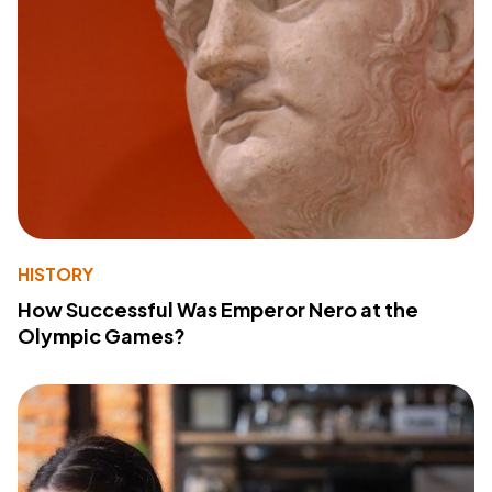
HISTORY
How Successful Was Emperor Nero at the
Olympic Games?