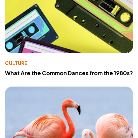
CULTURE
What Are the Common Dances from the 1980s?