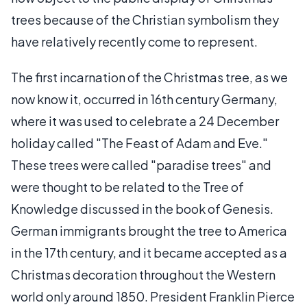
trees because of the Christian symbolism they
have relatively recently come to represent.
The first incarnation of the Christmas tree, as we
now know it, occurred in 16th century Germany,
where it was used to celebrate a 24 December
holiday called "The Feast of Adam and Eve."
These trees were called "paradise trees" and
were thought to be related to the Tree of
Knowledge discussed in the book of Genesis.
German immigrants brought the tree to America
in the 17th century, and it became accepted as a
Christmas decoration throughout the Western
world only around 1850. President Franklin Pierce