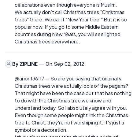
celebrations even though everyone is Muslim.
We actually don't call Christmas trees "Christmas
trees" there. We call it "New Year tree." But it is so
popular now. If you go to some Middle Eastern
countries during New Years, you will see lighted
Christmas trees everywhere.
By
ZIPLINE
— On Sep 02, 2012
@anon136117-- So are you saying that originally,
Christmas trees were actually idols of the pagans?
That might have been the case but that has nothing
to do with the Christmas tree we know and
understand today. So I absolutely agree with you.
Even though some people might link the Christmas
tree to Christ, they're not worshiping it. It's just a
symbol or a decoration.