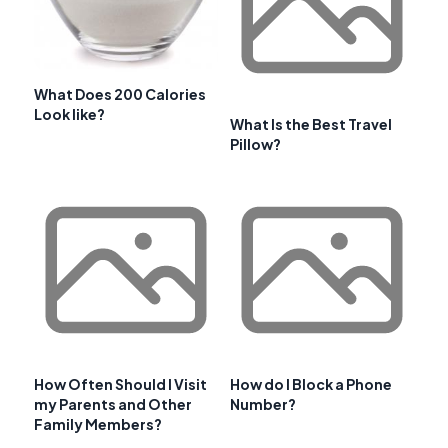
What Does 200 Calories
Look like?
What Is the Best Travel
Pillow?
How Often Should I Visit
How do I Block a Phone
my Parents and Other
Number?
Family Members?