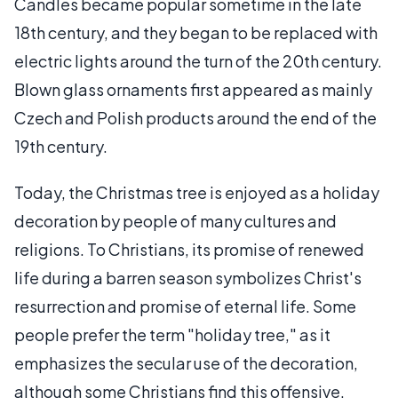
Candles became popular sometime in the late
18th century, and they began to be replaced with
electric lights around the turn of the 20th century.
Blown glass ornaments first appeared as mainly
Czech and Polish products around the end of the
19th century.
Today, the Christmas tree is enjoyed as a holiday
decoration by people of many cultures and
religions. To Christians, its promise of renewed
life during a barren season symbolizes Christ's
resurrection and promise of eternal life. Some
people prefer the term "holiday tree," as it
emphasizes the secular use of the decoration,
although some Christians find this offensive.