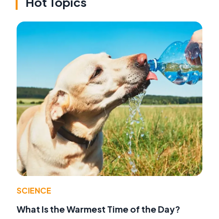
Hot Topics
SCIENCE
What Is the Warmest Time of the Day?