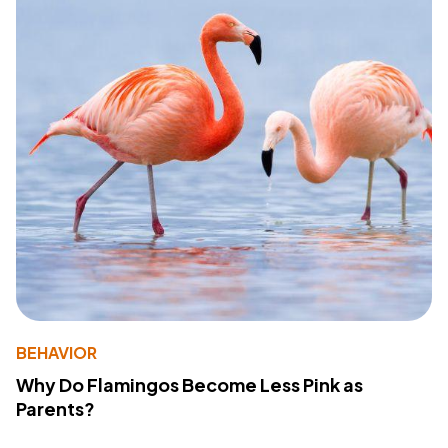
BEHAVIOR
Why Do Flamingos Become Less Pink as
Parents?