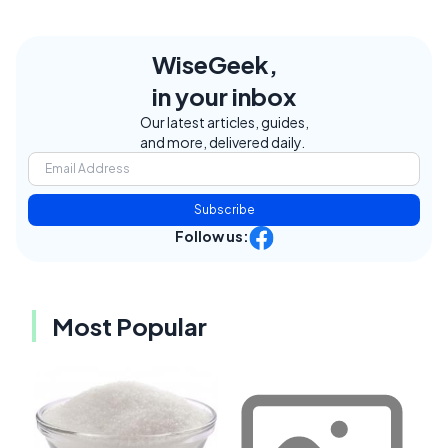
WiseGeek,
in your inbox
Our latest articles, guides,
and more, delivered daily.
Subscribe
Follow us:
Most Popular