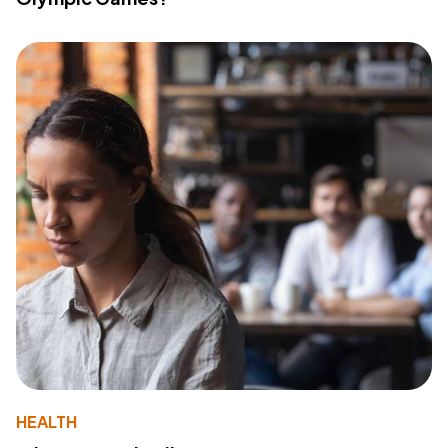
HEALTH