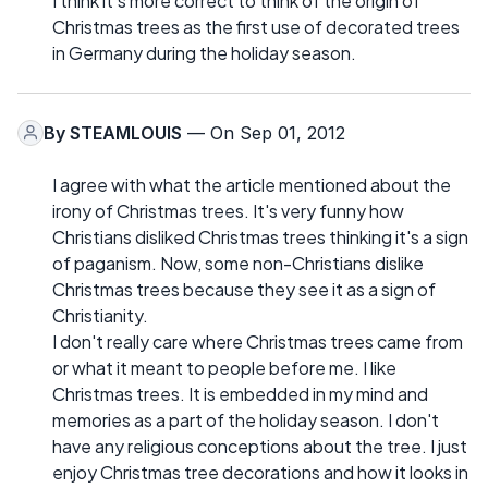
I think it's more correct to think of the origin of
Christmas trees as the first use of decorated trees
in Germany during the holiday season.
By
STEAMLOUIS
— On Sep 01, 2012
I agree with what the article mentioned about the
irony of Christmas trees. It's very funny how
Christians disliked Christmas trees thinking it's a sign
of paganism. Now, some non-Christians dislike
Christmas trees because they see it as a sign of
Christianity.
I don't really care where Christmas trees came from
or what it meant to people before me. I like
Christmas trees. It is embedded in my mind and
memories as a part of the holiday season. I don't
have any religious conceptions about the tree. I just
enjoy Christmas tree decorations and how it looks in