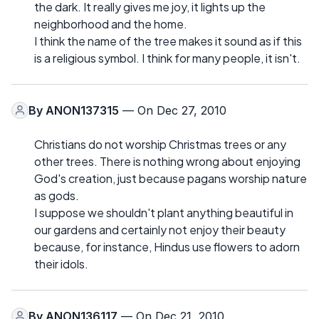
the dark. It really gives me joy, it lights up the
neighborhood and the home.
I think the name of the tree makes it sound as if this
is a religious symbol. I think for many people, it isn't.
By
ANON137315
— On Dec 27, 2010
Christians do not worship Christmas trees or any
other trees. There is nothing wrong about enjoying
God's creation, just because pagans worship nature
as gods.
I suppose we shouldn't plant anything beautiful in
our gardens and certainly not enjoy their beauty
because, for instance, Hindus use flowers to adorn
their idols.
By
ANON136117
— On Dec 21, 2010