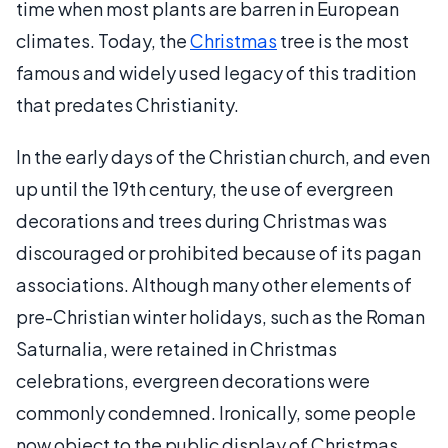
time when most plants are barren in European
climates. Today, the
Christmas
tree is the most
famous and widely used legacy of this tradition
that predates Christianity.
In the early days of the Christian church, and even
up until the 19th century, the use of evergreen
decorations and trees during Christmas was
discouraged or prohibited because of its pagan
associations. Although many other elements of
pre-Christian winter holidays, such as the Roman
Saturnalia, were retained in Christmas
celebrations, evergreen decorations were
commonly condemned. Ironically, some people
now object to the public display of Christmas