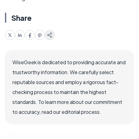
Share
WiseGeek is dedicated to providing accurate and
trustworthy information. We carefully select
reputable sources and employ a rigorous fact-
checking process to maintain the highest
standards. To learn more about our commitment
to accuracy, read our editorial process.