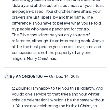
idolatry and all the rest of it, but most of your rituals
are pagan-based. Your churches have altars, your
prayers are just 'spells' by another name. The
difference is you have to believe what you're told
by people who have a penchant for control.
The Bible should not be your only source of
reference, although it's an interesting book. Above
all, be the best person you can be. Love, care and
compassion are not the property of any one
religion. Merry Christmas.
By
ANON309100
— On Dec 14, 2012
@ZipLine: I am happy to tell you this is idolatry. And
you do give service to that treea and your winter
solstice celebrations wouldn't be the same without
it. You are not celebrating the birth of Christ, so