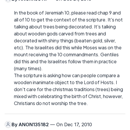
In the book of Jeremiah 10, please read chap 9 and
all of 10 to get the context of the scripture. It's not
talking about trees being decorated. It's talking
about wooden gods carved from trees and
decorated with shiny things (beaten gold, silver,
etc). The Israelites did this while Moses was on the
mount receiving the 10 commandments. Gentiles
did this and the Israelites follow them in practice
(many times).
The scripture is asking how can people compare a
wooden inanimate object to the Lord of Hosts. I
don't care for the christmas traditions (trees) being
mixed with celebrating the birth of Christ, however,
Christians do not worship the tree.
By
ANON135182
— On Dec 17, 2010