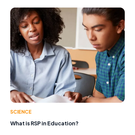
SCIENCE
What is RSP in Education?