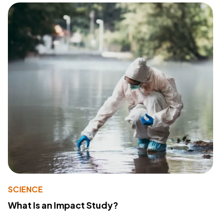
SCIENCE
What Is an Impact Study?