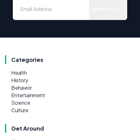
Subscribe
Categories
Health
History
Behavior
Entertainment
Science
Culture
Get Around