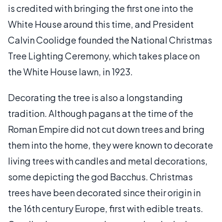
is credited with bringing the first one into the
White House around this time, and President
Calvin Coolidge founded the National Christmas
Tree Lighting Ceremony, which takes place on
the White House lawn, in 1923.
Decorating the tree is also a longstanding
tradition. Although pagans at the time of the
Roman Empire did not cut down trees and bring
them into the home, they were known to decorate
living trees with candles and metal decorations,
some depicting the god Bacchus. Christmas
trees have been decorated since their origin in
the 16th century Europe, first with edible treats.