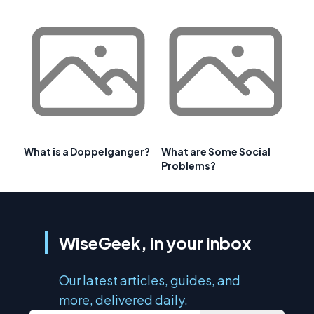
What is a Doppelganger?
What are Some Social
Problems?
WiseGeek, in your inbox
Our latest articles, guides, and
more, delivered daily.