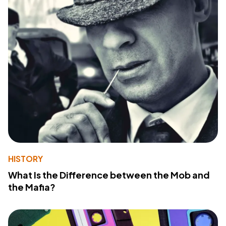
HISTORY
What Is the Difference between the Mob and
the Mafia?