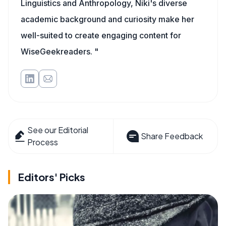
Linguistics and Anthropology, Niki's diverse
academic background and curiosity make her
well-suited to create engaging content for
WiseGeekreaders. "
See our Editorial
Share Feedback
Process
Editors' Picks