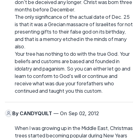
don't be deceived any longer. Christ was born three
months before December.
The only significance of the actual date of Dec. 25
is that it was a Grecian massacre of Israelites for not
presenting gifts to their false god on its birthday,
and that is a memory etched in the minds of many
also.
Your tree has nothing to do with the true God. Your
beliefs and customs are based and founded in
idolatry and paganism. So you can either let go and
learn to conform to God's will or continue and
receive what was due your forefathers who
continued and taught you this custom.
By
CANDYQUILT
— On Sep 02, 2012
When I was growing up in the Middle East, Christmas
trees started becoming popular during New Years