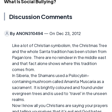
What Is Social Bullying?
Discussion Comments
By
ANON310494
— On Dec 23, 2012
Like a lot of Christian symbolism, the Christmas Tree
and the whole Santa tradition has been stolen from
Pagan lore. There are no reindeer in the middle east
and that fact alone shows where this tradition
comes from.
In Siberia, the Shamans used a Psilocybin-
containing mushroom called Amanita Muscaria as a
sacrament. It is brightly coloured and found under
evergreen trees and is used to 'travel' in the unseen
realms.
Now I know all you Christians are saying your prayers
and telling yourselves that it's evil and God hates