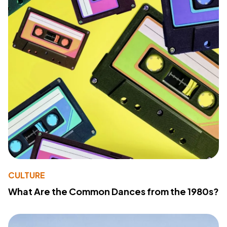
CULTURE
What Are the Common Dances from the 1980s?