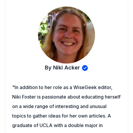
By Niki Acker
"In addition to her role as a WiseGeek editor,
Niki Foster is passionate about educating herself
on a wide range of interesting and unusual
topics to gather ideas for her own articles. A
graduate of UCLA with a double major in