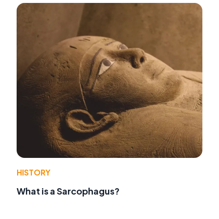
HISTORY
What is a Sarcophagus?