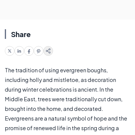
Share
The tradition of using evergreen boughs,
including holly and mistletoe, as decoration
during winter celebrations is ancient. In the
Middle East, trees were traditionally cut down,
brought into the home, and decorated.
Evergreens are a natural symbol of hope and the
promise of renewed life in the spring during a