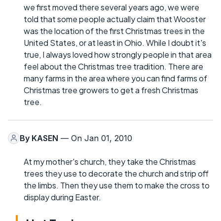
we first moved there several years ago, we were
told that some people actually claim that Wooster
was the location of the first Christmas trees in the
United States, or at least in Ohio. While I doubt it's
true, I always loved how strongly people in that area
feel about the Christmas tree tradition. There are
many farms in the area where you can find farms of
Christmas tree growers to get a fresh Christmas
tree.
By
KASEN
— On Jan 01, 2010
At my mother's church, they take the Christmas
trees they use to decorate the church and strip off
the limbs. Then they use them to make the cross to
display during Easter.