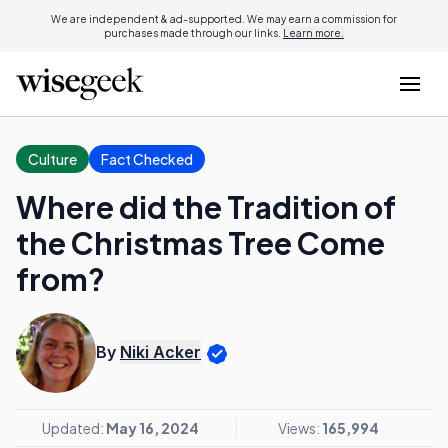
We are independent & ad-supported. We may earn a commission for
purchases made through our links.
Learn more.
Culture
Fact Checked
Where did the Tradition of
the Christmas Tree Come
from?
By
Niki Acker
Updated:
May 16, 2024
Views:
165,994