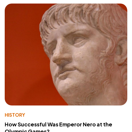
HISTORY
How Successful Was Emperor Nero at the
Olympic Games?