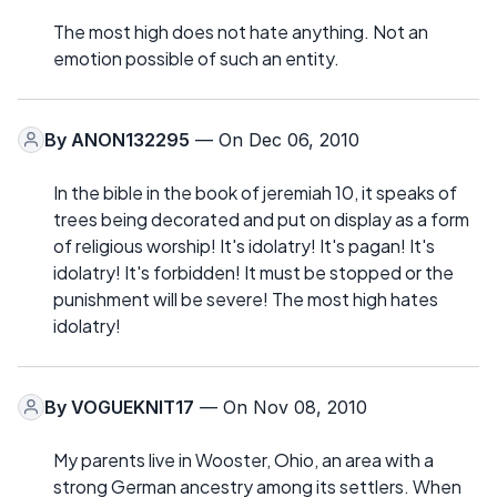
The most high does not hate anything. Not an
emotion possible of such an entity.
By
ANON132295
— On Dec 06, 2010
In the bible in the book of jeremiah 10, it speaks of
trees being decorated and put on display as a form
of religious worship! It's idolatry! It's pagan! It's
idolatry! It's forbidden! It must be stopped or the
punishment will be severe! The most high hates
idolatry!
By
VOGUEKNIT17
— On Nov 08, 2010
My parents live in Wooster, Ohio, an area with a
strong German ancestry among its settlers. When