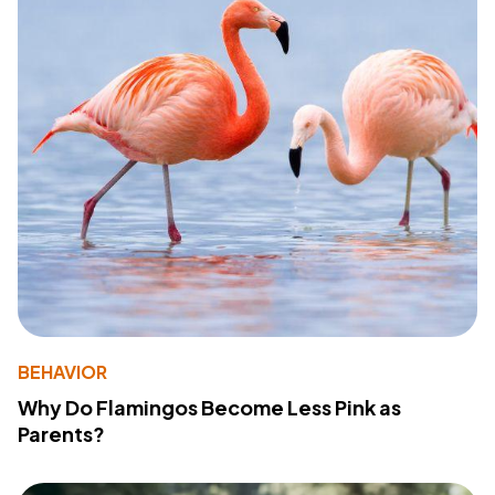
BEHAVIOR
Why Do Flamingos Become Less Pink as
Parents?