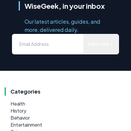
WiseGeek, in your inbox
Our latest articles, guides, and
more, delivered daily.
Subscribe
Categories
Health
History
Behavior
Entertainment