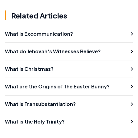
Related Articles
What is Excommunication?
What do Jehovah's Witnesses Believe?
What is Christmas?
What are the Origins of the Easter Bunny?
What is Transubstantiation?
What is the Holy Trinity?