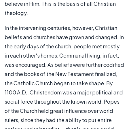
believe in Him. This is the basis of all Christian
theology.
In the intervening centuries, however, Christian
beliefs and churches have grown and changed. In
the early days of the church, people met mostly
in each other's homes. Communal living, in fact,
was encouraged. As beliefs were further codified
and the books of the New Testament finalized,
the Catholic Church began to take shape. By
1100 A.D., Christendom was a major political and
social force throughout the known world. Popes
of the Church held great influence over world
rulers, since they had the ability to put entire