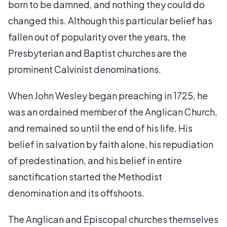
born to be damned, and nothing they could do
changed this. Although this particular belief has
fallen out of popularity over the years, the
Presbyterian and Baptist churches are the
prominent Calvinist denominations.
When John Wesley began preaching in 1725, he
was an ordained member of the Anglican Church,
and remained so until the end of his life. His
belief in salvation by faith alone, his repudiation
of predestination, and his belief in entire
sanctification started the Methodist
denomination and its offshoots.
The Anglican and Episcopal churches themselves