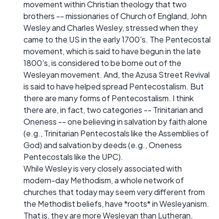
movement within Christian theology that two
brothers -- missionaries of Church of England, John
Wesley and Charles Wesley, stressed when they
came to the US in the early 1700's. The Pentecostal
movement, which is said to have begun in the late
1800's, is considered to be borne out of the
Wesleyan movement. And, the Azusa Street Revival
is said to have helped spread Pentecostalism. But
there are many forms of Pentecostalism. I think
there are, in fact, two categories -- Trinitarian and
Oneness -- one believing in salvation by faith alone
(e.g., Trinitarian Pentecostals like the Assemblies of
God) and salvation by deeds (e.g., Oneness
Pentecostals like the UPC).
While Wesley is very closely associated with
modern-day Methodism, a whole network of
churches that today may seem very different from
the Methodist beliefs, have *roots* in Wesleyanism.
That is, they are more Wesleyan than Lutheran,