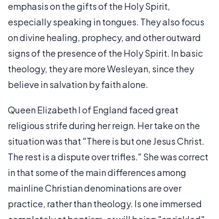
emphasis on the gifts of the Holy Spirit,
especially speaking in tongues. They also focus
on divine healing, prophecy, and other outward
signs of the presence of the Holy Spirit. In basic
theology, they are more Wesleyan, since they
believe in salvation by faith alone.
Queen Elizabeth I of England faced great
religious strife during her reign. Her take on the
situation was that "There is but one Jesus Christ.
The rest is a dispute over trifles." She was correct
in that some of the main differences among
mainline Christian denominations are over
practice, rather than theology. Is one immersed