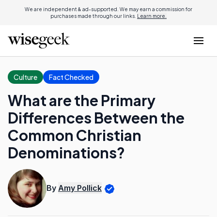
We are independent & ad-supported. We may earn a commission for
purchases made through our links.
Learn more.
Culture
Fact Checked
What are the Primary
Differences Between the
Common Christian
Denominations?
By
Amy Pollick