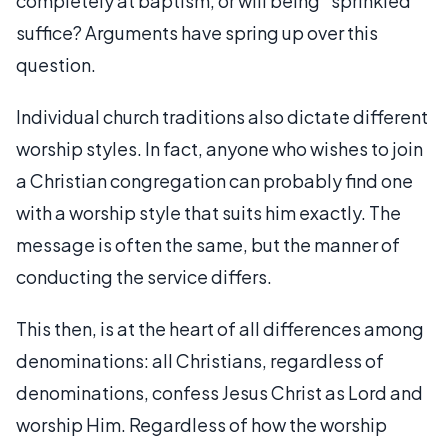
completely at baptism, or will being "sprinkled"
suffice? Arguments have spring up over this
question.
Individual church traditions also dictate different
worship styles. In fact, anyone who wishes to join
a Christian congregation can probably find one
with a worship style that suits him exactly. The
message is often the same, but the manner of
conducting the service differs.
This then, is at the heart of all differences among
denominations: all Christians, regardless of
denominations, confess Jesus Christ as Lord and
worship Him. Regardless of how the worship