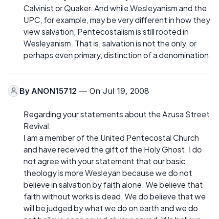
Calvinist or Quaker. And while Wesleyanism and the
UPC, for example, may be very different in how they
view salvation, Pentecostalism is still rooted in
Wesleyanism. That is, salvation is not the only, or
perhaps even primary, distinction of a denomination.
By
ANON15712
— On Jul 19, 2008
Regarding your statements about the Azusa Street
Revival:
I am a member of the United Pentecostal Church
and have received the gift of the Holy Ghost. I do
not agree with your statement that our basic
theology is more Wesleyan because we do not
believe in salvation by faith alone. We believe that
faith without works is dead. We do believe that we
will be judged by what we do on earth and we do