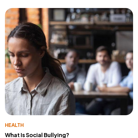
HEALTH
What Is Social Bullying?