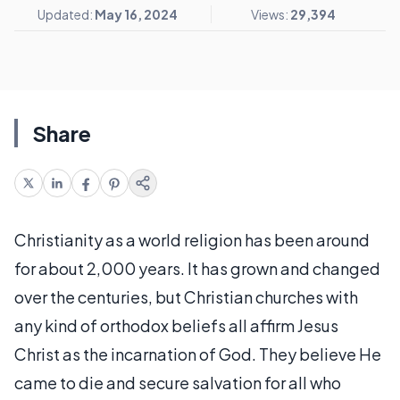
Updated:
May 16, 2024
Views:
29,394
Share
Christianity as a world religion has been around
for about 2,000 years. It has grown and changed
over the centuries, but Christian churches with
any kind of orthodox beliefs all affirm Jesus
Christ as the incarnation of God. They believe He
came to die and secure salvation for all who