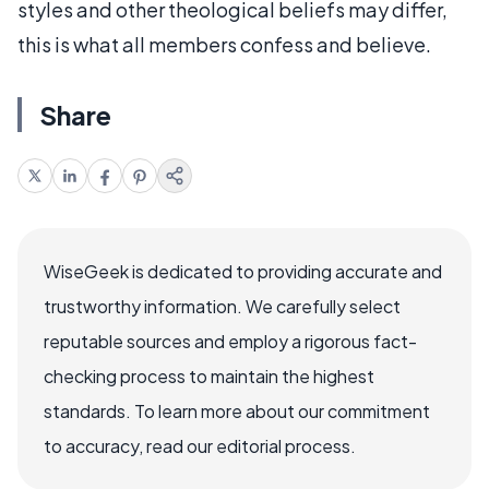
styles and other theological beliefs may differ,
this is what all members confess and believe.
Share
WiseGeek is dedicated to providing accurate and
trustworthy information. We carefully select
reputable sources and employ a rigorous fact-
checking process to maintain the highest
standards. To learn more about our commitment
to accuracy, read our editorial process.