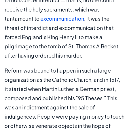
nations under interdict — that is, no one could
receive the holy sacraments, which was
tantamount to
excommunication
. It was the
threat of interdict and excommunication that
forced England's King Henry II to make a
pilgrimage to the tomb of St. Thomas A'Becket
after having ordered his murder.
Reform was bound to happen in such a large
organization as the Catholic Church, and in 1517,
it started when Martin Luther, a German priest,
composed and published his "95 Theses." This
was an indictment against the sale of
indulgences. People were paying money to touch
or otherwise venerate objects in the hope of