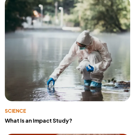
SCIENCE
What Is an Impact Study?