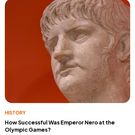
HISTORY
How Successful Was Emperor Nero at the
Olympic Games?