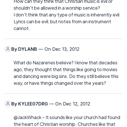
How can they think that Christian music is evil or
shouldn't be allowed in a worship service?
I don't think that any type of music is inherently evil.
Lyrics can be evil, but notes from an instrument
cannot.
By
DYLANB
— On Dec 13, 2012
What do Nazarenes believe? I know that decades
ago, they thought that things like going to movies
and dancing were big sins. Do they still believe this
way, or have things changed over the years?
By
KYLEE07DRG
— On Dec 12, 2012
@JackWhack – It sounds like your church had found
the heart of Christian worship. Churches like that