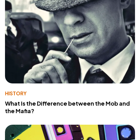
HISTORY
What Is the Difference between the Mob and
the Mafia?