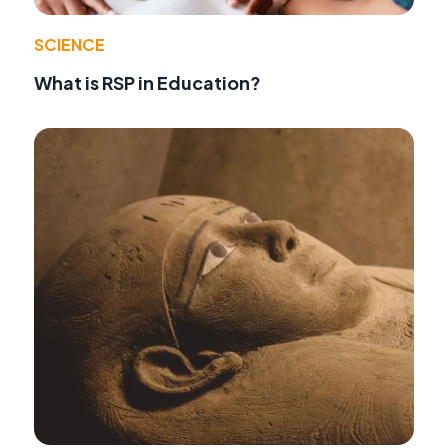
SCIENCE
What is RSP in Education?