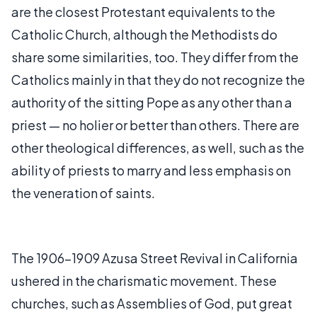
are the closest Protestant equivalents to the
Catholic Church, although the Methodists do
share some similarities, too. They differ from the
Catholics mainly in that they do not recognize the
authority of the sitting Pope as any other than a
priest — no holier or better than others. There are
other theological differences, as well, such as the
ability of priests to marry and less emphasis on
the veneration of saints.
The 1906-1909 Azusa Street Revival in California
ushered in the charismatic movement. These
churches, such as Assemblies of God, put great