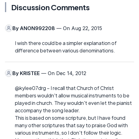
Discussion Comments
By
ANON992208
— On Aug 22, 2015
I wish there could be a simpler explanation of
difference between various denominations.
By
KRISTEE
— On Dec 14, 2012
@kylee07drg – I recall that Church of Christ
members wouldn't allow musical instruments to be
played in church. They wouldn't even let the pianist
accompany the song leader.
This is based on some scripture, but I have found
many other scriptures that say to praise God with
various instruments, so I don't follow their logic.