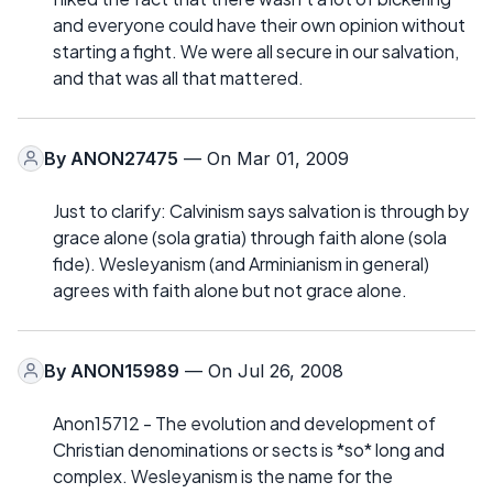
and everyone could have their own opinion without
starting a fight. We were all secure in our salvation,
and that was all that mattered.
By
ANON27475
— On Mar 01, 2009
Just to clarify: Calvinism says salvation is through by
grace alone (sola gratia) through faith alone (sola
fide). Wesleyanism (and Arminianism in general)
agrees with faith alone but not grace alone.
By
ANON15989
— On Jul 26, 2008
Anon15712 - The evolution and development of
Christian denominations or sects is *so* long and
complex. Wesleyanism is the name for the