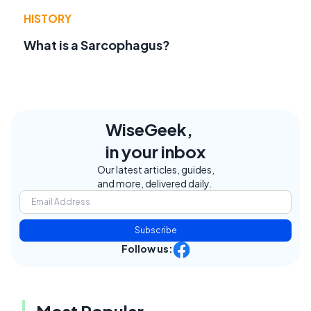
HISTORY
What is a Sarcophagus?
WiseGeek,
in your inbox
Our latest articles, guides,
and more, delivered daily.
Subscribe
Follow us:
Most Popular