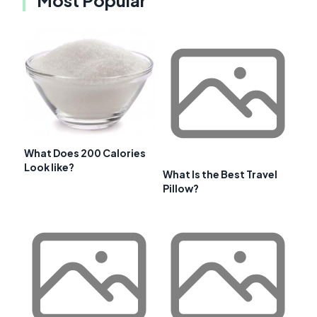
What Does 200 Calories
Look like?
What Is the Best Travel
Pillow?