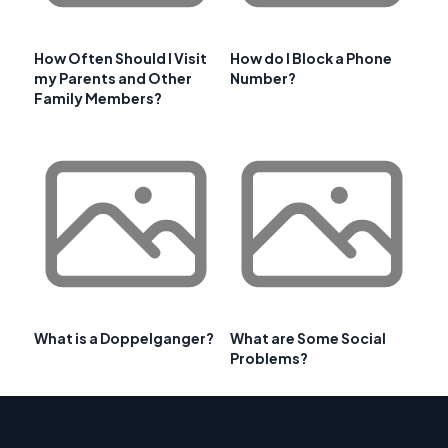
How Often Should I Visit
How do I Block a Phone
my Parents and Other
Number?
Family Members?
What is a Doppelganger?
What are Some Social
Problems?