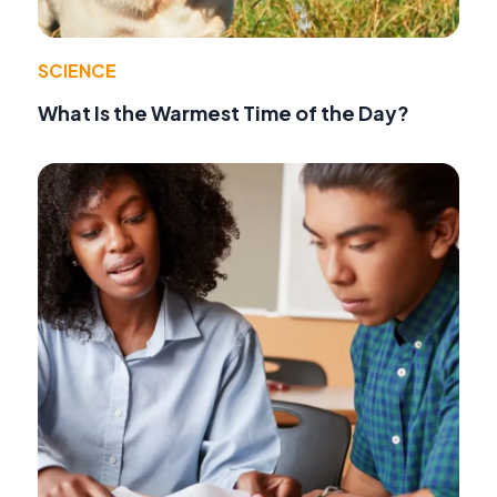
SCIENCE
What Is the Warmest Time of the Day?