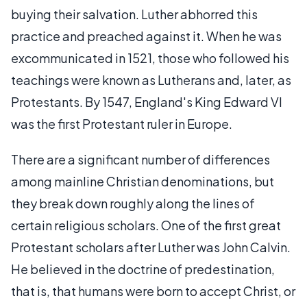
buying their salvation. Luther abhorred this
practice and preached against it. When he was
excommunicated in 1521, those who followed his
teachings were known as Lutherans and, later, as
Protestants. By 1547, England's King Edward VI
was the first Protestant ruler in Europe.
There are a significant number of differences
among mainline Christian denominations, but
they break down roughly along the lines of
certain religious scholars. One of the first great
Protestant scholars after Luther was John Calvin.
He believed in the doctrine of predestination,
that is, that humans were born to accept Christ, or