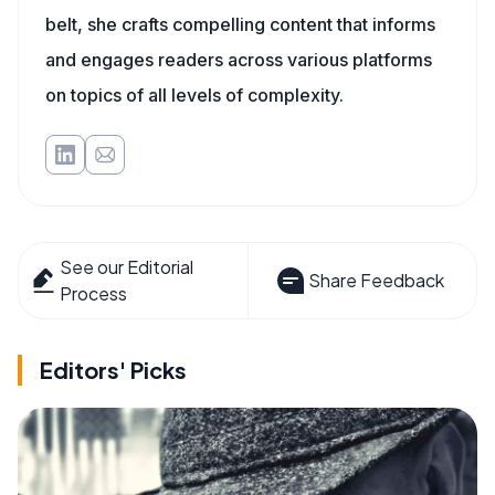
belt, she crafts compelling content that informs
and engages readers across various platforms
on topics of all levels of complexity.
See our Editorial
Share Feedback
Process
Editors' Picks