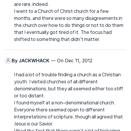
are rare, indeed.
I went to a Church of Christ church for a few
months, and there were so many disagreements in
the church over how to do things or not to do them
that I eventually got tired of it. The focus had
shifted to something that didn't matter.
By
JACKWHACK
— On Dec 11, 2012
I had a lot of trouble finding a church as a Christian
youth. I visited churches of all different
denominations, but they all seemed either too stiff
or too distant.
I found myself at a non-denominational church.
Everyone there seemed open to different
interpretations of scripture, though all agreed that
Jesus is our Savior.
I liked the fact that there wasn't a lot of bickering