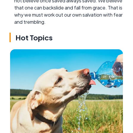
not believe once saved always saved. We believe
that one can backslide and fall from grace. That is
why we must work out our own salvation with fear
and trembling.
Hot Topics