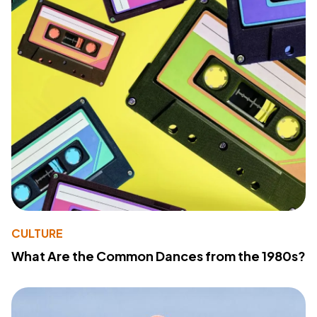
CULTURE
What Are the Common Dances from the 1980s?