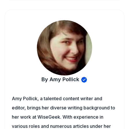
By Amy Pollick
Amy Pollick, a talented content writer and
editor, brings her diverse writing background to
her work at WiseGeek. With experience in
various roles and numerous articles under her