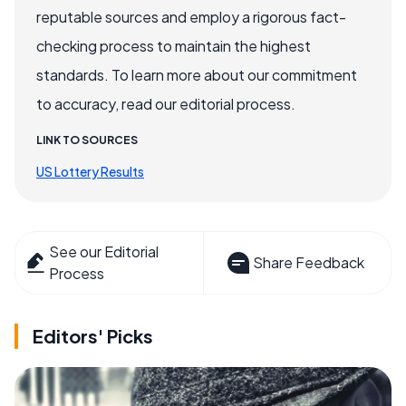
reputable sources and employ a rigorous fact-
checking process to maintain the highest
standards. To learn more about our commitment
to accuracy, read our editorial process.
LINK TO SOURCES
US Lottery Results
See our Editorial
Share Feedback
Process
Editors' Picks