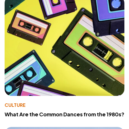
CULTURE
What Are the Common Dances from the 1980s?