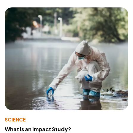
SCIENCE
What Is an Impact Study?