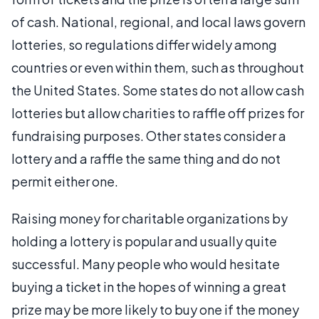
of cash. National, regional, and local laws govern
lotteries, so regulations differ widely among
countries or even within them, such as throughout
the United States. Some states do not allow cash
lotteries but allow charities to raffle off prizes for
fundraising purposes. Other states consider a
lottery and a raffle the same thing and do not
permit either one.
Raising money for charitable organizations by
holding a lottery is popular and usually quite
successful. Many people who would hesitate
buying a ticket in the hopes of winning a great
prize may be more likely to buy one if the money