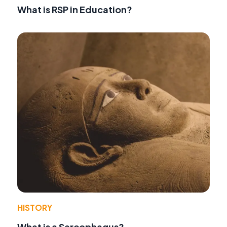
What is RSP in Education?
HISTORY
What is a Sarcophagus?