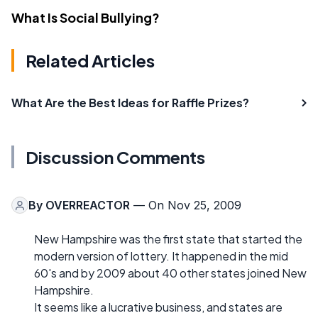
What Is Social Bullying?
Related Articles
What Are the Best Ideas for Raffle Prizes?
Discussion Comments
By
OVERREACTOR
— On Nov 25, 2009
New Hampshire was the first state that started the
modern version of lottery. It happened in the mid
60's and by 2009 about 40 other states joined New
Hampshire.
It seems like a lucrative business, and states are