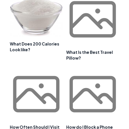
What Does 200 Calories
Look like?
What Is the Best Travel
Pillow?
How Often Should I Visit
How do I Block a Phone