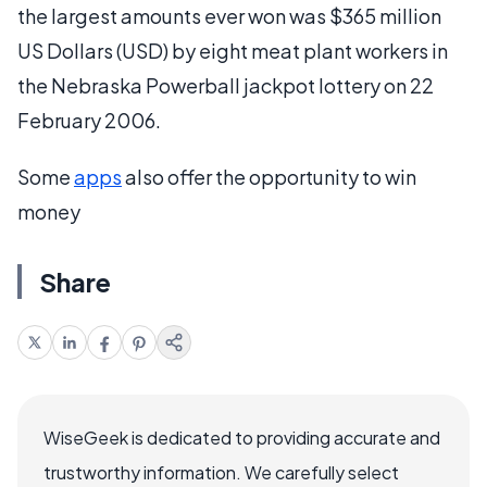
the largest amounts ever won was $365 million
US Dollars (USD) by eight meat plant workers in
the Nebraska Powerball jackpot lottery on 22
February 2006.
Some
apps
also offer the opportunity to win
money
Share
WiseGeek is dedicated to providing accurate and
trustworthy information. We carefully select