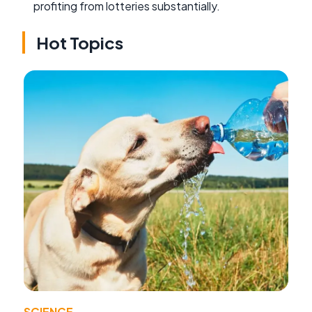
profiting from lotteries substantially.
Hot Topics
SCIENCE