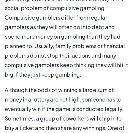
social problem of compulsive gambling.
Compulsive gamblers differ from regular
gamblers as they will often go into debt and
spend more money on gambling than they had
planned to. Usually, family problems or financial
problems do not stop their actions and many
compulsive gamblers keep thinking they will hit it
big if they just keep gambling.
Although the odds of winning a large sum of
money in a lottery are not high, someone has to
eventually win if the game is conducted legally.
Sometimes, a group of coworkers will chip in to
buy a ticket and then share any winnings. One of