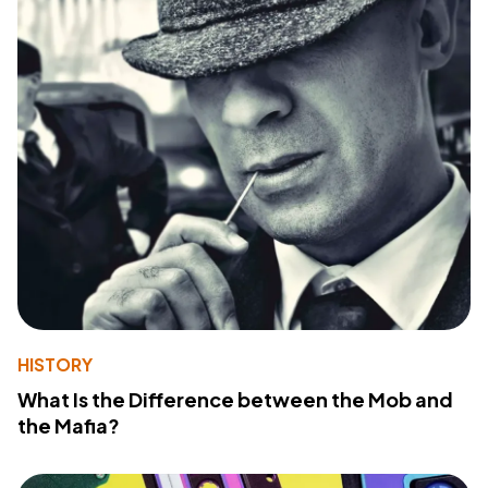
HISTORY
What Is the Difference between the Mob and
the Mafia?