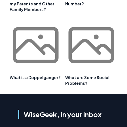
my Parents and Other
Number?
Family Members?
What is a Doppelganger?
What are Some Social
Problems?
WiseGeek, in your inbox