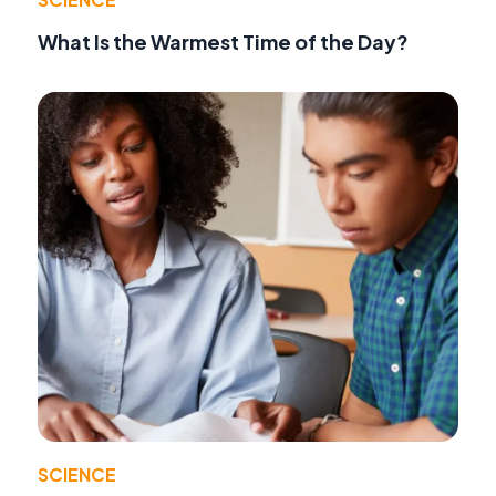
What Is the Warmest Time of the Day?
SCIENCE