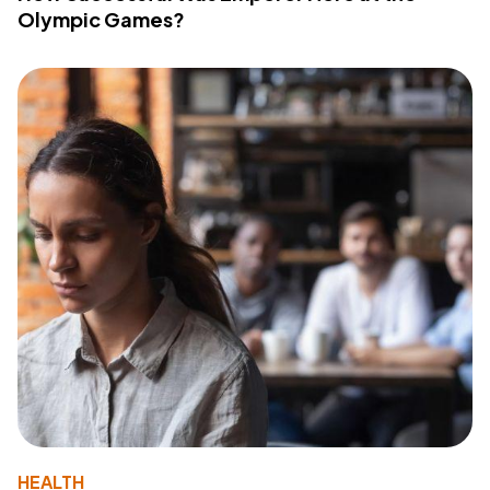
Olympic Games?
HEALTH