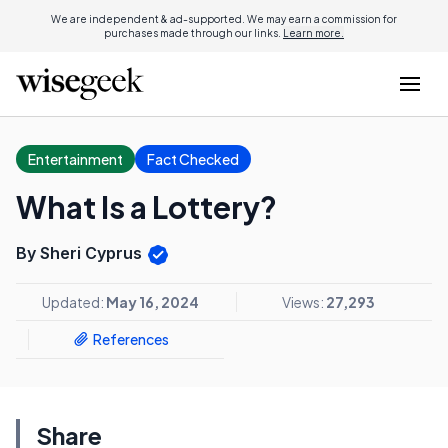
We are independent & ad-supported. We may earn a commission for
purchases made through our links.
Learn more.
Entertainment
Fact Checked
What Is a Lottery?
By Sheri Cyprus
Updated:
May 16, 2024
Views:
27,293
References
Share