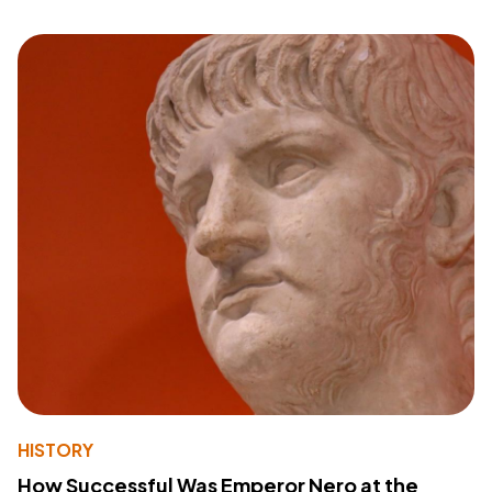
HISTORY
How Successful Was Emperor Nero at the