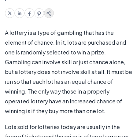
A lottery is a type of gambling that has the
element of chance. In it, lots are purchased and
one is randomly selected to win a prize.
Gambling can involve skill or just chance alone,
but a lottery does not involve skill at all. It must be
run so that each lot has an equal chance of
winning. The only way those in a properly
operated lottery have an increased chance of
winning is if they buy more than one lot.
Lots sold for lotteries today are usually in the
form of tickets and the prize is often a large sum