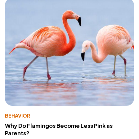
BEHAVIOR
Why Do Flamingos Become Less Pink as
Parents?