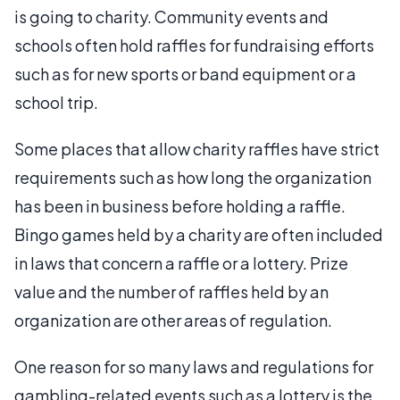
is going to charity. Community events and
schools often hold raffles for fundraising efforts
such as for new sports or band equipment or a
school trip.
Some places that allow charity raffles have strict
requirements such as how long the organization
has been in business before holding a raffle.
Bingo games held by a charity are often included
in laws that concern a raffle or a lottery. Prize
value and the number of raffles held by an
organization are other areas of regulation.
One reason for so many laws and regulations for
gambling-related events such as a lottery is the