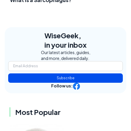
WiseGeek,
in your inbox
Our latest articles, guides,
and more, delivered daily.
Subscribe
Follow us:
Most Popular