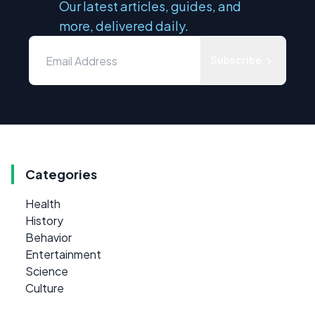
Our latest articles, guides, and
more, delivered daily.
Subscribe
Categories
Health
History
Behavior
Entertainment
Science
Culture