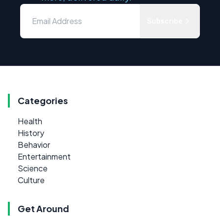
Subscribe
Categories
Health
History
Behavior
Entertainment
Science
Culture
Get Around