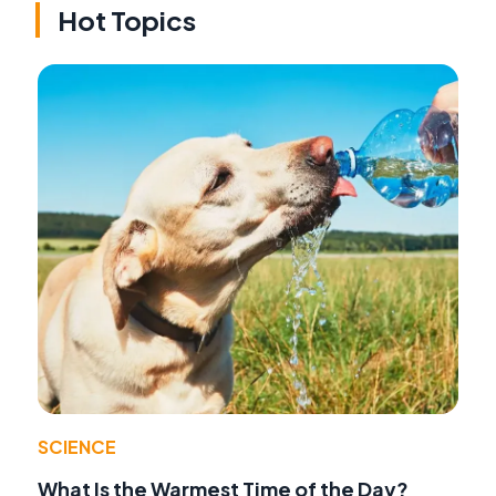
Hot Topics
SCIENCE
What Is the Warmest Time of the Day?