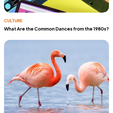
CULTURE
What Are the Common Dances from the 1980s?