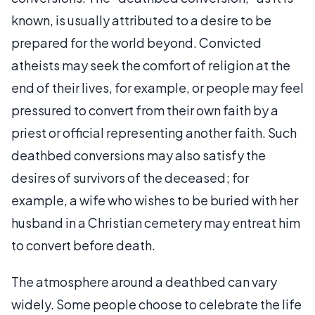
known, is usually attributed to a desire to be
prepared for the world beyond. Convicted
atheists may seek the comfort of religion at the
end of their lives, for example, or people may feel
pressured to convert from their own faith by a
priest or official representing another faith. Such
deathbed conversions may also satisfy the
desires of survivors of the deceased; for
example, a wife who wishes to be buried with her
husband in a Christian cemetery may entreat him
to convert before death.
The atmosphere around a deathbed can vary
widely. Some people choose to celebrate the life