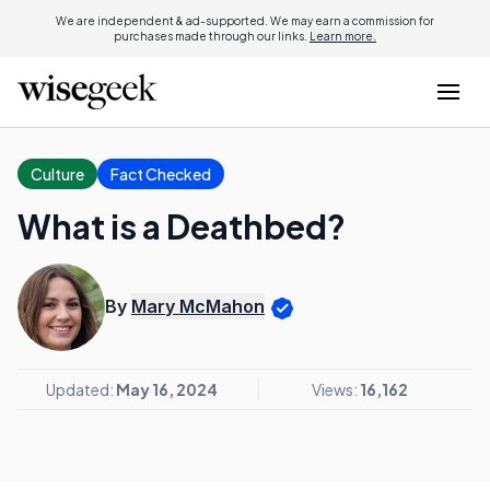
We are independent & ad-supported. We may earn a commission for
purchases made through our links.
Learn more.
Culture
Fact Checked
What is a Deathbed?
By
Mary McMahon
Updated:
May 16, 2024
Views:
16,162