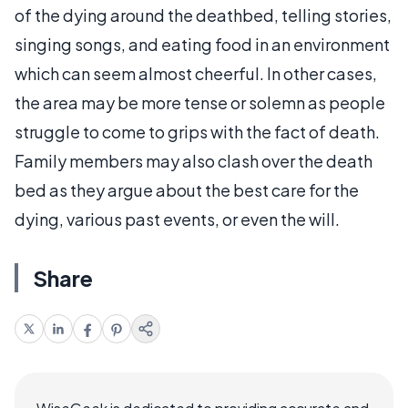
of the dying around the deathbed, telling stories,
singing songs, and eating food in an environment
which can seem almost cheerful. In other cases,
the area may be more tense or solemn as people
struggle to come to grips with the fact of death.
Family members may also clash over the death
bed as they argue about the best care for the
dying, various past events, or even the will.
Share