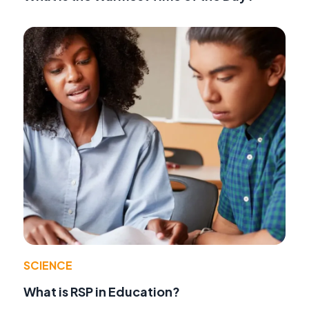
SCIENCE
What is RSP in Education?