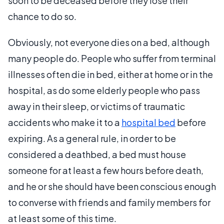
soon to be deceased before they lose their
chance to do so.
Obviously, not everyone dies on a bed, although
many people do. People who suffer from terminal
illnesses often die in bed, either at home or in the
hospital, as do some elderly people who pass
away in their sleep, or victims of traumatic
accidents who make it to a
hospital bed
before
expiring. As a general rule, in order to be
considered a deathbed, a bed must house
someone for at least a few hours before death,
and he or she should have been conscious enough
to converse with friends and family members for
at least some of this time.