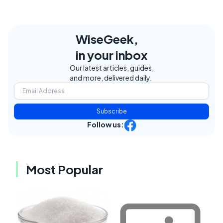
WiseGeek,
in your inbox
Our latest articles, guides,
and more, delivered daily.
Subscribe
Follow us:
Most Popular