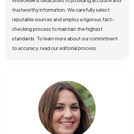
WiseGeek is dedicated to providing accurate and
trustworthy information. We carefully select
reputable sources and employ a rigorous fact-
checking process to maintain the highest
standards. To learn more about our commitment
to accuracy, read our editorial process.