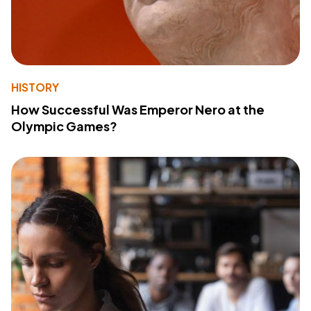
HISTORY
How Successful Was Emperor Nero at the
Olympic Games?