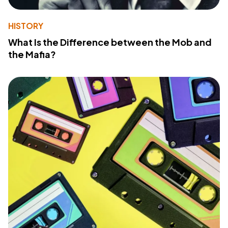
HISTORY
What Is the Difference between the Mob and
the Mafia?