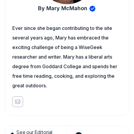
By Mary McMahon
Ever since she began contributing to the site
several years ago, Mary has embraced the
exciting challenge of being a WiseGeek
researcher and writer. Mary has a liberal arts
degree from Goddard College and spends her
free time reading, cooking, and exploring the
great outdoors.
See our Editorial