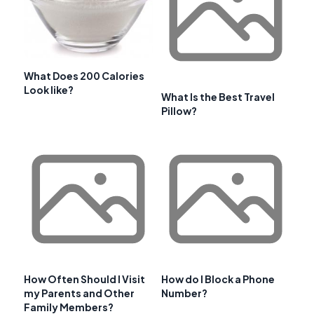
What Does 200 Calories
Look like?
What Is the Best Travel
Pillow?
How Often Should I Visit
How do I Block a Phone
my Parents and Other
Number?
Family Members?