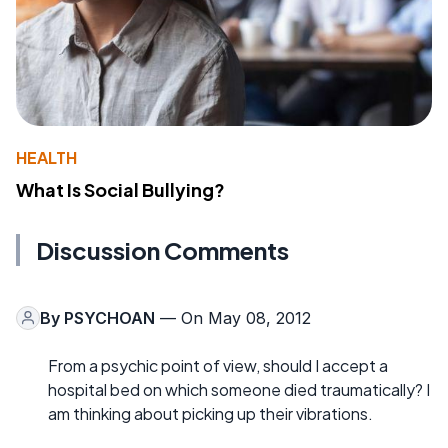
HEALTH
What Is Social Bullying?
Discussion Comments
By
PSYCHOAN
— On May 08, 2012
From a psychic point of view, should I accept a
hospital bed on which someone died traumatically? I
am thinking about picking up their vibrations.