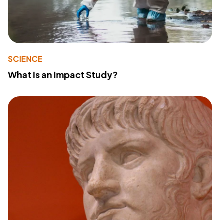
SCIENCE
What Is an Impact Study?