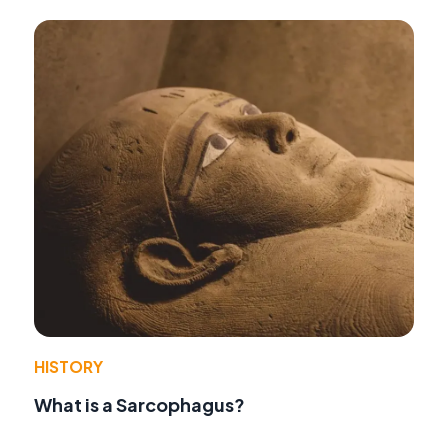
HISTORY
What is a Sarcophagus?