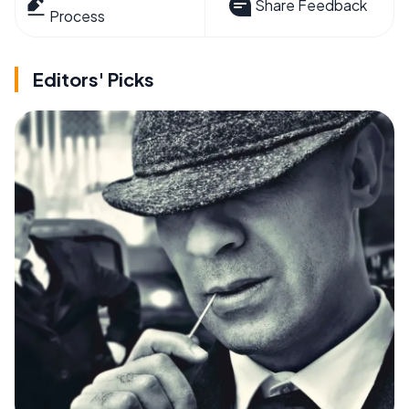
Share Feedback
Process
Editors' Picks