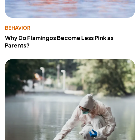
BEHAVIOR
Why Do Flamingos Become Less Pink as
Parents?