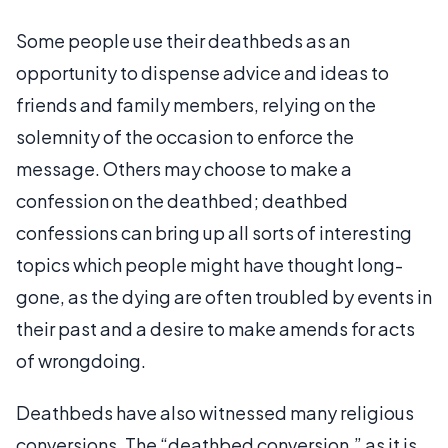
Some people use their deathbeds as an
opportunity to dispense advice and ideas to
friends and family members, relying on the
solemnity of the occasion to enforce the
message. Others may choose to make a
confession on the deathbed; deathbed
confessions can bring up all sorts of interesting
topics which people might have thought long-
gone, as the dying are often troubled by events in
their past and a desire to make amends for acts
of wrongdoing.
Deathbeds have also witnessed many religious
conversions. The “deathbed conversion,” as it is