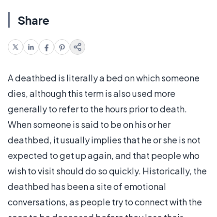
Share
A deathbed is literally a bed on which someone
dies, although this term is also used more
generally to refer to the hours prior to death.
When someone is said to be on his or her
deathbed, it usually implies that he or she is not
expected to get up again, and that people who
wish to visit should do so quickly. Historically, the
deathbed has been a site of emotional
conversations, as people try to connect with the