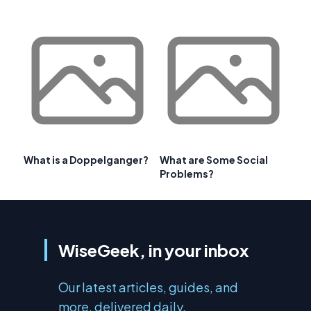
What is a Doppelganger?
What are Some Social
Problems?
WiseGeek, in your inbox
Our latest articles, guides, and
more, delivered daily.