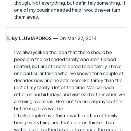
though. Not everything, but definitely something. If
one of my cousins needed help I would never turn
them away.
By
LLUVIAPOROS
— On Mar 22, 2014
I've always liked the idea that there should be
people in the extended family who aren't blood
related, but are still considered to be family. I have
one particular friend who I've known for a couple of
decades now and he acts more like family than the
rest of my family a lot of the time. We call each
other on our birthdays and visit each other when we
are living overseas. He's not technically my brother,
but he might as well be.
I think people have this romantic notion of family
being everything and that blood is thicker than
water, but I'd rather be able to choose the people I