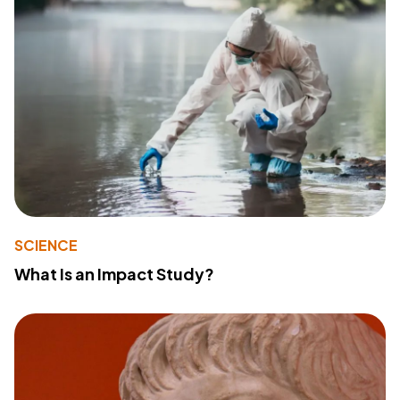
SCIENCE
What Is an Impact Study?