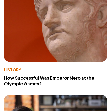
HISTORY
How Successful Was Emperor Nero at the
Olympic Games?