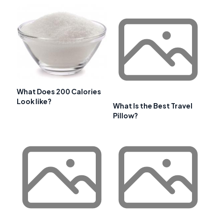
What Does 200 Calories
Look like?
What Is the Best Travel
Pillow?