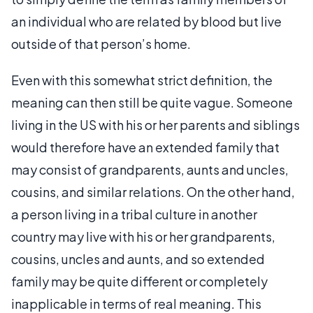
an individual who are related by blood but live
outside of that person’s home.
Even with this somewhat strict definition, the
meaning can then still be quite vague. Someone
living in the US with his or her parents and siblings
would therefore have an extended family that
may consist of grandparents, aunts and uncles,
cousins, and similar relations. On the other hand,
a person living in a tribal culture in another
country may live with his or her grandparents,
cousins, uncles and aunts, and so extended
family may be quite different or completely
inapplicable in terms of real meaning. This