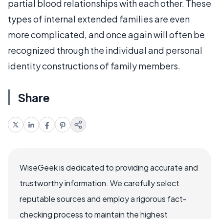
partial blood relationships with each other. These
types of internal extended families are even
more complicated, and once again will often be
recognized through the individual and personal
identity constructions of family members.
Share
WiseGeek is dedicated to providing accurate and
trustworthy information. We carefully select
reputable sources and employ a rigorous fact-
checking process to maintain the highest