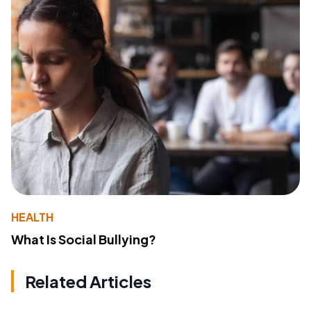
HEALTH
What Is Social Bullying?
Related Articles