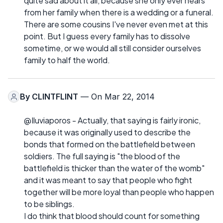
quite sad about it all, because she only ever hears
from her family when there is a wedding or a funeral.
There are some cousins I've never even met at this
point. But I guess every family has to dissolve
sometime, or we would all still consider ourselves
family to half the world.
By
CLINTFLINT
— On Mar 22, 2014
@Iluviaporos - Actually, that saying is fairly ironic,
because it was originally used to describe the
bonds that formed on the battlefield between
soldiers. The full saying is "the blood of the
battlefield is thicker than the water of the womb"
and it was meant to say that people who fight
together will be more loyal than people who happen
to be siblings.
I do think that blood should count for something