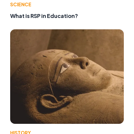
SCIENCE
What is RSP in Education?
HISTORY