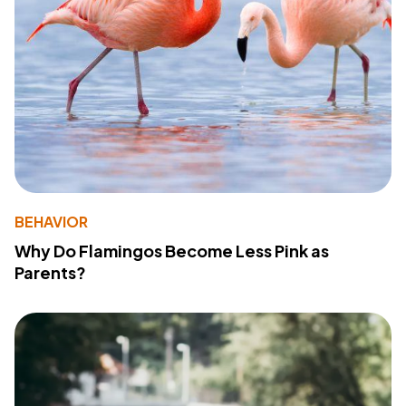
BEHAVIOR
Why Do Flamingos Become Less Pink as
Parents?