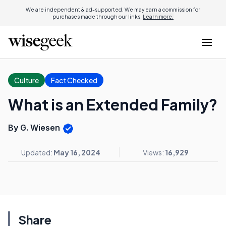
We are independent & ad-supported. We may earn a commission for
purchases made through our links.
Learn more.
Culture
Fact Checked
What is an Extended Family?
By G. Wiesen
Updated:
May 16, 2024
Views:
16,929
Share