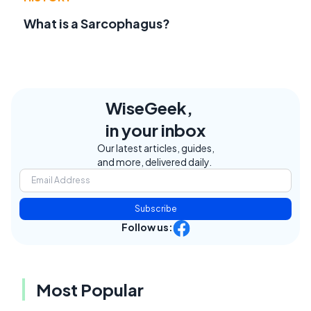
What is a Sarcophagus?
WiseGeek,
in your inbox
Our latest articles, guides,
and more, delivered daily.
Subscribe
Follow us:
Most Popular