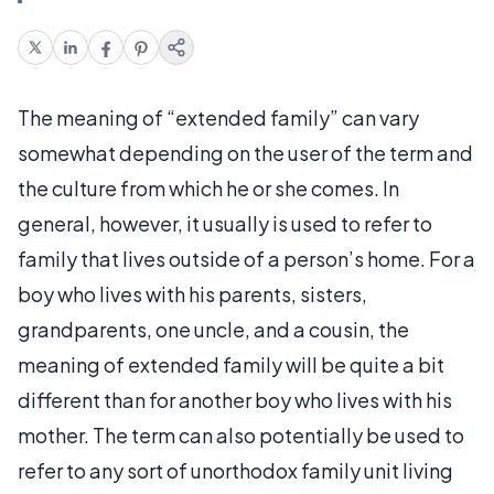
The meaning of “extended family” can vary
somewhat depending on the user of the term and
the culture from which he or she comes. In
general, however, it usually is used to refer to
family that lives outside of a person’s home. For a
boy who lives with his parents, sisters,
grandparents, one uncle, and a cousin, the
meaning of extended family will be quite a bit
different than for another boy who lives with his
mother. The term can also potentially be used to
refer to any sort of unorthodox family unit living