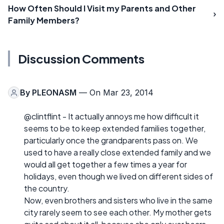
How Often Should I Visit my Parents and Other
Family Members?
Discussion Comments
By
PLEONASM
— On Mar 23, 2014
@clintflint - It actually annoys me how difficult it
seems to be to keep extended families together,
particularly once the grandparents pass on. We
used to have a really close extended family and we
would all get together a few times a year for
holidays, even though we lived on different sides of
the country.
Now, even brothers and sisters who live in the same
city rarely seem to see each other. My mother gets