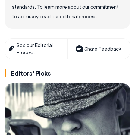
standards. To learn more about our commitment
to accuracy, read our editorial process.
See our Editorial
Share Feedback
Process
Editors' Picks