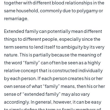
together with different blood relationships in the
same household, commonly due to polygamy or
remarriage.
Extended family can potentially mean different
things to different people, especially since the
term seems to lend itself to ambiguity by its very
nature. This is partially because the meaning of
the word “family” can often be seen as a highly
relative concept that is constructed individually
by each person. If each person creates his or her
own sense of what “family” means, then his or her
sense of “extended family” may also vary
accordingly. In general, however, it can be easy
to simply define the term as family members of