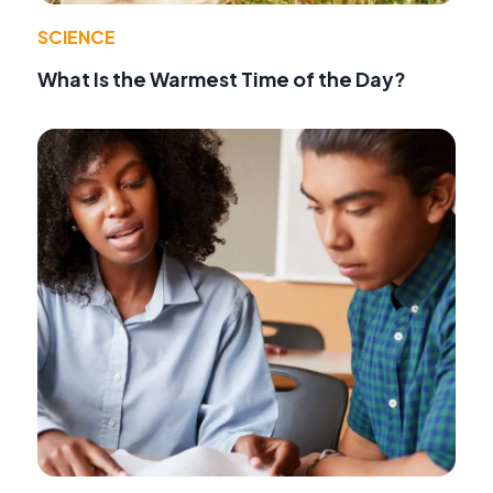
SCIENCE
What Is the Warmest Time of the Day?