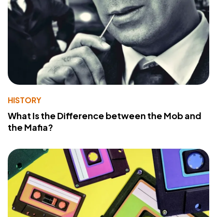
HISTORY
What Is the Difference between the Mob and
the Mafia?