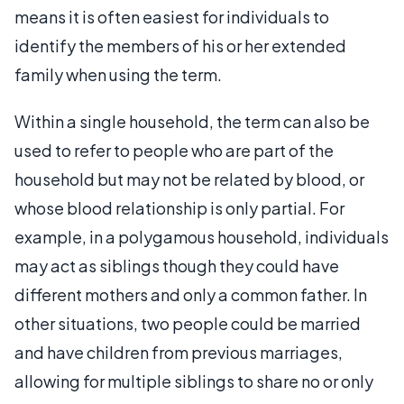
means it is often easiest for individuals to
identify the members of his or her extended
family when using the term.
Within a single household, the term can also be
used to refer to people who are part of the
household but may not be related by blood, or
whose blood relationship is only partial. For
example, in a polygamous household, individuals
may act as siblings though they could have
different mothers and only a common father. In
other situations, two people could be married
and have children from previous marriages,
allowing for multiple siblings to share no or only