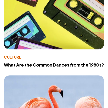
CULTURE
What Are the Common Dances from the 1980s?