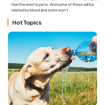
feel the most loyal to. And some of those will be
related by blood and some won't.
Hot Topics