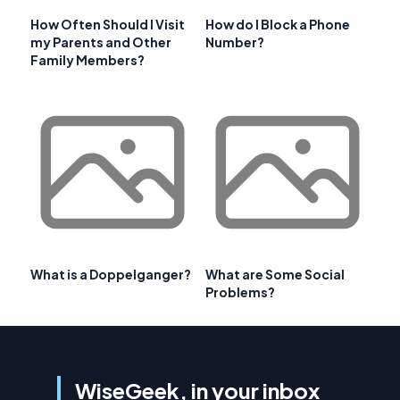
How Often Should I Visit
How do I Block a Phone
my Parents and Other
Number?
Family Members?
What is a Doppelganger?
What are Some Social
Problems?
WiseGeek, in your inbox