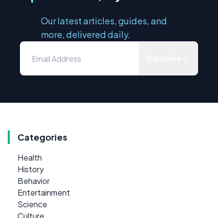
Our latest articles, guides, and
more, delivered daily.
Subscribe
Categories
Health
History
Behavior
Entertainment
Science
Culture