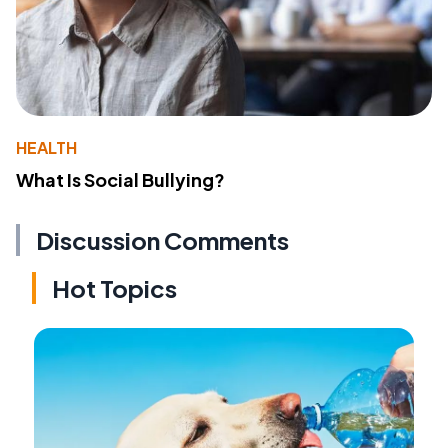
HEALTH
What Is Social Bullying?
Discussion Comments
Hot Topics