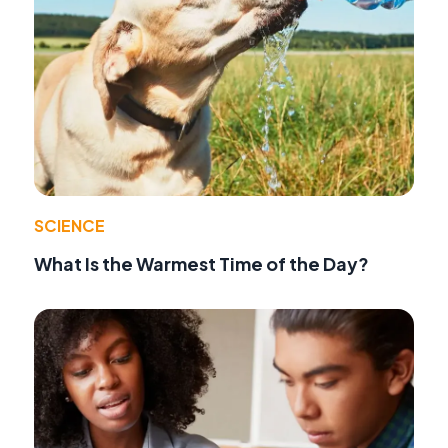
SCIENCE
What Is the Warmest Time of the Day?