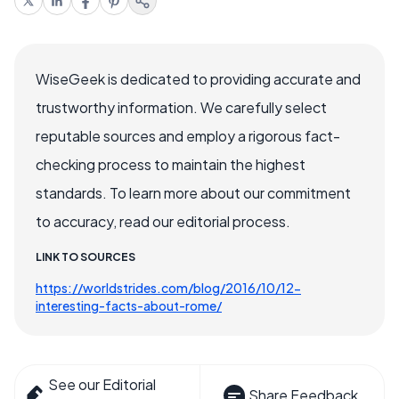
WiseGeek is dedicated to providing accurate and
trustworthy information. We carefully select
reputable sources and employ a rigorous fact-
checking process to maintain the highest
standards. To learn more about our commitment
to accuracy, read our editorial process.
LINK TO SOURCES
https://worldstrides.com/blog/2016/10/12-
interesting-facts-about-rome/
See our Editorial
Share Feedback