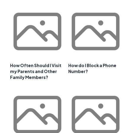
How Often Should I Visit
How do I Block a Phone
my Parents and Other
Number?
Family Members?