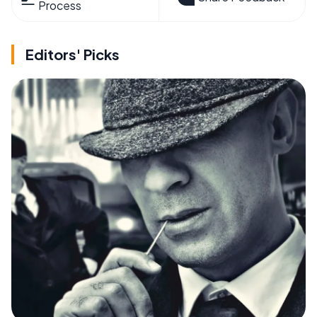
Process
Editors' Picks