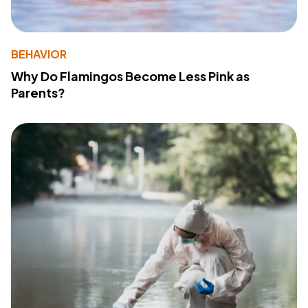
BEHAVIOR
Why Do Flamingos Become Less Pink as
Parents?