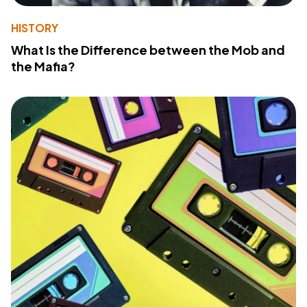
HISTORY
What Is the Difference between the Mob and
the Mafia?