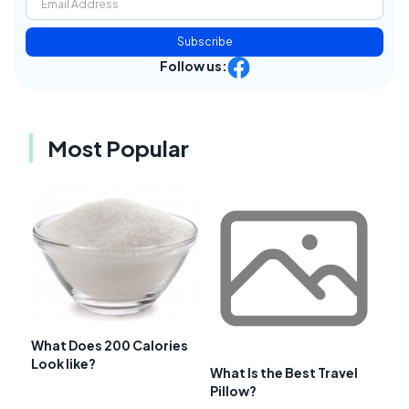
Subscribe
Follow us:
Most Popular
What Does 200 Calories
Look like?
What Is the Best Travel
Pillow?