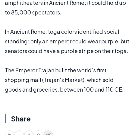
amphitheaters in Ancient Rome; it could hold up
to 85,000 spectators.
In Ancient Rome, toga colors identified social
standing; only an emperor could wear purple, but
senators could have a purple stripe on their toga.
The Emperor Trajan built the world's first
shopping mall (Trajan's Market), which sold
goods and groceries, between 100 and 110 CE.
Share