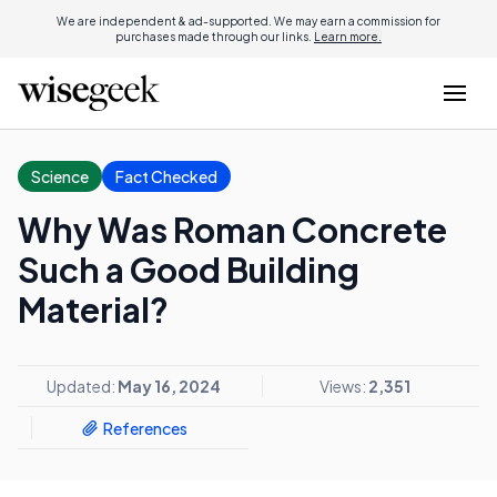
We are independent & ad-supported. We may earn a commission for
purchases made through our links.
Learn more.
Science
Fact Checked
Why Was Roman Concrete
Such a Good Building
Material?
Updated:
May 16, 2024
Views:
2,351
References