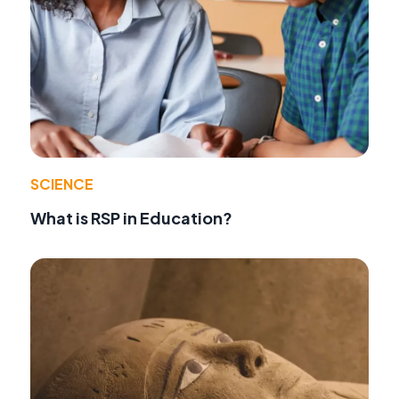
SCIENCE
What is RSP in Education?