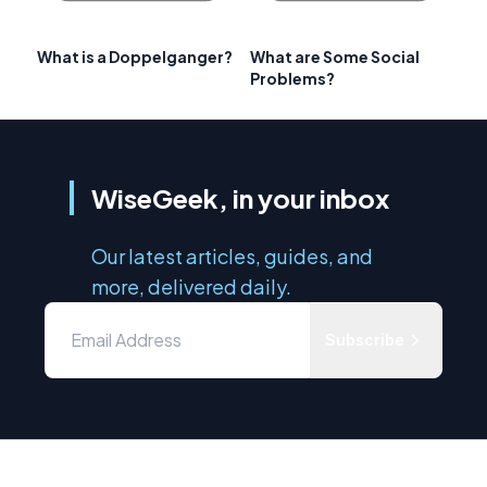
What is a Doppelganger?
What are Some Social
Problems?
WiseGeek, in your inbox
Our latest articles, guides, and
more, delivered daily.
Subscribe