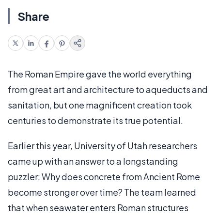
Share
The Roman Empire gave the world everything
from great art and architecture to aqueducts and
sanitation, but one magnificent creation took
centuries to demonstrate its true potential.
Earlier this year, University of Utah researchers
came up with an answer to a longstanding
puzzler: Why does concrete from Ancient Rome
become stronger over time? The team learned
that when seawater enters Roman structures