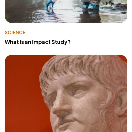
SCIENCE
What Is an Impact Study?