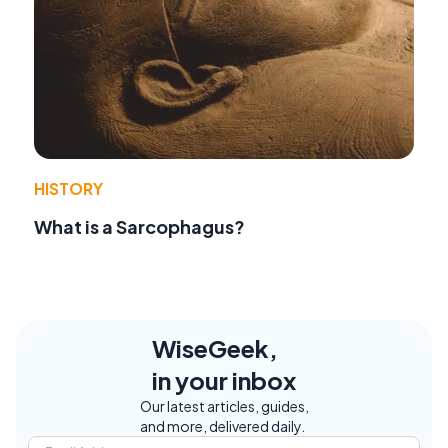
HISTORY
What is a Sarcophagus?
WiseGeek,
in your inbox
Our latest articles, guides,
and more, delivered daily.