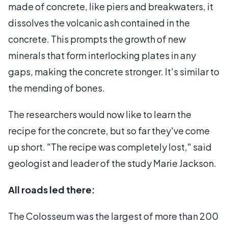
made of concrete, like piers and breakwaters, it
dissolves the volcanic ash contained in the
concrete. This prompts the growth of new
minerals that form interlocking plates in any
gaps, making the concrete stronger. It's similar to
the mending of bones.
The researchers would now like to learn the
recipe for the concrete, but so far they've come
up short. "The recipe was completely lost," said
geologist and leader of the study Marie Jackson.
All roads led there:
The Colosseum was the largest of more than 200