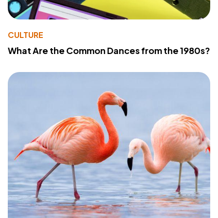
CULTURE
What Are the Common Dances from the 1980s?