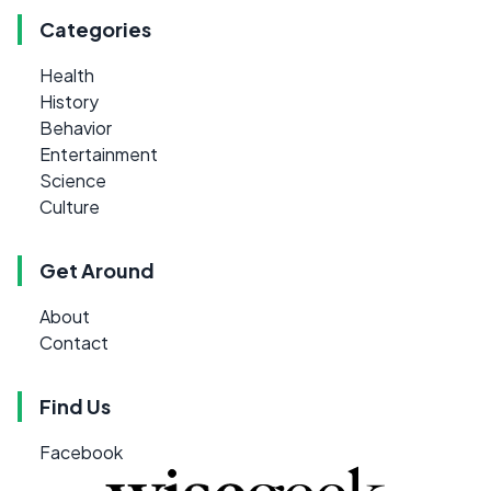
Categories
Health
History
Behavior
Entertainment
Science
Culture
Get Around
About
Contact
Find Us
Facebook