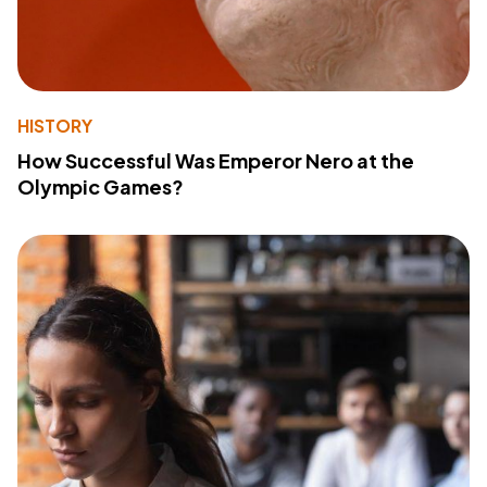
HISTORY
How Successful Was Emperor Nero at the
Olympic Games?