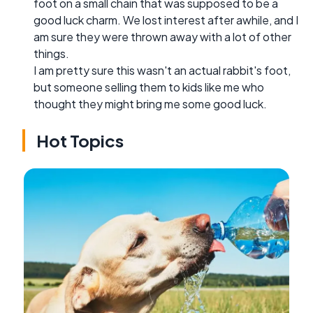
foot on a small chain that was supposed to be a
good luck charm. We lost interest after awhile, and I
am sure they were thrown away with a lot of other
things.
I am pretty sure this wasn't an actual rabbit's foot,
but someone selling them to kids like me who
thought they might bring me some good luck.
Hot Topics