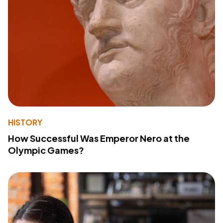
HISTORY
How Successful Was Emperor Nero at the
Olympic Games?