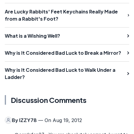
Are Lucky Rabbits' Feet Keychains Really Made
from a Rabbit's Foot?
What is a Wishing Well?
Why is It Considered Bad Luck to Break a Mirror?
Why is It Considered Bad Luck to Walk Under a
Ladder?
Discussion Comments
By
IZZY78
— On Aug 19, 2012