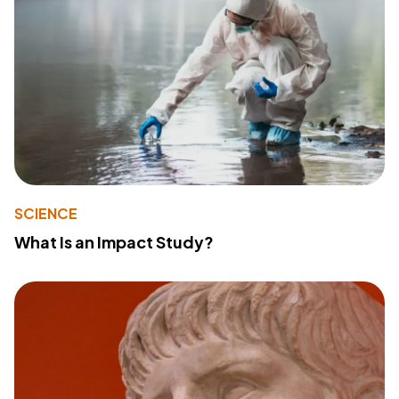
SCIENCE
What Is an Impact Study?