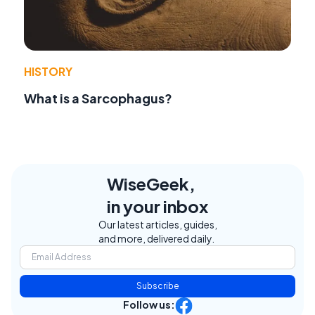
HISTORY
What is a Sarcophagus?
WiseGeek,
in your inbox
Our latest articles, guides,
and more, delivered daily.
Subscribe
Follow us: