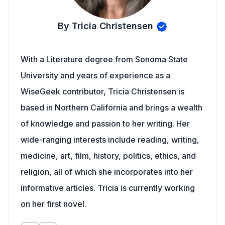
By Tricia Christensen
With a Literature degree from Sonoma State
University and years of experience as a
WiseGeek contributor, Tricia Christensen is
based in Northern California and brings a wealth
of knowledge and passion to her writing. Her
wide-ranging interests include reading, writing,
medicine, art, film, history, politics, ethics, and
religion, all of which she incorporates into her
informative articles. Tricia is currently working
on her first novel.