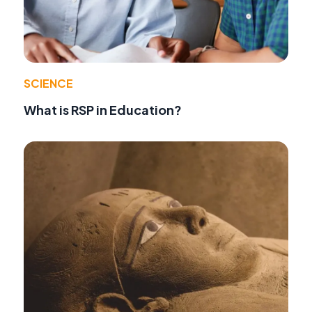
SCIENCE
What is RSP in Education?