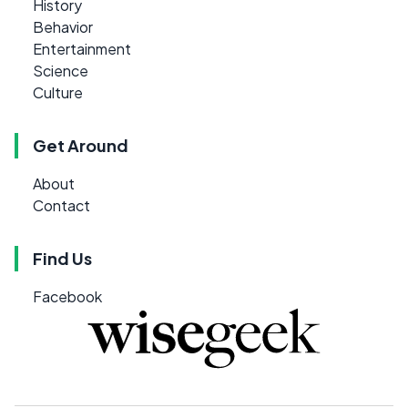
History
Behavior
Entertainment
Science
Culture
Get Around
About
Contact
Find Us
Facebook