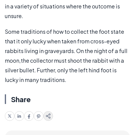
in a variety of situations where the outcome is
unsure.
Some traditions of how to collect the foot state
that it only lucky when taken from cross-eyed
rabbits living in graveyards. On the night of a full
moon,the collector must shoot the rabbit with a
silver bullet. Further, only the left hind foot is
lucky in many traditions.
Share