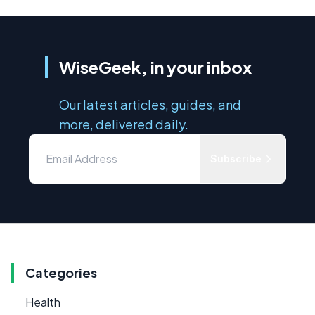
WiseGeek, in your inbox
Our latest articles, guides, and
more, delivered daily.
Subscribe
Categories
Health