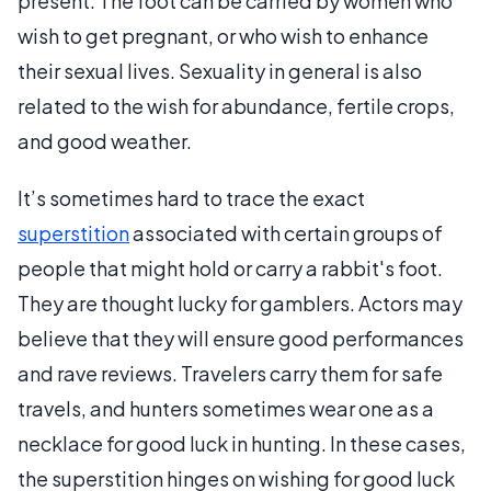
present. The foot can be carried by women who
wish to get pregnant, or who wish to enhance
their sexual lives. Sexuality in general is also
related to the wish for abundance, fertile crops,
and good weather.
It’s sometimes hard to trace the exact
superstition
associated with certain groups of
people that might hold or carry a rabbit's foot.
They are thought lucky for gamblers. Actors may
believe that they will ensure good performances
and rave reviews. Travelers carry them for safe
travels, and hunters sometimes wear one as a
necklace for good luck in hunting. In these cases,
the superstition hinges on wishing for good luck