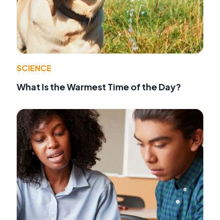
SCIENCE
What Is the Warmest Time of the Day?