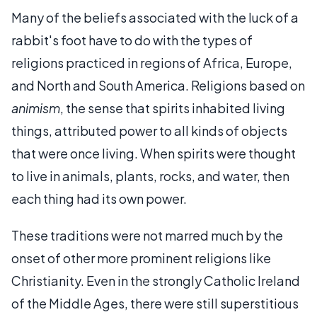
Many of the beliefs associated with the luck of a
rabbit's foot have to do with the types of
religions practiced in regions of Africa, Europe,
and North and South America. Religions based on
animism
, the sense that spirits inhabited living
things, attributed power to all kinds of objects
that were once living. When spirits were thought
to live in animals, plants, rocks, and water, then
each thing had its own power.
These traditions were not marred much by the
onset of other more prominent religions like
Christianity. Even in the strongly Catholic Ireland
of the Middle Ages, there were still superstitious