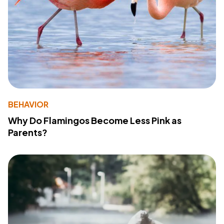
BEHAVIOR
Why Do Flamingos Become Less Pink as
Parents?