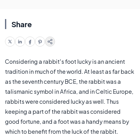
Share
Considering a rabbit's foot lucky is an ancient
tradition in much of the world. At least as far back
as the seventh century BCE, the rabbit was a
talismanic symbol in Africa, and in Celtic Europe,
rabbits were considered lucky as well. Thus
keeping a part of the rabbit was considered
good fortune, and a foot was a handy means by
which to benefit from the luck of the rabbit.