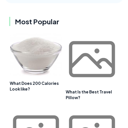
Most Popular
What Does 200 Calories
Look like?
What Is the Best Travel
Pillow?