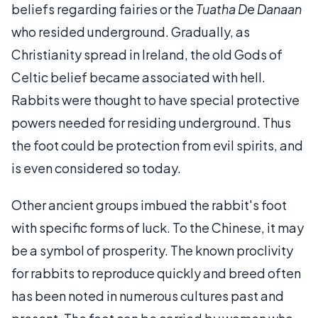
beliefs regarding fairies or the
Tuatha De Danaan
who resided underground. Gradually, as
Christianity spread in Ireland, the old Gods of
Celtic belief became associated with hell.
Rabbits were thought to have special protective
powers needed for residing underground. Thus
the foot could be protection from evil spirits, and
is even considered so today.
Other ancient groups imbued the rabbit's foot
with specific forms of luck. To the Chinese, it may
be a symbol of prosperity. The known proclivity
for rabbits to reproduce quickly and breed often
has been noted in numerous cultures past and