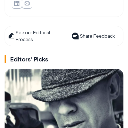
See our Editorial
Share Feedback
Process
Editors' Picks