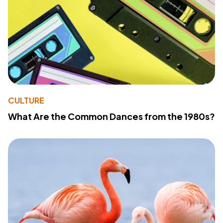
CULTURE
What Are the Common Dances from the 1980s?