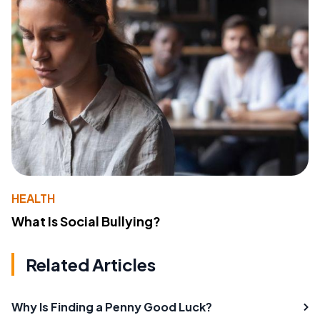
HEALTH
What Is Social Bullying?
Related Articles
Why Is Finding a Penny Good Luck?