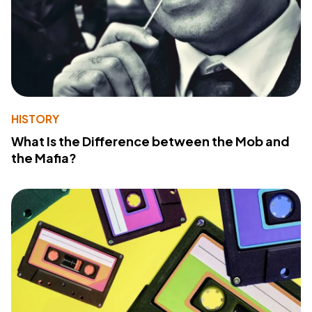
HISTORY
What Is the Difference between the Mob and
the Mafia?