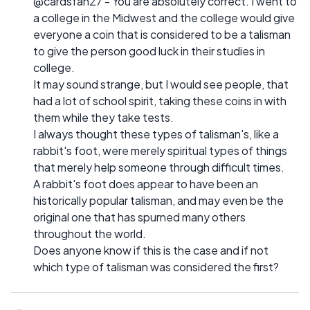
@cardsfan27 - You are absolutely correct. I went to
a college in the Midwest and the college would give
everyone a coin that is considered to be a talisman
to give the person good luck in their studies in
college.
It may sound strange, but I would see people, that
had a lot of school spirit, taking these coins in with
them while they take tests.
I always thought these types of talisman's, like a
rabbit's foot, were merely spiritual types of things
that merely help someone through difficult times.
A rabbit's foot does appear to have been an
historically popular talisman, and may even be the
original one that has spurned many others
throughout the world.
Does anyone know if this is the case and if not
which type of talisman was considered the first?