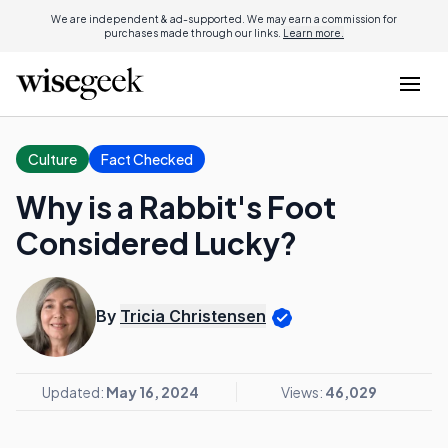
We are independent & ad-supported. We may earn a commission for
purchases made through our links.
Learn more.
Culture
Fact Checked
Why is a Rabbit's Foot
Considered Lucky?
By
Tricia Christensen
Updated:
May 16, 2024
Views:
46,029