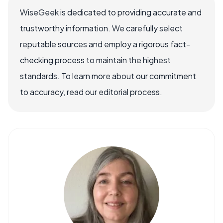
WiseGeek is dedicated to providing accurate and
trustworthy information. We carefully select
reputable sources and employ a rigorous fact-
checking process to maintain the highest
standards. To learn more about our commitment
to accuracy, read our editorial process.