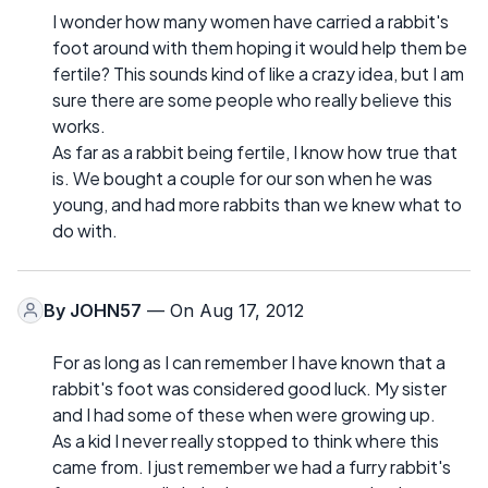
I wonder how many women have carried a rabbit's
foot around with them hoping it would help them be
fertile? This sounds kind of like a crazy idea, but I am
sure there are some people who really believe this
works.
As far as a rabbit being fertile, I know how true that
is. We bought a couple for our son when he was
young, and had more rabbits than we knew what to
do with.
By
JOHN57
— On Aug 17, 2012
For as long as I can remember I have known that a
rabbit's foot was considered good luck. My sister
and I had some of these when were growing up.
As a kid I never really stopped to think where this
came from. I just remember we had a furry rabbit's