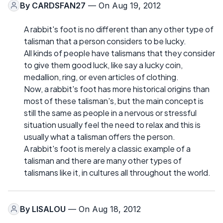
By
CARDSFAN27
— On Aug 19, 2012
A rabbit's foot is no different than any other type of
talisman that a person considers to be lucky.
All kinds of people have talismans that they consider
to give them good luck, like say a lucky coin,
medallion, ring, or even articles of clothing.
Now, a rabbit's foot has more historical origins than
most of these talisman's, but the main concept is
still the same as people in a nervous or stressful
situation usually feel the need to relax and this is
usually what a talisman offers the person.
A rabbit's foot is merely a classic example of a
talisman and there are many other types of
talismans like it, in cultures all throughout the world.
By
LISALOU
— On Aug 18, 2012