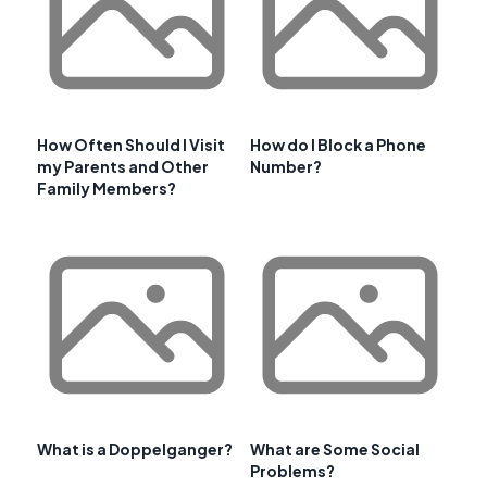
How Often Should I Visit
How do I Block a Phone
my Parents and Other
Number?
Family Members?
What is a Doppelganger?
What are Some Social
Problems?