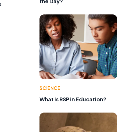
the Day?
e
SCIENCE
What is RSP in Education?