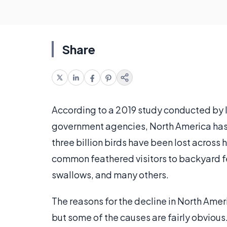
Share
According to a 2019 study conducted by 
government agencies, North America has 
three billion birds have been lost across
common feathered visitors to backyard fee
swallows, and many others.
The reasons for the decline in North Amer
but some of the causes are fairly obvious