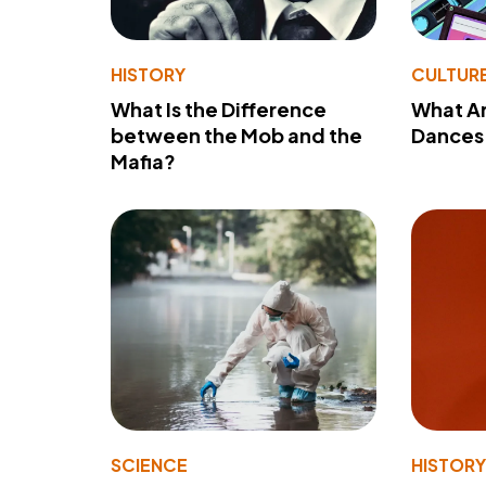
HISTORY
CULTUR
What Is the Difference
What A
between the Mob and the
Dances 
Mafia?
SCIENCE
HISTOR