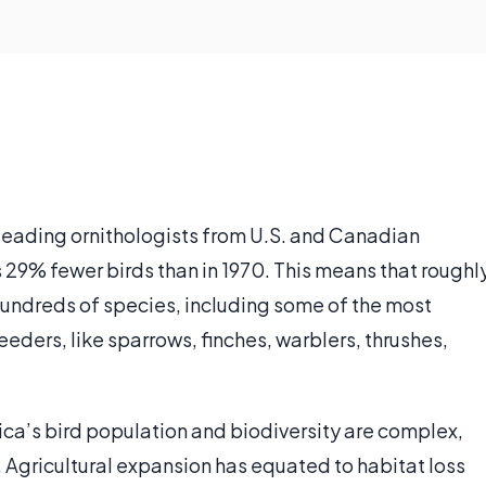
leading ornithologists from U.S. and Canadian
29% fewer birds than in 1970. This means that roughl
 hundreds of species, including some of the most
ders, like sparrows, finches, warblers, thrushes,
ica’s bird population and biodiversity are complex,
. Agricultural expansion has equated to habitat loss