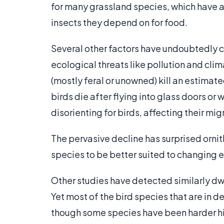
for many grassland species, which have al
insects they depend on for food.
Several other factors have undoubtedly c
ecological threats like pollution and cli
(mostly feral or unowned) kill an estimate
birds die after flying into glass doors or
disorienting for birds, affecting their mi
The pervasive decline has surprised or
species to be better suited to changing 
Other studies have detected similarly dwi
Yet most of the bird species that are in de
though some species have been harder hit