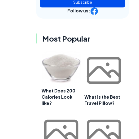
Subscribe
Follow us:
Most Popular
What Does 200
Calories Look
What Is the Best
like?
Travel Pillow?