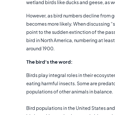
wetland birds like ducks and geese, as w
However, as bird numbers decline from gen
becomes more likely. When discussing “s
point to the sudden extinction of the p
bird in North America, numbering at least 
around 1900.
The bird's the word:
Birds play integral roles in their ecosyst
eating harmful insects. Some are predator
populations of other animals in balance.
Bird populations in the United States an