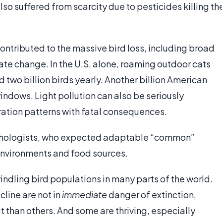
so suffered from scarcity due to pesticides killing th
ontributed to the massive bird loss, including broad
mate change. In the U.S. alone, roaming outdoor cats
d two billion birds yearly. Another billion American
 windows. Light pollution can also be seriously
gration patterns with fatal consequences.
nithologists, who expected adaptable “common”
environments and food sources.
ndling bird populations in many parts of the world.
cline are not in
immediate
danger of extinction,
 than others. And some are thriving, especially