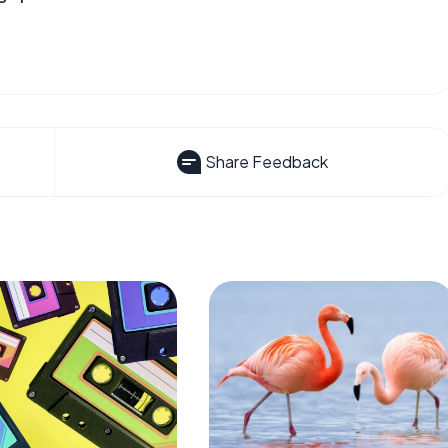
Share Feedback