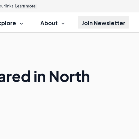
r links.
Learn more.
xplore
About
Join Newsletter
red in North