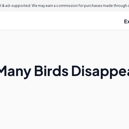
 & ad-supported. We may earn a commission for purchases made through ou
E
any Birds Disappea