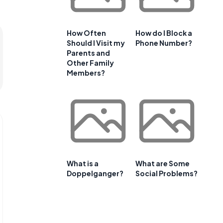
How Often
How do I Block a
Should I Visit my
Phone Number?
Parents and
Other Family
Members?
What is a
What are Some
Doppelganger?
Social Problems?