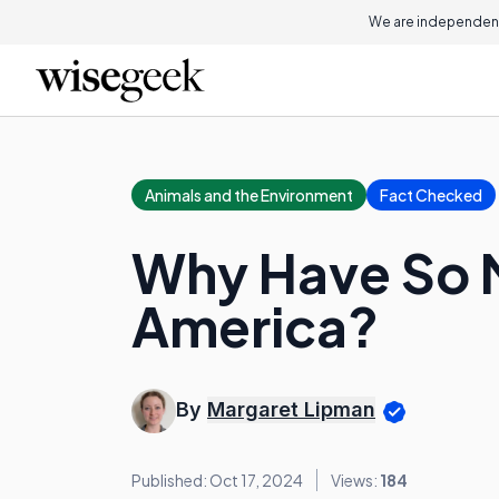
We are independent
Animals and the Environment
Fact Checked
Why Have So M
America?
By
Margaret Lipman
Published: Oct 17, 2024
Views:
184