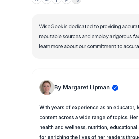
WiseGeek is dedicated to providing accurat
reputable sources and employ a rigorous fa
learn more about our commitment to accuracy
By Margaret Lipman
With years of experience as an educator, 
content across a wide range of topics. Her 
health and wellness, nutrition, educational
for enriching the lives of her readers thro