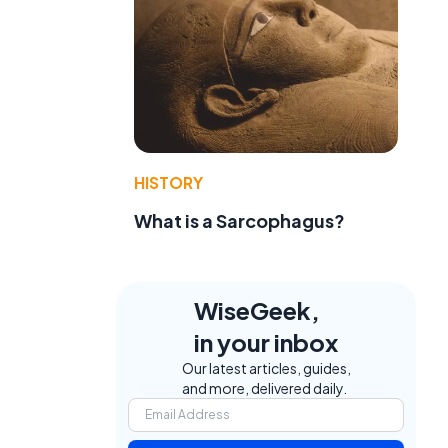
HISTORY
What is a Sarcophagus?
WiseGeek,
in your inbox
Our latest articles, guides,
and more, delivered daily.