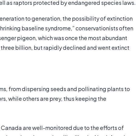
ell as raptors protected by endangered species laws.
eration to generation, the possibility of extinction
hrinking baseline syndrome,” conservationists often
assenger pigeon, which was once the most abundant
three billion, but rapidly declined and went extinct
ems, from dispersing seeds and pollinating plants to
s, while others are prey, thus keeping the
d Canada are well-monitored due to the efforts of