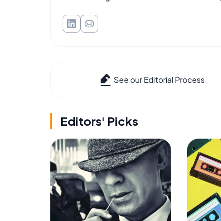
See our Editorial Process
Editors' Picks