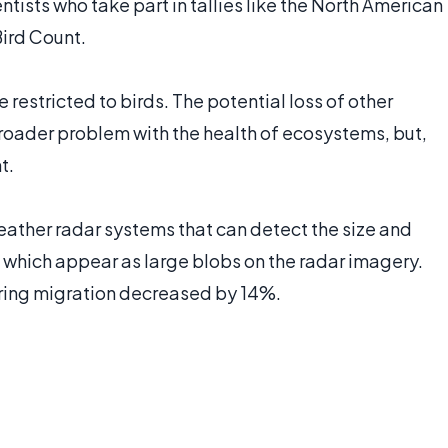
tists who take part in tallies like the North American
ird Count.
e restricted to birds. The potential loss of other
 broader problem with the health of ecosystems, but,
t.
ather radar systems that can detect the size and
which appear as large blobs on the radar imagery.
pring migration decreased by 14%.