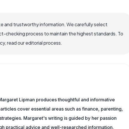
e and trustworthy information. We carefully select
ct-checking process to maintain the highest standards. To
, read our editorial process.
Margaret Lipman produces thoughtful and informative
articles cover essential areas such as finance, parenting,
 strategies. Margaret's writing is guided by her passion
ugh practical advice and well-researched information.