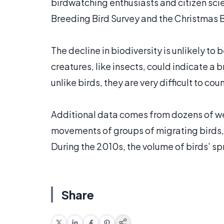
birdwatching enthusiasts and citizen scien
Breeding Bird Survey and the Christmas B
The decline in biodiversity is unlikely to b
creatures, like insects, could indicate a
unlike birds, they are very difficult to coun
Additional data comes from dozens of we
movements of groups of migrating birds, 
During the 2010s, the volume of birds’ s
Share