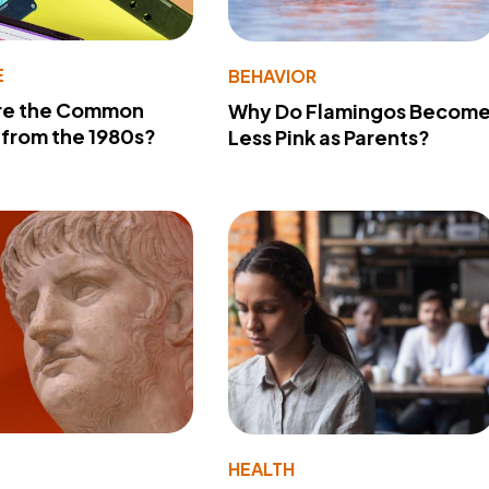
E
BEHAVIOR
re the Common
Why Do Flamingos Becom
from the 1980s?
Less Pink as Parents?
Y
HEALTH