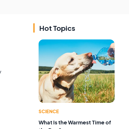
Hot Topics
y
SCIENCE
What Is the Warmest Time of