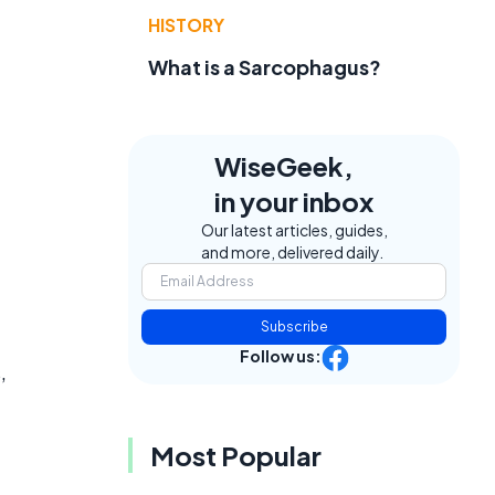
HISTORY
What is a Sarcophagus?
WiseGeek,
in your inbox
Our latest articles, guides,
and more, delivered daily.
Subscribe
Follow us:
,
Most Popular