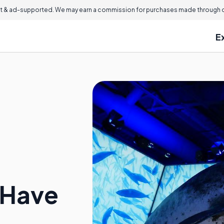
 & ad-supported. We may earn a commission for purchases made through ou
E
 Have