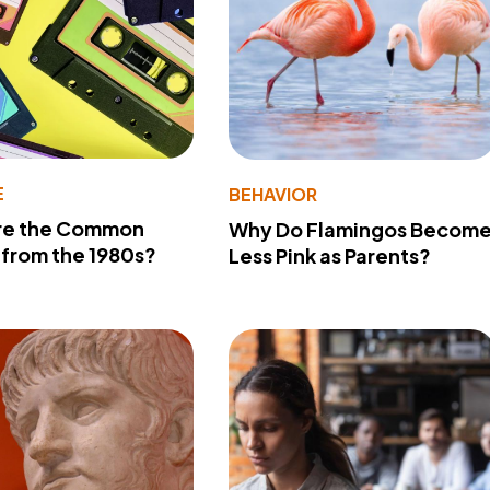
E
BEHAVIOR
re the Common
Why Do Flamingos Becom
from the 1980s?
Less Pink as Parents?