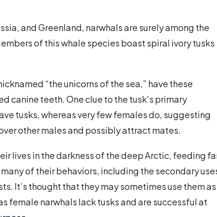
ussia, and Greenland, narwhals are surely among the
Members of this whale species boast spiral ivory tusks
nicknamed “the unicorns of the sea,” have these
ed canine teeth. One clue to the tusk's primary
 have tusks, whereas very few females do, suggesting
 over other males and possibly attract mates.
ir lives in the darkness of the deep Arctic, feeding fa
at many of their behaviors, including the secondary use
tists. It’s thought that they may sometimes use them as
 as female narwhals lack tusks and are successful at