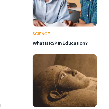
SCIENCE
What is RSP in Education?
l