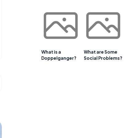
What is a
What are Some
Doppelganger?
Social Problems?