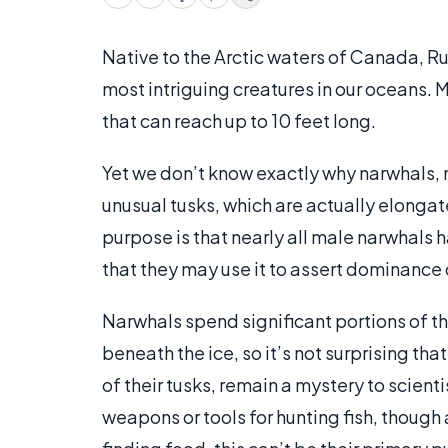
Native to the Arctic waters of Canada, R
most intriguing creatures in our oceans. 
that can reach up to 10 feet long.
Yet we don’t know exactly why narwhals, 
unusual tusks, which are actually elongat
purpose is that nearly all male narwhals
that they may use it to assert dominance
Narwhals spend significant portions of the
beneath the ice, so it’s not surprising th
of their tusks, remain a mystery to scien
weapons or tools for hunting fish, though