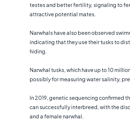
testes and better fertility, signaling to 
attractive potential mates.
Narwhals have also been observed swimm
indicating that they use their tusks to di
hiding.
Narwhal tusks, which have up to 10 millio
possibly for measuring water salinity, pr
In 2019, genetic sequencing confirmed tha
can successfully interbreed, with the dis
and a female narwhal.