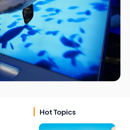
Hot Topics