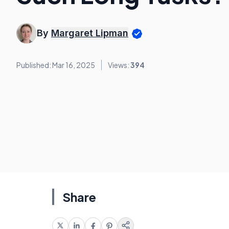
By
Margaret Lipman
Published: Mar 16, 2025
Views:
394
Share