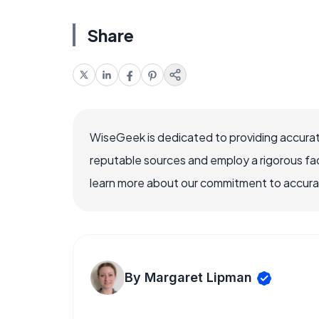
Share
WiseGeek is dedicated to providing accurat
reputable sources and employ a rigorous fa
learn more about our commitment to accuracy
By Margaret Lipman