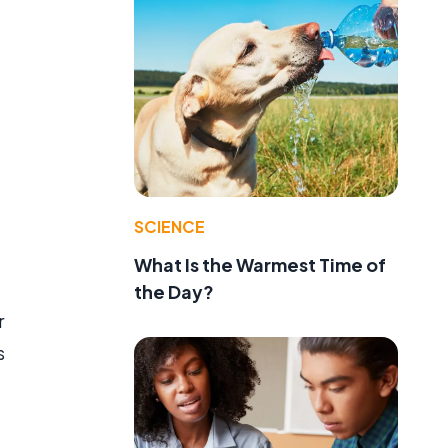
SCIENCE
What Is the Warmest Time of
the Day?
r
s