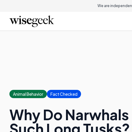
We are independent
Animal Behavior
Fact Checked
Why Do Narwhals
Such Long Tusks?