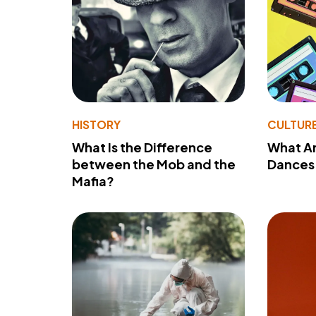
HISTORY
CULTUR
What Is the Difference
What A
between the Mob and the
Dances 
Mafia?