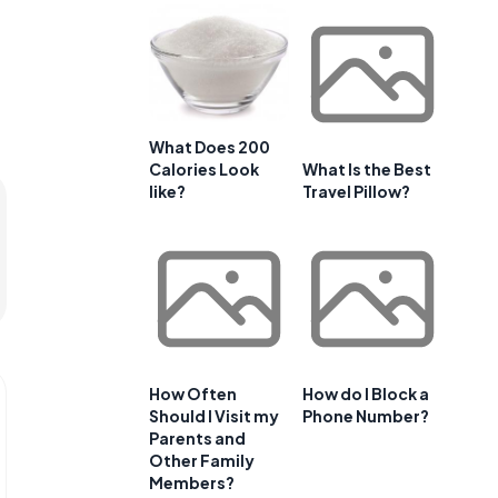
What Does 200
Calories Look
What Is the Best
like?
Travel Pillow?
How Often
How do I Block a
Should I Visit my
Phone Number?
Parents and
Other Family
Members?