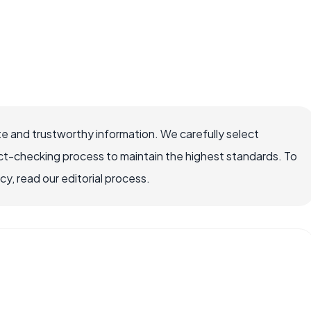
e and trustworthy information. We carefully select
ct-checking process to maintain the highest standards. To
, read our editorial process.