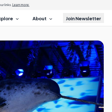
r links.
Learn more.
xplore
About
Join Newsletter