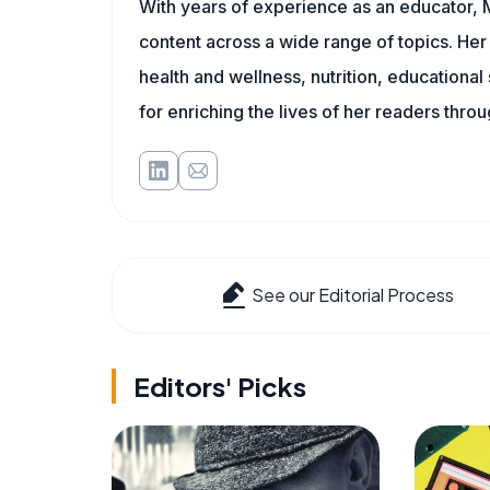
With years of experience as an educator, 
content across a wide range of topics. Her 
health and wellness, nutrition, educational
for enriching the lives of her readers thro
See our Editorial Process
Editors' Picks