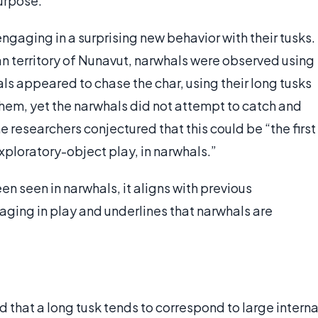
purpose.
gaging in a surprising new behavior with their tusks.
n territory of Nunavut, narwhals were observed using
hals appeared to chase the char, using their long tusks
 them, yet the narwhals did not attempt to catch and
he researchers conjectured that this could be “the first
xploratory-object play, in narwhals.”
n seen in narwhals, it aligns with previous
ging in play and underlines that narwhals are
d that a long tusk tends to correspond to large interna