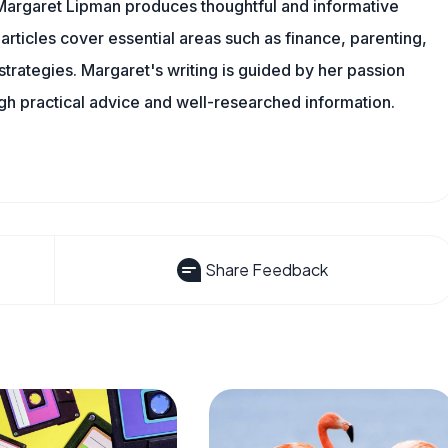
Margaret Lipman produces thoughtful and informative
articles cover essential areas such as finance, parenting,
 strategies. Margaret's writing is guided by her passion
ugh practical advice and well-researched information.
Share Feedback