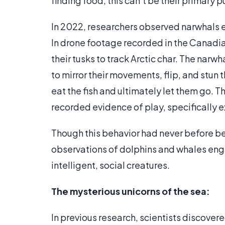
finding food, this can’t be their primary 
In 2022, researchers observed narwhals en
In drone footage recorded in the Canadia
their tusks to track Arctic char. The narw
to mirror their movements, flip, and stun
eat the fish and ultimately let them go. T
recorded evidence of play, specifically e
Though this behavior had never before bee
observations of dolphins and whales enga
intelligent, social creatures.
The mysterious unicorns of the sea:
In previous research, scientists discovere