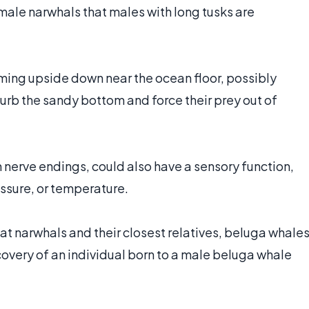
female narwhals that males with long tusks are
ing upside down near the ocean floor, possibly
sturb the sandy bottom and force their prey out of
n nerve endings, could also have a sensory function,
essure, or temperature.
t narwhals and their closest relatives, beluga whales
covery of an individual born to a male beluga whale