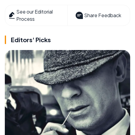
See our Editorial
Share Feedback
Process
Editors' Picks