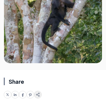
Share