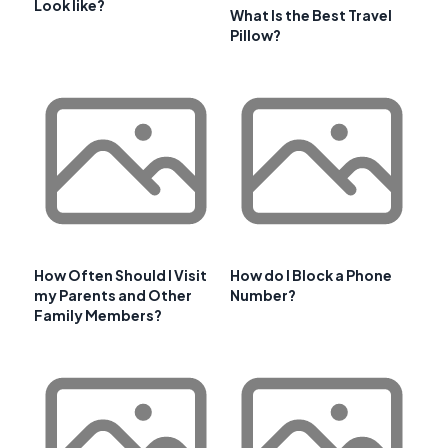
Look like?
What Is the Best Travel
Pillow?
How Often Should I Visit
How do I Block a Phone
my Parents and Other
Number?
Family Members?