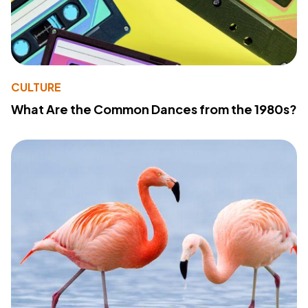
CULTURE
What Are the Common Dances from the 1980s?