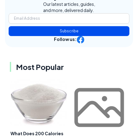
Our latest articles, guides,
and more, delivered daily.
Subscribe
Follow us:
Most Popular
What Does 200 Calories