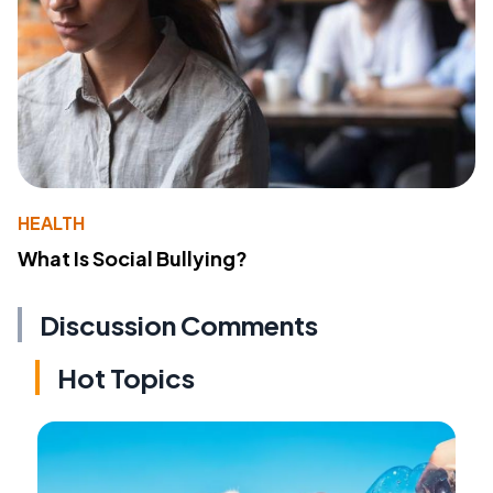
HEALTH
What Is Social Bullying?
Discussion Comments
Hot Topics