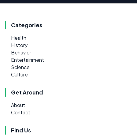
Categories
Health
History
Behavior
Entertainment
Science
Culture
Get Around
About
Contact
Find Us