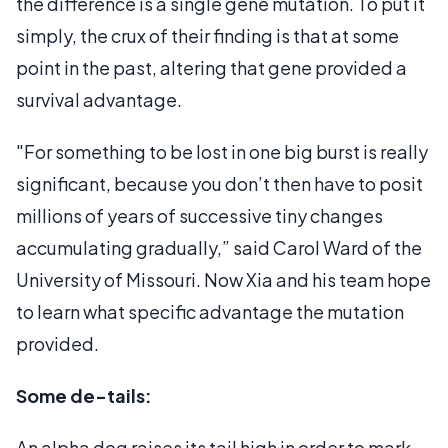
the difference is a single gene mutation. To put it
simply, the crux of their finding is that at some
point in the past, altering that gene provided a
survival advantage.
"For something to be lost in one big burst is really
significant, because you don’t then have to posit
millions of years of successive tiny changes
accumulating gradually,” said Carol Ward of the
University of Missouri. Now Xia and his team hope
to learn what specific advantage the mutation
provided.
Some de-tails:
An alpha dog raises its tail high in order to mark