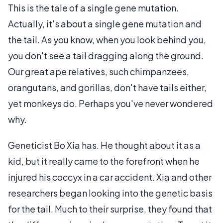
This is the tale of a single gene mutation.
Actually, it's about a single gene mutation and
the tail. As you know, when you look behind you,
you don't see a tail dragging along the ground.
Our great ape relatives, such chimpanzees,
orangutans, and gorillas, don't have tails either,
yet monkeys do. Perhaps you've never wondered
why.
Geneticist Bo Xia has. He thought about it as a
kid, but it really came to the forefront when he
injured his coccyx in a car accident. Xia and other
researchers began looking into the genetic basis
for the tail. Much to their surprise, they found that