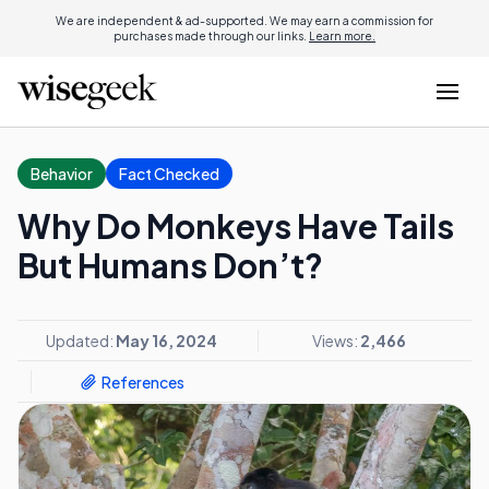
We are independent & ad-supported. We may earn a commission for
purchases made through our links.
Learn more.
Behavior
Fact Checked
Why Do Monkeys Have Tails
But Humans Don’t?
Updated:
May 16, 2024
Views:
2,466
References