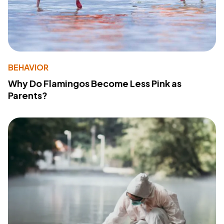
BEHAVIOR
Why Do Flamingos Become Less Pink as
Parents?