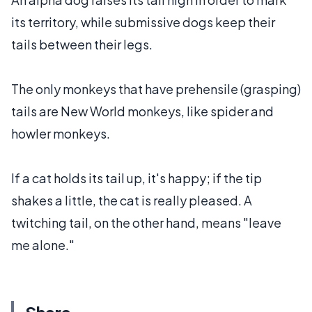
its territory, while submissive dogs keep their
tails between their legs.
The only monkeys that have prehensile (grasping)
tails are New World monkeys, like spider and
howler monkeys.
If a cat holds its tail up, it's happy; if the tip
shakes a little, the cat is really pleased. A
twitching tail, on the other hand, means "leave
me alone."