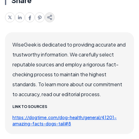
Share
WiseGeek is dedicated to providing accurate and
trustworthy information. We carefully select
reputable sources and employ a rigorous fact-
checking process to maintain the highest
standards. To learn more about our commitment
to accuracy, read our editorial process.
LINK TO SOURCES
https://dogtime.com/dog-health/general/41201-
amazing-facts-dogs-tail#8