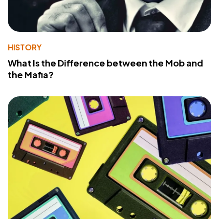
HISTORY
What Is the Difference between the Mob and
the Mafia?