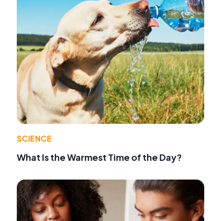
SCIENCE
What Is the Warmest Time of the Day?