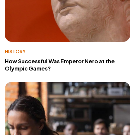
HISTORY
How Successful Was Emperor Nero at the
Olympic Games?