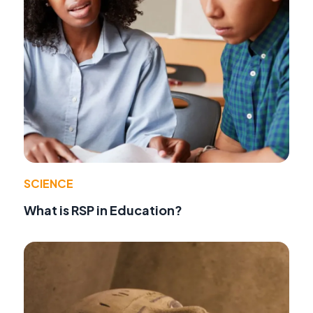
SCIENCE
What is RSP in Education?