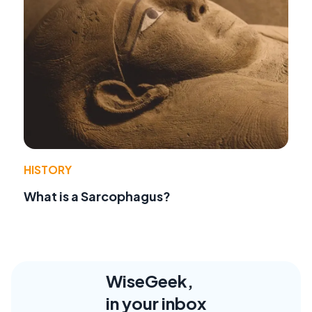
HISTORY
What is a Sarcophagus?
WiseGeek,
in your inbox