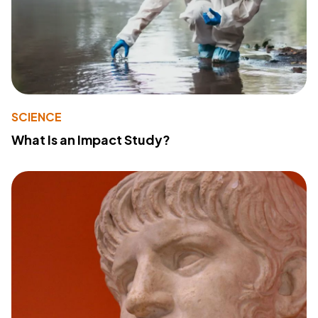
SCIENCE
What Is an Impact Study?