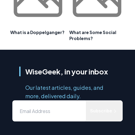
What is a Doppelganger?
What are Some Social
Problems?
WiseGeek, in your inbox
Our latest articles, guides, and
more, delivered daily.
Subscribe