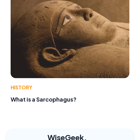
HISTORY
What is a Sarcophagus?
WiseGeek,