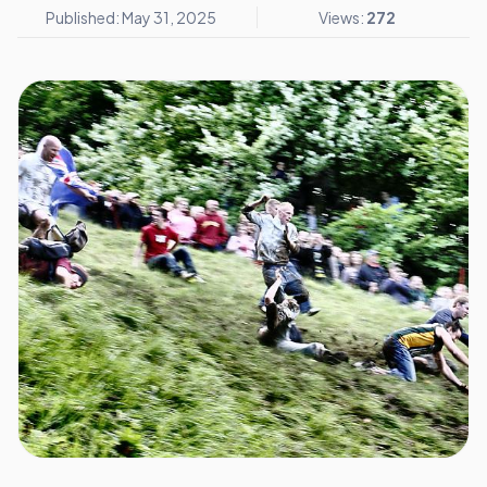
Published: May 31, 2025
Views:
272