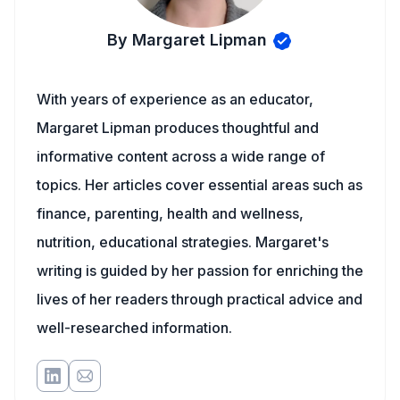
By Margaret Lipman
With years of experience as an educator,
Margaret Lipman produces thoughtful and
informative content across a wide range of
topics. Her articles cover essential areas such as
finance, parenting, health and wellness,
nutrition, educational strategies. Margaret's
writing is guided by her passion for enriching the
lives of her readers through practical advice and
well-researched information.