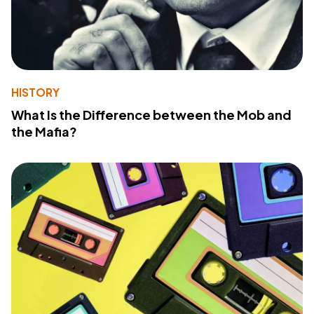
HISTORY
What Is the Difference between the Mob and
the Mafia?