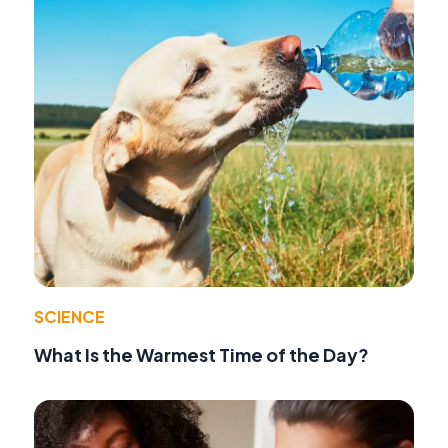
SCIENCE
What Is the Warmest Time of the Day?