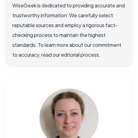
WiseGeek is dedicated to providing accurate and
trustworthy information. We carefully select
reputable sources and employ a rigorous fact-
checking process to maintain the highest
standards. To learn more about our commitment
to accuracy, read our editorial process.