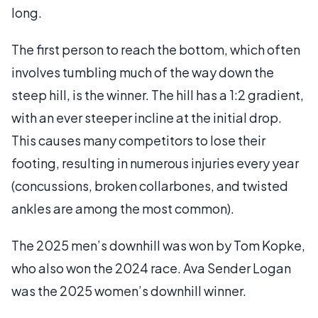
long.
The first person to reach the bottom, which often
involves tumbling much of the way down the
steep hill, is the winner. The hill has a 1:2 gradient,
with an ever steeper incline at the initial drop.
This causes many competitors to lose their
footing, resulting in numerous injuries every year
(concussions, broken collarbones, and twisted
ankles are among the most common).
The 2025 men’s downhill was won by Tom Kopke,
who also won the 2024 race. Ava Sender Logan
was the 2025 women’s downhill winner.