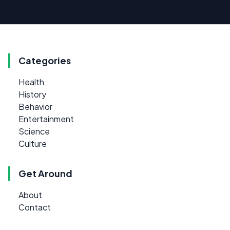
Categories
Health
History
Behavior
Entertainment
Science
Culture
Get Around
About
Contact