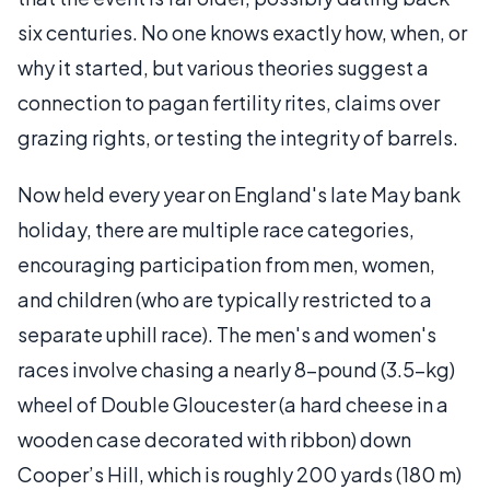
six centuries. No one knows exactly how, when, or
why it started, but various theories suggest a
connection to pagan fertility rites, claims over
grazing rights, or testing the integrity of barrels.
Now held every year on England's late May bank
holiday, there are multiple race categories,
encouraging participation from men, women,
and children (who are typically restricted to a
separate uphill race). The men's and women's
races involve chasing a nearly 8-pound (3.5-kg)
wheel of Double Gloucester (a hard cheese in a
wooden case decorated with ribbon) down
Cooper’s Hill, which is roughly 200 yards (180 m)