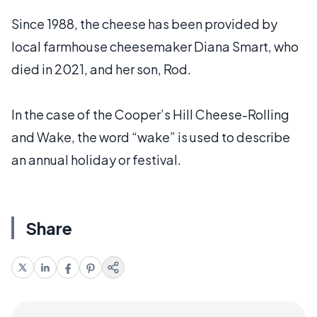
Since 1988, the cheese has been provided by
local farmhouse cheesemaker Diana Smart, who
died in 2021, and her son, Rod.
In the case of the Cooper’s Hill Cheese-Rolling
and Wake, the word “wake” is used to describe
an annual holiday or festival.
Share