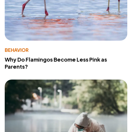
BEHAVIOR
Why Do Flamingos Become Less Pink as
Parents?