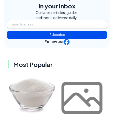
in your inbox
Our latest articles, guides,
and more, delivered daily.
Subscribe
Follow us:
Most Popular