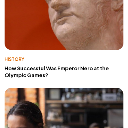
HISTORY
How Successful Was Emperor Nero at the
Olympic Games?