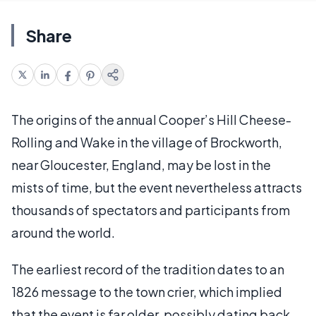
Share
The origins of the annual Cooper’s Hill Cheese-
Rolling and Wake in the village of Brockworth,
near Gloucester, England, may be lost in the
mists of time, but the event nevertheless attracts
thousands of spectators and participants from
around the world.
The earliest record of the tradition dates to an
1826 message to the town crier, which implied
that the event is far older, possibly dating back