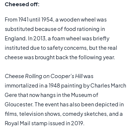
Cheesed off:
From 1941 until 1954, a wooden wheel was
substituted because of food rationing in
England. In 2013, a foam wheel was briefly
instituted due to safety concerns, but the real
cheese was brought back the following year.
Cheese Rolling on Cooper’s Hill
was
immortalized in a 1948 painting by Charles March
Gere that now hangs in the Museum of
Gloucester. The event has also been depicted in
films, television shows, comedy sketches, and a
Royal Mail stamp issued in 2019.