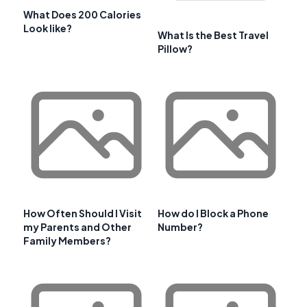
What Does 200 Calories
Look like?
What Is the Best Travel
Pillow?
How Often Should I Visit
How do I Block a Phone
my Parents and Other
Number?
Family Members?