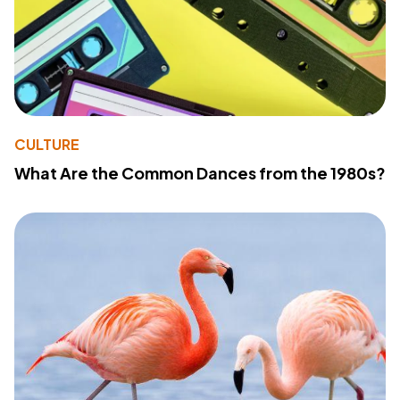
CULTURE
What Are the Common Dances from the 1980s?