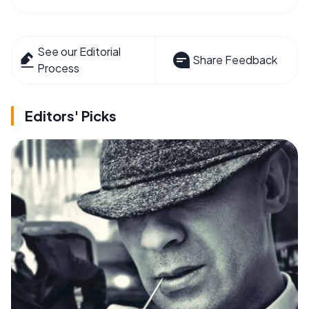
See our Editorial
Share Feedback
Process
Editors' Picks