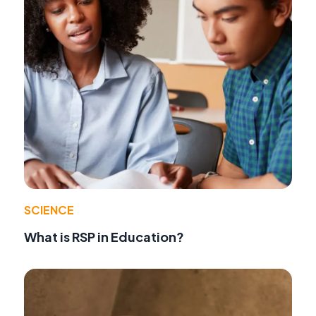
SCIENCE
What is RSP in Education?