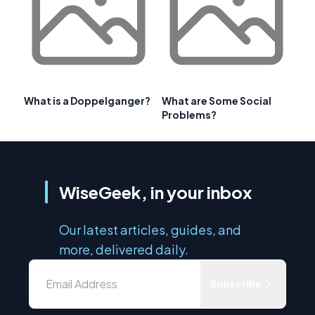
What is a Doppelganger?
What are Some Social
Problems?
WiseGeek, in your inbox
Our latest articles, guides, and
more, delivered daily.
Subscribe