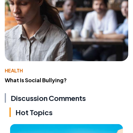
HEALTH
What Is Social Bullying?
Discussion Comments
Hot Topics