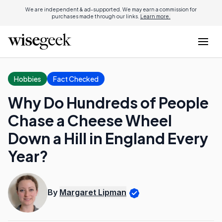
We are independent & ad-supported. We may earn a commission for
purchases made through our links.
Learn more.
Hobbies
Fact Checked
Why Do Hundreds of People
Chase a Cheese Wheel
Down a Hill in England Every
Year?
By
Margaret Lipman