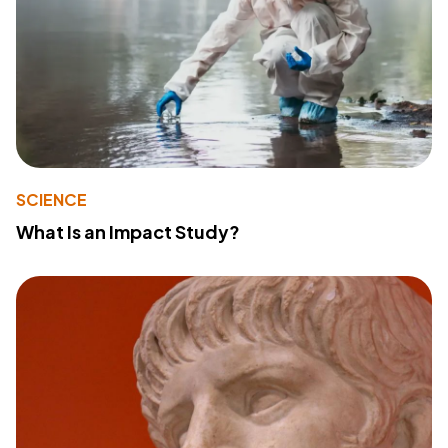
SCIENCE
What Is an Impact Study?