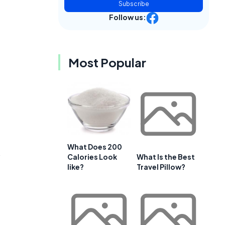
Subscribe
Follow us:
Most Popular
What Does 200
s
Calories Look
What Is the Best
like?
Travel Pillow?