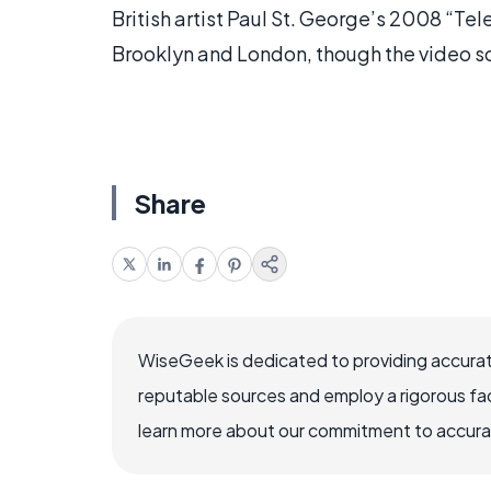
British artist Paul St. George’s 2008 “Te
Brooklyn and London, though the video sc
Share
WiseGeek is dedicated to providing accurat
reputable sources and employ a rigorous fa
learn more about our commitment to accuracy