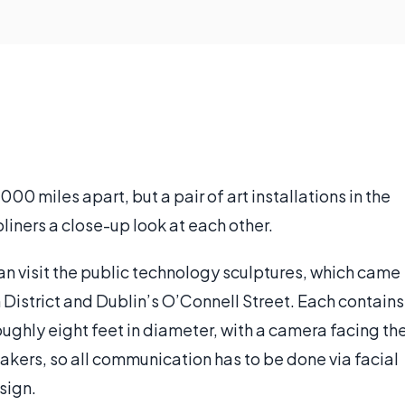
0 miles apart, but a pair of art installations in the
liners a close-up look at each other.
an visit the public technology sculptures, which came
n District and Dublin’s O’Connell Street. Each contains
oughly eight feet in diameter, with a camera facing th
akers, so all communication has to be done via facial
sign.