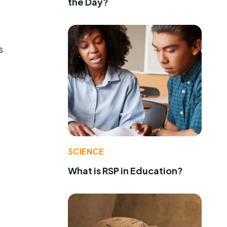
the Day?
s
SCIENCE
What is RSP in Education?