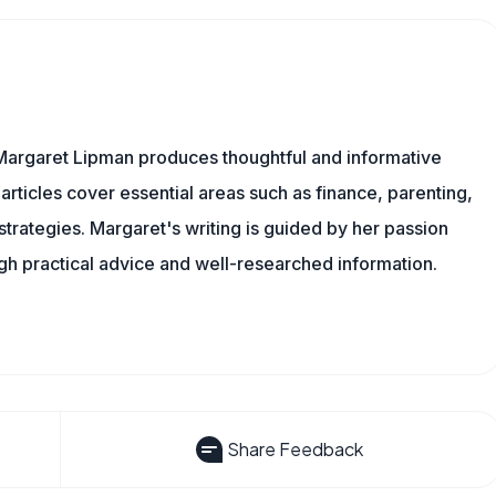
Margaret Lipman produces thoughtful and informative
articles cover essential areas such as finance, parenting,
 strategies. Margaret's writing is guided by her passion
ugh practical advice and well-researched information.
Share Feedback