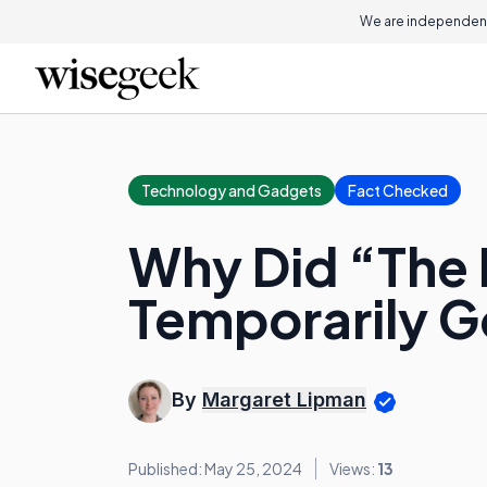
We are independent
Technology and Gadgets
Fact Checked
Why Did “The 
Temporarily G
By
Margaret Lipman
Published: May 25, 2024
Views:
13