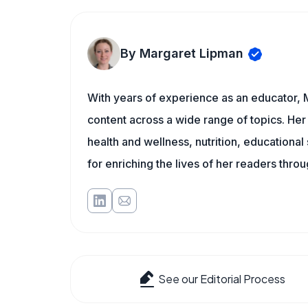
By Margaret Lipman
With years of experience as an educator, 
content across a wide range of topics. Her 
health and wellness, nutrition, educational
for enriching the lives of her readers thro
See our Editorial Process