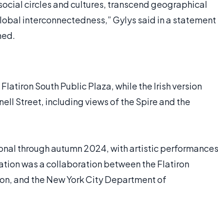
social circles and cultures, transcend geographical
obal interconnectedness,” Gylys said in a statement
ned.
Flatiron South Public Plaza, while the Irish version
ll Street, including views of the Spire and the
onal through autumn 2024, with artistic performance
lation was a collaboration between the Flatiron
on, and the New York City Department of