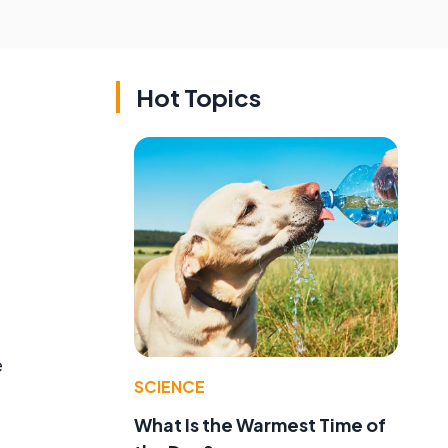
Hot Topics
e
SCIENCE
What Is the Warmest Time of