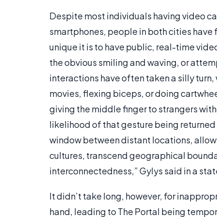
Despite most individuals having video ca
smartphones, people in both cities have 
unique it is to have public, real-time vide
the obvious smiling and waving, or attem
interactions have often taken a silly tur
movies, flexing biceps, or doing cartwhe
giving the middle finger to strangers wit
likelihood of that gesture being returned
window between distant locations, allowi
cultures, transcend geographical bounda
interconnectedness,” Gylys said in a sta
It didn’t take long, however, for inappro
hand, leading to The Portal being tempor