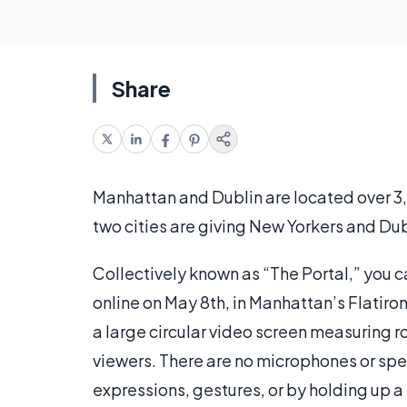
Share
Manhattan and Dublin are located over 3,00
two cities are giving New Yorkers and Dub
Collectively known as “The Portal,” you c
online on May 8th, in Manhattan’s Flatiro
a large circular video screen measuring r
viewers. There are no microphones or spe
expressions, gestures, or by holding up a 