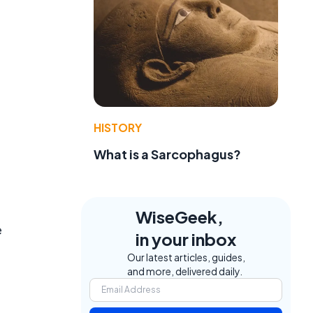
HISTORY
What is a Sarcophagus?
WiseGeek,
e
in your inbox
Our latest articles, guides,
and more, delivered daily.