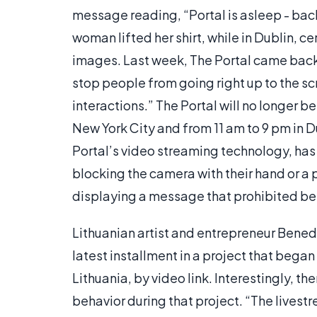
message reading, “Portal is asleep - bac
woman lifted her shirt, while in Dublin, 
images. Last week, The Portal came back o
stop people from going right up to the s
interactions.” The Portal will no longer be
New York City and from 11 am to 9 pm in
Portal’s video streaming technology, ha
blocking the camera with their hand or a
displaying a message that prohibited beh
Lithuanian artist and entrepreneur Benedi
latest installment in a project that began
Lithuania, by video link. Interestingly, t
behavior during that project. “The lives