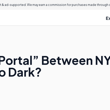
 & ad-supported. We may earn a commission for purchases made through ou
E
Portal” Between NY
o Dark?