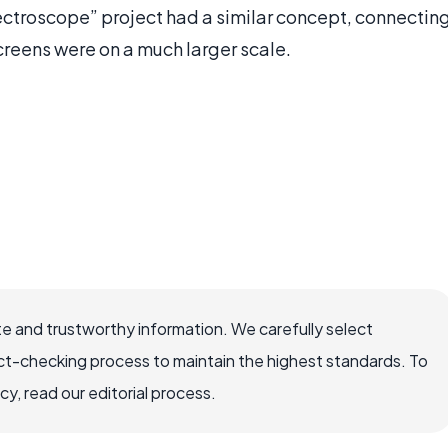
lectroscope” project had a similar concept, connectin
reens were on a much larger scale.
e and trustworthy information. We carefully select
ct-checking process to maintain the highest standards. To
, read our editorial process.