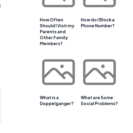
g
How Often
How do I Block a
Should I Visit my
Phone Number?
Parents and
Other Family
Members?
What is a
What are Some
Doppelganger?
Social Problems?