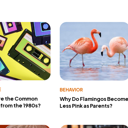
E
BEHAVIOR
re the Common
Why Do Flamingos Becom
from the 1980s?
Less Pink as Parents?