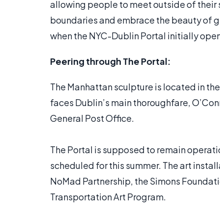
allowing people to meet outside of their 
boundaries and embrace the beauty of gl
when the NYC-Dublin Portal initially ope
Peering through The Portal:
The Manhattan sculpture is located in the 
faces Dublin’s main thoroughfare, O’Conne
General Post Office.
The Portal is supposed to remain operati
scheduled for this summer. The art instal
NoMad Partnership, the Simons Foundati
Transportation Art Program.