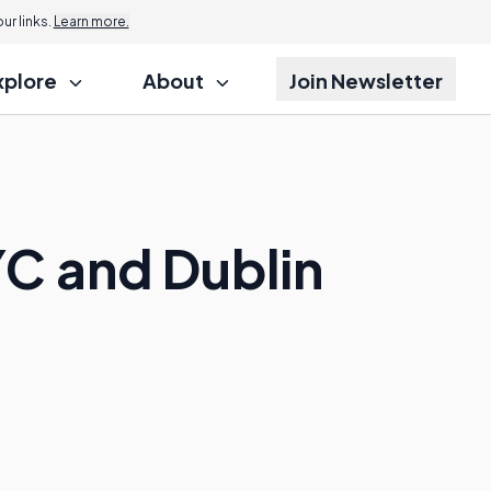
r links.
Learn more.
xplore
About
Join Newsletter
C and Dublin