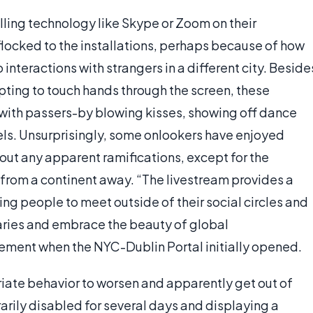
lling technology like Skype or Zoom on their
flocked to the installations, perhaps because of how
o interactions with strangers in a different city. Beside
pting to touch hands through the screen, these
n, with passers-by blowing kisses, showing off dance
els. Unsurprisingly, some onlookers have enjoyed
hout any apparent ramifications, except for the
 from a continent away. “The livestream provides a
ng people to meet outside of their social circles and
ries and embrace the beauty of global
tement when the NYC-Dublin Portal initially opened.
priate behavior to worsen and apparently get out of
arily disabled for several days and displaying a