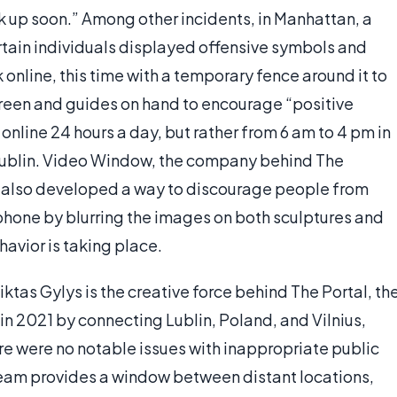
k up soon.” Among other incidents, in Manhattan, a
certain individuals displayed offensive symbols and
nline, this time with a temporary fence around it to
creen and guides on hand to encourage “positive
 online 24 hours a day, but rather from 6 am to 4 pm in
 Dublin. Video Window, the company behind The
s also developed a way to discourage people from
 phone by blurring the images on both sculptures and
avior is taking place.
ktas Gylys is the creative force behind The Portal, th
 in 2021 by connecting Lublin, Poland, and Vilnius,
here were no notable issues with inappropriate public
tream provides a window between distant locations,