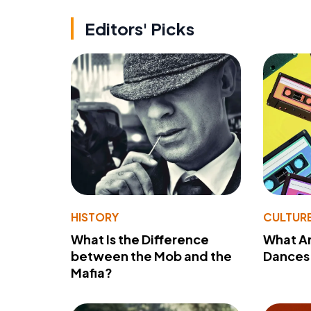
Editors' Picks
HISTORY
CULTUR
What Is the Difference
What A
between the Mob and the
Dances 
Mafia?