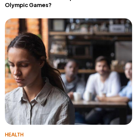
Olympic Games?
HEALTH