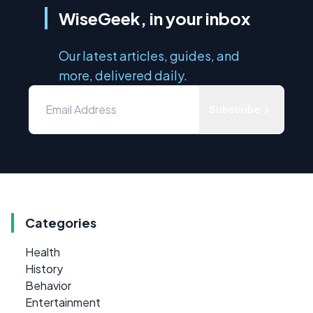
WiseGeek, in your inbox
Our latest articles, guides, and
more, delivered daily.
Subscribe
Categories
Health
History
Behavior
Entertainment