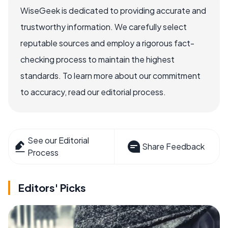
WiseGeek is dedicated to providing accurate and
trustworthy information. We carefully select
reputable sources and employ a rigorous fact-
checking process to maintain the highest
standards. To learn more about our commitment
to accuracy, read our editorial process.
See our Editorial
Share Feedback
Process
Editors' Picks