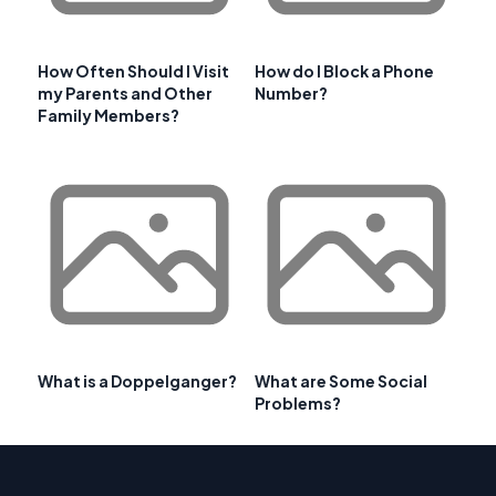
How Often Should I Visit
How do I Block a Phone
my Parents and Other
Number?
Family Members?
What is a Doppelganger?
What are Some Social
Problems?