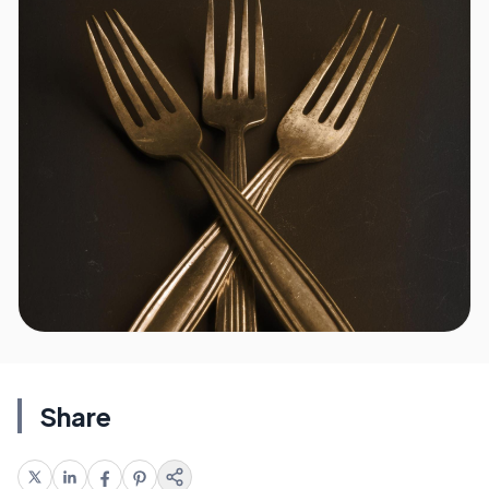
Share