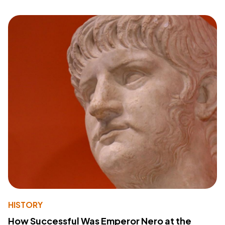
HISTORY
How Successful Was Emperor Nero at the