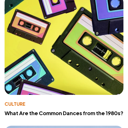
CULTURE
What Are the Common Dances from the 1980s?