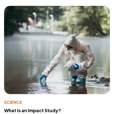
SCIENCE
What Is an Impact Study?