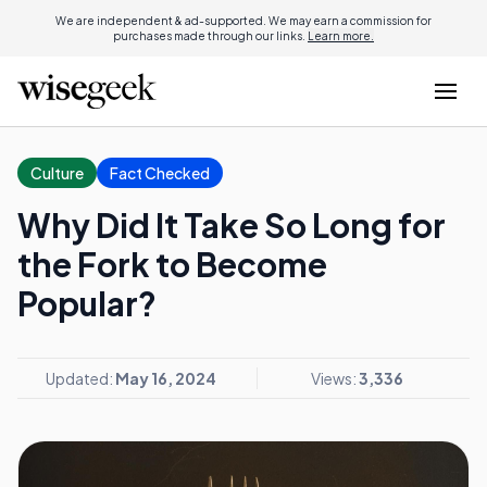
We are independent & ad-supported. We may earn a commission for
purchases made through our links.
Learn more.
Culture
Fact Checked
Why Did It Take So Long for
the Fork to Become
Popular?
Updated:
May 16, 2024
Views:
3,336