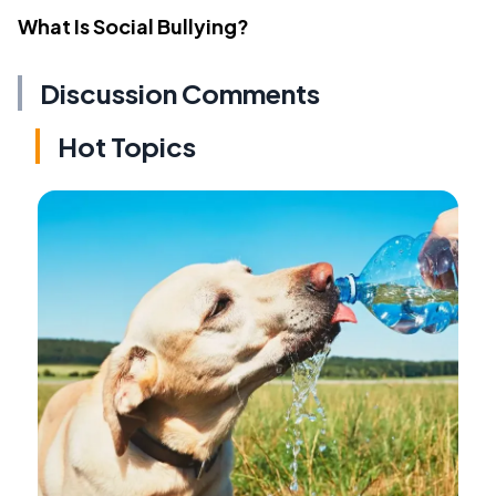
What Is Social Bullying?
Discussion Comments
Hot Topics