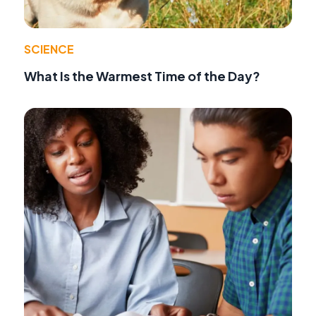
SCIENCE
What Is the Warmest Time of the Day?