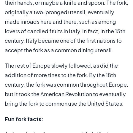
their hands, or maybe a knife and spoon. The fork,
originally a two-pronged utensil, eventually
made inroads here and there, such as among
lovers of candied fruits in Italy. In fact, in the 15th
century, Italy became one of the first nations to
accept the fork as a common dining utensil.
The rest of Europe slowly followed, as did the
addition of more tines to the fork. By the 18th
century, the fork was common throughout Europe,
but it took the American Revolution to eventually
bring the fork to common use the United States.
Fun fork facts: