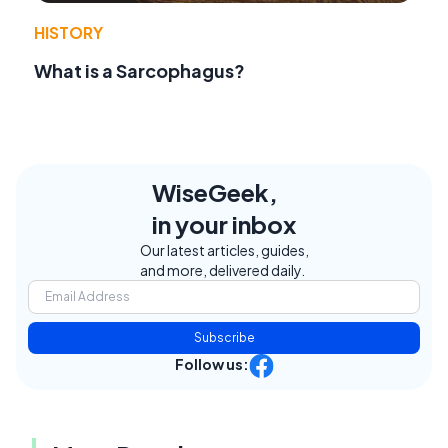
HISTORY
What is a Sarcophagus?
WiseGeek,
in your inbox
Our latest articles, guides,
and more, delivered daily.
Subscribe
Follow us: