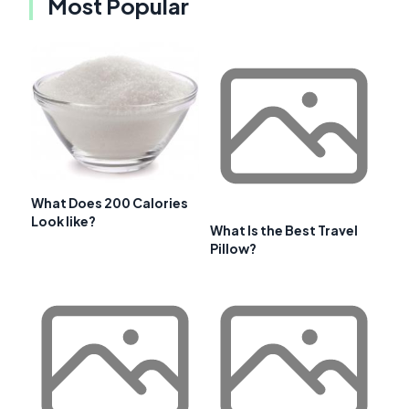
Most Popular
What Does 200 Calories
Look like?
What Is the Best Travel
Pillow?