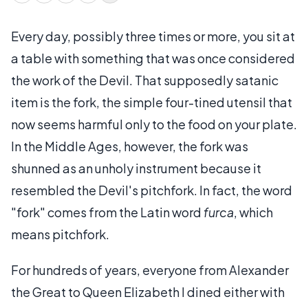
Every day, possibly three times or more, you sit at
a table with something that was once considered
the work of the Devil. That supposedly satanic
item is the fork, the simple four-tined utensil that
now seems harmful only to the food on your plate.
In the Middle Ages, however, the fork was
shunned as an unholy instrument because it
resembled the Devil's pitchfork. In fact, the word
"fork" comes from the Latin word
furca
, which
means pitchfork.
For hundreds of years, everyone from Alexander
the Great to Queen Elizabeth I dined either with