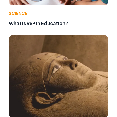
SCIENCE
What is RSP in Education?