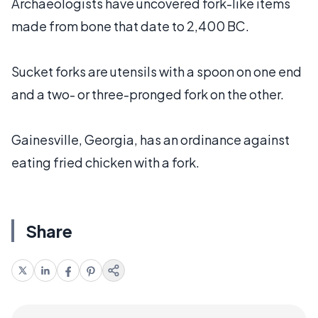
Archaeologists have uncovered fork-like items
made from bone that date to 2,400 BC.
Sucket forks are utensils with a spoon on one end
and a two- or three-pronged fork on the other.
Gainesville, Georgia, has an ordinance against
eating fried chicken with a fork.
Share