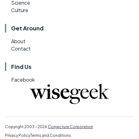
Science
Culture
Get Around
About
Contact
Find Us
Facebook
Copyright 2003 - 2026
Conjecture Corporation
Privacy Policy
Terms and Conditions