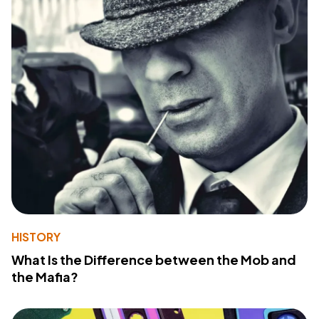
HISTORY
What Is the Difference between the Mob and
the Mafia?