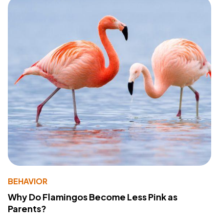
BEHAVIOR
Why Do Flamingos Become Less Pink as
Parents?