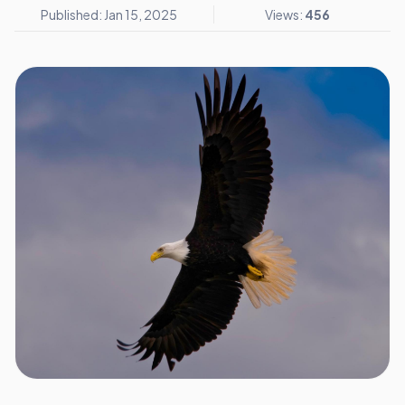
Published: Jan 15, 2025
Views:
456