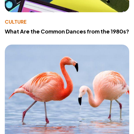
CULTURE
What Are the Common Dances from the 1980s?