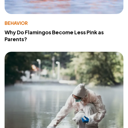
BEHAVIOR
Why Do Flamingos Become Less Pink as
Parents?