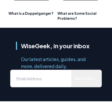
What is a Doppelganger?
What are Some Social
Problems?
WiseGeek, in your inbox
Our latest articles, guides, and
more, delivered daily.
Subscribe