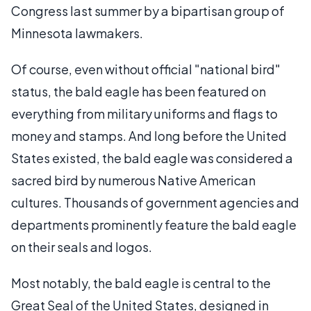
Congress last summer by a bipartisan group of
Minnesota lawmakers.
Of course, even without official "national bird"
status, the bald eagle has been featured on
everything from military uniforms and flags to
money and stamps. And long before the United
States existed, the bald eagle was considered a
sacred bird by numerous Native American
cultures. Thousands of government agencies and
departments prominently feature the bald eagle
on their seals and logos.
Most notably, the bald eagle is central to the
Great Seal of the United States, designed in