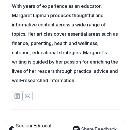
With years of experience as an educator,
Margaret Lipman produces thoughtful and
informative content across a wide range of
topics. Her articles cover essential areas such as
finance, parenting, health and wellness,
nutrition, educational strategies. Margaret's
writing is guided by her passion for enriching the
lives of her readers through practical advice and
well-researched information.
See our Editorial
Share Feedback