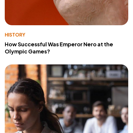
HISTORY
How Successful Was Emperor Nero at the
Olympic Games?