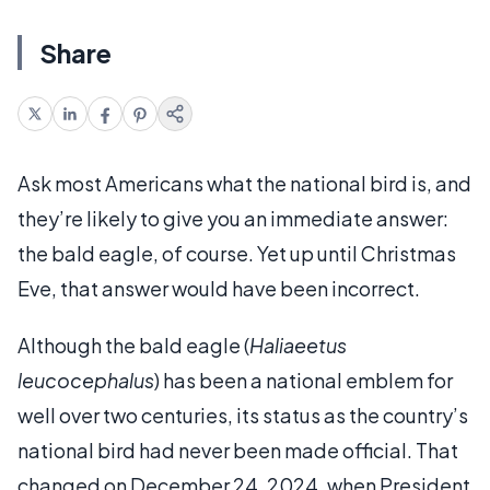
Share
Ask most Americans what the national bird is, and
they’re likely to give you an immediate answer:
the bald eagle, of course. Yet up until Christmas
Eve, that answer would have been incorrect.
Although the bald eagle (
Haliaeetus
leucocephalus
) has been a national emblem for
well over two centuries, its status as the country’s
national bird had never been made official. That
changed on December 24, 2024, when President