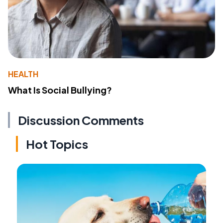
HEALTH
What Is Social Bullying?
Discussion Comments
Hot Topics