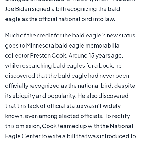
Joe Biden signed a bill recognizing the bald
eagle as the official national bird into law.
Much of the credit for the bald eagle’s new status
goes to Minnesota bald eagle memorabilia
collector Preston Cook. Around 15 years ago,
while researching bald eagles for a book, he
discovered that the bald eagle had never been
officially recognized as the national bird, despite
its ubiquity and popularity. He also discovered
that this lack of official status wasn't widely
known, even among elected officials. To rectify
this omission, Cook teamed up with the National
Eagle Center to write a bill that was introduced to