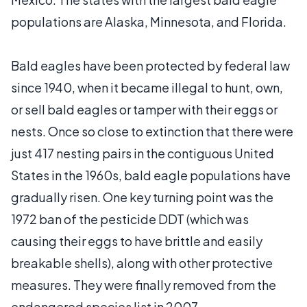
populations are Alaska, Minnesota, and Florida.
Bald eagles have been protected by federal law
since 1940, when it became illegal to hunt, own,
or sell bald eagles or tamper with their eggs or
nests. Once so close to extinction that there were
just 417 nesting pairs in the contiguous United
States in the 1960s, bald eagle populations have
gradually risen. One key turning point was the
1972 ban of the pesticide DDT (which was
causing their eggs to have brittle and easily
breakable shells), along with other protective
measures. They were finally removed from the
endangered species list in 2007.