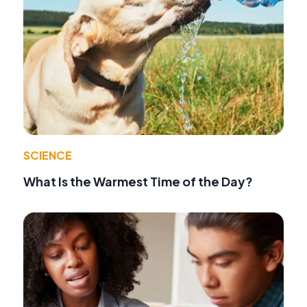
SCIENCE
What Is the Warmest Time of the Day?