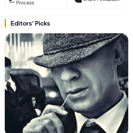
Process
Editors' Picks