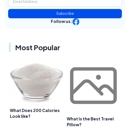
Subscribe
Follow us:
Most Popular
What Does 200 Calories
Look like?
What Is the Best Travel
Pillow?