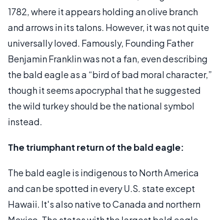
1782, where it appears holding an olive branch
and arrows in its talons. However, it was not quite
universally loved. Famously, Founding Father
Benjamin Franklin was not a fan, even describing
the bald eagle as a “bird of bad moral character,”
though it seems apocryphal that he suggested
the wild turkey should be the national symbol
instead.
The triumphant return of the bald eagle:
The bald eagle is indigenous to North America
and can be spotted in every U.S. state except
Hawaii. It's also native to Canada and northern
Mexico. The states with the largest bald eagle