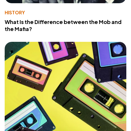
HISTORY
What Is the Difference between the Mob and
the Mafia?