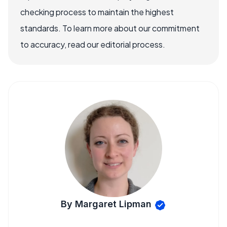
checking process to maintain the highest
standards. To learn more about our commitment
to accuracy, read our editorial process.
By Margaret Lipman