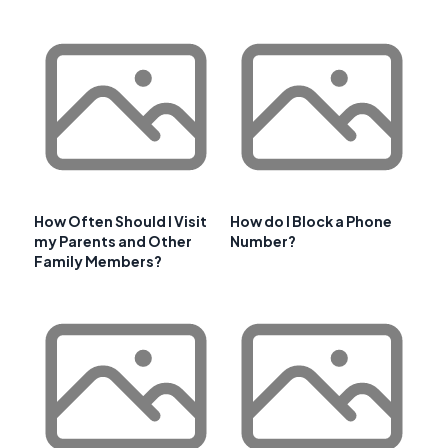
How Often Should I Visit
How do I Block a Phone
my Parents and Other
Number?
Family Members?