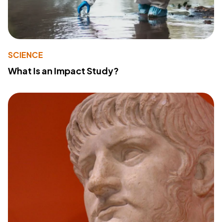
SCIENCE
What Is an Impact Study?