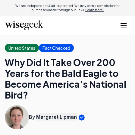
We are independent & ad-supported. We may earn a commission for
purchases made through our links.
Learn more.
United States
Fact Checked
Why Did It Take Over 200
Years for the Bald Eagle to
Become America’s National
Bird?
By
Margaret Lipman