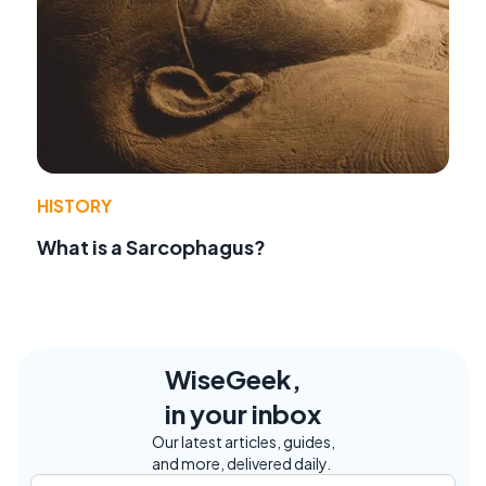
HISTORY
What is a Sarcophagus?
WiseGeek,
in your inbox
Our latest articles, guides,
and more, delivered daily.