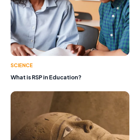
SCIENCE
What is RSP in Education?