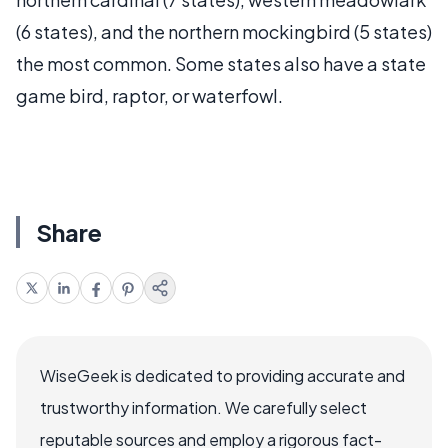
(6 states), and the northern mockingbird (5 states)
the most common. Some states also have a state
game bird, raptor, or waterfowl.
Share
WiseGeek is dedicated to providing accurate and
trustworthy information. We carefully select
reputable sources and employ a rigorous fact-