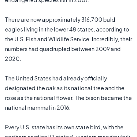
There are now approximately 316,700 bald
eagles living in the lower 48 states, according to
the U.S. Fish and Wildlife Service. Incredibly, their
numbers had quadrupled between 2009 and
2020.
The United States had already officially
designated the oak as its national tree and the
rose as the national flower. The bison became the
national mammal in 2016.
Every U.S. state has its own state bird, with the
northern cardinal (7 states), western meadowlark