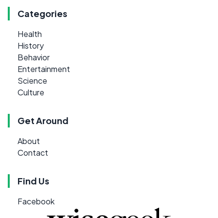
Categories
Health
History
Behavior
Entertainment
Science
Culture
Get Around
About
Contact
Find Us
Facebook