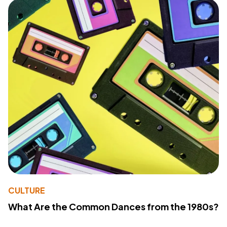
CULTURE
What Are the Common Dances from the 1980s?