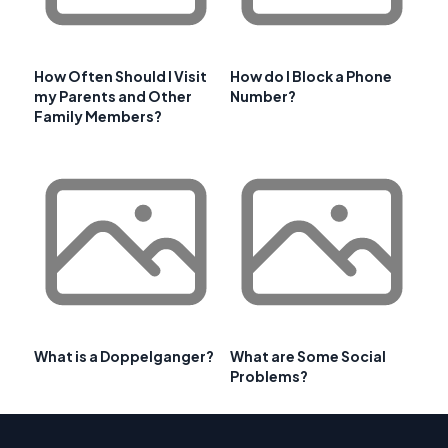
How Often Should I Visit
How do I Block a Phone
my Parents and Other
Number?
Family Members?
What is a Doppelganger?
What are Some Social
Problems?