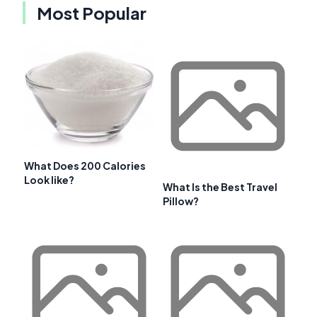
Most Popular
What Does 200 Calories
Look like?
What Is the Best Travel
Pillow?