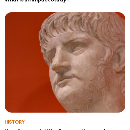
HISTORY