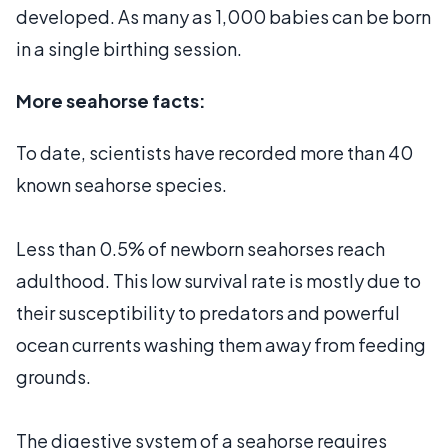
developed. As many as 1,000 babies can be born
in a single birthing session.
More seahorse facts:
To date, scientists have recorded more than 40
known seahorse species.
Less than 0.5% of newborn seahorses reach
adulthood. This low survival rate is mostly due to
their susceptibility to predators and powerful
ocean currents washing them away from feeding
grounds.
The digestive system of a seahorse requires