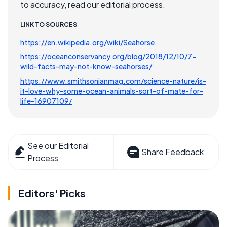
to accuracy, read our editorial process.
LINK TO SOURCES
https://en.wikipedia.org/wiki/Seahorse
https://oceanconservancy.org/blog/2018/12/10/7-
wild-facts-may-not-know-seahorses/
https://www.smithsonianmag.com/science-nature/is-
it-love-why-some-ocean-animals-sort-of-mate-for-
life-16907109/
See our Editorial
Share Feedback
Process
Editors' Picks