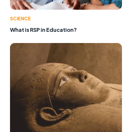
SCIENCE
What is RSP in Education?