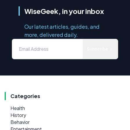
WiseGeek, in your inbox
Our latest articles, guides, and
more, delivered daily.
Subscribe
Categories
Health
History
Behavior
Entertainment