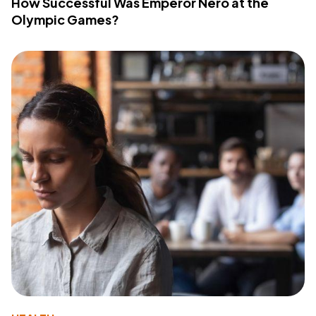
How Successful Was Emperor Nero at the
Olympic Games?