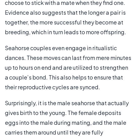
choose to stick with a mate when they find one.
Evidence also suggests that the longer a pair is
together, the more successful they become at
breeding, which in turn leads to more offspring.
Seahorse couples even engage in ritualistic
dances. These moves can last from mere minutes
up to hours on end and are utilized to strengthen
a couple’s bond. This also helps to ensure that
their reproductive cycles are synced.
Surprisingly, it is the male seahorse that actually
gives birth to the young. The female deposits
eggs into the male during mating, and the male
carries them around until they are fully