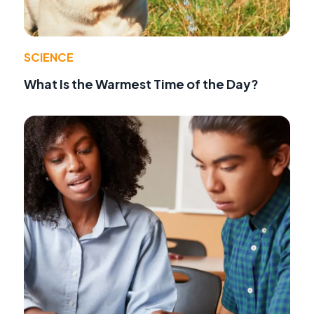
SCIENCE
What Is the Warmest Time of the Day?