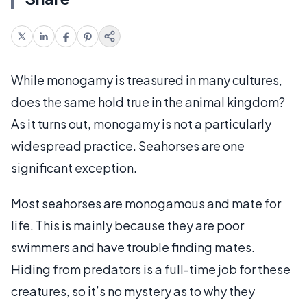
While monogamy is treasured in many cultures,
does the same hold true in the animal kingdom?
As it turns out, monogamy is not a particularly
widespread practice. Seahorses are one
significant exception.
Most seahorses are monogamous and mate for
life. This is mainly because they are poor
swimmers and have trouble finding mates.
Hiding from predators is a full-time job for these
creatures, so it’s no mystery as to why they