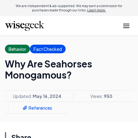
We are independent & ad-supported. We may earn a commission for
purchases made through our links.
Learn more.
Behavior
Fact Checked
Why Are Seahorses
Monogamous?
Updated:
May 16, 2024
Views:
950
References
Share