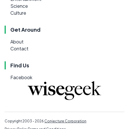
Science
Culture
Get Around
About
Contact
Find Us
Facebook
Copyright 2003 - 2026
Conjecture Corporation