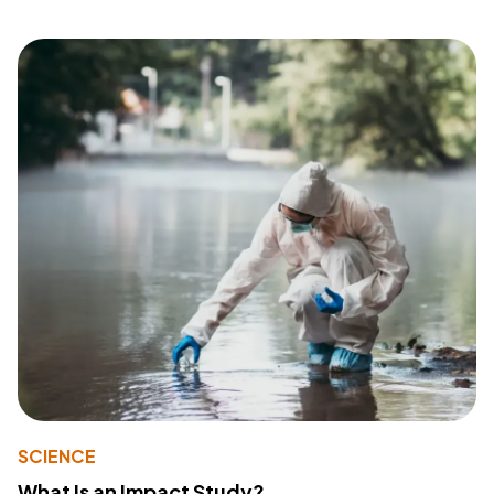
SCIENCE
What Is an Impact Study?