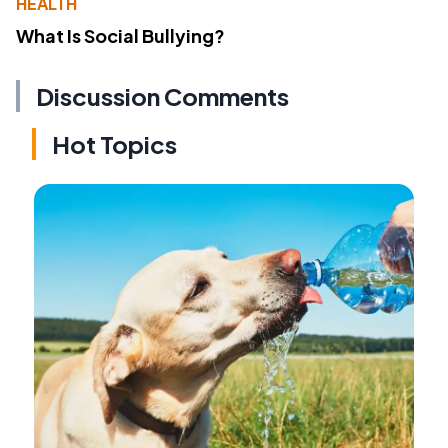
HEALTH
What Is Social Bullying?
Discussion Comments
Hot Topics