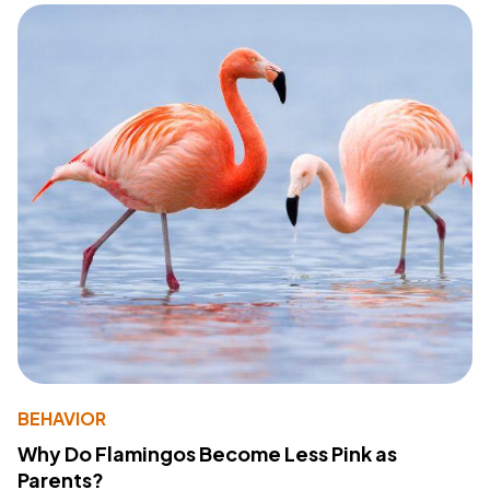
BEHAVIOR
Why Do Flamingos Become Less Pink as
Parents?