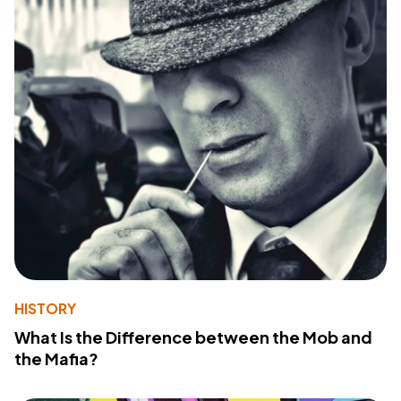
HISTORY
What Is the Difference between the Mob and
the Mafia?