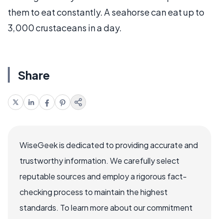
them to eat constantly. A seahorse can eat up to
3,000 crustaceans in a day.
Share
WiseGeek is dedicated to providing accurate and
trustworthy information. We carefully select
reputable sources and employ a rigorous fact-
checking process to maintain the highest
standards. To learn more about our commitment