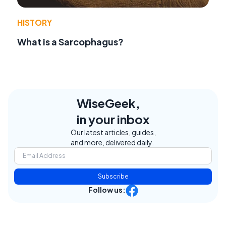
HISTORY
What is a Sarcophagus?
WiseGeek,
in your inbox
Our latest articles, guides,
and more, delivered daily.
Subscribe
Follow us: