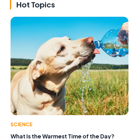
Hot Topics
SCIENCE
What Is the Warmest Time of the Day?