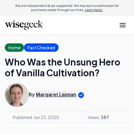
We are independent & ad-supported. We may earn a commission for
purchases made through our links.
Learn more.
Home
Fact Checked
Who Was the Unsung Hero
of Vanilla Cultivation?
By
Margaret Lipman
Published: Jun 23, 2025
Views:
387