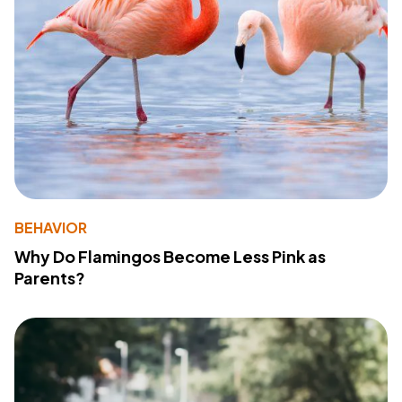
BEHAVIOR
Why Do Flamingos Become Less Pink as
Parents?