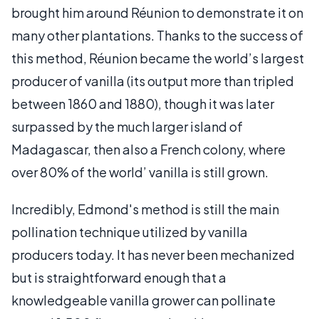
brought him around Réunion to demonstrate it on
many other plantations. Thanks to the success of
this method, Réunion became the world’s largest
producer of vanilla (its output more than tripled
between 1860 and 1880), though it was later
surpassed by the much larger island of
Madagascar, then also a French colony, where
over 80% of the world’ vanilla is still grown.
Incredibly, Edmond's method is still the main
pollination technique utilized by vanilla
producers today. It has never been mechanized
but is straightforward enough that a
knowledgeable vanilla grower can pollinate