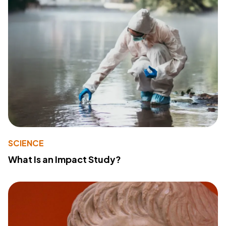
SCIENCE
What Is an Impact Study?