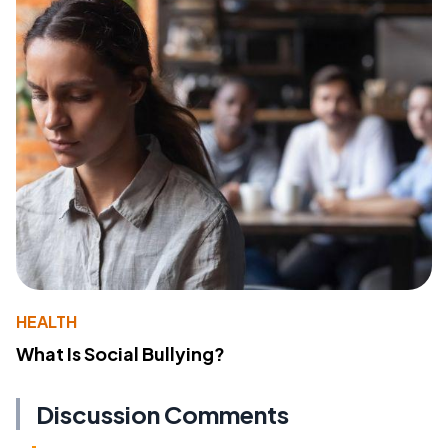
HEALTH
What Is Social Bullying?
Discussion Comments