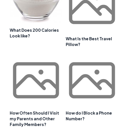
What Does 200 Calories
Look like?
What Is the Best Travel
Pillow?
How Often Should I Visit
How do I Block a Phone
my Parents and Other
Number?
Family Members?