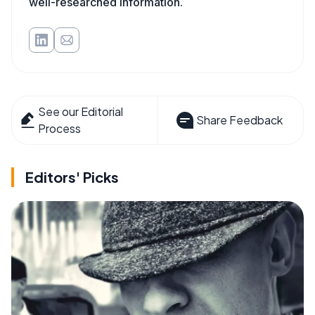
well-researched information.
See our Editorial
Share Feedback
Process
Editors' Picks