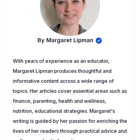
By Margaret Lipman
With years of experience as an educator,
Margaret Lipman produces thoughtful and
informative content across a wide range of
topics. Her articles cover essential areas such as
finance, parenting, health and wellness,
nutrition, educational strategies. Margaret's
writing is guided by her passion for enriching the
lives of her readers through practical advice and