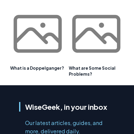
What is a Doppelganger?
What are Some Social
Problems?
WiseGeek, in your inbox
Our latest articles, guides, and
more, delivered daily.