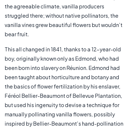
the agreeable climate, vanilla producers
struggled there; without native pollinators, the
vanilla vines grew beautiful flowers but wouldn’t
bear fruit.
This all changed in 1841, thanks to a 12-year-old
boy, originally known only as Edmond, who had
been born into slavery on Réunion. Edmond had
been taught about horticulture and botany and
the basics of flower fertilization by his enslaver,
Féréol Bellier-Beaumont of Bellevue Plantation,
but used his ingenuity to devise a technique for
manually pollinating vanilla flowers, possibly
inspired by Bellier-Beaumont’s hand-pollination