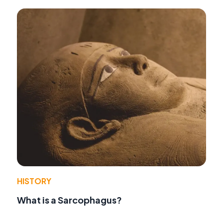
HISTORY
What is a Sarcophagus?