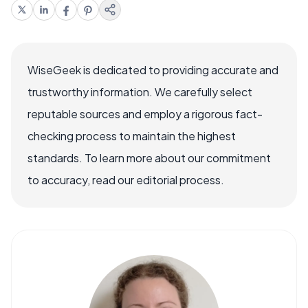
WiseGeek is dedicated to providing accurate and
trustworthy information. We carefully select
reputable sources and employ a rigorous fact-
checking process to maintain the highest
standards. To learn more about our commitment
to accuracy, read our editorial process.