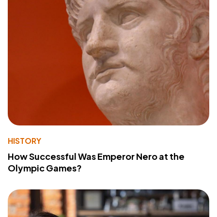
HISTORY
How Successful Was Emperor Nero at the
Olympic Games?