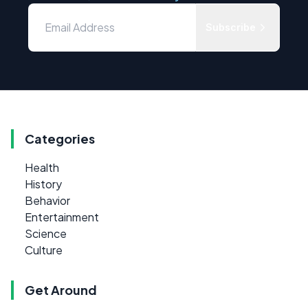
Subscribe
Categories
Health
History
Behavior
Entertainment
Science
Culture
Get Around