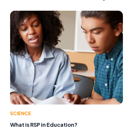
SCIENCE
What is RSP in Education?