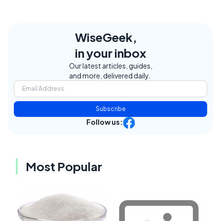
WiseGeek,
in your inbox
Our latest articles, guides,
and more, delivered daily.
Subscribe
Follow us:
Most Popular