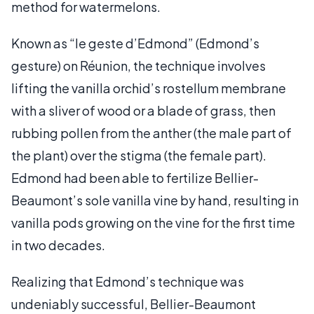
method for watermelons.
Known as “le geste d’Edmond” (Edmond’s
gesture) on Réunion, the technique involves
lifting the vanilla orchid’s rostellum membrane
with a sliver of wood or a blade of grass, then
rubbing pollen from the anther (the male part of
the plant) over the stigma (the female part).
Edmond had been able to fertilize Bellier-
Beaumont’s sole vanilla vine by hand, resulting in
vanilla pods growing on the vine for the first time
in two decades.
Realizing that Edmond’s technique was
undeniably successful, Bellier-Beaumont