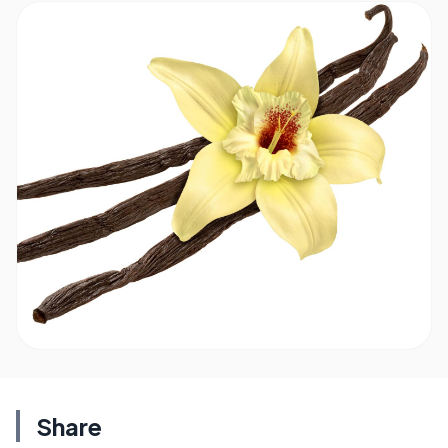
Share