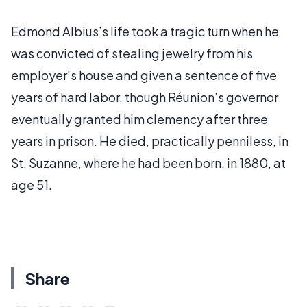
Edmond Albius’s life took a tragic turn when he
was convicted of stealing jewelry from his
employer's house and given a sentence of five
years of hard labor, though Réunion’s governor
eventually granted him clemency after three
years in prison. He died, practically penniless, in
St. Suzanne, where he had been born, in 1880, at
age 51.
Share