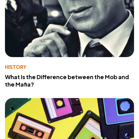
HISTORY
What Is the Difference between the Mob and
the Mafia?