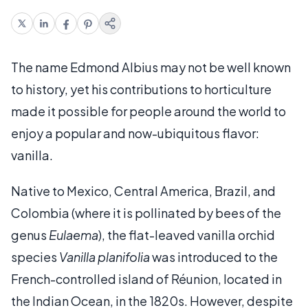
The name Edmond Albius may not be well known
to history, yet his contributions to horticulture
made it possible for people around the world to
enjoy a popular and now-ubiquitous flavor:
vanilla.
Native to Mexico, Central America, Brazil, and
Colombia (where it is pollinated by bees of the
genus
Eulaema
), the flat-leaved vanilla orchid
species
Vanilla planifolia
was introduced to the
French-controlled island of Réunion, located in
the Indian Ocean, in the 1820s. However, despite