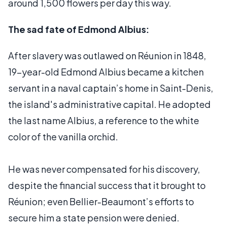
around 1,500 flowers per day this way.
The sad fate of Edmond Albius:
After slavery was outlawed on Réunion in 1848,
19-year-old Edmond Albius became a kitchen
servant in a naval captain’s home in Saint-Denis,
the island's administrative capital. He adopted
the last name Albius, a reference to the white
color of the vanilla orchid.
He was never compensated for his discovery,
despite the financial success that it brought to
Réunion; even Bellier-Beaumont’s efforts to
secure him a state pension were denied.