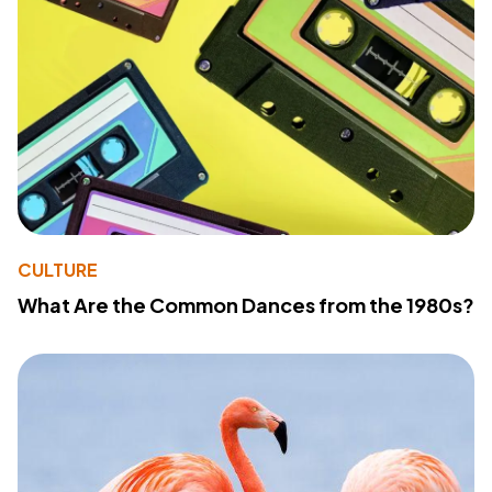
CULTURE
What Are the Common Dances from the 1980s?