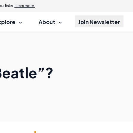
r links.
Learn more.
xplore
About
Join Newsletter
Beatle”?