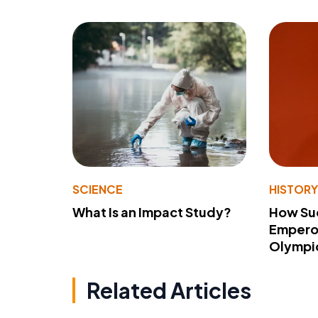
SCIENCE
HISTOR
What Is an Impact Study?
How Su
Emperor
Olympi
Related Articles