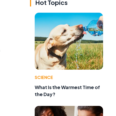
Hot Topics
n
SCIENCE
What Is the Warmest Time of
the Day?