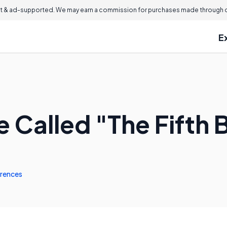
 & ad-supported. We may earn a commission for purchases made through ou
E
 Called "The Fifth 
rences