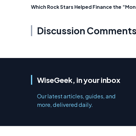
Which Rock Stars Helped Finance the “Mo
Discussion Comment
WiseGeek, in your inbox
Our latest articles, guides, and
more, delivered daily.