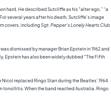
non hard. He described Sutcliffe as his "alter ego,” “a
" For several years after his death, Sutcliffe’s image
um covers, including
Sgt. Pepper’s Lonely Hearts Club
, was dismissed by manager Brian Epstein in 1962 and
lly, Epstein has also been widely dubbed "The Fifth
 Nicol replaced Ringo Starr during the Beatles’ 1964
m tonsillitis. When the band reached Australia, Ringo