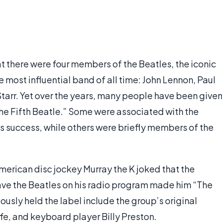
t there were four members of the Beatles, the iconic
 most influential band of all time: John Lennon, Paul
arr. Yet over the years, many people have been give
The Fifth Beatle.” Some were associated with the
's success, while others were briefly members of the
merican disc jockey Murray the K joked that the
ve the Beatles on his radio program made him “The
ously held the label include the group’s original
fe, and keyboard player Billy Preston.