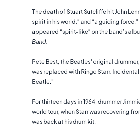
The death of Stuart Sutcliffe hit John Len
spirit in his world,” and “a guiding force.
appeared “spirit-like” on the band’s alb
Band
.
Pete Best, the Beatles' original drummer
was replaced with Ringo Starr. Incidenta
Beatle."
For thirteen days in 1964, drummer Jimmie
world tour, when Starr was recovering fro
was back at his drum kit.