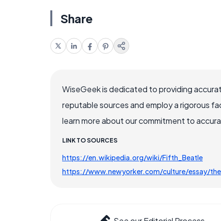
Share
WiseGeek is dedicated to providing accurat
reputable sources and employ a rigorous fa
learn more about our commitment to accuracy
LINK TO SOURCES
https://en.wikipedia.org/wiki/Fifth_Beatle
https://www.newyorker.com/culture/essay/th
See our Editorial Process