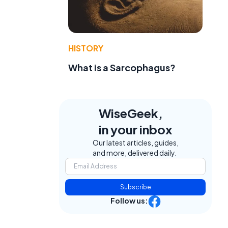
HISTORY
What is a Sarcophagus?
WiseGeek,
in your inbox
Our latest articles, guides,
and more, delivered daily.
Subscribe
Follow us: