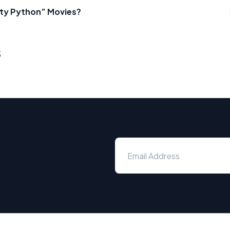
nty Python” Movies?
s