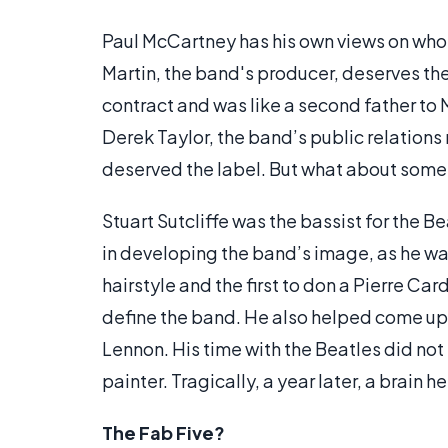
Paul McCartney has his own views on who “
Martin, the band's producer, deserves the 
contract and was like a second father to
Derek Taylor, the band’s public relations
deserved the label. But what about some
Stuart Sutcliffe was the bassist for the Be
in developing the band’s image, as he wa
hairstyle and the first to don a Pierre Ca
define the band. He also helped come up
Lennon. His time with the Beatles did not l
painter. Tragically, a year later, a brain h
The Fab Five?