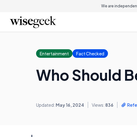
We are independent
Entertainment
Fact Checked
Who Should Be
Updated:
May 16, 2024
Views:
836
Refe