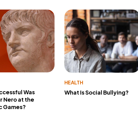
Y
HEALTH
ccessful Was
What Is Social Bullying?
 Nero at the
c Games?