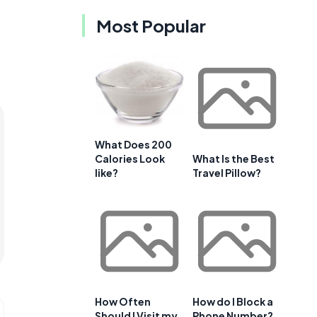
Most Popular
What Does 200
Calories Look
What Is the Best
like?
Travel Pillow?
How Often
How do I Block a
Should I Visit my
Phone Number?