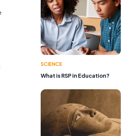
e
SCIENCE
l
What is RSP in Education?