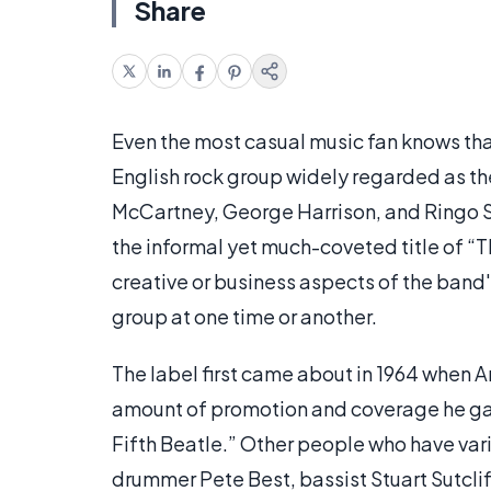
Share
Even the most casual music fan knows tha
English rock group widely regarded as the
McCartney, George Harrison, and Ringo St
the informal yet much-coveted title of “
creative or business aspects of the band
group at one time or another.
The label first came about in 1964 when A
amount of promotion and coverage he ga
Fifth Beatle.” Other people who have vari
drummer Pete Best, bassist Stuart Sutclif