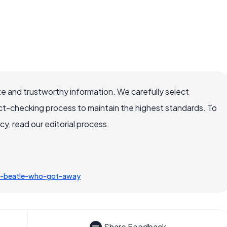
e and trustworthy information. We carefully select
ct-checking process to maintain the highest standards. To
, read our editorial process.
e-beatle-who-got-away
Share Feedback