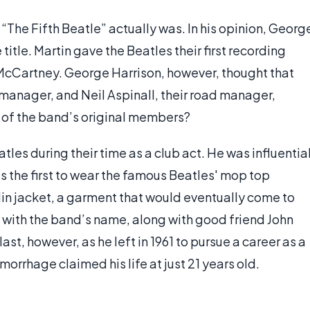
The Fifth Beatle” actually was. In his opinion, Georg
title. Martin gave the Beatles their first recording
 McCartney. George Harrison, however, thought that
 manager, and Neil Aspinall, their road manager,
 of the band’s original members?
atles during their time as a club act. He was influentia
s the first to wear the famous Beatles' mop top
rdin jacket, a garment that would eventually come to
 with the band’s name, along with good friend John
ast, however, as he left in 1961 to pursue a career as a
emorrhage claimed his life at just 21 years old.