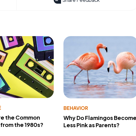
E
BEHAVIOR
re the Common
Why Do Flamingos Becom
from the 1980s?
Less Pink as Parents?