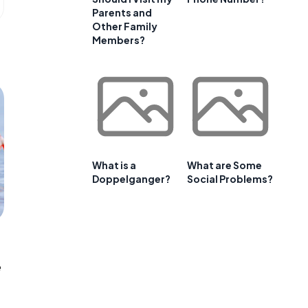
Parents and
Other Family
Members?
What is a
What are Some
Doppelganger?
Social Problems?
e