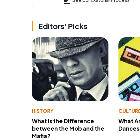
Editors' Picks
HISTORY
CULTUR
What Is the Difference
What A
between the Mob and the
Dances 
Mafia?