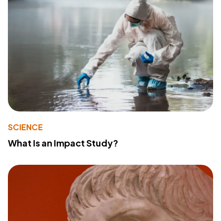
SCIENCE
What Is an Impact Study?