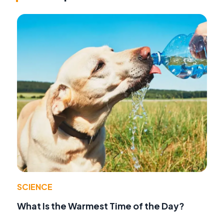
SCIENCE
What Is the Warmest Time of the Day?