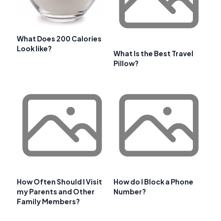
What Does 200 Calories
Look like?
What Is the Best Travel
Pillow?
How Often Should I Visit
How do I Block a Phone
my Parents and Other
Number?
Family Members?