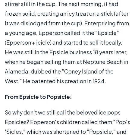
stirrer still in the cup. The next morning, it had
frozen solid, creating an icy treat on a stick (after
it was dislodged from the cup). Enterprising from
a young age, Epperson called it the "Epsicle"
(Epperson + icicle) and started to sell it locally.
He was still in the Epsicle business 18 years later,
when he began selling them at Neptune Beach in
Alameda, dubbed the "Coney Island of the
West." He patented his creation in 1924.
From Epsicle to Popsicle:
So why don't we still call the beloved ice pops
Epsicles? Epperson's children called them "Pop's
'Sicles," which was shortened to "Popsicle," and