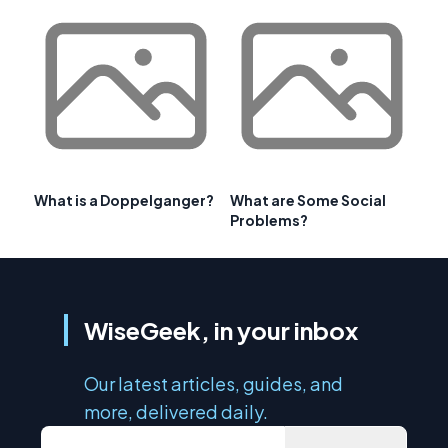
What is a Doppelganger?
What are Some Social
Problems?
WiseGeek, in your inbox
Our latest articles, guides, and
more, delivered daily.