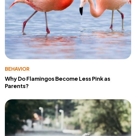
BEHAVIOR
Why Do Flamingos Become Less Pink as
Parents?