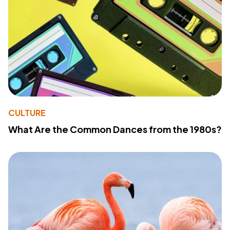
CULTURE
What Are the Common Dances from the 1980s?