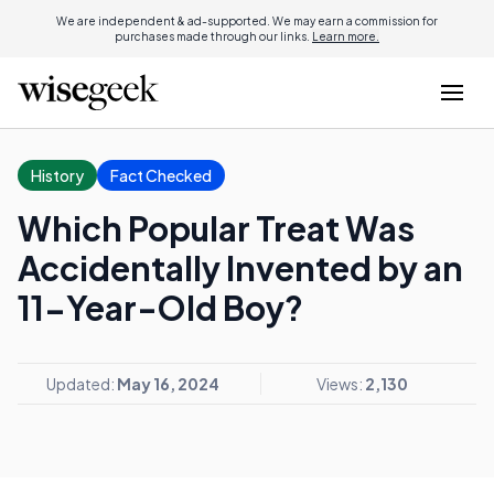
We are independent & ad-supported. We may earn a commission for
purchases made through our links.
Learn more.
History
Fact Checked
Which Popular Treat Was
Accidentally Invented by an
11-Year-Old Boy?
Updated:
May 16, 2024
Views:
2,130