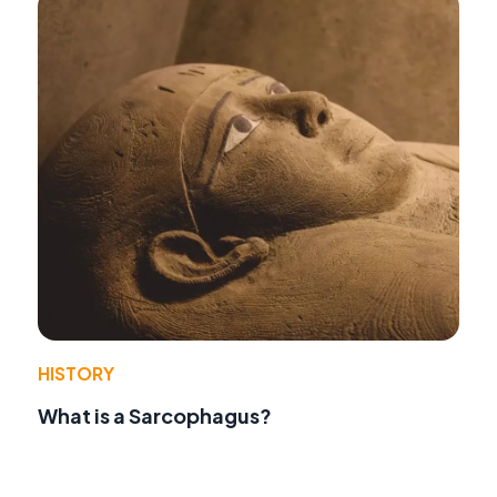
HISTORY
What is a Sarcophagus?