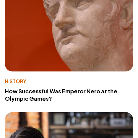
HISTORY
How Successful Was Emperor Nero at the
Olympic Games?