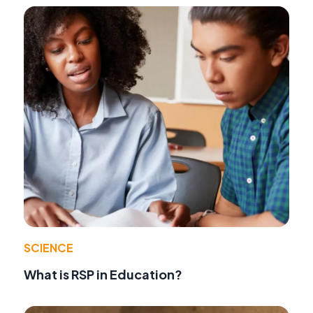
SCIENCE
What is RSP in Education?