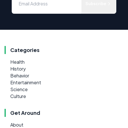
Subscribe
Categories
Health
History
Behavior
Entertainment
Science
Culture
Get Around
About