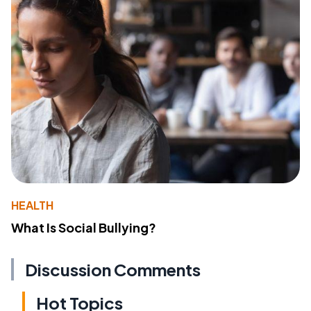
HEALTH
What Is Social Bullying?
Discussion Comments
Hot Topics