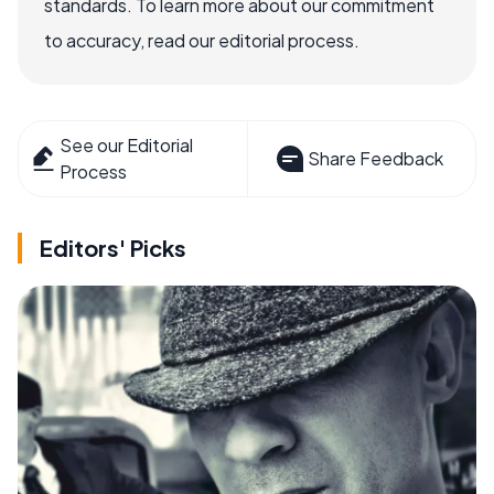
standards. To learn more about our commitment
to accuracy, read our editorial process.
See our Editorial
Share Feedback
Process
Editors' Picks