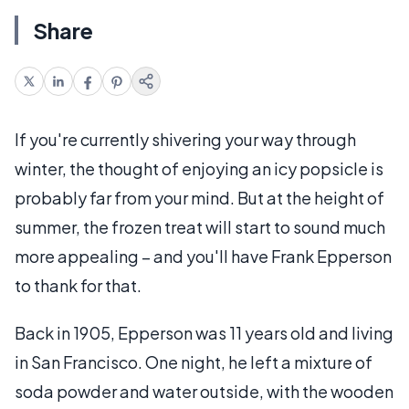
Share
If you're currently shivering your way through
winter, the thought of enjoying an icy popsicle is
probably far from your mind. But at the height of
summer, the frozen treat will start to sound much
more appealing – and you'll have Frank Epperson
to thank for that.
Back in 1905, Epperson was 11 years old and living
in San Francisco. One night, he left a mixture of
soda powder and water outside, with the wooden