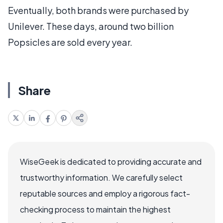
Eventually, both brands were purchased by
Unilever. These days, around two billion
Popsicles are sold every year.
Share
WiseGeek is dedicated to providing accurate and
trustworthy information. We carefully select
reputable sources and employ a rigorous fact-
checking process to maintain the highest