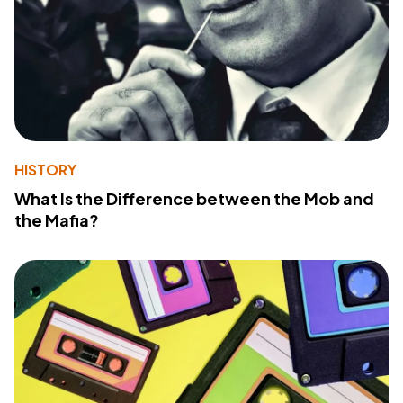
HISTORY
What Is the Difference between the Mob and
the Mafia?