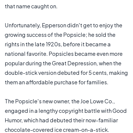
that name caught on.
Unfortunately, Epperson didn't get to enjoy the
growing success of the Popsicle; he sold the
rights in the late 1920s, before it became a
national favorite. Popsicles became even more
popular during the Great Depression, when the
double-stick version debuted for 5 cents, making
them an affordable purchase for families.
The Popsicle's new owner, the Joe Lowe Co.,
engaged in a lengthy copyright battle with Good
Humor, which had debuted their now-familiar
chocolate-covered ice cream-on-a-stick.