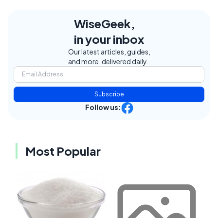
WiseGeek,
in your inbox
Our latest articles, guides,
and more, delivered daily.
Subscribe
Follow us:
Most Popular