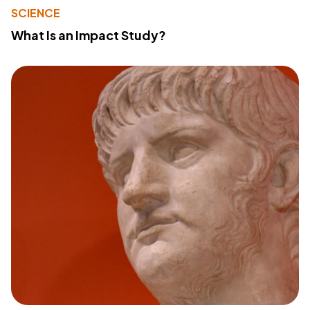
SCIENCE
What Is an Impact Study?