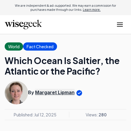
We are independent & ad-supported. We may earn a commission for
purchases made through our links.
Learn more.
World
Fact Checked
Which Ocean Is Saltier, the
Atlantic or the Pacific?
By
Margaret Lipman
Published: Jul 12, 2025
Views:
280