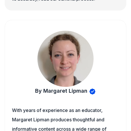
By Margaret Lipman
With years of experience as an educator,
Margaret Lipman produces thoughtful and
informative content across a wide range of