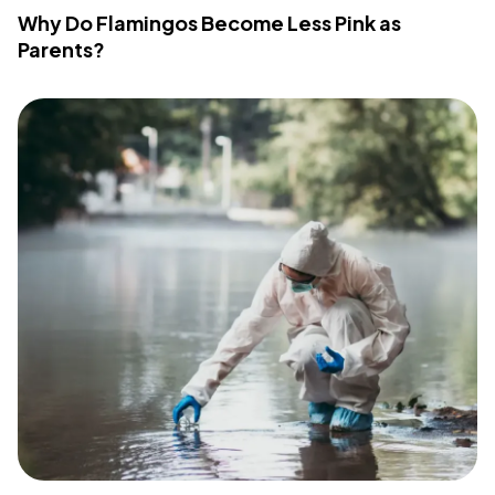
Why Do Flamingos Become Less Pink as
Parents?