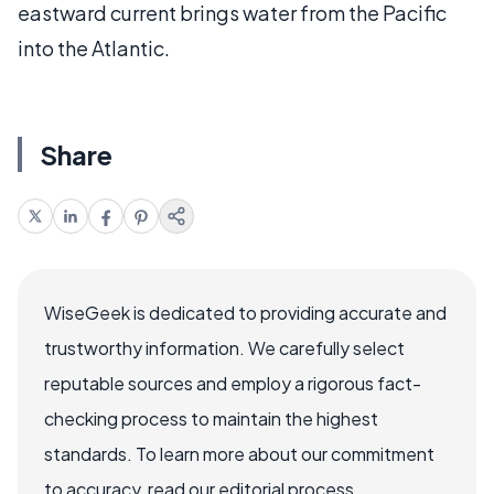
eastward current brings water from the Pacific
into the Atlantic.
Share
WiseGeek is dedicated to providing accurate and
trustworthy information. We carefully select
reputable sources and employ a rigorous fact-
checking process to maintain the highest
standards. To learn more about our commitment
to accuracy, read our editorial process.