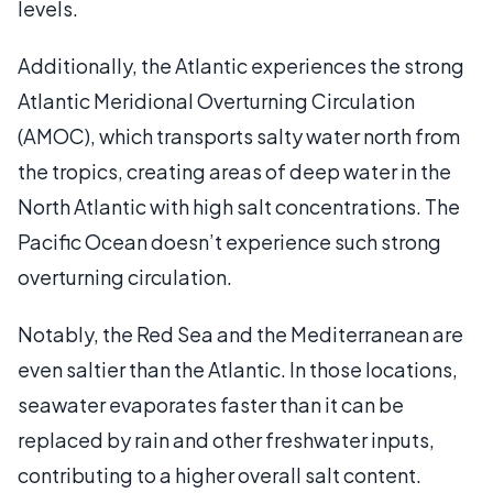
levels.
Additionally, the Atlantic experiences the strong
Atlantic Meridional Overturning Circulation
(AMOC), which transports salty water north from
the tropics, creating areas of deep water in the
North Atlantic with high salt concentrations. The
Pacific Ocean doesn’t experience such strong
overturning circulation.
Notably, the Red Sea and the Mediterranean are
even saltier than the Atlantic. In those locations,
seawater evaporates faster than it can be
replaced by rain and other freshwater inputs,
contributing to a higher overall salt content.