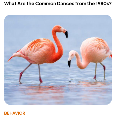
What Are the Common Dances from the 1980s?
BEHAVIOR