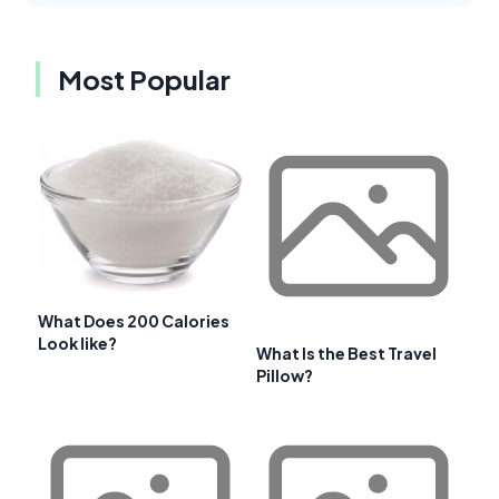
Most Popular
What Does 200 Calories
Look like?
What Is the Best Travel
Pillow?