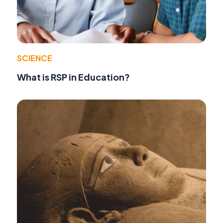
SCIENCE
What is RSP in Education?