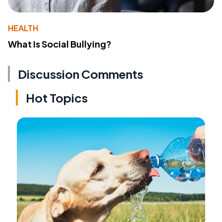
HEALTH
What Is Social Bullying?
Discussion Comments
Hot Topics