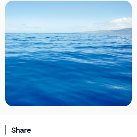
Share