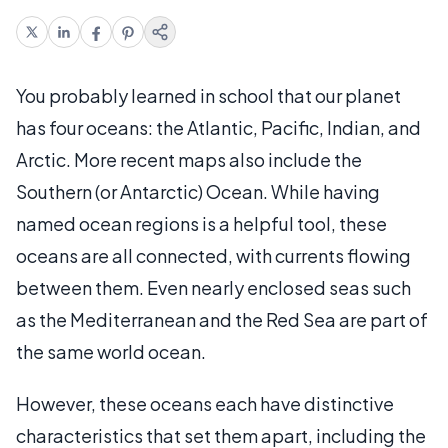
You probably learned in school that our planet
has four oceans: the Atlantic, Pacific, Indian, and
Arctic. More recent maps also include the
Southern (or Antarctic) Ocean. While having
named ocean regions is a helpful tool, these
oceans are all connected, with currents flowing
between them. Even nearly enclosed seas such
as the Mediterranean and the Red Sea are part of
the same world ocean.
However, these oceans each have distinctive
characteristics that set them apart, including the