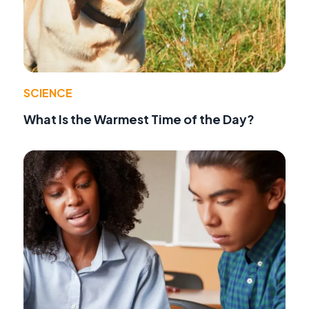
SCIENCE
What Is the Warmest Time of the Day?