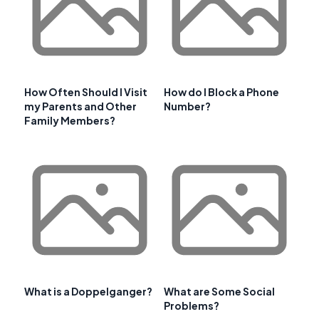
How Often Should I Visit
How do I Block a Phone
my Parents and Other
Number?
Family Members?
What is a Doppelganger?
What are Some Social
Problems?