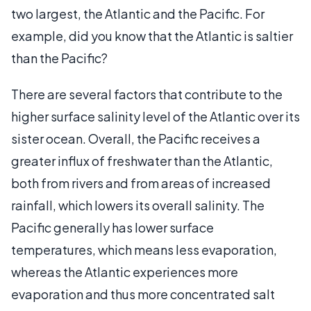
two largest, the Atlantic and the Pacific. For
example, did you know that the Atlantic is saltier
than the Pacific?
There are several factors that contribute to the
higher surface salinity level of the Atlantic over its
sister ocean. Overall, the Pacific receives a
greater influx of freshwater than the Atlantic,
both from rivers and from areas of increased
rainfall, which lowers its overall salinity. The
Pacific generally has lower surface
temperatures, which means less evaporation,
whereas the Atlantic experiences more
evaporation and thus more concentrated salt