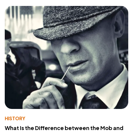
HISTORY
What Is the Difference between the Mob and