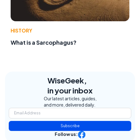
HISTORY
What is a Sarcophagus?
WiseGeek,
in your inbox
Our latest articles, guides,
and more, delivered daily.
Subscribe
Follow us: