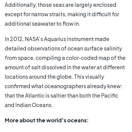
Additionally, those seas are largely enclosed
except for narrow straits, making it difficult for
additional seawater to flow in.
In 2012, NASA’s Aquarius instrument made
detailed observations of ocean surface salinity
from space, compiling a color-coded map of the
amount of salt dissolved in the water at different
locations around the globe. This visually
confirmed what oceanographers already knew:
that the Atlantic is saltier than both the Pacific
and Indian Oceans.
More about the world’s oceans: