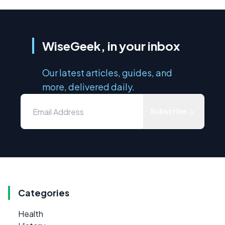
WiseGeek, in your inbox
Our latest articles, guides, and
more, delivered daily.
Subscribe
Categories
Health