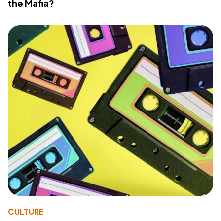
the Mafia?
CULTURE