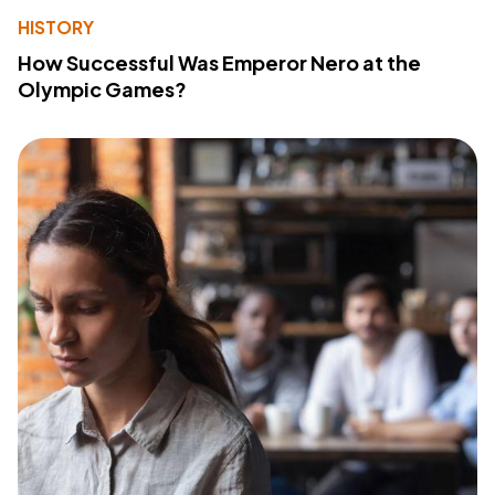
HISTORY
How Successful Was Emperor Nero at the
Olympic Games?