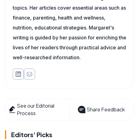
topics. Her articles cover essential areas such as
finance, parenting, health and wellness,
nutrition, educational strategies. Margaret's
writing is guided by her passion for enriching the
lives of her readers through practical advice and
well-researched information.
See our Editorial
Share Feedback
Process
Editors' Picks