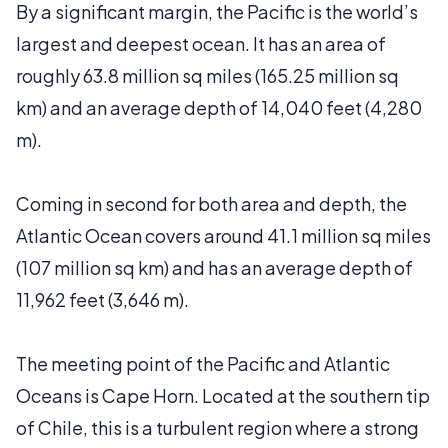
By a significant margin, the Pacific is the world’s
largest and deepest ocean. It has an area of
roughly 63.8 million sq miles (165.25 million sq
km) and an average depth of 14,040 feet (4,280
m).
Coming in second for both area and depth, the
Atlantic Ocean covers around 41.1 million sq miles
(107 million sq km) and has an average depth of
11,962 feet (3,646 m).
The meeting point of the Pacific and Atlantic
Oceans is Cape Horn. Located at the southern tip
of Chile, this is a turbulent region where a strong