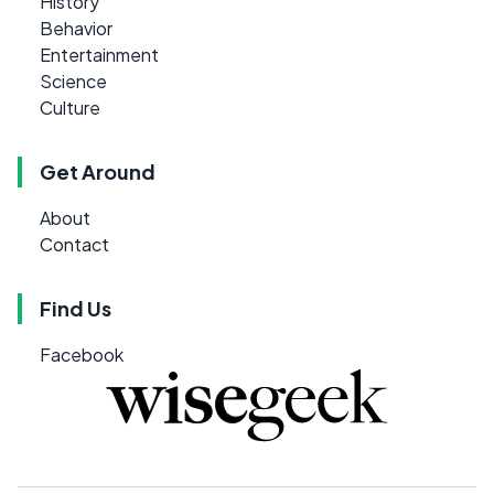
History
Behavior
Entertainment
Science
Culture
Get Around
About
Contact
Find Us
Facebook