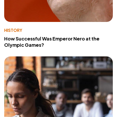
HISTORY
How Successful Was Emperor Nero at the
Olympic Games?