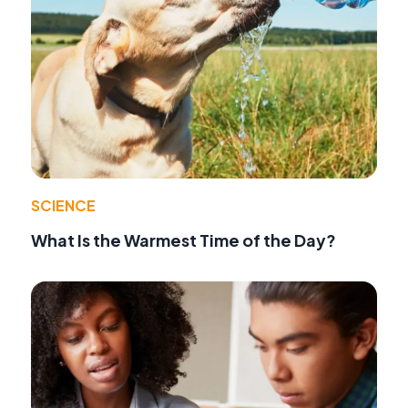
SCIENCE
What Is the Warmest Time of the Day?