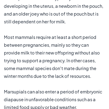
developing in the uterus, a newborn in the pouch,
and an older joey who is out of the pouch but is
still dependent on her for milk.
Most mammals require at least a short period
between pregnancies, mainly so they can
provide milk to their new offspring without also
trying to support a pregnancy. In other cases,
some mammal species don't mate during the
winter months due to the lack of resources.
Marsupials can also enter a period of embryonic
diapause in unfavorable conditions such as a
limited food supply or bad weather.