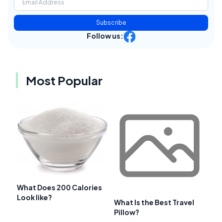
Subscribe
Follow us:
Most Popular
What Does 200 Calories
Look like?
What Is the Best Travel
Pillow?