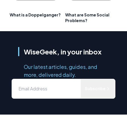
What is a Doppelganger?
What are Some Social
Problems?
WiseGeek, in your inbox
Our latest articles, guides, and
more, delivered daily.
Subscribe