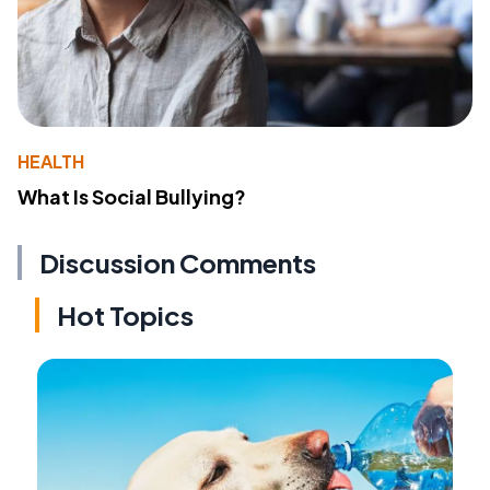
HEALTH
What Is Social Bullying?
Discussion Comments
Hot Topics