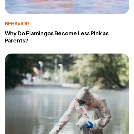
BEHAVIOR
Why Do Flamingos Become Less Pink as
Parents?