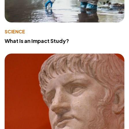
SCIENCE
What Is an Impact Study?