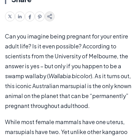
Can you imagine being pregnant for your entire
adult life? Is it even possible? According to
scientists from the University of Melbourne, the
answer is yes – but only if you happen to be a
swamp wallaby (
Wallabia bicolor
). As it turns out,
this iconic Australian marsupial is the only known
animal on the planet that can be “permanently”
pregnant throughout adulthood.
While most female mammals have one uterus,
marsupials have two. Yet unlike other kangaroo