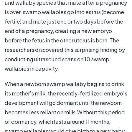
and wallaby species that mate after a pregnancy
is over, swamp wallabies go into estrus (become
fertile) and mate just one or two days before the
end of a pregnancy, creating a new embryo
before the fetus in the other uterus is born. The
researchers discovered this surprising finding by
conducting ultrasound scans on 10 swamp
wallabies in captivity.
When a newborn swamp wallaby begins to drink
its mother’s milk, the recently-fertilized embryo’s
development will go dormant until the newborn
becomes less reliant on milk. Without this period
of dormancy, which lasts around 11 months,
swamp wallabies would give birth to a new baby