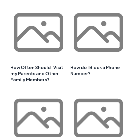
How Often Should I Visit
How do I Block a Phone
my Parents and Other
Number?
Family Members?