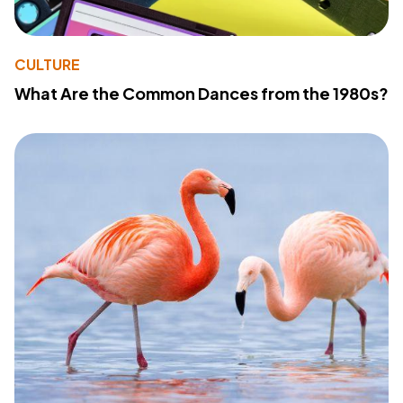
CULTURE
What Are the Common Dances from the 1980s?