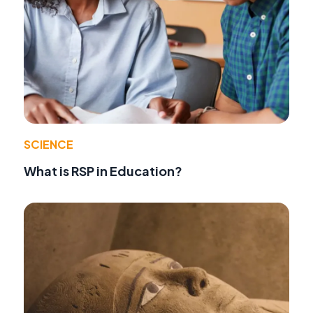
SCIENCE
What is RSP in Education?