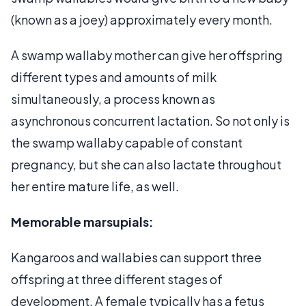
(known as a joey) approximately every month.
A swamp wallaby mother can give her offspring
different types and amounts of milk
simultaneously, a process known as
asynchronous concurrent lactation. So not only is
the swamp wallaby capable of constant
pregnancy, but she can also lactate throughout
her entire mature life, as well.
Memorable marsupials:
Kangaroos and wallabies can support three
offspring at three different stages of
development. A female typically has a fetus