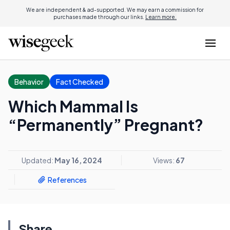
We are independent & ad-supported. We may earn a commission for
purchases made through our links.
Learn more.
Behavior
Fact Checked
Which Mammal Is
“Permanently” Pregnant?
Updated:
May 16, 2024
Views:
67
References
Share