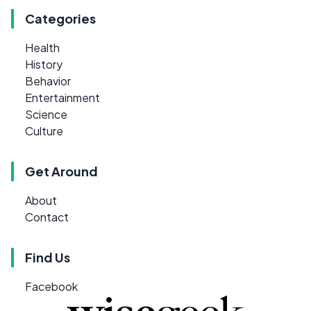
Categories
Health
History
Behavior
Entertainment
Science
Culture
Get Around
About
Contact
Find Us
Facebook