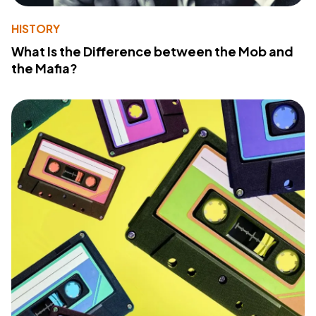
HISTORY
What Is the Difference between the Mob and
the Mafia?