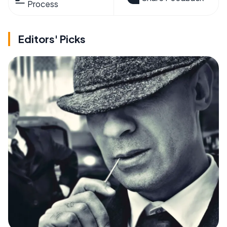
Process
Editors' Picks