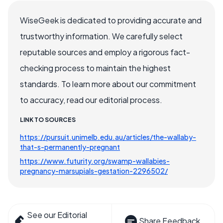
WiseGeek is dedicated to providing accurate and
trustworthy information. We carefully select
reputable sources and employ a rigorous fact-
checking process to maintain the highest
standards. To learn more about our commitment
to accuracy, read our editorial process.
LINK TO SOURCES
https://pursuit.unimelb.edu.au/articles/the-wallaby-
that-s-permanently-pregnant
https://www.futurity.org/swamp-wallabies-
pregnancy-marsupials-gestation-2296502/
See our Editorial
Share Feedback