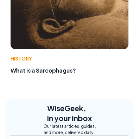
HISTORY
What is a Sarcophagus?
WiseGeek,
in your inbox
Our latest articles, guides,
and more, delivered daily.