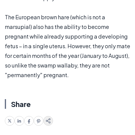
The European brown hare (which is not a
marsupial) also has the ability to become
pregnant while already supporting a developing
fetus – in a single uterus. However, they only mate
for certain months of the year (January to August),
so unlike the swamp wallaby, they are not
"permanently" pregnant.
Share