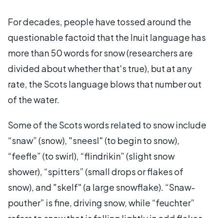
For decades, people have tossed around the
questionable factoid that the Inuit language has
more than 50 words for snow (researchers are
divided about whether that's true), but at any
rate, the Scots language blows that number out
of the water.
Some of the Scots words related to snow include
“snaw” (snow), "sneesl" (to begin to snow),
“feefle” (to swirl), “flindrikin” (slight snow
shower), “spitters” (small drops or flakes of
snow), and "skelf" (a large snowflake). “Snaw-
pouther” is fine, driving snow, while “feuchter”