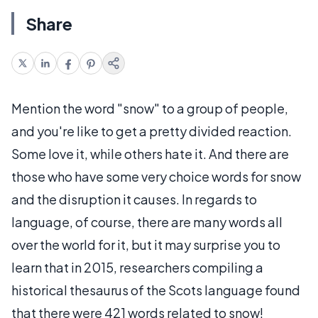
Share
Mention the word "snow" to a group of people,
and you're like to get a pretty divided reaction.
Some love it, while others hate it. And there are
those who have some very choice words for snow
and the disruption it causes. In regards to
language, of course, there are many words all
over the world for it, but it may surprise you to
learn that in 2015, researchers compiling a
historical thesaurus of the Scots language found
that there were 421 words related to snow!