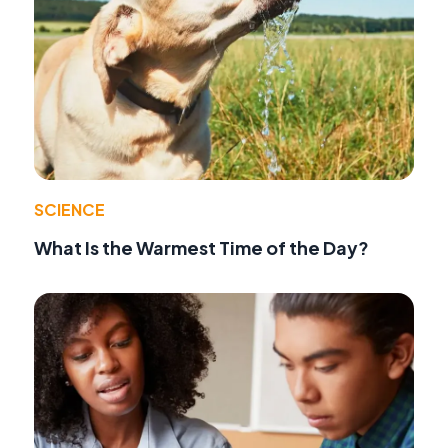
SCIENCE
What Is the Warmest Time of the Day?