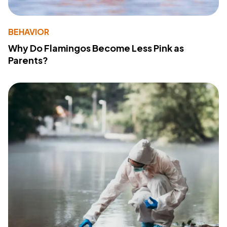
BEHAVIOR
Why Do Flamingos Become Less Pink as
Parents?