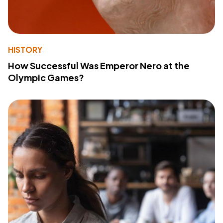
HISTORY
How Successful Was Emperor Nero at the
Olympic Games?