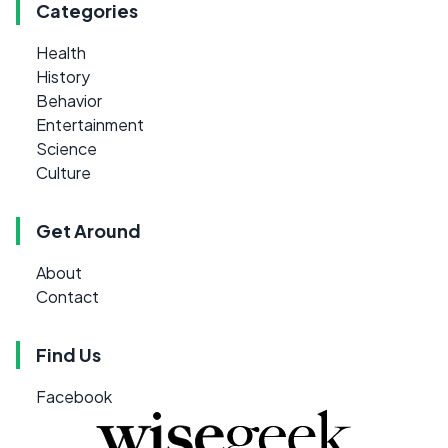
Categories
Health
History
Behavior
Entertainment
Science
Culture
Get Around
About
Contact
Find Us
Facebook