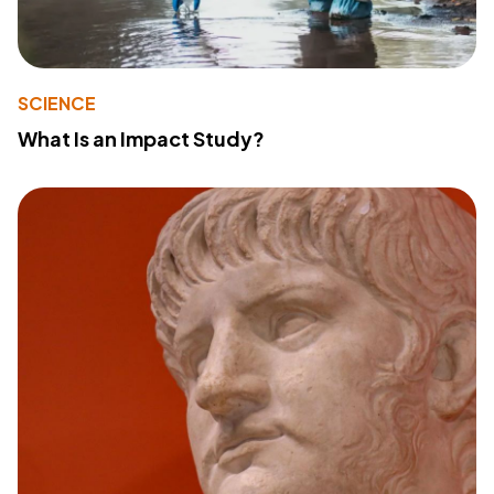
SCIENCE
What Is an Impact Study?