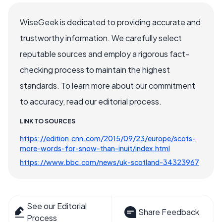
WiseGeek is dedicated to providing accurate and
trustworthy information. We carefully select
reputable sources and employ a rigorous fact-
checking process to maintain the highest
standards. To learn more about our commitment
to accuracy, read our editorial process.
LINK TO SOURCES
https://edition.cnn.com/2015/09/23/europe/scots-
more-words-for-snow-than-inuit/index.html
https://www.bbc.com/news/uk-scotland-34323967
See our Editorial
Share Feedback
Process