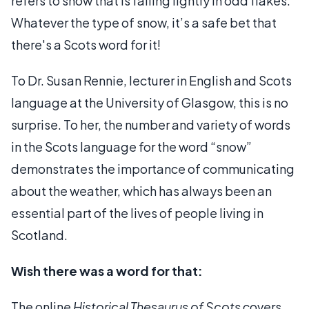
refers to snow that is falling lightly in odd flakes.
Whatever the type of snow, it’s a safe bet that
there's a Scots word for it!
To Dr. Susan Rennie, lecturer in English and Scots
language at the University of Glasgow, this is no
surprise. To her, the number and variety of words
in the Scots language for the word “snow”
demonstrates the importance of communicating
about the weather, which has always been an
essential part of the lives of people living in
Scotland.
Wish there was a word for that:
The online
Historical Thesaurus of Scots
covers