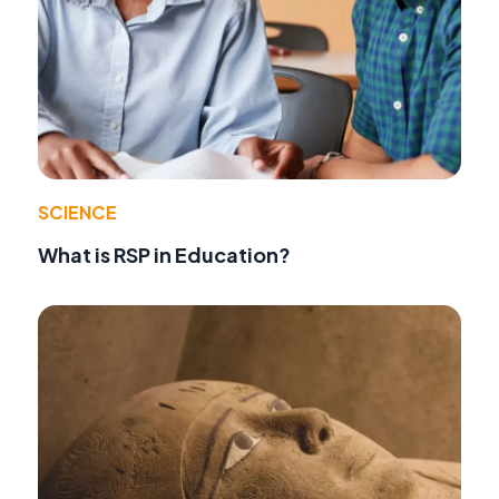
SCIENCE
What is RSP in Education?