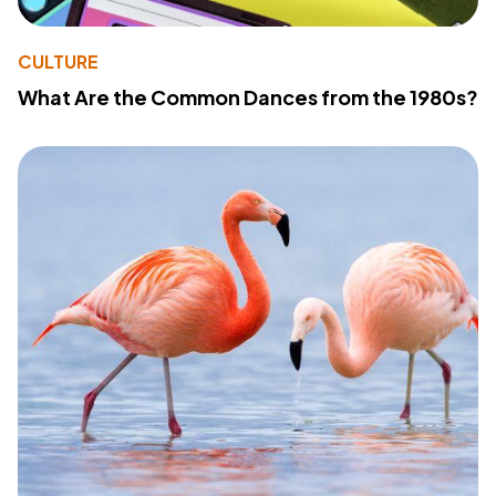
CULTURE
What Are the Common Dances from the 1980s?