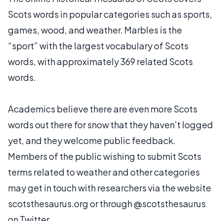
Scots words in popular categories such as sports,
games, wood, and weather. Marbles is the
“sport” with the largest vocabulary of Scots
words, with approximately 369 related Scots
words.
Academics believe there are even more Scots
words out there for snow that they haven’t logged
yet, and they welcome public feedback.
Members of the public wishing to submit Scots
terms related to weather and other categories
may get in touch with researchers via the website
scotsthesaurus.org or through @scotsthesaurus
on Twitter.