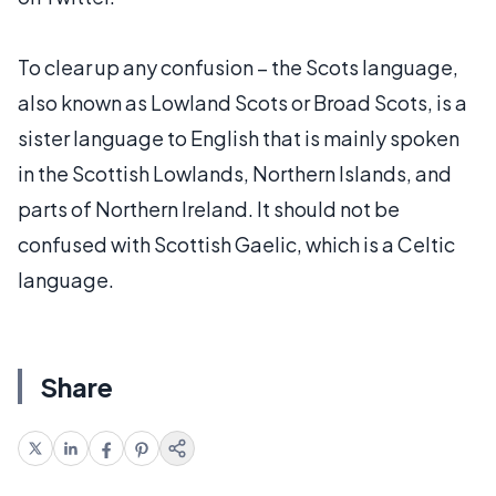
To clear up any confusion – the Scots language,
also known as Lowland Scots or Broad Scots, is a
sister language to English that is mainly spoken
in the Scottish Lowlands, Northern Islands, and
parts of Northern Ireland. It should not be
confused with Scottish Gaelic, which is a Celtic
language.
Share