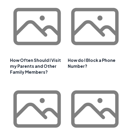
How Often Should I Visit
How do I Block a Phone
my Parents and Other
Number?
Family Members?