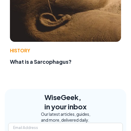
HISTORY
What is a Sarcophagus?
WiseGeek,
in your inbox
Our latest articles, guides,
and more, delivered daily.