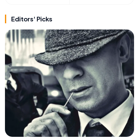
Editors' Picks