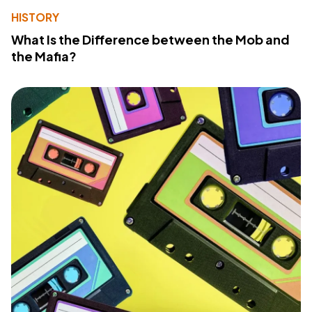
HISTORY
What Is the Difference between the Mob and
the Mafia?