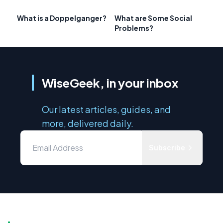
What is a Doppelganger?
What are Some Social
Problems?
WiseGeek, in your inbox
Our latest articles, guides, and
more, delivered daily.
Subscribe