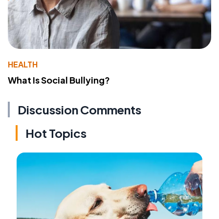
HEALTH
What Is Social Bullying?
Discussion Comments
Hot Topics