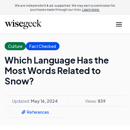
We are independent & ad-supported. We may earn a commission for
purchases made through our links.
Learn more.
Culture
Fact Checked
Which Language Has the
Most Words Related to
Snow?
Updated:
May 16, 2024
Views:
839
References