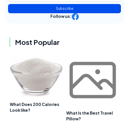
Subscribe
Follow us:
Most Popular
What Does 200 Calories
Look like?
What Is the Best Travel
Pillow?