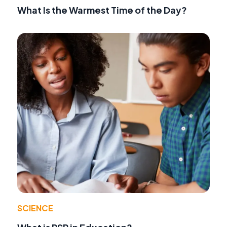
What Is the Warmest Time of the Day?
SCIENCE