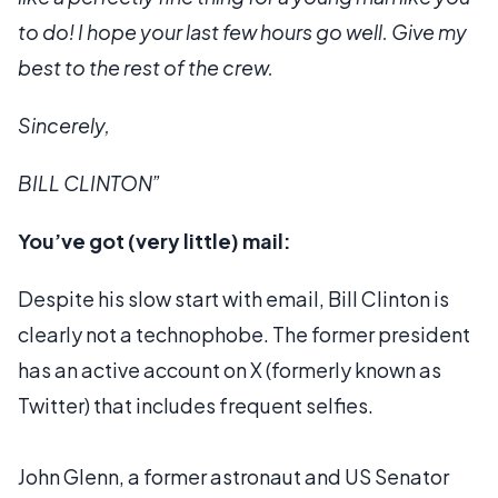
to do! I hope your last few hours go well. Give my
best to the rest of the crew.
Sincerely,
BILL CLINTON”
You’ve got (very little) mail:
Despite his slow start with email, Bill Clinton is
clearly not a technophobe. The former president
has an active account on X (formerly known as
Twitter) that includes frequent selfies.
John Glenn, a former astronaut and US Senator