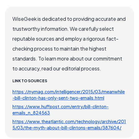
WiseGeek is dedicated to providing accurate and
trustworthy information. We carefully select
reputable sources and employ a rigorous fact-
checking process to maintain the highest
standards. To learn more about our commitment
to accuracy, read our editorial process.
LINK TO SOURCES
https://nymag.com/intelligencer/2015/03/meanwhile
-bill-clinton-has-only-sent-two-emails.html
https://www.huffpost.com/entry/bill-clinton-
emails_n_824563
https://www.theatlantic.com/technology/archive/201
5/03/the-myth-about-bill-clintons-emails/387604/