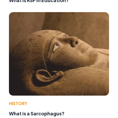
What is RSP in Education?
HISTORY
What is a Sarcophagus?