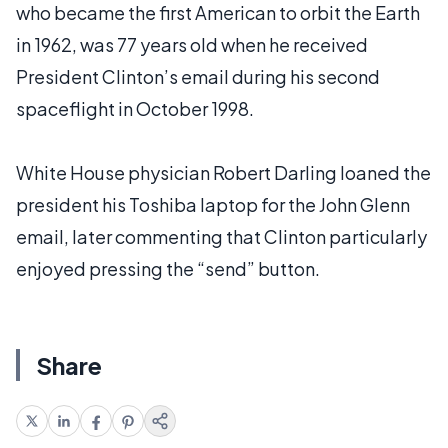
who became the first American to orbit the Earth
in 1962, was 77 years old when he received
President Clinton’s email during his second
spaceflight in October 1998.
White House physician Robert Darling loaned the
president his Toshiba laptop for the John Glenn
email, later commenting that Clinton particularly
enjoyed pressing the “send” button.
Share