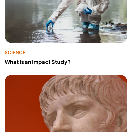
SCIENCE
What Is an Impact Study?