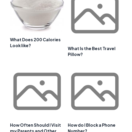
What Does 200 Calories
Look like?
What Is the Best Travel
Pillow?
How Often Should I Visit
How do I Block a Phone
my Parents and Other
Number?