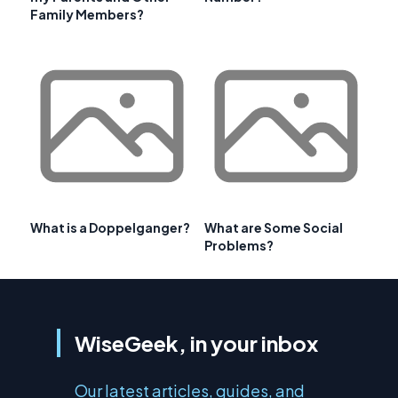
Family Members?
What is a Doppelganger?
What are Some Social
Problems?
WiseGeek, in your inbox
Our latest articles, guides, and