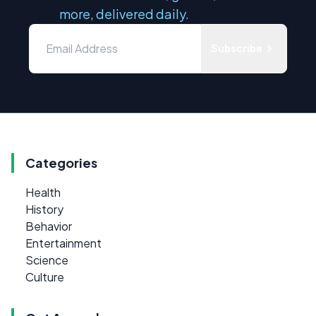
more, delivered daily.
Subscribe
Categories
Health
History
Behavior
Entertainment
Science
Culture