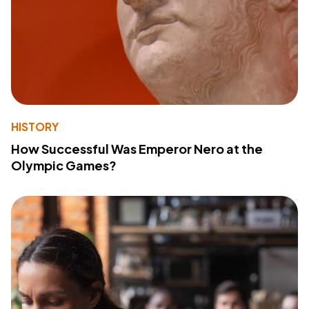
HISTORY
How Successful Was Emperor Nero at the
Olympic Games?