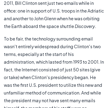
2011, Bill Clinton sent just two emails while in
office: one in support of U.S. troops in the Adriatic
and another to John Glenn when he was orbiting
the Earth aboard the space shuttle
Discovery
.
To be fair, the technology surrounding email
wasn't entirely widespread during Clinton's two
terms, especially at the start of his
administration, which lasted from 1993 to 2001. In
fact, the Internet consisted of just 50 sites (give
or take) when Clinton's presidency began. He
was the first U.S. president to utilize this new and
unfamiliar method of communication. And while
the president may not have sent many emails