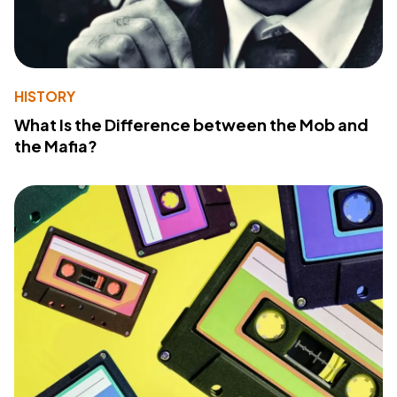
HISTORY
What Is the Difference between the Mob and
the Mafia?