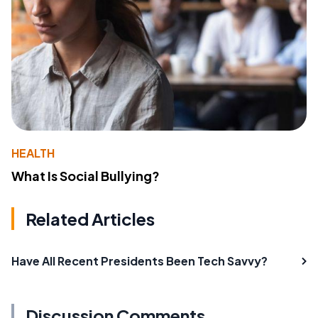
HEALTH
What Is Social Bullying?
Related Articles
Have All Recent Presidents Been Tech Savvy?
Discussion Comments