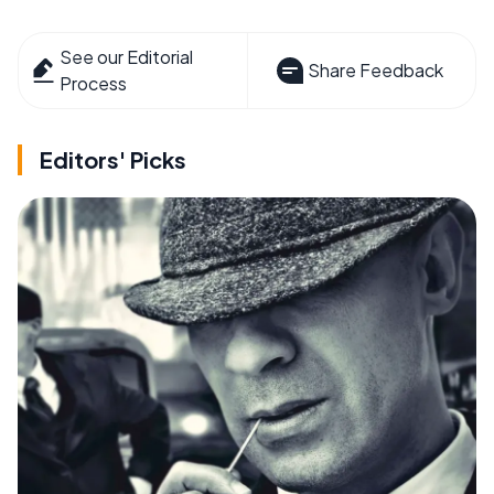
See our Editorial
Share Feedback
Process
Editors' Picks