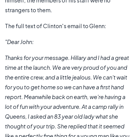
himself, the members of his staff were no
strangers to them.
The full text of Clinton's email to Glenn:
"Dear John:
Thanks for your message. Hillary and I had a great
time at the launch. We are very proud of you and
the entire crew, and a little jealous. We can't wait
for you to get home so we can have a first hand
report. Meanwhile back on earth, we're having a
lot of fun with your adventure. At a camp rally in
Queens, I asked an 83 year old lady what she
thought of your trip. She replied that it seemed
like a perfectly fine thing for a young man like you