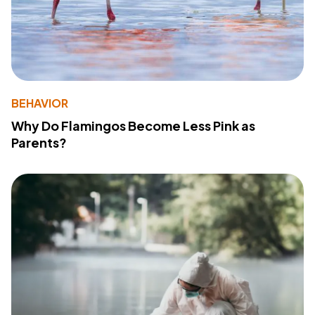
BEHAVIOR
Why Do Flamingos Become Less Pink as
Parents?