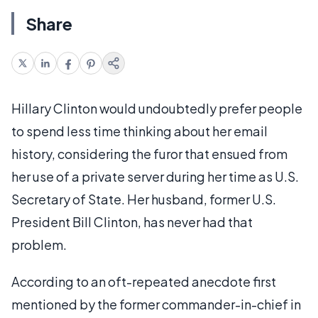
Share
Hillary Clinton would undoubtedly prefer people
to spend less time thinking about her email
history, considering the furor that ensued from
her use of a private server during her time as U.S.
Secretary of State. Her husband, former U.S.
President Bill Clinton, has never had that
problem.
According to an oft-repeated anecdote first
mentioned by the former commander-in-chief in