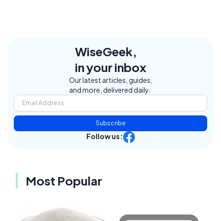
WiseGeek,
in your inbox
Our latest articles, guides,
and more, delivered daily.
Subscribe
Follow us:
Most Popular