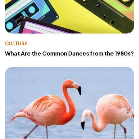
CULTURE
What Are the Common Dances from the 1980s?