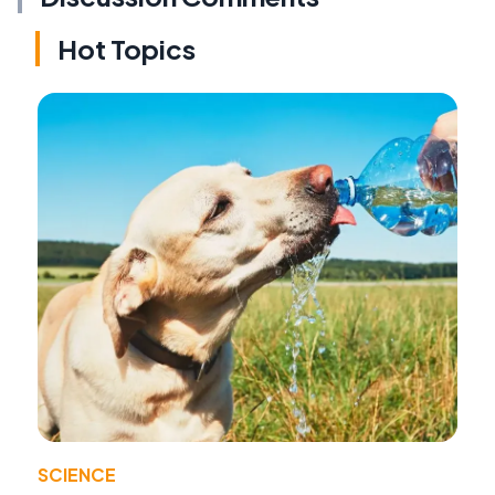
Hot Topics
SCIENCE