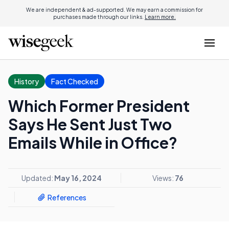
We are independent & ad-supported. We may earn a commission for
purchases made through our links.
Learn more.
History
Fact Checked
Which Former President
Says He Sent Just Two
Emails While in Office?
Updated:
May 16, 2024
Views:
76
References