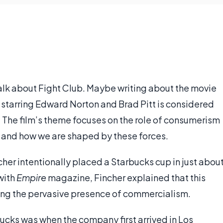
t talk about Fight Club. Maybe writing about the movie
lm starring Edward Norton and Brad Pitt is considered
. The film’s theme focuses on the role of consumerism
, and how we are shaped by these forces.
cher intentionally placed a Starbucks cup in just abou
 with
Empire
magazine, Fincher explained that this
wing the pervasive presence of commercialism.
cks was when the company first arrived in Los