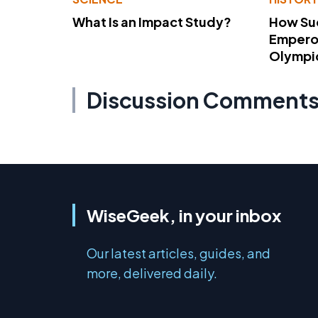
What Is an Impact Study?
How Su
Emperor
Olympi
Discussion Comment
WiseGeek, in your inbox
Our latest articles, guides, and
more, delivered daily.