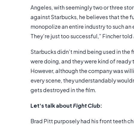
Angeles, with seemingly two or three sto
against Starbucks, he believes that the
monopolize an entire industry to such an ex
They’re just too successful,” Fincher told
Starbucks didn’t mind being used in the f
were doing, and they were kind of ready to
However, although the company was willing
every scene, they understandably wouldn'
gets destroyed in the film.
Let's talk about
Fight Club
:
Brad Pitt purposely had his front teeth chi