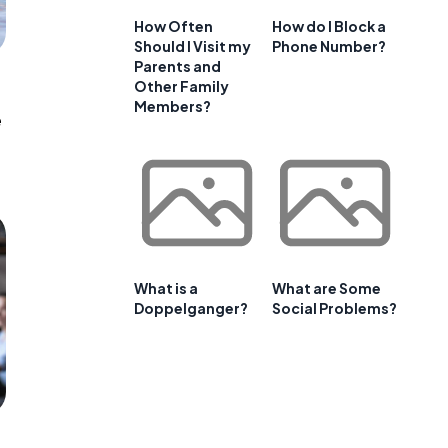
How Often
How do I Block a
Should I Visit my
Phone Number?
Parents and
Other Family
Members?
e
What is a
What are Some
Doppelganger?
Social Problems?