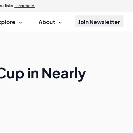
r links.
Learn more.
xplore
About
Join Newsletter
Cup in Nearly