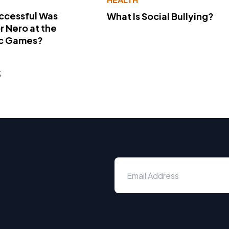
ccessful Was
What Is Social Bullying?
 Nero at the
c Games?
s