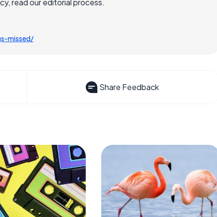
, read our editorial process.
gs-missed/
Share Feedback