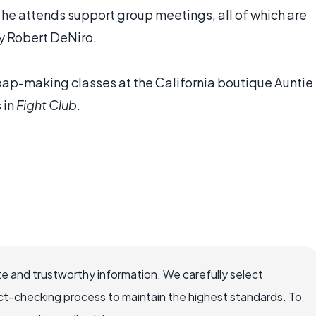
s he attends support group meetings, all of which are
y Robert DeNiro.
ap-making classes at the California boutique Auntie
 in
Fight Club
.
e and trustworthy information. We carefully select
ct-checking process to maintain the highest standards. To