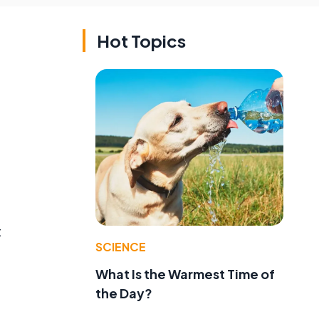
Hot Topics
t
SCIENCE
What Is the Warmest Time of
the Day?