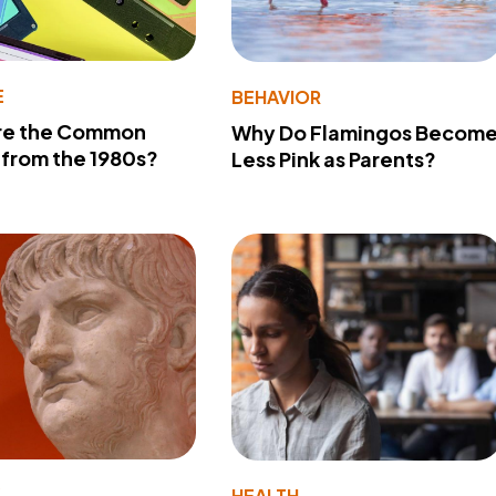
E
BEHAVIOR
re the Common
Why Do Flamingos Becom
from the 1980s?
Less Pink as Parents?
Y
HEALTH