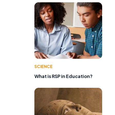
SCIENCE
What is RSP in Education?