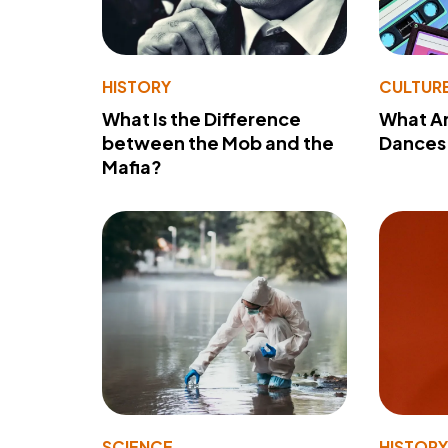
HISTORY
CULTUR
What Is the Difference
What A
between the Mob and the
Dances 
Mafia?
SCIENCE
HISTOR