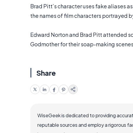
Brad Pitt’s character uses fake aliases a
the names of film characters portrayed b
Edward Norton and Brad Pitt attended so
Godmother for their soap-making scenes
Share
WiseGeek is dedicated to providing accurat
reputable sources and employ a rigorous fa