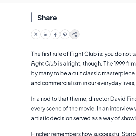
Share
The first rule of Fight Club is: you do no
Fight Club
is alright, though. The 1999 fi
by many to be a cult classic masterpiece
and commercialism in our everyday lives
In a nod to that theme, director David Fin
every scene of the movie. In an interview
artistic decision served as a way of sho
Fincher remembers how successful Starbu