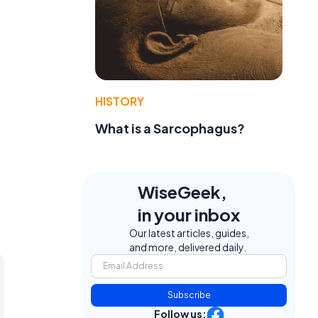
HISTORY
What is a Sarcophagus?
WiseGeek,
in your inbox
Our latest articles, guides,
and more, delivered daily.
Subscribe
Follow us: