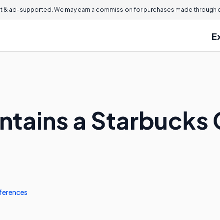
 & ad-supported. We may earn a commission for purchases made through ou
E
ntains a Starbucks 
ferences