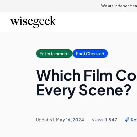
We are independent
Entertainment
Fact Checked
Which Film Co
Every Scene?
Updated:
May 16, 2024
Views:
1,547
Re