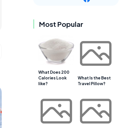
Most Popular
What Does 200
Calories Look
What Is the Best
like?
Travel Pillow?