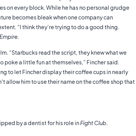
res on every block. While he has no personal grudge
 future becomes bleak when one company can
tent. “I think they’re trying to do a good thing.
Empire
.
ilm. “Starbucks read the script, they knew what we
 poke a little fun at themselves,” Fincher said.
 to let Fincher display their coffee cups in nearly
t allow him to use their name on the coffee shop that
pped by a dentist for his role in
Fight Club
.