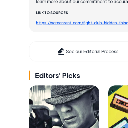
learn more about our commitment to accuracy
LINK TO SOURCES
https://screenrant.com/fight-club-hidden-thin
See our Editorial Process
Editors' Picks