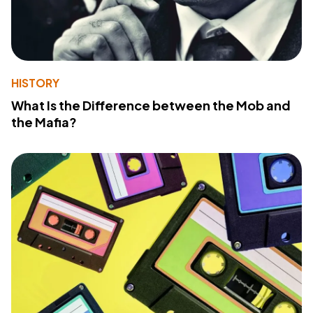
HISTORY
What Is the Difference between the Mob and
the Mafia?