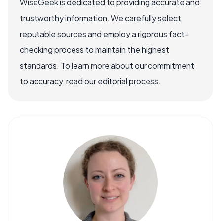
WiseGeek is dedicated to providing accurate and
trustworthy information. We carefully select
reputable sources and employ a rigorous fact-
checking process to maintain the highest
standards. To learn more about our commitment
to accuracy, read our editorial process.