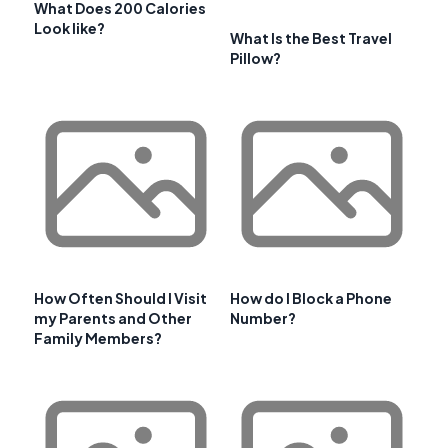
What Does 200 Calories
Look like?
What Is the Best Travel
Pillow?
How Often Should I Visit
How do I Block a Phone
my Parents and Other
Number?
Family Members?