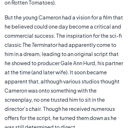
on Rotten Tomatoes).
But the young Cameron had a vision for a film that
he believed could one day become a critical and
commercial success. The inspiration for the sci-fi
classic
The Terminator
had apparently come to
him in a dream, leading to an original script that
he showed to producer Gale Ann Hurd, his partner
at the time (and later wife). It soon became
apparent that, although various studios thought
Cameron was onto something with the
screenplay, no one trusted him to sit in the
director’s chair. Though he received numerous
offers for the script, he turned them down as he
was still determined to direct.