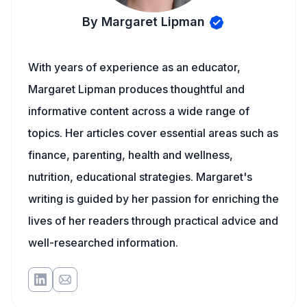
By Margaret Lipman
With years of experience as an educator,
Margaret Lipman produces thoughtful and
informative content across a wide range of
topics. Her articles cover essential areas such as
finance, parenting, health and wellness,
nutrition, educational strategies. Margaret's
writing is guided by her passion for enriching the
lives of her readers through practical advice and
well-researched information.