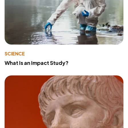
SCIENCE
What Is an Impact Study?