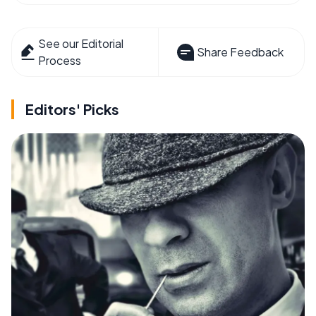
See our Editorial
Share Feedback
Process
Editors' Picks