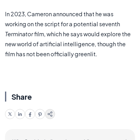
In 2023, Cameron announced that he was
working on the script for a potential seventh
Terminator
film, which he says would explore the
new world of artificial intelligence, though the
film has not been officially greenlit.
Share