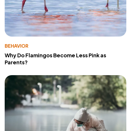
BEHAVIOR
Why Do Flamingos Become Less Pink as
Parents?