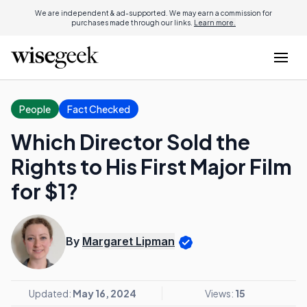
We are independent & ad-supported. We may earn a commission for
purchases made through our links.
Learn more.
People
Fact Checked
Which Director Sold the
Rights to His First Major Film
for $1?
By
Margaret Lipman
Updated:
May 16, 2024
Views:
15