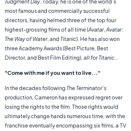
Judgment Day
. Today, he is one of the world’s
most famous and commercially successful
directors, having helmed three of the top four
highest-grossing films of all time (
Avatar
,
Avatar:
The Way of Water
, and
Titanic
). He has also won
three Academy Awards (Best Picture, Best
Director, and Best Film Editing), all for
Titanic.
.
"Come with me if you want to live..."
In the decades following
The Terminator
’s
production, Cameron has expressed regret over
losing the rights to the film. Those rights would
ultimately change hands numerous time, with the
franchise eventually encompassing six films, a TV