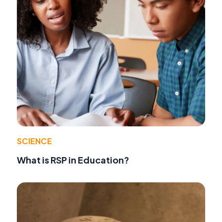
SCIENCE
What is RSP in Education?