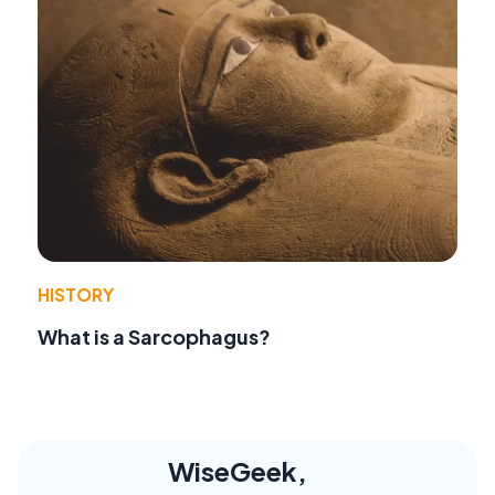
HISTORY
What is a Sarcophagus?
WiseGeek,