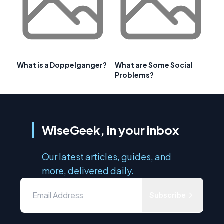
What is a Doppelganger?
What are Some Social
Problems?
WiseGeek, in your inbox
Our latest articles, guides, and
more, delivered daily.
Subscribe