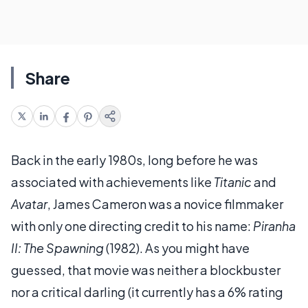
Share
Back in the early 1980s, long before he was
associated with achievements like
Titanic
and
Avatar
, James Cameron was a novice filmmaker
with only one directing credit to his name:
Piranha
II: The Spawning
(1982). As you might have
guessed, that movie was neither a blockbuster
nor a critical darling (it currently has a 6% rating