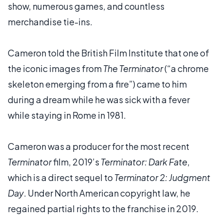
show, numerous games, and countless
merchandise tie-ins.
Cameron told the British Film Institute that one of
the iconic images from
The Terminator
(“a chrome
skeleton emerging from a fire”) came to him
during a dream while he was sick with a fever
while staying in Rome in 1981.
Cameron was a producer for the most recent
Terminator
film, 2019’s
Terminator: Dark Fate
,
which is a direct sequel to
Terminator 2: Judgment
Day
. Under North American copyright law, he
regained partial rights to the franchise in 2019.