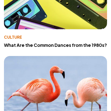
CULTURE
What Are the Common Dances from the 1980s?