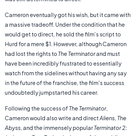
Cameron eventually got his wish, but it came with
a massive tradeoff. Under the condition that he
would get to direct, he sold the film’s script to
Hurd for a mere $1. However, although Cameron
had lost the rights to
The Terminator
and must
have been incredibly frustrated to essentially
watch from the sidelines without having any say
in the future of the franchise, the film's success
undoubtedly jumpstarted his career.
Following the success of
The Terminator
,
Cameron would also write and direct
Aliens
,
The
Abyss
, and the immensely popular
Terminator 2: