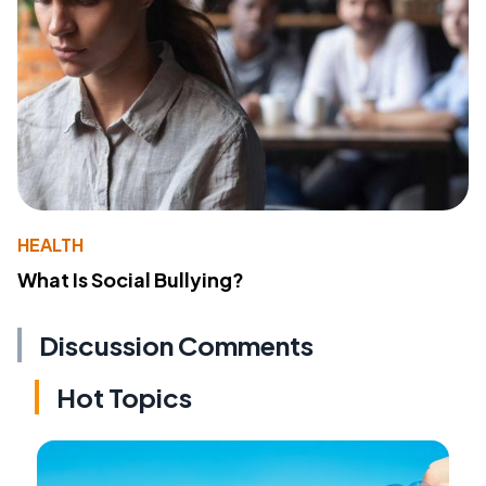
HEALTH
What Is Social Bullying?
Discussion Comments
Hot Topics