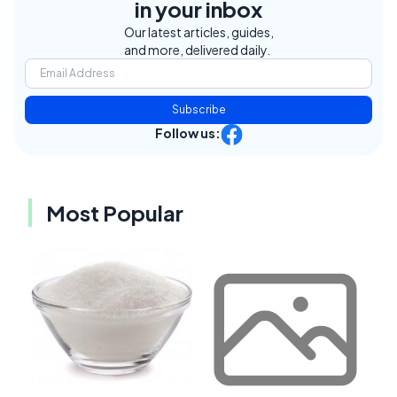
in your inbox
Our latest articles, guides,
and more, delivered daily.
Subscribe
Follow us:
Most Popular