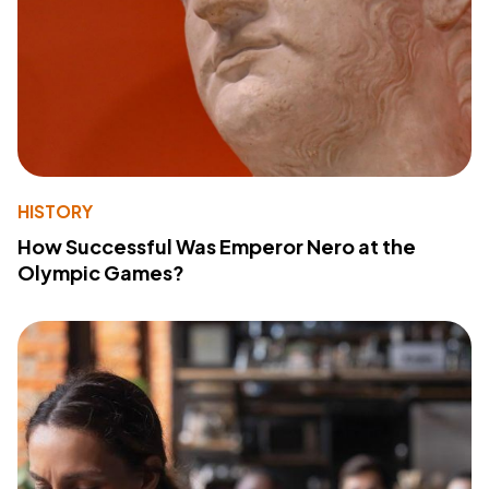
HISTORY
How Successful Was Emperor Nero at the
Olympic Games?