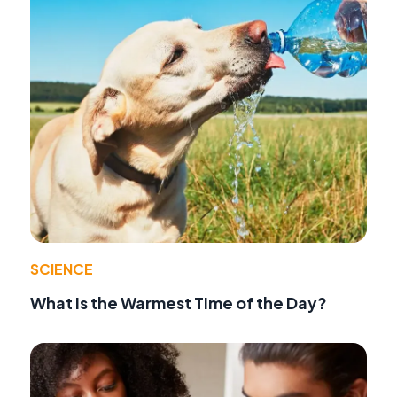
SCIENCE
What Is the Warmest Time of the Day?