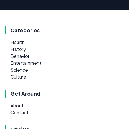
Categories
Health
History
Behavior
Entertainment
Science
Culture
Get Around
About
Contact