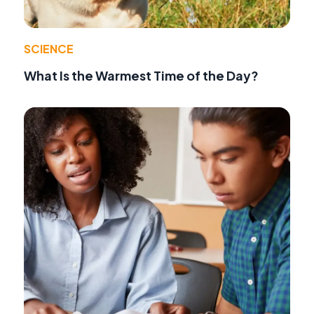
SCIENCE
What Is the Warmest Time of the Day?