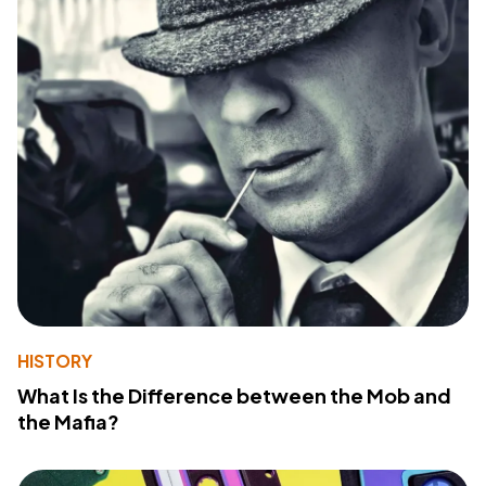
HISTORY
What Is the Difference between the Mob and
the Mafia?