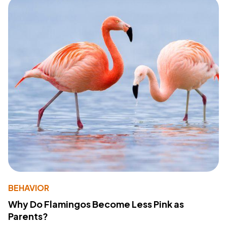
BEHAVIOR
Why Do Flamingos Become Less Pink as
Parents?