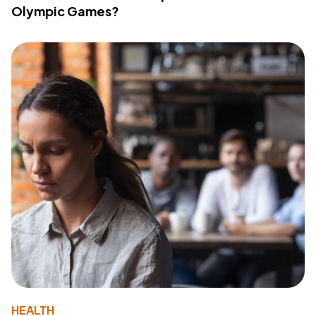
Olympic Games?
HEALTH