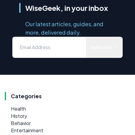
WiseGeek, in your inbox
Our latest articles, guides, and
more, delivered daily.
Subscribe
Categories
Health
History
Behavior
Entertainment