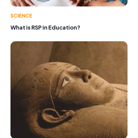
SCIENCE
What is RSP in Education?