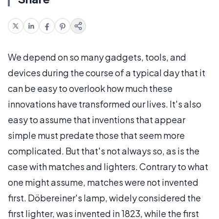
We depend on so many gadgets, tools, and
devices during the course of a typical day that it
can be easy to overlook how much these
innovations have transformed our lives. It's also
easy to assume that inventions that appear
simple must predate those that seem more
complicated. But that's not always so, as is the
case with matches and lighters. Contrary to what
one might assume, matches were not invented
first. Döbereiner's lamp, widely considered the
first lighter, was invented in 1823, while the first