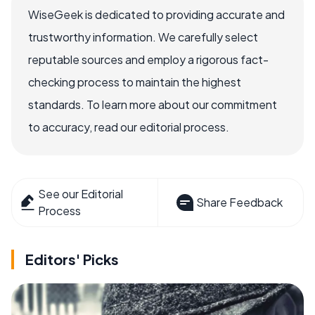
WiseGeek is dedicated to providing accurate and
trustworthy information. We carefully select
reputable sources and employ a rigorous fact-
checking process to maintain the highest
standards. To learn more about our commitment
to accuracy, read our editorial process.
See our Editorial
Share Feedback
Process
Editors' Picks