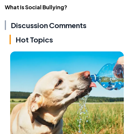
What Is Social Bullying?
Discussion Comments
Hot Topics