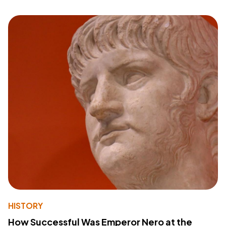
HISTORY
How Successful Was Emperor Nero at the