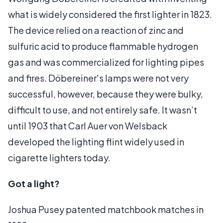
what is widely considered the first lighter in 1823.
The device relied on a reaction of zinc and
sulfuric acid to produce flammable hydrogen
gas and was commercialized for lighting pipes
and fires. Döbereiner's lamps were not very
successful, however, because they were bulky,
difficult to use, and not entirely safe. It wasn’t
until 1903 that Carl Auer von Welsback
developed the lighting flint widely used in
cigarette lighters today.
Got a light?
Joshua Pusey patented matchbook matches in