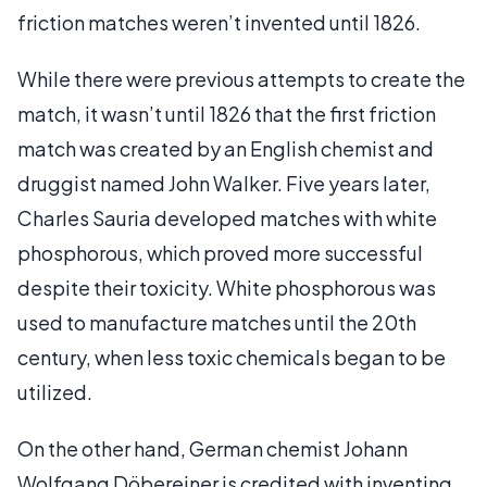
friction matches weren’t invented until 1826.
While there were previous attempts to create the
match, it wasn’t until 1826 that the first friction
match was created by an English chemist and
druggist named John Walker. Five years later,
Charles Sauria developed matches with white
phosphorous, which proved more successful
despite their toxicity. White phosphorous was
used to manufacture matches until the 20th
century, when less toxic chemicals began to be
utilized.
On the other hand, German chemist Johann
Wolfgang Döbereiner is credited with inventing