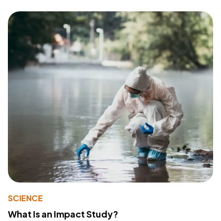
SCIENCE
What Is an Impact Study?