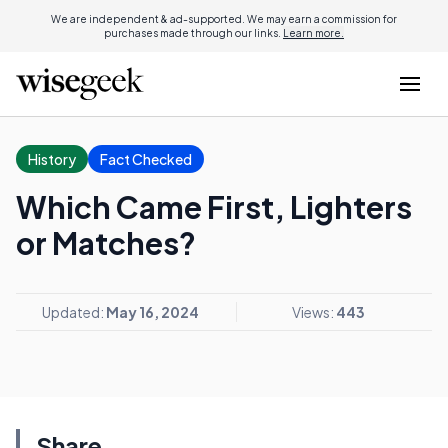
We are independent & ad-supported. We may earn a commission for
purchases made through our links.
Learn more.
History
Fact Checked
Which Came First, Lighters
or Matches?
Updated:
May 16, 2024
Views:
443
Share