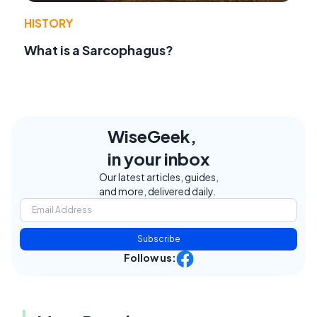
HISTORY
What is a Sarcophagus?
WiseGeek,
in your inbox
Our latest articles, guides,
and more, delivered daily.
Subscribe
Follow us: