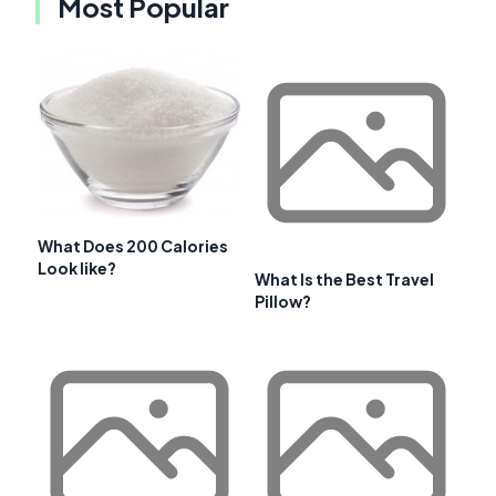
Most Popular
What Does 200 Calories
Look like?
What Is the Best Travel
Pillow?