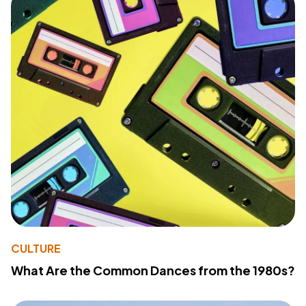
CULTURE
What Are the Common Dances from the 1980s?