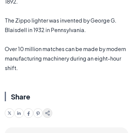
1892.
The Zippo lighter was invented by George G.
Blaisdell in 1932 in Pennsylvania.
Over 10 million matches can be made by modern
manufacturing machinery during an eight-hour
shift.
Share