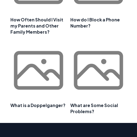
How Often Should I Visit
How do I Block a Phone
my Parents and Other
Number?
Family Members?
What is a Doppelganger?
What are Some Social
Problems?