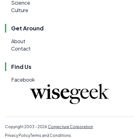
Science
Culture
Get Around
About
Contact
Find Us
Facebook
Copyright 2003 - 2026
Conjecture Corporation
Privacy Policy
Terms and Conditions