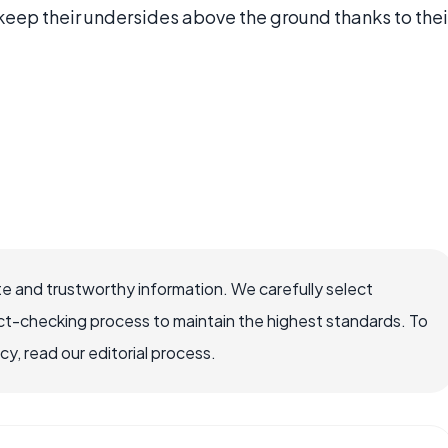
 keep their undersides above the ground thanks to thei
e and trustworthy information. We carefully select
ct-checking process to maintain the highest standards. To
, read our editorial process.