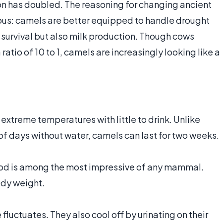
n has doubled. The reasoning for changing ancient
us: camels are better equipped to handle drought
f survival but also milk production. Though cows
ratio of 10 to 1, camels are increasingly looking like a
xtreme temperatures with little to drink. Unlike
 of days without water, camels can last for two weeks.
food is among the most impressive of any mammal.
ody weight.
luctuates. They also cool off by urinating on their