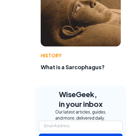
HISTORY
What is a Sarcophagus?
WiseGeek,
in your inbox
Our latest articles, guides,
and more, delivered daily.