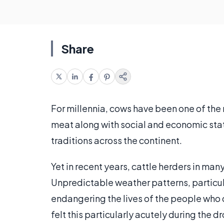
Share
For millennia, cows have been one of the 
meat along with social and economic stat
traditions across the continent.
Yet in recent years, cattle herders in man
Unpredictable weather patterns, particula
endangering the lives of the people who
felt this particularly acutely during the 