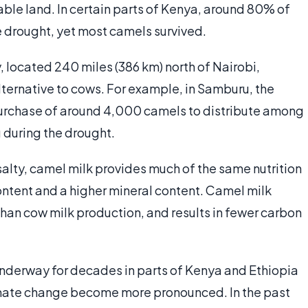
able land. In certain parts of Kenya, around 80% of
 drought, yet most camels survived.
, located 240 miles (386 km) north of Nairobi,
alternative to cows. For example, in Samburu, the
purchase of around 4,000 camels to distribute among
 during the drought.
salty, camel milk provides much of the same nutrition
content and a higher mineral content. Camel milk
than cow milk production, and results in fewer carbon
underway for decades in parts of Kenya and Ethiopia
limate change become more pronounced. In the past