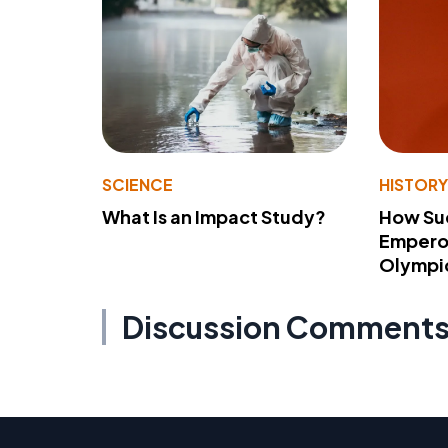
SCIENCE
HISTOR
What Is an Impact Study?
How Su
Emperor
Olympi
Discussion Comment