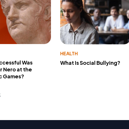
Y
HEALTH
ccessful Was
What Is Social Bullying?
 Nero at the
c Games?
s