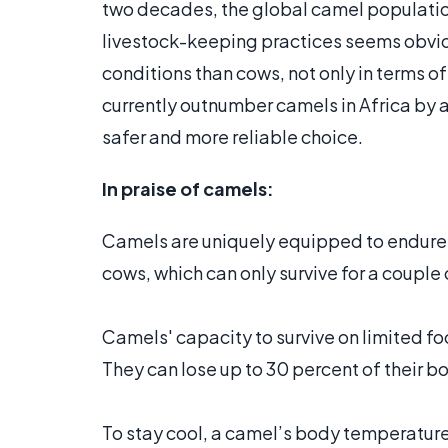
two decades, the global camel populatio
livestock-keeping practices seems obvio
conditions than cows, not only in terms o
currently outnumber camels in Africa by a 
safer and more reliable choice.
In praise of camels:
Camels are uniquely equipped to endure e
cows, which can only survive for a couple
Camels' capacity to survive on limited 
They can lose up to 30 percent of their b
To stay cool, a camel’s body temperature f