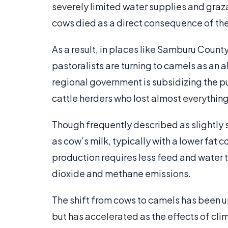
severely limited water supplies and graz
cows died as a direct consequence of the
As a result, in places like Samburu County
pastoralists are turning to camels as an 
regional government is subsidizing the 
cattle herders who lost almost everything
Though frequently described as slightly 
as cow’s milk, typically with a lower fat 
production requires less feed and water 
dioxide and methane emissions.
The shift from cows to camels has been 
but has accelerated as the effects of c