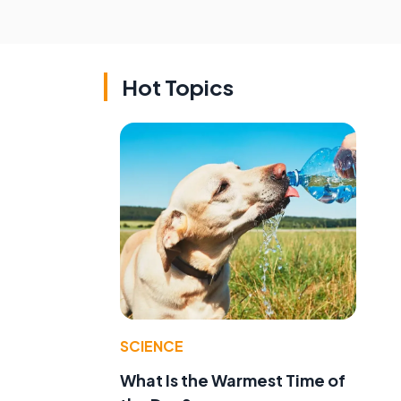
Hot Topics
SCIENCE
What Is the Warmest Time of