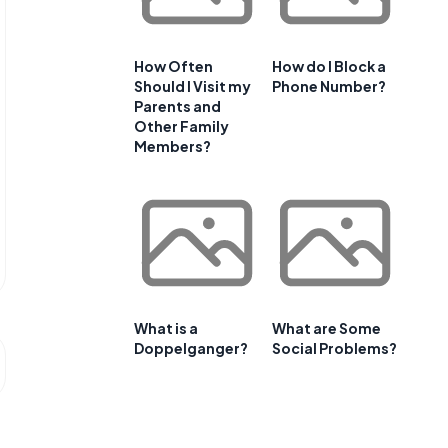
How Often
How do I Block a
Should I Visit my
Phone Number?
Parents and
Other Family
Members?
What is a
What are Some
Doppelganger?
Social Problems?