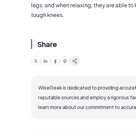
legs, and when relaxing, they are able to
tough knees.
Share
WiseGeek is dedicated to providing accurat
reputable sources and employ a rigorous fa
learn more about our commitment to accuracy