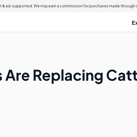
 & ad-supported. We may earn a commission for purchases made through ou
E
Are Replacing Cattl