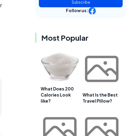
Subscribe
r
Follow us:
Most Popular
What Does 200
Calories Look
What Is the Best
like?
Travel Pillow?