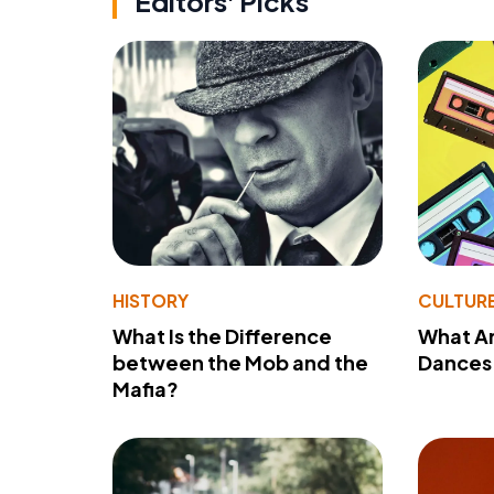
Editors' Picks
HISTORY
CULTUR
What Is the Difference
What A
between the Mob and the
Dances 
Mafia?