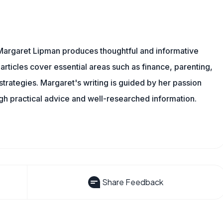
Margaret Lipman produces thoughtful and informative
articles cover essential areas such as finance, parenting,
 strategies. Margaret's writing is guided by her passion
ugh practical advice and well-researched information.
Share Feedback