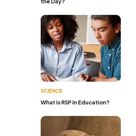
the Day?
SCIENCE
What is RSP in Education?