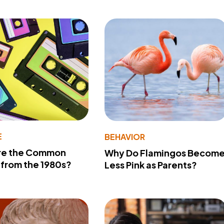
E
BEHAVIOR
re the Common
Why Do Flamingos Becom
from the 1980s?
Less Pink as Parents?