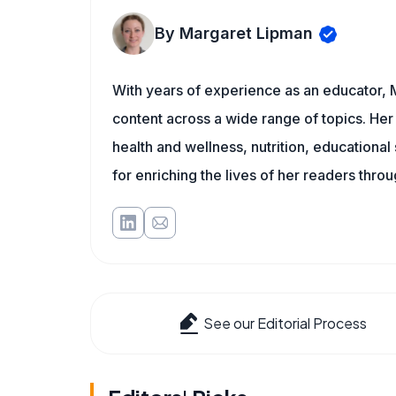
By Margaret Lipman
With years of experience as an educator, 
content across a wide range of topics. Her 
health and wellness, nutrition, educational
for enriching the lives of her readers thro
See our Editorial Process