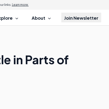
r links.
Learn more.
xplore
About
Join Newsletter
e in Parts of