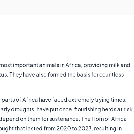
most important animals in Africa, providing milk and
us. They have also formed the basis for countless
y parts of Africa have faced extremely trying times.
rly droughts, have put once-flourishing herds at risk,
 depend on them for sustenance. The Horn of Africa
drought that lasted from 2020 to 2023, resulting in