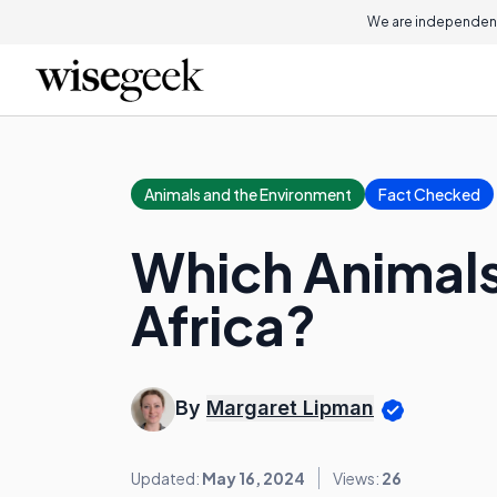
We are independent
Animals and the Environment
Fact Checked
Which Animals 
Africa?
By
Margaret Lipman
Updated:
May 16, 2024
Views:
26