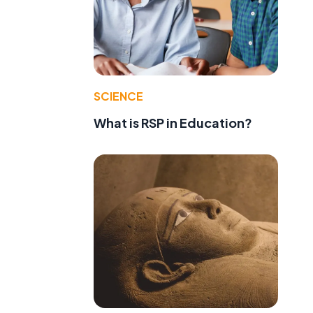
SCIENCE
What is RSP in Education?