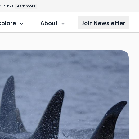
r links.
Learn more.
xplore
About
Join Newsletter