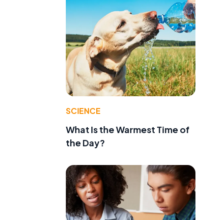
SCIENCE
What Is the Warmest Time of
the Day?
d