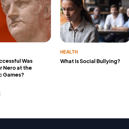
Y
HEALTH
ccessful Was
What Is Social Bullying?
 Nero at the
c Games?
s