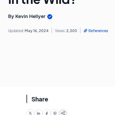
By Kevin Hellyer
Updated:
May 16, 2024
Views:
2,303
References
Share