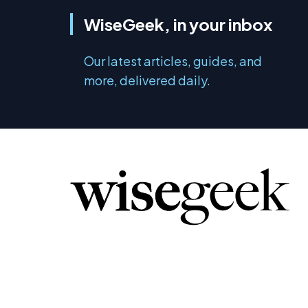
WiseGeek, in your inbox
Our latest articles, guides, and
more, delivered daily.