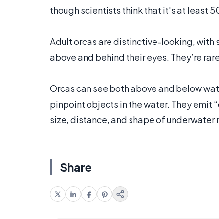
though scientists think that it's at least 
Adult orcas are distinctive-looking, with
above and behind their eyes. They’re rare
Orcas can see both above and below water,
pinpoint objects in the water. They emit “
size, distance, and shape of underwater 
Share