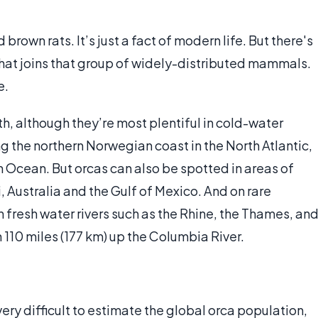
rown rats. It’s just a fact of modern life. But there's
that joins that group of widely-distributed mammals.
e.
h, although they’re most plentiful in cold-water
ng the northern Norwegian coast in the North Atlantic,
rn Ocean. But orcas can also be spotted in areas of
, Australia and the Gulf of Mexico. And on rare
n fresh water rivers such as the Rhine, the Thames, an
 110 miles (177 km) up the Columbia River.
very difficult to estimate the global orca population,