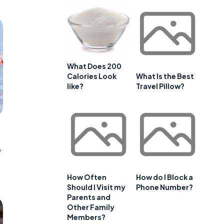
What Does 200
Calories Look
What Is the Best
like?
Travel Pillow?
e
How Often
How do I Block a
Should I Visit my
Phone Number?
Parents and
Other Family
Members?