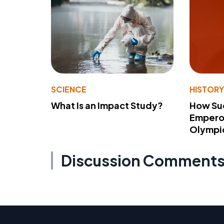
SCIENCE
HISTOR
What Is an Impact Study?
How Su
Emperor
Olympi
Discussion Comment