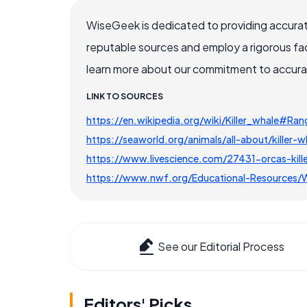
WiseGeek is dedicated to providing accurat
reputable sources and employ a rigorous fa
learn more about our commitment to accuracy
LINK TO SOURCES
https://en.wikipedia.org/wiki/Killer_whale#Ra
https://seaworld.org/animals/all-about/killer-w
https://www.livescience.com/27431-orcas-kill
https://www.nwf.org/Educational-Resources/
See our Editorial Process
Editors' Picks