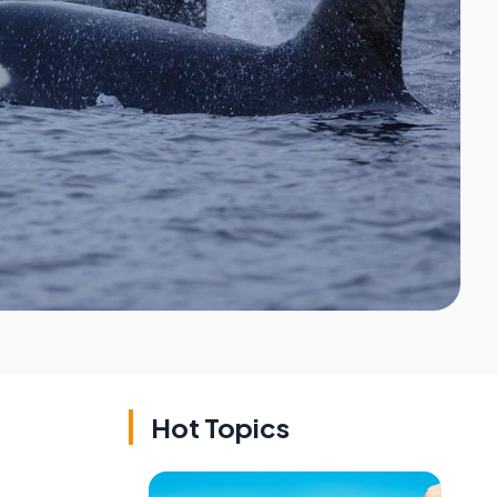
Hot Topics