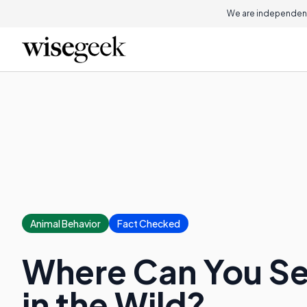
We are independent
Animal Behavior
Fact Checked
Where Can You S
in the Wild?