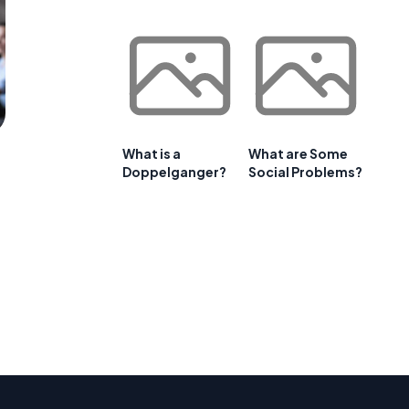
What is a
What are Some
Doppelganger?
Social Problems?