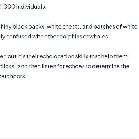
50,000 individuals.
 shiny black backs, white chests, and patches of white
ly confused with other dolphins or whales.
 but it’s their echolocation skills that help them
clicks” and then listen for echoes to determine the
neighbors.