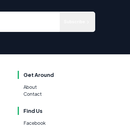
Subscribe
Get Around
About
Contact
Find Us
Facebook