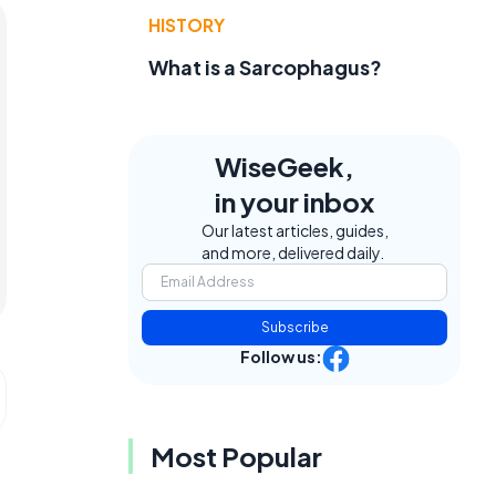
HISTORY
What is a Sarcophagus?
WiseGeek,
in your inbox
Our latest articles, guides,
and more, delivered daily.
Subscribe
Follow us:
Most Popular