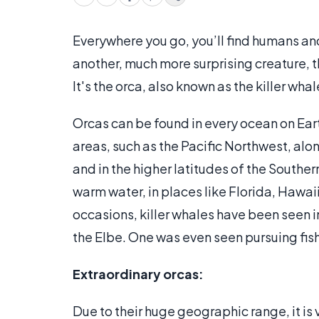
Everywhere you go, you’ll find humans and b
another, much more surprising creature, 
It's the orca, also known as the killer whal
Orcas can be found in every ocean on Eart
areas, such as the Pacific Northwest, alo
and in the higher latitudes of the Southe
warm water, in places like Florida, Hawaii
occasions, killer whales have been seen i
the Elbe. One was even seen pursuing fish
Extraordinary orcas:
Due to their huge geographic range, it is 