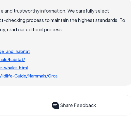
e and trustworthy information. We carefully select
ct-checking process to maintain the highest standards. To
, read our editorial process.
nge_and_habitat
hale/habitat/
er-whales.html
Wildlife-Guide/Mammals/Orca
Share Feedback