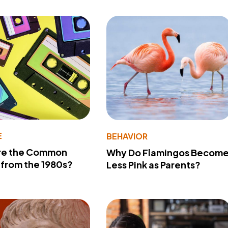
E
BEHAVIOR
re the Common
Why Do Flamingos Becom
from the 1980s?
Less Pink as Parents?