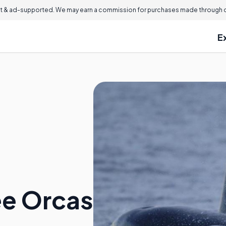
 & ad-supported. We may earn a commission for purchases made through ou
E
ee Orcas