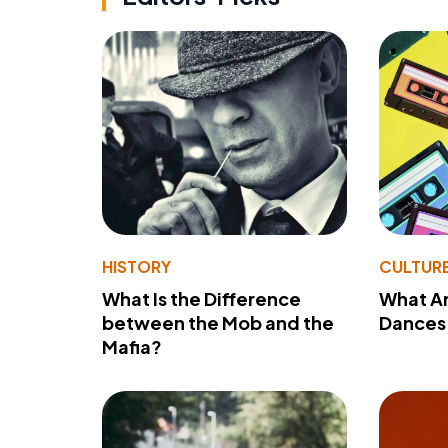
HISTORY
CULTUR
What Is the Difference
What A
between the Mob and the
Dances 
Mafia?