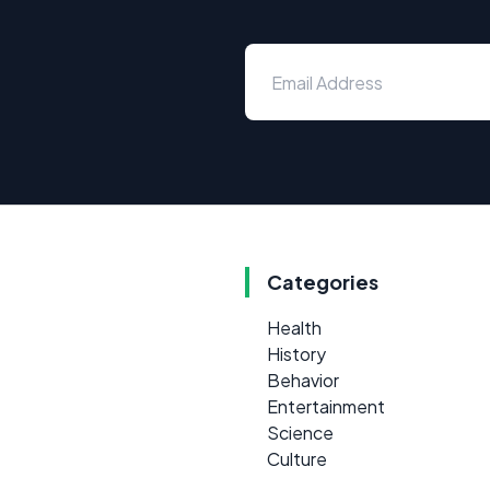
Categories
Health
History
Behavior
Entertainment
Science
Culture