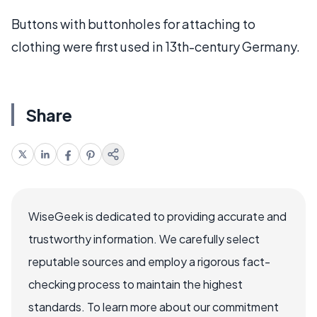
Buttons with buttonholes for attaching to
clothing were first used in 13th-century Germany.
Share
WiseGeek is dedicated to providing accurate and
trustworthy information. We carefully select
reputable sources and employ a rigorous fact-
checking process to maintain the highest
standards. To learn more about our commitment