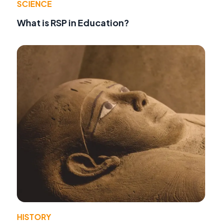
SCIENCE
What is RSP in Education?
HISTORY