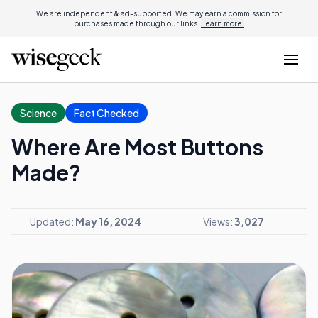
We are independent & ad-supported. We may earn a commission for
purchases made through our links.
Learn more.
Science
Fact Checked
Where Are Most Buttons
Made?
Updated:
May 16, 2024
Views:
3,027