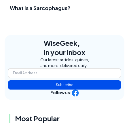
What is a Sarcophagus?
WiseGeek,
in your inbox
Our latest articles, guides,
and more, delivered daily.
Subscribe
Follow us:
Most Popular