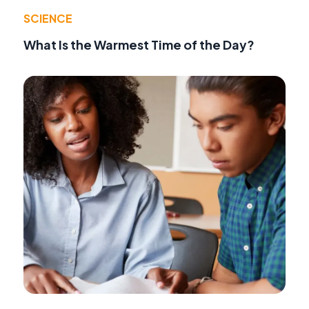
SCIENCE
What Is the Warmest Time of the Day?