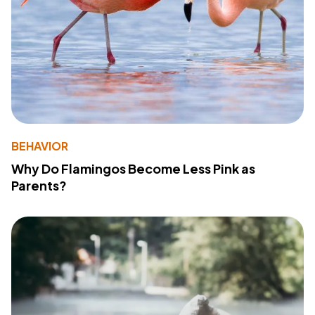
BEHAVIOR
Why Do Flamingos Become Less Pink as
Parents?