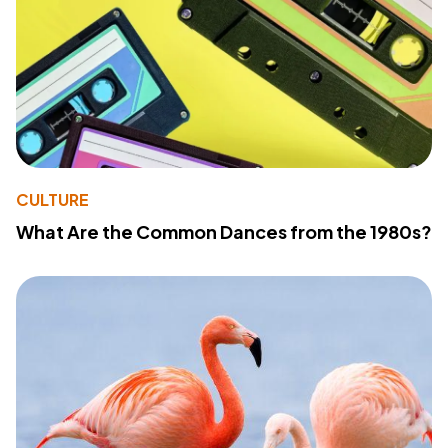
CULTURE
What Are the Common Dances from the 1980s?