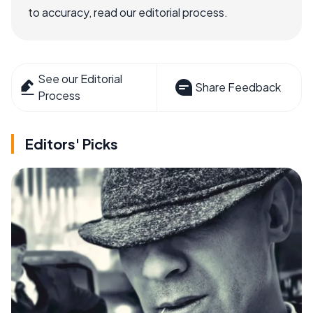
to accuracy, read our editorial process.
See our Editorial
Share Feedback
Process
Editors' Picks