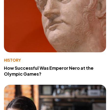
HISTORY
How Successful Was Emperor Nero at the
Olympic Games?