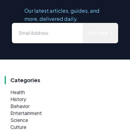
Our latest articles, guides, and
more, delivered daily.
Subscribe
Categories
Health
History
Behavior
Entertainment
Science
Culture