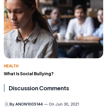
HEALTH
What Is Social Bullying?
Discussion Comments
By
ANON1005144
— On Jun 30, 2021