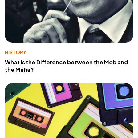
HISTORY
What Is the Difference between the Mob and
the Mafia?