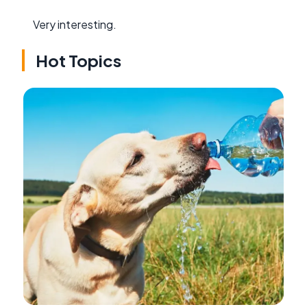
Very interesting.
Hot Topics