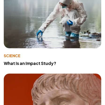
SCIENCE
What Is an Impact Study?