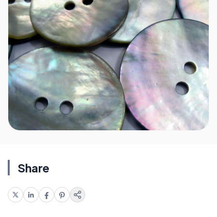
Share