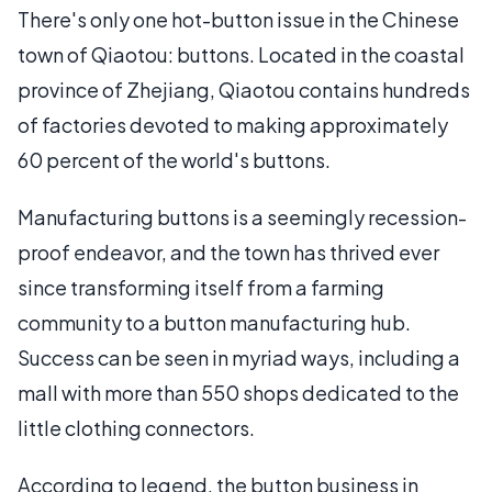
There's only one hot-button issue in the Chinese
town of Qiaotou: buttons. Located in the coastal
province of Zhejiang, Qiaotou contains hundreds
of factories devoted to making approximately
60 percent of the world's buttons.
Manufacturing buttons is a seemingly recession-
proof endeavor, and the town has thrived ever
since transforming itself from a farming
community to a button manufacturing hub.
Success can be seen in myriad ways, including a
mall with more than 550 shops dedicated to the
little clothing connectors.
According to legend, the button business in