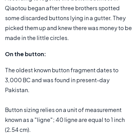
Qiaotou began after three brothers spotted
some discarded buttons lying in a gutter. They
picked them up and knew there was money to be
made in the little circles.
On the button:
The oldest known button fragment dates to
3,000 BC and was found in present-day
Pakistan.
Button sizing relies on a unit of measurement
known as a "ligne"; 40 ligne are equal to 1 inch
(2.54 cm).