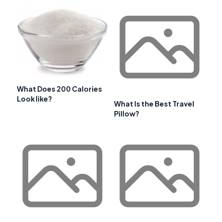
What Does 200 Calories
Look like?
What Is the Best Travel
Pillow?