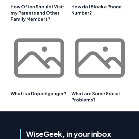
How Often Should I Visit
How do I Block a Phone
my Parents and Other
Number?
Family Members?
What is a Doppelganger?
What are Some Social
Problems?
WiseGeek, in your inbox