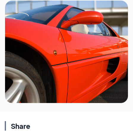
Share