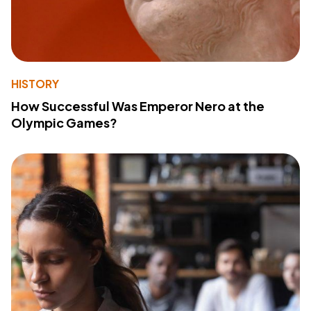
HISTORY
How Successful Was Emperor Nero at the
Olympic Games?