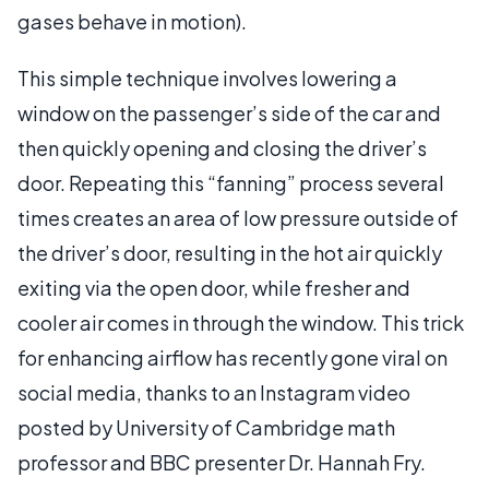
gases behave in motion).
This simple technique involves lowering a
window on the passenger’s side of the car and
then quickly opening and closing the driver’s
door. Repeating this “fanning” process several
times creates an area of low pressure outside of
the driver’s door, resulting in the hot air quickly
exiting via the open door, while fresher and
cooler air comes in through the window. This trick
for enhancing airflow has recently gone viral on
social media, thanks to an Instagram video
posted by University of Cambridge math
professor and BBC presenter Dr. Hannah Fry.