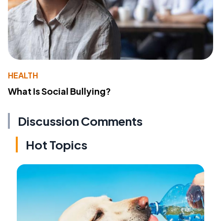
HEALTH
What Is Social Bullying?
Discussion Comments
Hot Topics