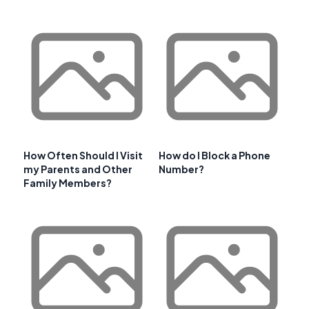
How Often Should I Visit
How do I Block a Phone
my Parents and Other
Number?
Family Members?