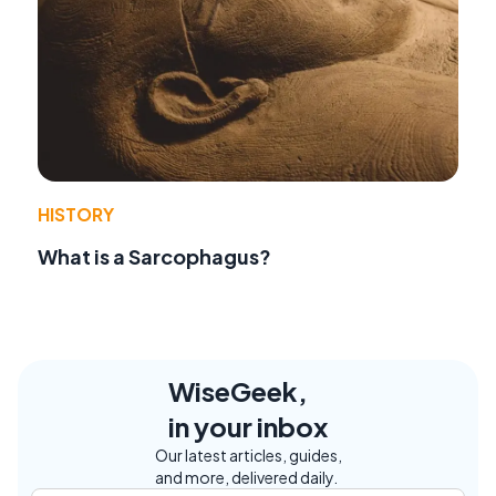
HISTORY
What is a Sarcophagus?
WiseGeek,
in your inbox
Our latest articles, guides,
and more, delivered daily.