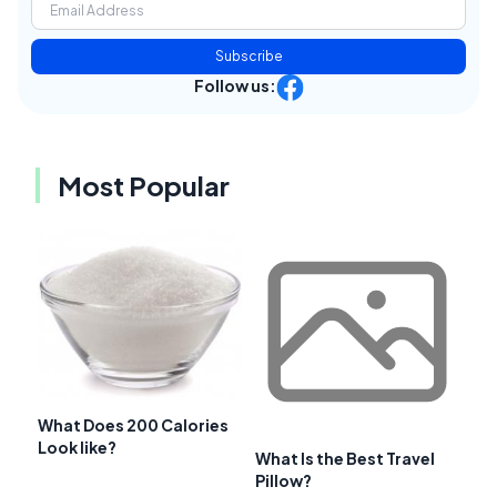
Subscribe
Follow us:
Most Popular
What Does 200 Calories
Look like?
What Is the Best Travel
Pillow?