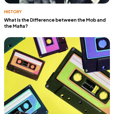
HISTORY
What Is the Difference between the Mob and
the Mafia?