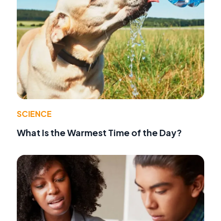
SCIENCE
What Is the Warmest Time of the Day?