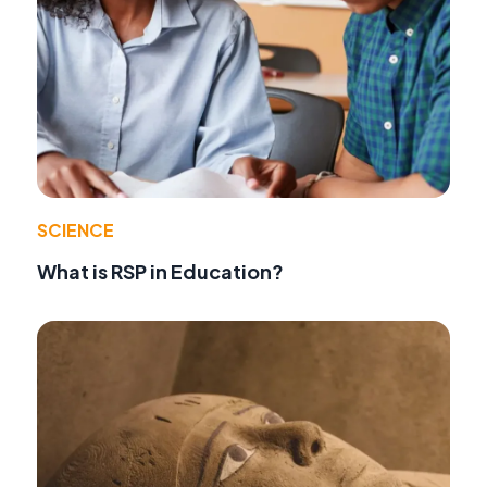
SCIENCE
What is RSP in Education?