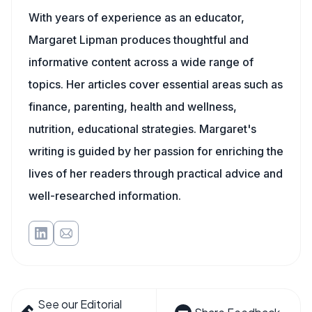
With years of experience as an educator,
Margaret Lipman produces thoughtful and
informative content across a wide range of
topics. Her articles cover essential areas such as
finance, parenting, health and wellness,
nutrition, educational strategies. Margaret's
writing is guided by her passion for enriching the
lives of her readers through practical advice and
well-researched information.
See our Editorial