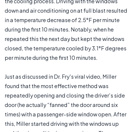
the cooling process. Driving with the windows
down and air conditioning on at full blast resulted
in a temperature decrease of 2.5°F per minute
during the first 10 minutes. Notably, when he
repeated this the next day but kept the windows
closed, the temperature cooled by 3.1°F degrees
per minute during the first 10 minutes.
Just as discussed in Dr. Fry's viral video, Miller
found that the most effective method was
repeatedly opening and closing the driver’s side
door (he actually “fanned” the door around six
times) with a passenger-side window open. After
this, Miller started driving with the windows up