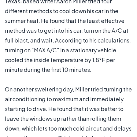
Texas-based writer Aaron Miller tried four
different methods to cool down his car in the
summer heat. He found that the least effective
method was to get into his car, turn on the A/C at
full blast, and wait. According to his calculations,
turning on "MAX A/C" in a stationary vehicle
cooled the inside temperature by 1.8°F per
minute during the first 10 minutes.
On another sweltering day, Miller tried turning the
air conditioning to maximum and immediately
starting to drive. He found that it was better to
leave the windows up rather than rolling them
down, which lets too much cold air out and delays