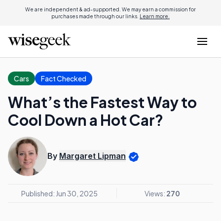
We are independent & ad-supported. We may earn a commission for
purchases made through our links.
Learn more.
Cars
Fact Checked
What’s the Fastest Way to
Cool Down a Hot Car?
By
Margaret Lipman
Published: Jun 30, 2025
Views:
270