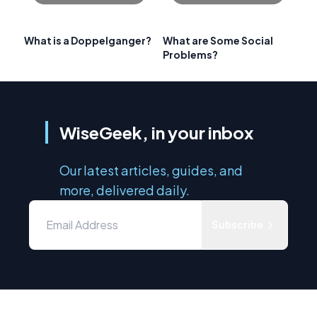
What is a Doppelganger?
What are Some Social
Problems?
WiseGeek, in your inbox
Our latest articles, guides, and
more, delivered daily.
Subscribe