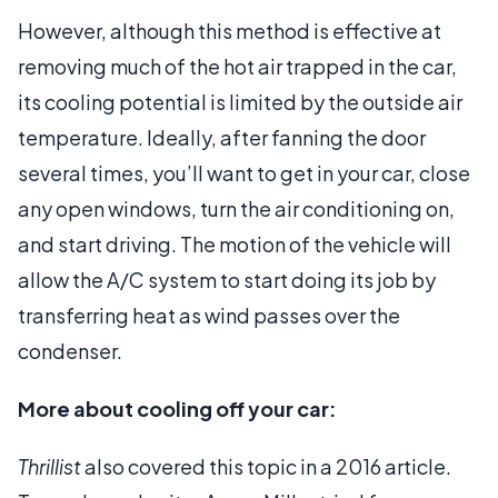
However, although this method is effective at
removing much of the hot air trapped in the car,
its cooling potential is limited by the outside air
temperature. Ideally, after fanning the door
several times, you’ll want to get in your car, close
any open windows, turn the air conditioning on,
and start driving. The motion of the vehicle will
allow the A/C system to start doing its job by
transferring heat as wind passes over the
condenser.
More about cooling off your car:
Thrillist
also covered this topic in a 2016 article.