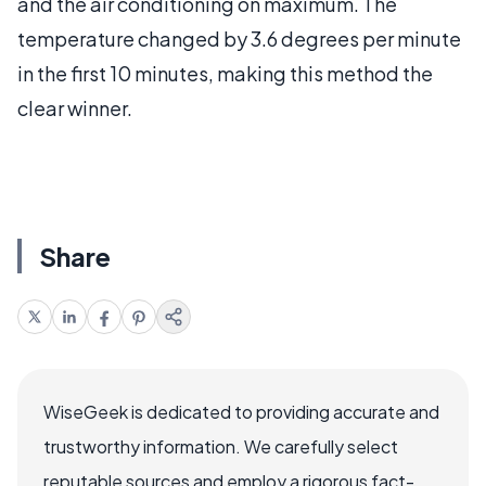
and the air conditioning on maximum. The
temperature changed by 3.6 degrees per minute
in the first 10 minutes, making this method the
clear winner.
Share
WiseGeek is dedicated to providing accurate and
trustworthy information. We carefully select
reputable sources and employ a rigorous fact-