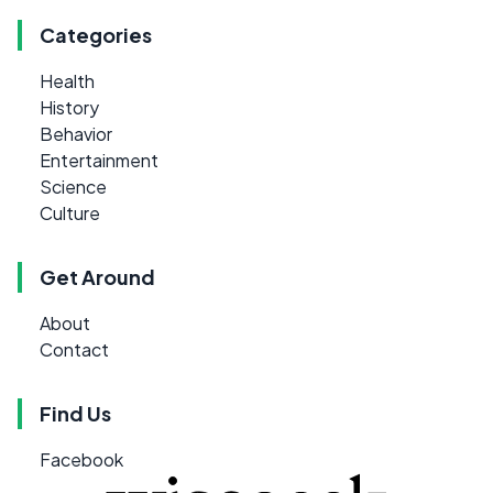
Categories
Health
History
Behavior
Entertainment
Science
Culture
Get Around
About
Contact
Find Us
Facebook