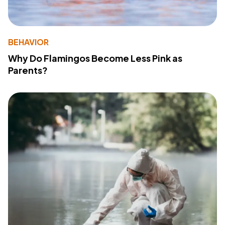
BEHAVIOR
Why Do Flamingos Become Less Pink as
Parents?