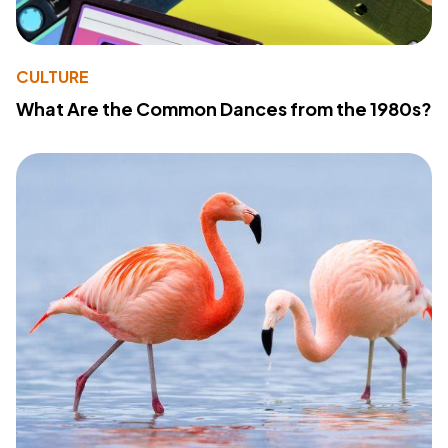
CULTURE
What Are the Common Dances from the 1980s?