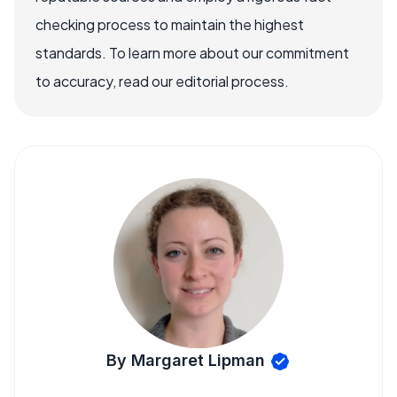
checking process to maintain the highest
standards. To learn more about our commitment
to accuracy, read our editorial process.
By Margaret Lipman