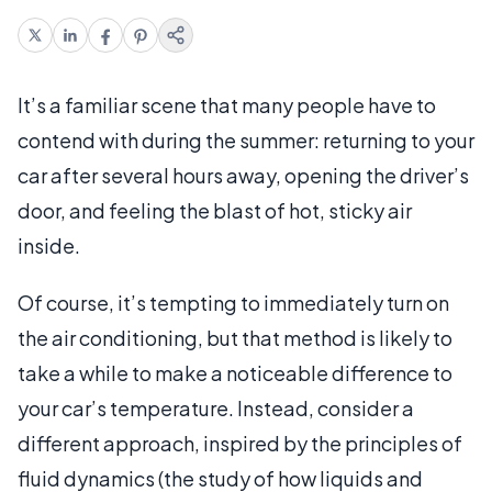
It’s a familiar scene that many people have to
contend with during the summer: returning to your
car after several hours away, opening the driver’s
door, and feeling the blast of hot, sticky air
inside.
Of course, it’s tempting to immediately turn on
the air conditioning, but that method is likely to
take a while to make a noticeable difference to
your car’s temperature. Instead, consider a
different approach, inspired by the principles of
fluid dynamics (the study of how liquids and