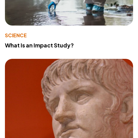
SCIENCE
What Is an Impact Study?