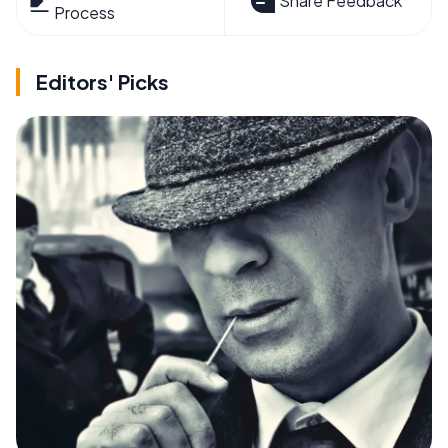
Share Feedback
Process
Editors' Picks