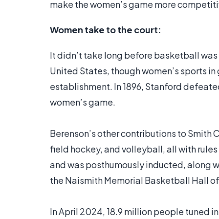
make the women’s game more competiti
Women take to the court:
It didn’t take long before basketball wa
United States, though women’s sports in 
establishment. In 1896, Stanford defeated 
women’s game.
Berenson’s other contributions to Smith C
field hockey, and volleyball, all with rul
and was posthumously inducted, along wi
the Naismith Memorial Basketball Hall of
In April 2024, 18.9 million people tuned