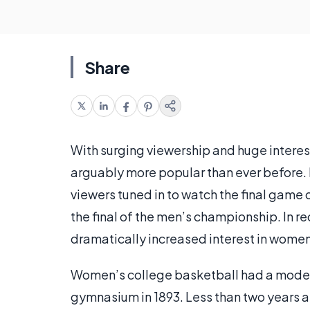
Share
With surging viewership and huge interest
arguably more popular than ever before. Ear
viewers tuned in to watch the final gam
the final of the men’s championship. In re
dramatically increased interest in wome
Women’s college basketball had a modes
gymnasium in 1893. Less than two years a