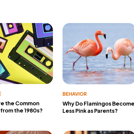
E
BEHAVIOR
re the Common
Why Do Flamingos Becom
from the 1980s?
Less Pink as Parents?