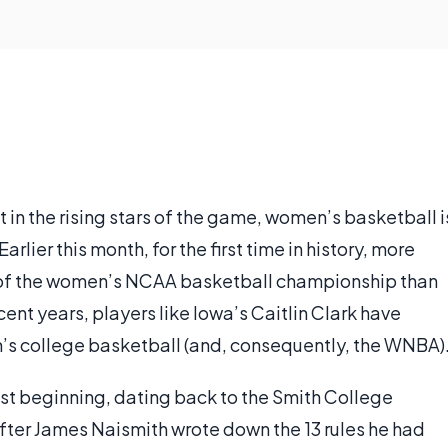
 in the rising stars of the game, women’s basketball i
lier this month, for the first time in history, more
e of the women’s NCAA basketball championship than
cent years, players like Iowa’s Caitlin Clark have
n’s college basketball (and, consequently, the WNBA)
t beginning, dating back to the Smith College
fter James Naismith wrote down the 13 rules he had