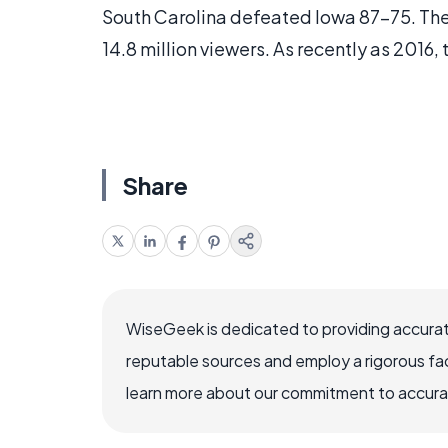
South Carolina defeated Iowa 87-75. The
14.8 million viewers. As recently as 2016,
Share
WiseGeek is dedicated to providing accurat
reputable sources and employ a rigorous fa
learn more about our commitment to accuracy