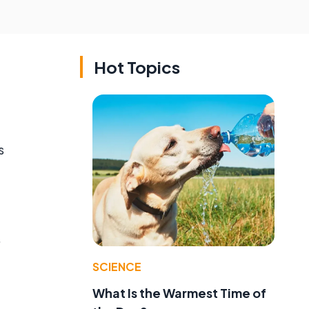
Hot Topics
s
.
SCIENCE
What Is the Warmest Time of