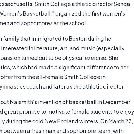
Massachusetts, Smith College athletic director Senda
 Women’s Basketball," organized the first women’s
men and sophomores at the school.
h family that immigrated to Boston during her
nterested in literature, art, and music (especially
passion turned out to be physical exercise. She
s, which had made a significant difference to her
 offer from the all-female Smith College in
mnastics coach and later as the athletic director.
about Naismith’s invention of basketball in December
d great promise to motivate female students to enjoy
ally during the cold New England winters. On March 22,
tch between a freshman and sophomore team, with