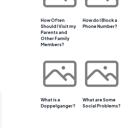
How Often
How do I Block a
Should I Visit my
Phone Number?
Parents and
Other Family
Members?
What is a
What are Some
Doppelganger?
Social Problems?