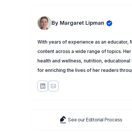
By Margaret Lipman
With years of experience as an educator, 
content across a wide range of topics. Her 
health and wellness, nutrition, educational
for enriching the lives of her readers thro
See our Editorial Process