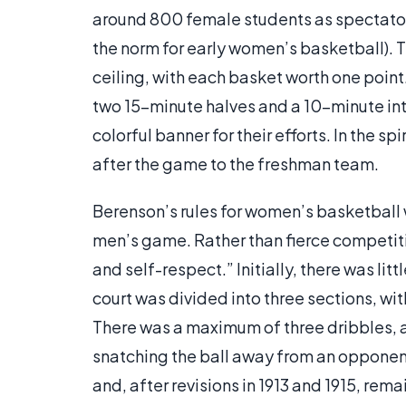
around 800 female students as spectato
the norm for early women’s basketball).
ceiling, with each basket worth one poin
two 15-minute halves and a 10-minute in
colorful banner for their efforts. In the s
after the game to the freshman team.
Berenson’s rules for women’s basketball w
men’s game. Rather than fierce competiti
and self-respect.” Initially, there was 
court was divided into three sections, wit
There was a maximum of three dribbles, a 
snatching the ball away from an opponent
and, after revisions in 1913 and 1915, rem