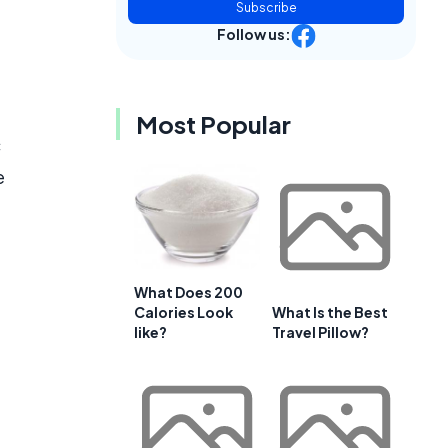
Subscribe
Follow us:
Most Popular
c
e
What Does 200
Calories Look
What Is the Best
like?
Travel Pillow?