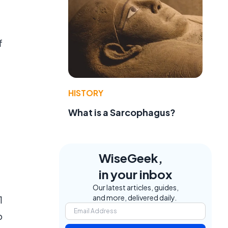
f
HISTORY
What is a Sarcophagus?
WiseGeek,
in your inbox
Our latest articles, guides,
and more, delivered daily.
1
o