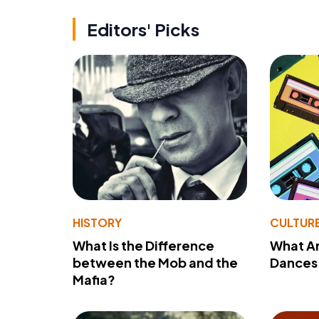
Editors' Picks
HISTORY
CULTUR
What Is the Difference
What A
between the Mob and the
Dances 
Mafia?