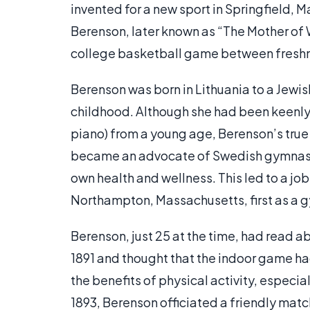
invented for a new sport in Springfield, 
Berenson, later known as “The Mother of
college basketball game between fresh
Berenson was born in Lithuania to a Jewis
childhood. Although she had been keenly i
piano) from a young age, Berenson’s true 
became an advocate of Swedish gymnastic
own health and wellness. This led to a job
Northampton, Massachusetts, first as a gy
Berenson, just 25 at the time, had read 
1891 and thought that the indoor game ha
the benefits of physical activity, especi
1893, Berenson officiated a friendly ma