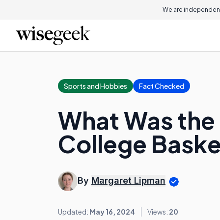
We are independent
Sports and Hobbies
Fact Checked
What Was the 
College Bask
By
Margaret Lipman
Updated:
May 16, 2024
Views:
20