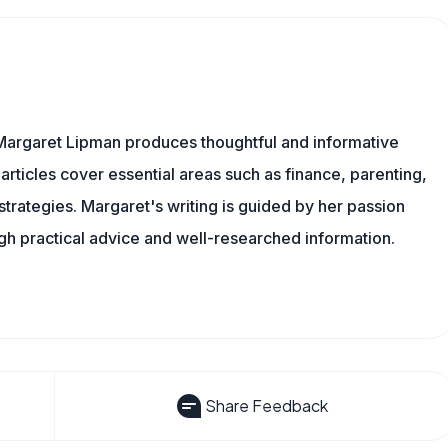
Margaret Lipman produces thoughtful and informative
articles cover essential areas such as finance, parenting,
 strategies. Margaret's writing is guided by her passion
ugh practical advice and well-researched information.
Share Feedback