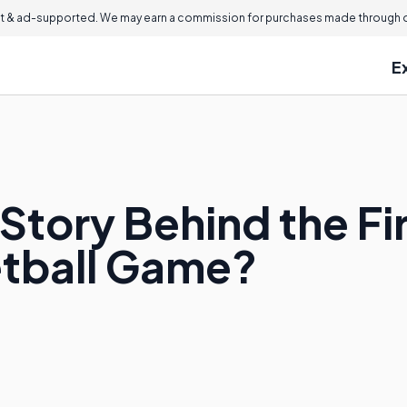
 & ad-supported. We may earn a commission for purchases made through ou
E
Story Behind the F
etball Game?