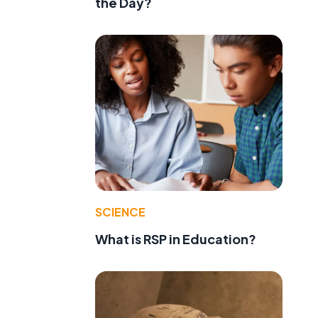
the Day?
SCIENCE
What is RSP in Education?