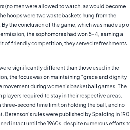
rs (no men were allowed to watch, as would become
 The hoops were two wastebaskets hung from the
t. By the conclusion of the game, which was made up o
termission, the sophomores had won 5-4, earning a
pirit of friendly competition, they served refreshments
ere significantly different than those used in the
on, the focus was on maintaining “grace and dignity
little movement during women’s basketball games. The
h players required to stay in their respective areas.
three-second time limit on holding the ball, and no
. Berenson’s rules were published by Spalding in 190
ained intact until the 1960s, despite numerous efforts t