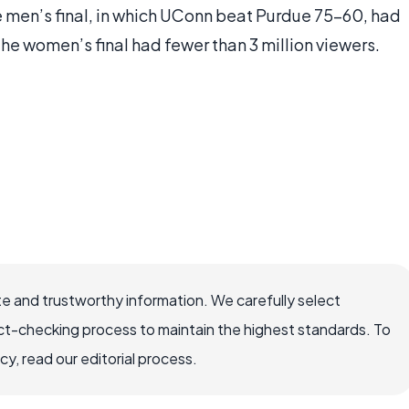
 men’s final, in which UConn beat Purdue 75-60, had
 the women’s final had fewer than 3 million viewers.
e and trustworthy information. We carefully select
ct-checking process to maintain the highest standards. To
, read our editorial process.