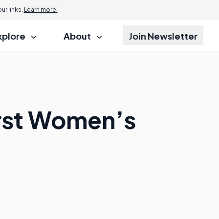
r links.
Learn more.
xplore
About
Join Newsletter
irst Women’s