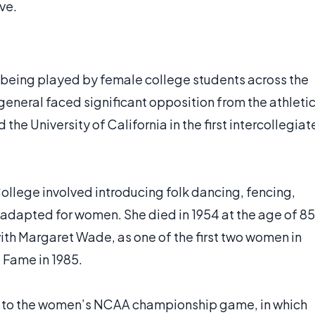
ve.
s being played by female college students across the
general faced significant opposition from the athleti
the University of California in the first intercollegiat
ollege involved introducing folk dancing, fencing,
es adapted for women. She died in 1954 at the age of 85
th Margaret Wade, as one of the first two women in
 Fame in 1985.
 in to the women’s NCAA championship game, in which